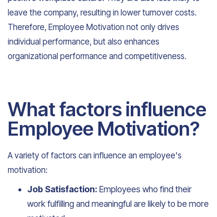
leave the company, resulting in lower turnover costs.
Therefore, Employee Motivation not only drives
individual performance, but also enhances
organizational performance and competitiveness.
What factors influence
Employee Motivation?
A variety of factors can influence an employee's
motivation:
Job Satisfaction:
Employees who find their
work fulfilling and meaningful are likely to be more