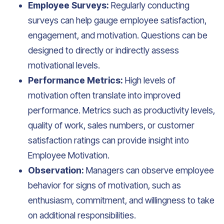
Employee Surveys:
Regularly conducting
surveys can help gauge employee satisfaction,
engagement, and motivation. Questions can be
designed to directly or indirectly assess
motivational levels.
Performance Metrics:
High levels of
motivation often translate into improved
performance. Metrics such as productivity levels,
quality of work, sales numbers, or customer
satisfaction ratings can provide insight into
Employee Motivation.
Observation:
Managers can observe employee
behavior for signs of motivation, such as
enthusiasm, commitment, and willingness to take
on additional responsibilities.