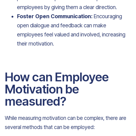
employees by giving them a clear direction.
Foster Open Communication:
Encouraging
open dialogue and feedback can make
employees feel valued and involved, increasing
their motivation.
How can Employee
Motivation be
measured?
While measuring motivation can be complex, there are
several methods that can be employed: