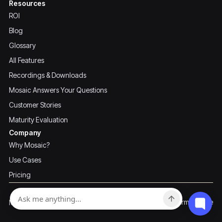
Resources
ROI
Blog
Glossary
All Features
Recordings & Downloads
Mosaic Answers Your Questions
Customer Stories
Maturity Evaluation
Company
Why Mosaic?
Use Cases
Pricing
Privacy Policy
Terms of Use
Mosaic ©2026