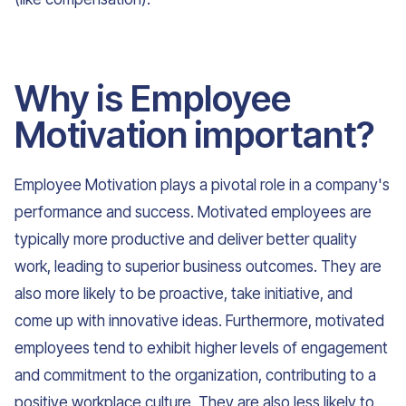
Why is Employee
Motivation important?
Employee Motivation plays a pivotal role in a company's
performance and success. Motivated employees are
typically more productive and deliver better quality
work, leading to superior business outcomes. They are
also more likely to be proactive, take initiative, and
come up with innovative ideas. Furthermore, motivated
employees tend to exhibit higher levels of engagement
and commitment to the organization, contributing to a
positive workplace culture. They are also less likely to