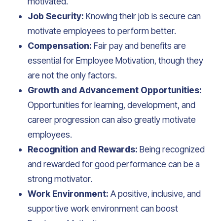
motivated.
Job Security:
Knowing their job is secure can
motivate employees to perform better.
Compensation:
Fair pay and benefits are
essential for Employee Motivation, though they
are not the only factors.
Growth and Advancement Opportunities:
Opportunities for learning, development, and
career progression can also greatly motivate
employees.
Recognition and Rewards:
Being recognized
and rewarded for good performance can be a
strong motivator.
Work Environment:
A positive, inclusive, and
supportive work environment can boost