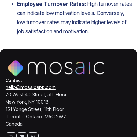
Employee Turnover Rates:
High turnover rates
can indicate low motivation levels. Conversely,
low turnover rates may indicate higher levels of
job satisfaction and motivation.
Contact
hello@mosaicapp.com
70 West 40 Street, 5th Floor
New York, NY 10018
151 Yonge Street, 11th Floor
Toronto, Ontario, M5C 2W7,
Canada