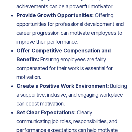
achievements can be a powerful motivator.
Provide Growth Opportunities:
Offering
opportunities for professional development and
career progression can motivate employees to
improve their performance.
Offer Competitive Compensation and
Benefits:
Ensuring employees are fairly
compensated for their work is essential for
motivation.
Create a Positive Work Environment:
Building
a supportive, inclusive, and engaging workplace
can boost motivation.
Set Clear Expectations:
Clearly
communicating job roles, responsibilities, and
performance expectations can help motivate