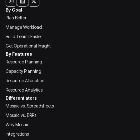
By Goal
Plan Better
Manage Workload
Build Teams Faster
Get Operational Insight
By Features
Resource Planning
Capacity Planning
Resource Allocation
Resource Analytics
Differentiators
Mosaic vs. Spreadsheets
Mosaic vs. ERPs
Why Mosaic
Integrations