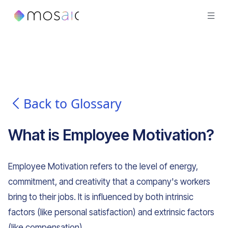
Back to Glossary
What is
Employee Motivation
?
Employee Motivation refers to the level of energy,
commitment, and creativity that a company's workers
bring to their jobs. It is influenced by both intrinsic
factors (like personal satisfaction) and extrinsic factors
(like compensation).