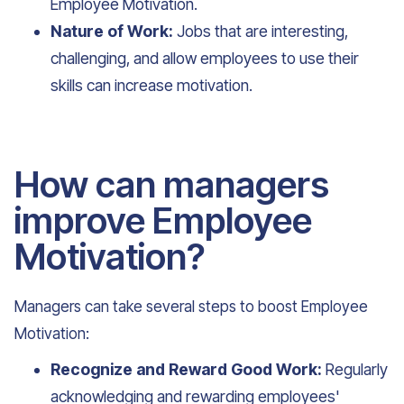
Employee Motivation.
Nature of Work:
Jobs that are interesting,
challenging, and allow employees to use their
skills can increase motivation.
How can managers
improve Employee
Motivation?
Managers can take several steps to boost Employee
Motivation:
Recognize and Reward Good Work:
Regularly
acknowledging and rewarding employees'