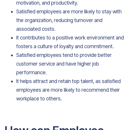
motivation, and productivity.
Satisfied employees are more likely to stay with
the organization, reducing turnover and
associated costs.
It contributes to a positive work environment and
fosters a culture of loyalty and commitment.
Satisfied employees tend to provide better
customer service and have higher job
performance.
It helps attract and retain top talent, as satisfied
employees are more likely to recommend their
workplace to others.