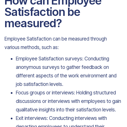
How can Employee
Satisfaction be
measured?
Employee Satisfaction can be measured through
various methods, such as:
Employee Satisfaction surveys: Conducting
anonymous surveys to gather feedback on
different aspects of the work environment and
job satisfaction levels.
Focus groups or interviews: Holding structured
discussions or interviews with employees to gain
qualitative insights into their satisfaction levels.
Exit interviews: Conducting interviews with
departing employees to understand their