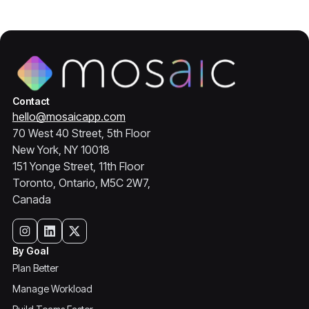
Contact
hello@mosaicapp.com
70 West 40 Street, 5th Floor
New York, NY 10018
151 Yonge Street, 11th Floor
Toronto, Ontario, M5C 2W7,
Canada
By Goal
Plan Better
Manage Workload