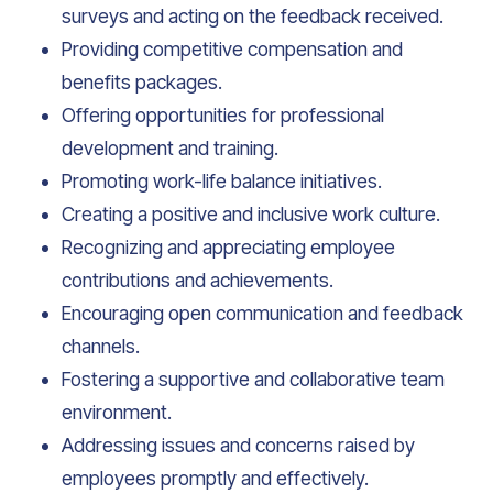
surveys and acting on the feedback received.
Providing competitive compensation and
benefits packages.
Offering opportunities for professional
development and training.
Promoting work-life balance initiatives.
Creating a positive and inclusive work culture.
Recognizing and appreciating employee
contributions and achievements.
Encouraging open communication and feedback
channels.
Fostering a supportive and collaborative team
environment.
Addressing issues and concerns raised by
employees promptly and effectively.