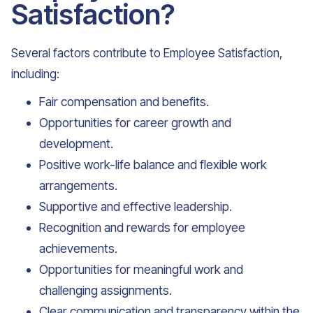
Satisfaction?
Several factors contribute to Employee Satisfaction,
including:
Fair compensation and benefits.
Opportunities for career growth and
development.
Positive work-life balance and flexible work
arrangements.
Supportive and effective leadership.
Recognition and rewards for employee
achievements.
Opportunities for meaningful work and
challenging assignments.
Clear communication and transparency within the