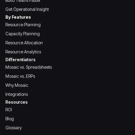
Build Teams Faster
Get Operational Insight
By Features
Resource Planning
Capacity Planning
Resource Allocation
Resource Analytics
Differentiators
Mosaic vs. Spreadsheets
Mosaic vs. ERPs
Why Mosaic
Integrations
Resources
ROI
Blog
Glossary