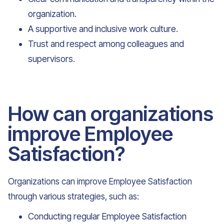
organization.
A supportive and inclusive work culture.
Trust and respect among colleagues and
supervisors.
How can organizations
improve Employee
Satisfaction?
Organizations can improve Employee Satisfaction
through various strategies, such as:
Conducting regular Employee Satisfaction