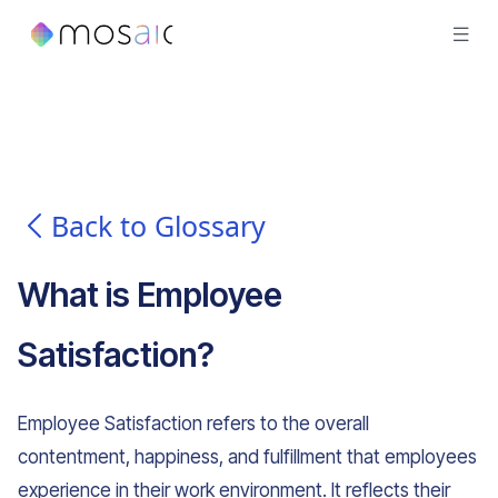
Back to Glossary
What is
Employee
Satisfaction
?
Employee Satisfaction refers to the overall
contentment, happiness, and fulfillment that employees
experience in their work environment. It reflects their