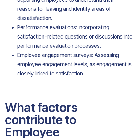
reasons for leaving and identify areas of
dissatisfaction.
Performance evaluations: Incorporating
satisfaction-related questions or discussions into
performance evaluation processes.
Employee engagement surveys: Assessing
employee engagement levels, as engagement is
closely linked to satisfaction.
What factors
contribute to
Employee