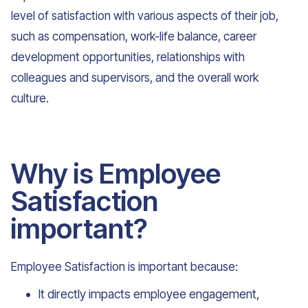
level of satisfaction with various aspects of their job,
such as compensation, work-life balance, career
development opportunities, relationships with
colleagues and supervisors, and the overall work
culture.
Why is Employee
Satisfaction
important?
Employee Satisfaction is important because:
It directly impacts employee engagement,