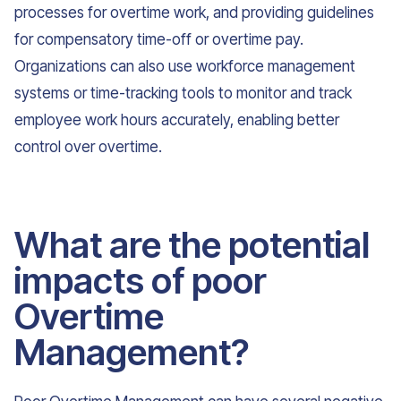
processes for overtime work, and providing guidelines
for compensatory time-off or overtime pay.
Organizations can also use workforce management
systems or time-tracking tools to monitor and track
employee work hours accurately, enabling better
control over overtime.
What are the potential
impacts of poor
Overtime
Management?