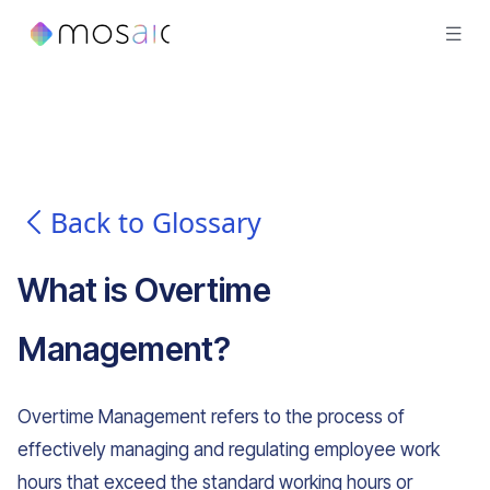
Back to Glossary
What is
Overtime
Management
?
Overtime Management refers to the process of
effectively managing and regulating employee work
hours that exceed the standard working hours or