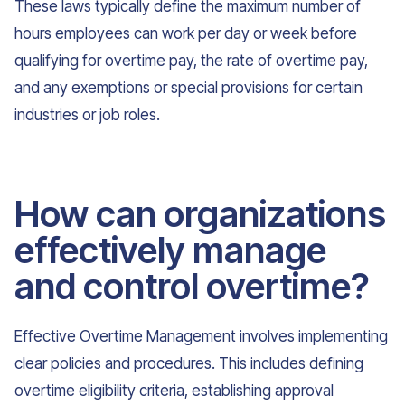
These laws typically define the maximum number of
hours employees can work per day or week before
qualifying for overtime pay, the rate of overtime pay,
and any exemptions or special provisions for certain
industries or job roles.
How can organizations
effectively manage
and control overtime?
Effective Overtime Management involves implementing
clear policies and procedures. This includes defining
overtime eligibility criteria, establishing approval