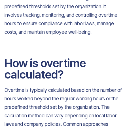
predefined thresholds set by the organization. It
involves tracking, monitoring, and controlling overtime
hours to ensure compliance with labor laws, manage
costs, and maintain employee well-being.
How is overtime
calculated?
Overtime is typically calculated based on the number of
hours worked beyond the regular working hours or the
predefined threshold set by the organization. The
calculation method can vary depending on local labor
laws and company policies. Common approaches