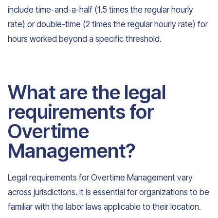
include time-and-a-half (1.5 times the regular hourly
rate) or double-time (2 times the regular hourly rate) for
hours worked beyond a specific threshold.
What are the legal
requirements for
Overtime
Management?
Legal requirements for Overtime Management vary
across jurisdictions. It is essential for organizations to be
familiar with the labor laws applicable to their location.