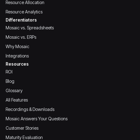
Resource Allocation
Resource Analytics
Differentiators
Mosaic vs. Spreadsheets
Mosaic vs. ERPs
Why Mosaic
Integrations
Resources
ROI
Blog
Glossary
All Features
Recordings & Downloads
Mosaic Answers Your Questions
Customer Stories
Maturity Evaluation