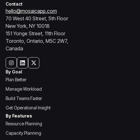
Contact
hello@mosaicapp.com
70 West 40 Street, 5th Floor
New York, NY 10018
151 Yonge Street, 11th Floor
Toronto, Ontario, M5C 2W7,
Canada
By Goal
Plan Better
Manage Workload
Build Teams Faster
Get Operational Insight
By Features
Resource Planning
Capacity Planning