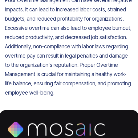
Poor Overtime Management can have several negative
impacts. It can lead to increased labor costs, strained
budgets, and reduced profitability for organizations.
Excessive overtime can also lead to employee burnout,
reduced productivity, and decreased job satisfaction.
Additionally, non-compliance with labor laws regarding
overtime pay can result in legal penalties and damage
to the organization's reputation. Proper Overtime
Management is crucial for maintaining a healthy work-
life balance, ensuring fair compensation, and promoting
employee well-being.