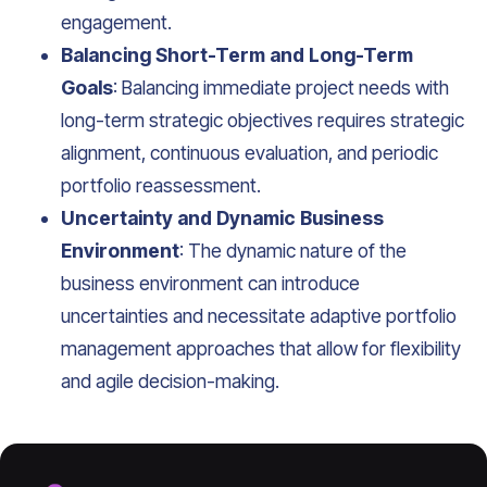
engagement.
Balancing Short-Term and Long-Term
Goals
: Balancing immediate project needs with
long-term strategic objectives requires strategic
alignment, continuous evaluation, and periodic
portfolio reassessment.
Uncertainty and Dynamic Business
Environment
: The dynamic nature of the
business environment can introduce
uncertainties and necessitate adaptive portfolio
management approaches that allow for flexibility
and agile decision-making.