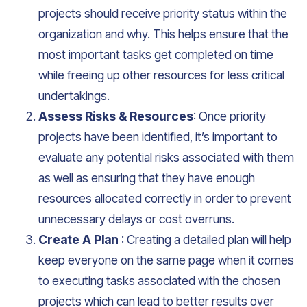
projects should receive priority status within the
organization and why. This helps ensure that the
most important tasks get completed on time
while freeing up other resources for less critical
undertakings.
Assess Risks & Resources
: Once priority
projects have been identified, it’s important to
evaluate any potential risks associated with them
as well as ensuring that they have enough
resources allocated correctly in order to prevent
unnecessary delays or cost overruns.
Create A Plan
: Creating a detailed plan will help
keep everyone on the same page when it comes
to executing tasks associated with the chosen
projects which can lead to better results over