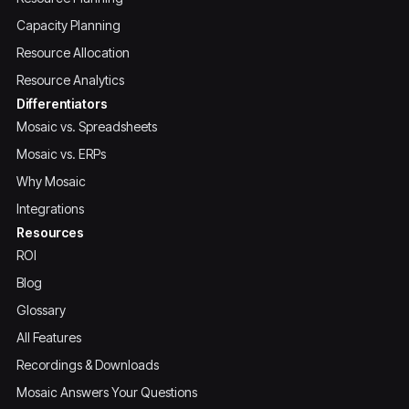
Capacity Planning
Resource Allocation
Resource Analytics
Differentiators
Mosaic vs. Spreadsheets
Mosaic vs. ERPs
Why Mosaic
Integrations
Resources
ROI
Blog
Glossary
All Features
Recordings & Downloads
Mosaic Answers Your Questions