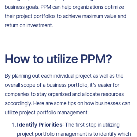
business goals. PPM can help organizations optimize
their project portfolios to achieve maximum value and
return on investment.
How to utilize PPM?
By planning out each individual project as well as the
overall scope of a business portfolio, it's easier for
companies to stay organized and allocate resources
accordingly. Here are some tips on how businesses can
utilize project portfolio management:
Identify Priorities
: The first step in utilizing
project portfolio management is to identify which