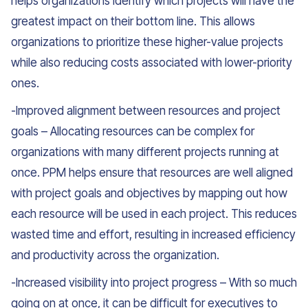
helps organizations identify which projects will have the
greatest impact on their bottom line. This allows
organizations to prioritize these higher-value projects
while also reducing costs associated with lower-priority
ones.
-Improved alignment between resources and project
goals – Allocating resources can be complex for
organizations with many different projects running at
once. PPM helps ensure that resources are well aligned
with project goals and objectives by mapping out how
each resource will be used in each project. This reduces
wasted time and effort, resulting in increased efficiency
and productivity across the organization.
-Increased visibility into project progress – With so much
going on at once, it can be difficult for executives to