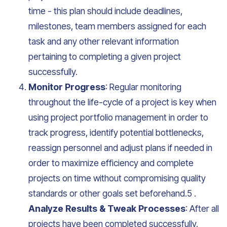
time - this plan should include deadlines,
milestones, team members assigned for each
task and any other relevant information
pertaining to completing a given project
successfully.
Monitor Progress
: Regular monitoring
throughout the life-cycle of a project is key when
using project portfolio management in order to
track progress, identify potential bottlenecks,
reassign personnel and adjust plans if needed in
order to maximize efficiency and complete
projects on time without compromising quality
standards or other goals set beforehand.5 .
Analyze Results & Tweak Processes
: After all
projects have been completed successfully,