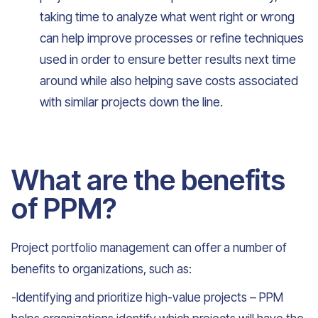
taking time to analyze what went right or wrong
can help improve processes or refine techniques
used in order to ensure better results next time
around while also helping save costs associated
with similar projects down the line.
What are the benefits
of PPM?
Project portfolio management can offer a number of
benefits to organizations, such as:
-Identifying and prioritize high-value projects – PPM