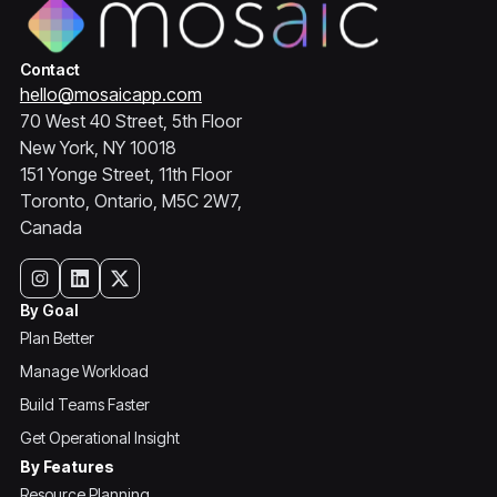
Contact
hello@mosaicapp.com
70 West 40 Street, 5th Floor
New York, NY 10018
151 Yonge Street, 11th Floor
Toronto, Ontario, M5C 2W7,
Canada
By Goal
Plan Better
Manage Workload
Build Teams Faster
Get Operational Insight
By Features
Resource Planning