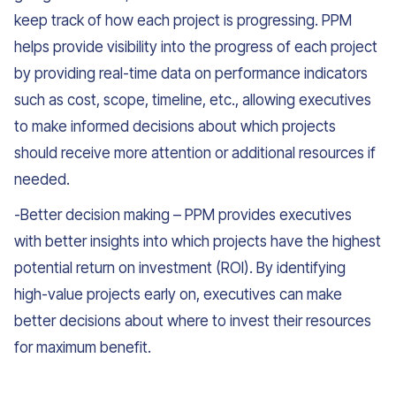
keep track of how each project is progressing. PPM
helps provide visibility into the progress of each project
by providing real-time data on performance indicators
such as cost, scope, timeline, etc., allowing executives
to make informed decisions about which projects
should receive more attention or additional resources if
needed.
-Better decision making – PPM provides executives
with better insights into which projects have the highest
potential return on investment (ROI). By identifying
high-value projects early on, executives can make
better decisions about where to invest their resources
for maximum benefit.