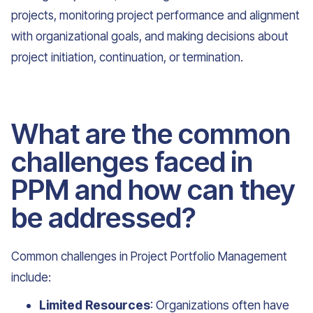
projects, monitoring project performance and alignment
with organizational goals, and making decisions about
project initiation, continuation, or termination.
What are the common
challenges faced in
PPM and how can they
be addressed?
Common challenges in Project Portfolio Management
include:
Limited Resources
: Organizations often have