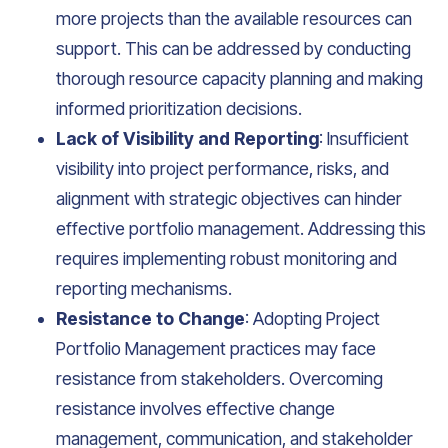
more projects than the available resources can
support. This can be addressed by conducting
thorough resource capacity planning and making
informed prioritization decisions.
Lack of Visibility and Reporting
: Insufficient
visibility into project performance, risks, and
alignment with strategic objectives can hinder
effective portfolio management. Addressing this
requires implementing robust monitoring and
reporting mechanisms.
Resistance to Change
: Adopting Project
Portfolio Management practices may face
resistance from stakeholders. Overcoming
resistance involves effective change
management, communication, and stakeholder