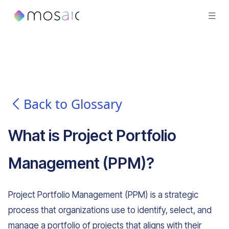
Back to Glossary
What is
Project Portfolio
Management (PPM)
?
Project Portfolio Management (PPM) is a strategic
process that organizations use to identify, select, and
manage a portfolio of projects that aligns with their