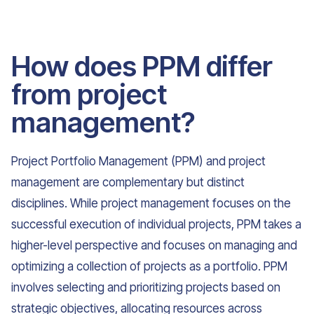
How does PPM differ
from project
management?
Project Portfolio Management (PPM) and project
management are complementary but distinct
disciplines. While project management focuses on the
successful execution of individual projects, PPM takes a
higher-level perspective and focuses on managing and
optimizing a collection of projects as a portfolio. PPM
involves selecting and prioritizing projects based on
strategic objectives, allocating resources across