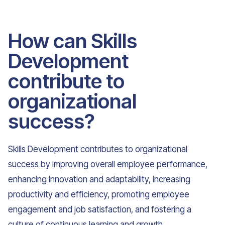
How can Skills
Development
contribute to
organizational
success?
Skills Development contributes to organizational
success by improving overall employee performance,
enhancing innovation and adaptability, increasing
productivity and efficiency, promoting employee
engagement and job satisfaction, and fostering a
culture of continuous learning and growth.