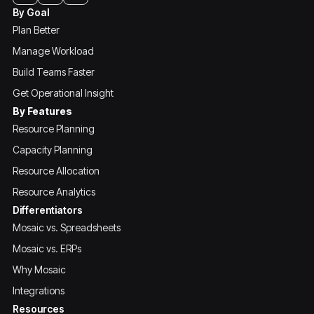
By Goal
Plan Better
Manage Workload
Build Teams Faster
Get Operational Insight
By Features
Resource Planning
Capacity Planning
Resource Allocation
Resource Analytics
Differentiators
Mosaic vs. Spreadsheets
Mosaic vs. ERPs
Why Mosaic
Integrations
Resources