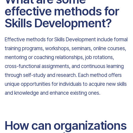
effective methods for
Skills Development?
Effective methods for Skills Development include formal
training programs, workshops, seminars, online courses,
mentoring or coaching relationships, job rotations,
cross-functional assignments, and continuous learning
through self-study and research. Each method offers
unique opportunities for individuals to acquire new skills
and knowledge and enhance existing ones.
How can organizations