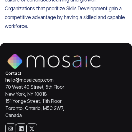
Organizations that prioritize Skills Development gain a
competitive advantage by having a skilled and capable
workforce.
Contact
hello@mosaicapp.com
70 West 40 Street, 5th Floor
New York, NY 10018
151 Yonge Street, 11th Floor
Toronto, Ontario, M5C 2W7,
Canada