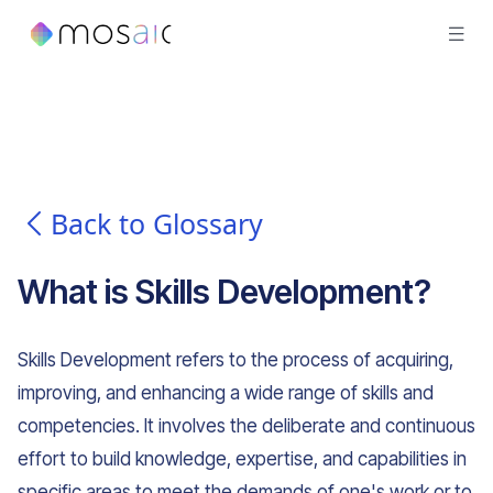
Back to Glossary
What is
Skills Development
?
Skills Development refers to the process of acquiring,
improving, and enhancing a wide range of skills and
competencies. It involves the deliberate and continuous
effort to build knowledge, expertise, and capabilities in
specific areas to meet the demands of one's work or to