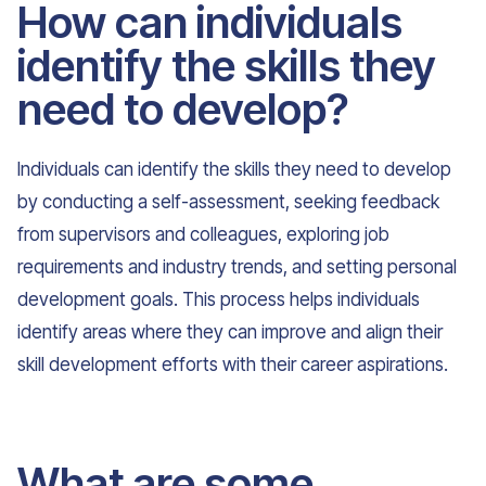
How can individuals
identify the skills they
need to develop?
Individuals can identify the skills they need to develop
by conducting a self-assessment, seeking feedback
from supervisors and colleagues, exploring job
requirements and industry trends, and setting personal
development goals. This process helps individuals
identify areas where they can improve and align their
skill development efforts with their career aspirations.
What are some