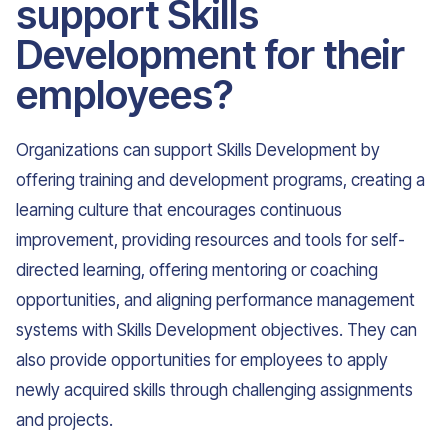
support Skills
Development for their
employees?
Organizations can support Skills Development by
offering training and development programs, creating a
learning culture that encourages continuous
improvement, providing resources and tools for self-
directed learning, offering mentoring or coaching
opportunities, and aligning performance management
systems with Skills Development objectives. They can
also provide opportunities for employees to apply
newly acquired skills through challenging assignments
and projects.