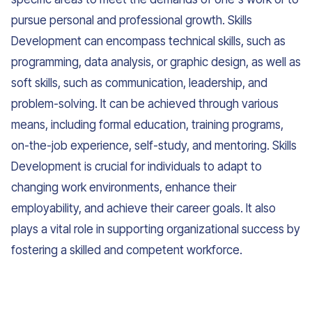
pursue personal and professional growth. Skills
Development can encompass technical skills, such as
programming, data analysis, or graphic design, as well as
soft skills, such as communication, leadership, and
problem-solving. It can be achieved through various
means, including formal education, training programs,
on-the-job experience, self-study, and mentoring. Skills
Development is crucial for individuals to adapt to
changing work environments, enhance their
employability, and achieve their career goals. It also
plays a vital role in supporting organizational success by
fostering a skilled and competent workforce.