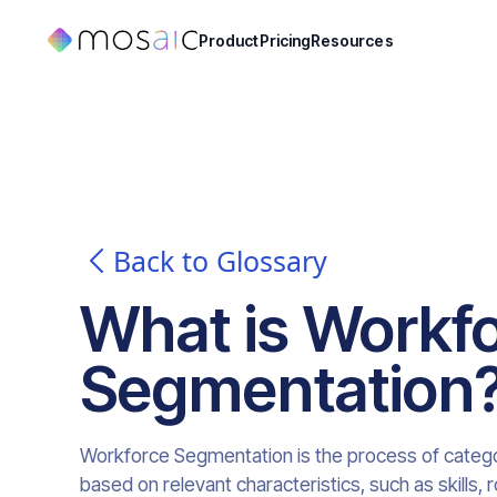
Product
Pricing
Resources
Back to Glossary
What is
Workf
Segmentation
Workforce Segmentation is the process of categori
based on relevant characteristics, such as skills,