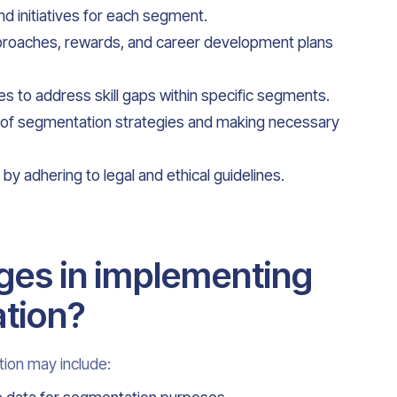
nd initiatives for each segment.
oaches, rewards, and career development plans
es to address skill gaps within specific segments.
s of segmentation strategies and making necessary
by adhering to legal and ethical guidelines.
ges in implementing
tion?
ion may include: