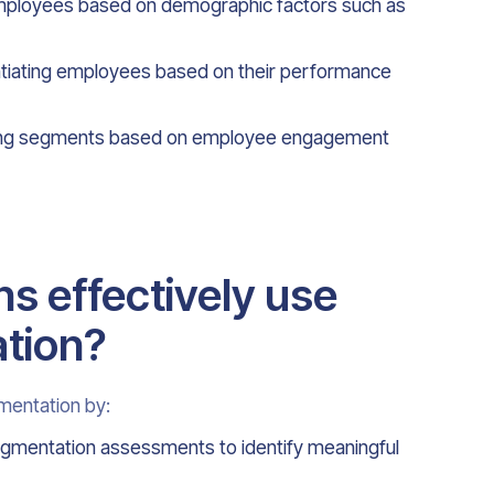
ployees based on demographic factors such as
tiating employees based on their performance
ing segments based on employee engagement
s effectively use
tion?
mentation by:
egmentation assessments to identify meaningful