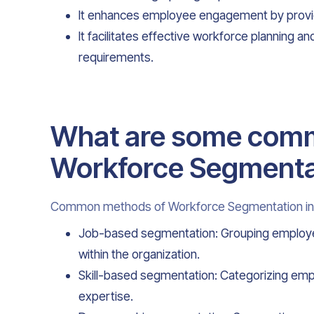
It enhances employee engagement by provid
It facilitates effective workforce planning 
requirements.
What are some com
Workforce Segmenta
Common methods of Workforce Segmentation in
Job-based segmentation: Grouping employees 
within the organization.
Skill-based segmentation: Categorizing empl
expertise.