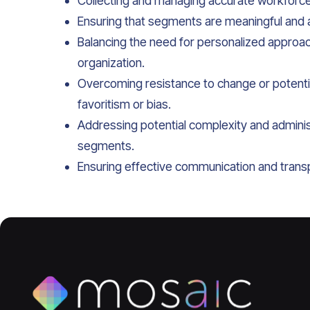
Collecting and managing accurate workforc
Ensuring that segments are meaningful and al
Balancing the need for personalized approac
organization.
Overcoming resistance to change or potent
favoritism or bias.
Addressing potential complexity and adminis
segments.
Ensuring effective communication and trans