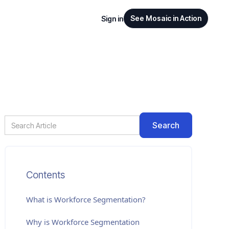
See Mosaic in Action
Sign in
Contents
What is
Workforce Segmentation
?
Why is Workforce Segmentation