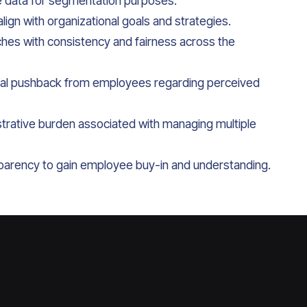
e data for segmentation purposes.
ign with organizational goals and strategies.
hes with consistency and fairness across the
ial pushback from employees regarding perceived
trative burden associated with managing multiple
parency to gain employee buy-in and understanding.