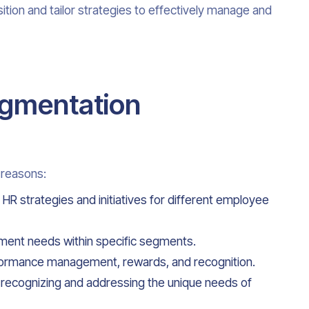
tion and tailor strategies to effectively manage and
egmentation
 reasons:
 HR strategies and initiatives for different employee
lopment needs within specific segments.
rformance management, rewards, and recognition.
by recognizing and addressing the unique needs of