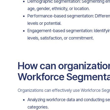
Demographic segmentation: Segmenting em
age, gender, ethnicity, or location.
Performance-based segmentation: Differen
levels or potential.
Engagement-based segmentation: Identify
levels, satisfaction, or commitment.
How can organization
Workforce Segmenta
Organizations can effectively use Workforce Seg
Analyzing workforce data and conducting s
categories.