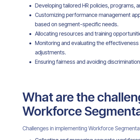
Developing tailored HR policies, programs, a
Customizing performance management appr
based on segment-specific needs.
Allocating resources and training opportuniti
Monitoring and evaluating the effectivenes
adjustments.
Ensuring fairness and avoiding discrimination 
What are the challen
Workforce Segmenta
Challenges in implementing Workforce Segmentat