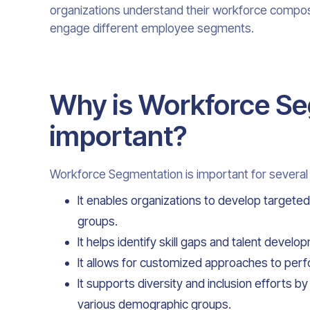
organizations understand their workforce composi
engage different employee segments.
Why is Workforce S
important?
Workforce Segmentation is important for several
It enables organizations to develop targeted
groups.
It helps identify skill gaps and talent deve
It allows for customized approaches to pe
It supports diversity and inclusion efforts 
various demographic groups.