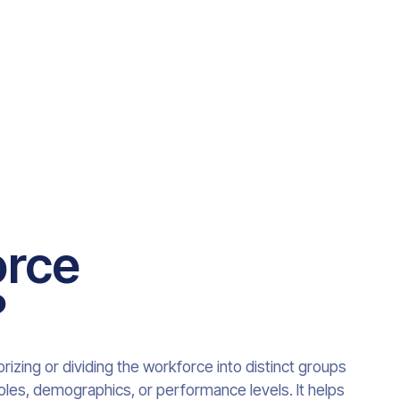
orce
?
zing or dividing the workforce into distinct groups
 roles, demographics, or performance levels. It helps