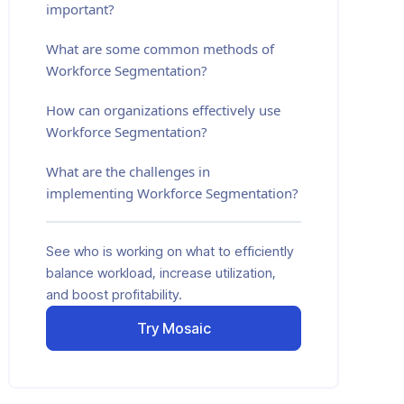
important?
What are some common methods of
Workforce Segmentation?
How can organizations effectively use
Workforce Segmentation?
What are the challenges in
implementing Workforce Segmentation?
See who is working on what to efficiently
balance workload, increase utilization,
and boost profitability.
Try Mosaic