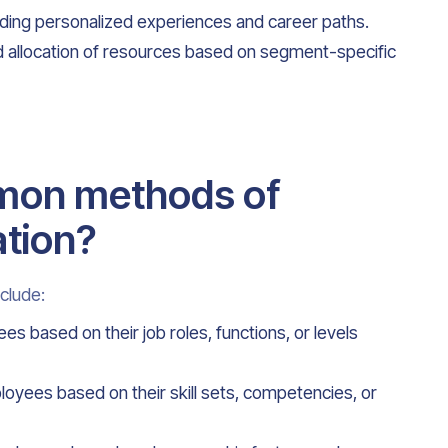
ing personalized experiences and career paths.
and allocation of resources based on segment-specific
mon methods of
tion?
clude:
based on their job roles, functions, or levels
oyees based on their skill sets, competencies, or