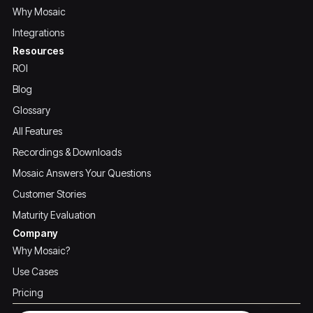
Why Mosaic
Integrations
Resources
ROI
Blog
Glossary
All Features
Recordings & Downloads
Mosaic Answers Your Questions
Customer Stories
Maturity Evaluation
Company
Why Mosaic?
Use Cases
Pricing