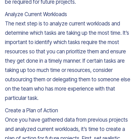
be required for future projects.
Analyze Current Workloads
The next step is to analyze current workloads and
determine which tasks are taking up the most time. It’s
important to identify which tasks require the most
resources so that you can prioritize them and ensure
they get done in a timely manner. If certain tasks are
taking up too much time or resources, consider
outsourcing them or delegating them to someone else
on the team who has more experience with that
particular task.
Create a Plan of Action
Once you have gathered data from previous projects
and analyzed current workloads, it’s time to create a
plan of action for future projects. First, set realistic