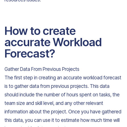
How to create
accurate Workload
Forecast?
Gather Data From Previous Projects
The first step in creating an accurate workload forecast
is to gather data from previous projects. This data
should include the number of hours spent on tasks, the
team size and skill level, and any other relevant
information about the project. Once you have gathered
this data, you can use it to estimate how much time will