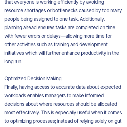
that everyone is working efficiently by avoiding
resource shortages or bottlenecks caused by too many
people being assigned to one task. Additionally,
planning ahead ensures tasks are completed on time
with fewer errors or delays—allowing more time for
other activities such as training and development
initiatives which will further enhance productivity in the
long run.
Optimized Decision Making
Finally, having access to accurate data about expected
workloads enables managers to make informed
decisions about where resources should be allocated
most effectively. This is especially useful when it comes
to optimizing processes; instead of relying solely on gut