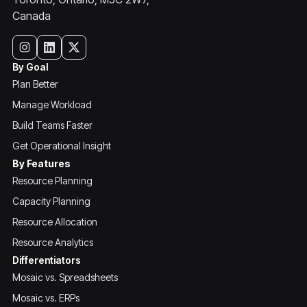
Canada
By Goal
Plan Better
Manage Workload
Build Teams Faster
Get Operational Insight
By Features
Resource Planning
Capacity Planning
Resource Allocation
Resource Analytics
Differentiators
Mosaic vs. Spreadsheets
Mosaic vs. ERPs