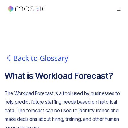
Back to Glossary
What is
Workload Forecast
?
The Workload Forecast is a tool used by businesses to
help predict future staffing needs based on historical
data. The forecast can be used to identify trends and
make decisions about hiring, training, and other human
resources issues.