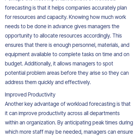
forecasting is that it helps companies accurately plan
for resources and capacity. Knowing how much work
needs to be done in advance gives managers the
opportunity to allocate resources accordingly. This
ensures that there is enough personnel, materials, and
equipment available to complete tasks on time and on
budget. Additionally, it allows managers to spot
potential problem areas before they arise so they can
address them quickly and effectively.
Improved Productivity
Another key advantage of workload forecasting is that
it can improve productivity across all departments
within an organization. By anticipating peak times during
which more staff may be needed, managers can ensure