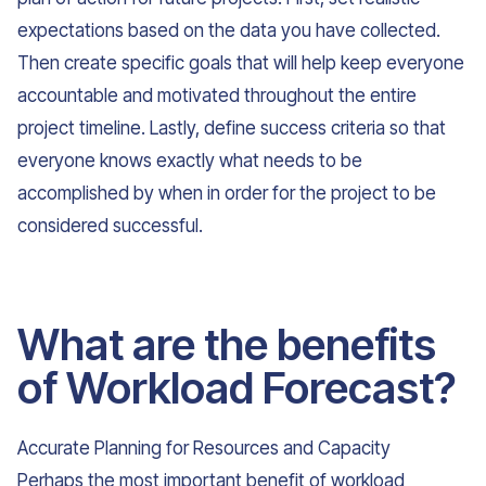
expectations based on the data you have collected.
Then create specific goals that will help keep everyone
accountable and motivated throughout the entire
project timeline. Lastly, define success criteria so that
everyone knows exactly what needs to be
accomplished by when in order for the project to be
considered successful.
What are the benefits
of Workload Forecast?
Accurate Planning for Resources and Capacity
Perhaps the most important benefit of workload