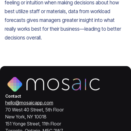
feeling or intuition when making decisions about how
best utilize staff or materials, data from workload
forecasts gives managers greater insight into what
really works best for their business—leading to better
decisions overall.
Contact
hello@mosaicapp.com
70 West 40 Street, 5th Floor
New York, NY 10018
151 Yonge Street, 11th Floor
Toronto, Ontario, M5C 2W7,