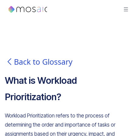
Back to Glossary
What is
Workload
Prioritization
?
Workload Prioritization refers to the process of
determining the order and importance of tasks or
assignments based on their urgency, impact, and