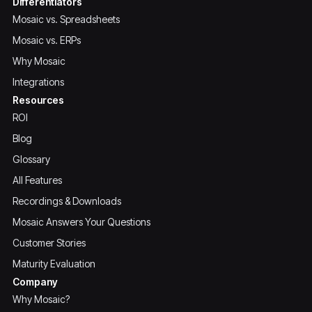
Differentiators
Mosaic vs. Spreadsheets
Mosaic vs. ERPs
Why Mosaic
Integrations
Resources
ROI
Blog
Glossary
All Features
Recordings & Downloads
Mosaic Answers Your Questions
Customer Stories
Maturity Evaluation
Company
Why Mosaic?