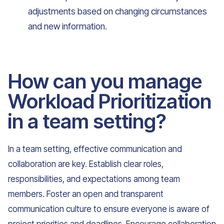
adjustments based on changing circumstances
and new information.
How can you manage
Workload Prioritization
in a team setting?
In a team setting, effective communication and
collaboration are key. Establish clear roles,
responsibilities, and expectations among team
members. Foster an open and transparent
communication culture to ensure everyone is aware of