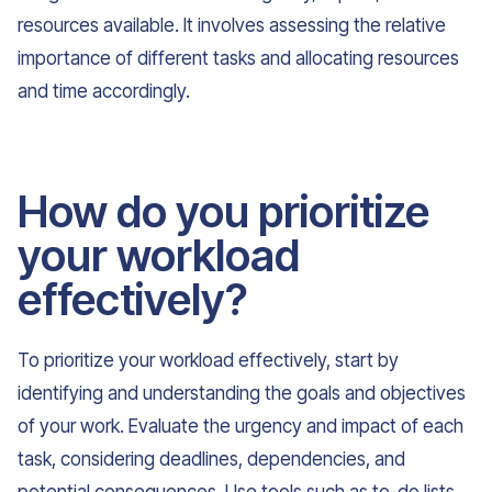
resources available. It involves assessing the relative
importance of different tasks and allocating resources
and time accordingly.
How do you prioritize
your workload
effectively?
To prioritize your workload effectively, start by
identifying and understanding the goals and objectives
of your work. Evaluate the urgency and impact of each
task, considering deadlines, dependencies, and