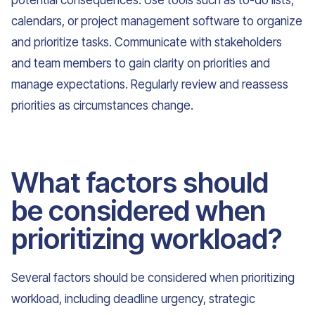
potential consequences. Use tools such as to-do lists,
calendars, or project management software to organize
and prioritize tasks. Communicate with stakeholders
and team members to gain clarity on priorities and
manage expectations. Regularly review and reassess
priorities as circumstances change.
What factors should
be considered when
prioritizing workload?
Several factors should be considered when prioritizing
workload, including deadline urgency, strategic