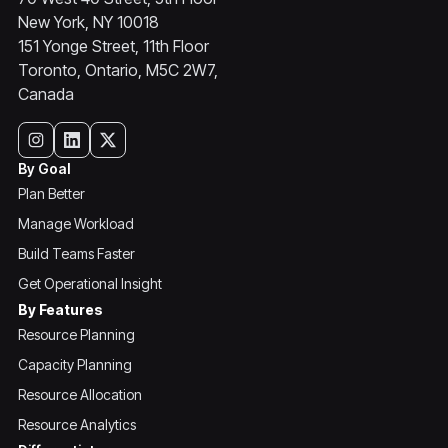
New York, NY 10018
151 Yonge Street, 11th Floor
Toronto, Ontario, M5C 2W7,
Canada
By Goal
Plan Better
Manage Workload
Build Teams Faster
Get Operational Insight
By Features
Resource Planning
Capacity Planning
Resource Allocation
Resource Analytics