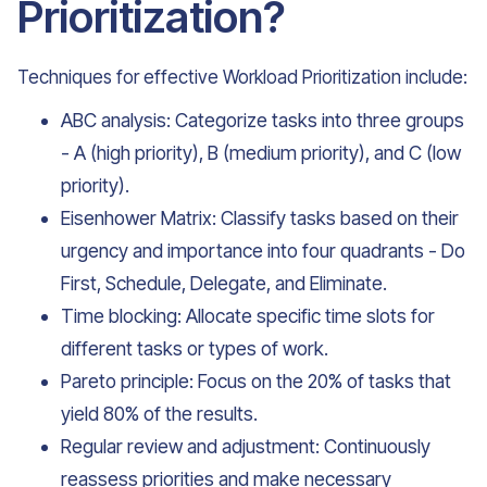
Prioritization?
Techniques for effective Workload Prioritization include:
ABC analysis: Categorize tasks into three groups
- A (high priority), B (medium priority), and C (low
priority).
Eisenhower Matrix: Classify tasks based on their
urgency and importance into four quadrants - Do
First, Schedule, Delegate, and Eliminate.
Time blocking: Allocate specific time slots for
different tasks or types of work.
Pareto principle: Focus on the 20% of tasks that
yield 80% of the results.
Regular review and adjustment: Continuously
reassess priorities and make necessary