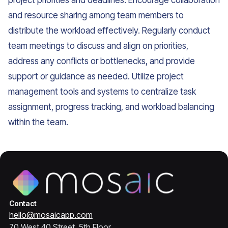
project priorities and deadlines. Encourage collaboration
and resource sharing among team members to
distribute the workload effectively. Regularly conduct
team meetings to discuss and align on priorities,
address any conflicts or bottlenecks, and provide
support or guidance as needed. Utilize project
management tools and systems to centralize task
assignment, progress tracking, and workload balancing
within the team.
Contact
hello@mosaicapp.com
70 West 40 Street, 5th Floor