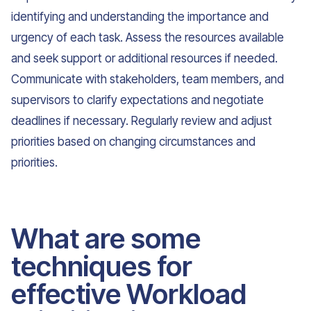
identifying and understanding the importance and
urgency of each task. Assess the resources available
and seek support or additional resources if needed.
Communicate with stakeholders, team members, and
supervisors to clarify expectations and negotiate
deadlines if necessary. Regularly review and adjust
priorities based on changing circumstances and
priorities.
What are some
techniques for
effective Workload