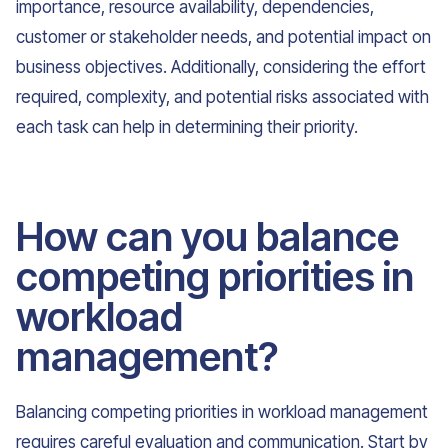
importance, resource availability, dependencies,
customer or stakeholder needs, and potential impact on
business objectives. Additionally, considering the effort
required, complexity, and potential risks associated with
each task can help in determining their priority.
How can you balance
competing priorities in
workload
management?
Balancing competing priorities in workload management
requires careful evaluation and communication. Start by