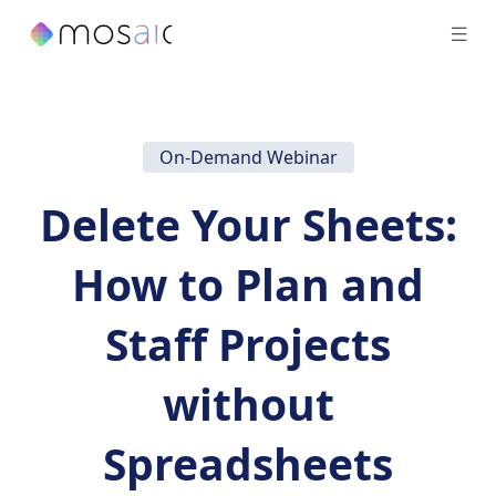
On-Demand Webinar
Delete Your Sheets:
How to Plan and
Staff Projects
without
Spreadsheets