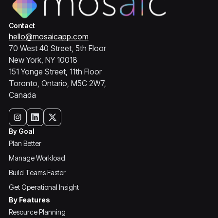
Contact
hello@mosaicapp.com
70 West 40 Street, 5th Floor
New York, NY 10018
151 Yonge Street, 11th Floor
Toronto, Ontario, M5C 2W7,
Canada
By Goal
Plan Better
Manage Workload
Build Teams Faster
Get Operational Insight
By Features
Resource Planning