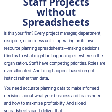
Staff Projects
without
Spreadsheets
Is this your firm? Every project manager, department,
discipline, or business unit is operating on its own
resource planning spreadsheets—making decisions
blind as to what might be happening elsewhere in the
organization. Staff have competing priorities. Roles are
over-allocated. And hiring happens based on gut
instinct rather than data.
You need accurate planning data to make informed
decisions about what your business and teams need—
and how to maximize profitability. And siloed
spreadsheets can't deliver that.