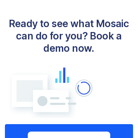
Ready to see what Mosaic
can do for you? Book a
demo now.