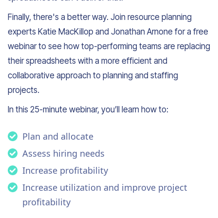
Finally, there's a better way. Join resource planning
experts Katie MacKillop and Jonathan Arnone for a free
webinar to see how top-performing teams are replacing
their spreadsheets with a more efficient and
collaborative approach to planning and staffing
projects.
In this 25-minute webinar, you’ll learn how to:
Plan and allocate
Assess hiring needs
Increase profitability
Increase utilization and improve project
profitability