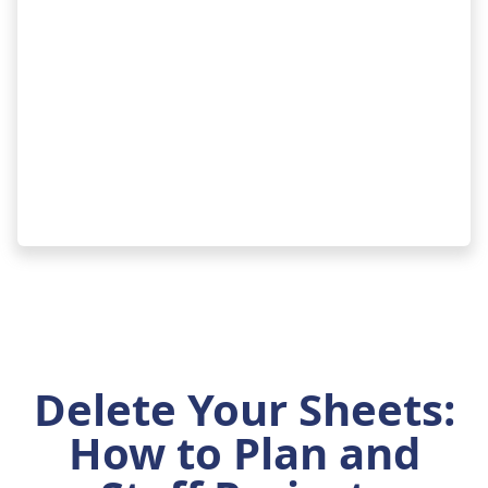
Delete Your Sheets:
How to Plan and