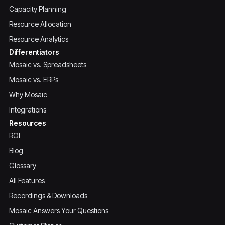
Capacity Planning
Resource Allocation
Resource Analytics
Differentiators
Mosaic vs. Spreadsheets
Mosaic vs. ERPs
Why Mosaic
Integrations
Resources
ROI
Blog
Glossary
All Features
Recordings & Downloads
Mosaic Answers Your Questions