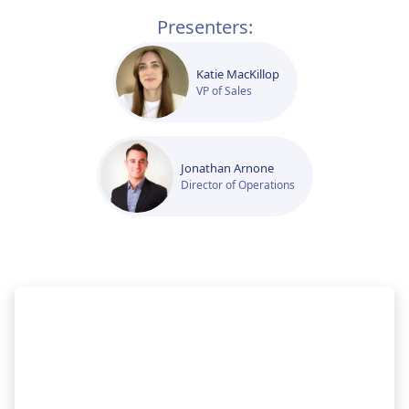
Presenters:
Katie MacKillop
VP of Sales
Jonathan Arnone
Director of Operations