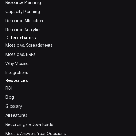
Resource Planning
Capacity Planning
Resource Allocation
Resource Analytics
Differentiators
Mosaic vs. Spreadsheets
Mosaic vs. ERPs
Why Mosaic
Integrations
Resources
ROI
Blog
Glossary
All Features
Recordings & Downloads
Mosaic Answers Your Questions