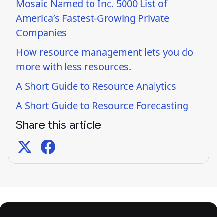
Mosaic Named to Inc. 5000 List of
America’s Fastest-Growing Private
Companies
How resource management lets you do
more with less resources.
A Short Guide to Resource Analytics
A Short Guide to Resource Forecasting
Share this article