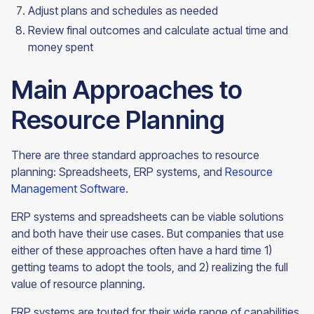
Adjust plans and schedules as needed
Review final outcomes and calculate actual time and
money
spent
Main Approaches to
Resource Planning
There are three standard approaches to resource
planning: Spreadsheets, ERP systems, and
Resource
Management Software
.
ERP systems and spreadsheets can be viable solutions
and both have their use cases. But companies that use
either of these approaches often have a hard time 1)
getting teams to adopt the tools, and 2) realizing the full
value of resource planning.
ERP systems are touted for their wide range of capabilities