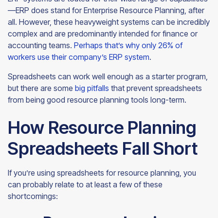
—ERP does stand for Enterprise Resource Planning, after
all. However, these heavyweight systems can be incredibly
complex and are predominantly intended for finance or
accounting teams.
Perhaps that’s why only 26% of
workers use their company’s ERP system
.
Spreadsheets can work well enough as a starter program,
but there are some
big pitfalls
that prevent spreadsheets
from being good resource planning tools
long-term.
How Resource Planning
Spreadsheets Fall Short
If you’re using spreadsheets for resource planning, you
can probably relate to at least a few of these
shortcomings: