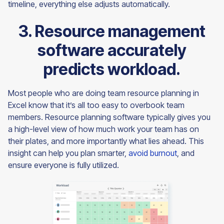
timeline, everything else adjusts automatically.
3. Resource management
software accurately
predicts workload.
Most people who are doing team resource planning in
Excel know that it’s all too easy to overbook team
members. Resource planning software typically gives you
a high-level view of how much work your team has on
their plates, and more importantly what lies ahead. This
insight can help you plan smarter,
avoid burnout
, and
ensure everyone is fully utilized.