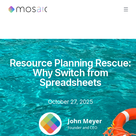
Resource Planning Rescue:
Why Switch from
Spreadsheets
October 27, 2025
John Meyer
Founder and CEO