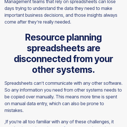
Management teams that rely on spreadsheets can lose
days trying to understand the data they need to make
important business decisions, and those insights always
come after they’re really needed.
Resource planning
spreadsheets are
disconnected from your
other systems.
Spreadsheets can’t communicate with any other software.
So any information you need from other systems needs to
be copied over manually. This means more time is spent
on manual data entry, which can also be prone to
mistakes.
,If you’re all too familiar with any of these challenges, it