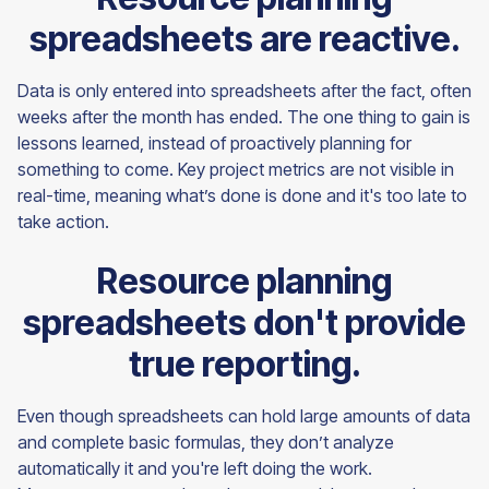
spreadsheets are reactive.
Data is only entered into spreadsheets after the fact, often
weeks after the month has ended. The one thing to gain is
lessons learned, instead of proactively planning for
something to come. Key project metrics are not visible in
real-time, meaning what’s done is done and it's too late to
take action.
Resource planning
spreadsheets don't provide
true reporting.
Even though spreadsheets can hold large amounts of data
and complete basic formulas, they don’t analyze
automatically it and you're left doing the work.