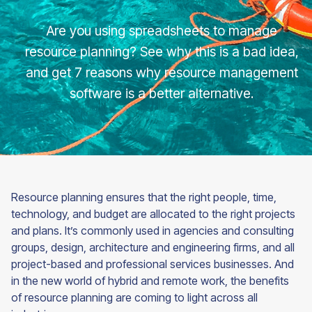
Are you using spreadsheets to manage
resource planning? See why this is a bad idea,
and get 7 reasons why resource management
software is a better alternative.
Resource planning ensures that the right people, time,
technology, and budget are allocated to the right projects
and plans. It’s commonly used in agencies and consulting
groups, design, architecture and engineering firms, and all
project-based and professional services businesses. And
in the new world of hybrid and remote work, the benefits
of resource planning are coming to light across all