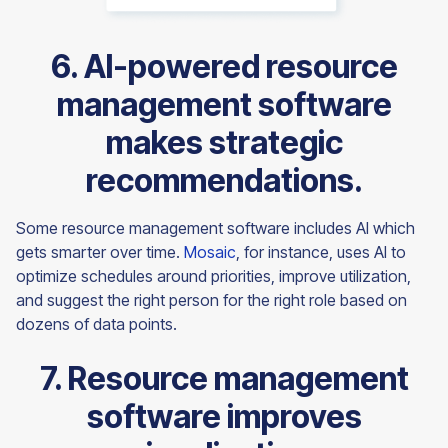
6. AI-powered resource
management software
makes strategic
recommendations.
Some resource management software includes AI which
gets smarter over time.
Mosaic
, for instance, uses AI to
optimize schedules around priorities, improve utilization,
and suggest the right person for the right role based on
dozens of data points.
7. Resource management
software improves