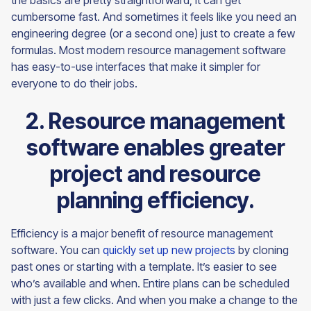
the basics are pretty straightforward, it can get
cumbersome fast. And sometimes it feels like you need an
engineering degree (or a second one) just to create a few
formulas. Most modern resource management software
has easy-to-use interfaces that make it simpler for
everyone to do their jobs.
2. Resource management
software enables greater
project and resource
planning efficiency.
Efficiency is a major benefit of resource management
software. You can
quickly set up new projects
by cloning
past ones or starting with a template. It’s easier to see
who’s available and when. Entire plans can be scheduled
with just a few clicks. And when you make a change to the