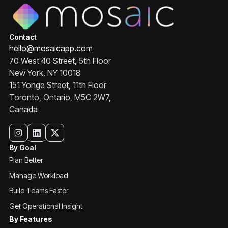
Contact
hello@mosaicapp.com
70 West 40 Street, 5th Floor
New York, NY 10018
151 Yonge Street, 11th Floor
Toronto, Ontario, M5C 2W7,
Canada
By Goal
Plan Better
Manage Workload
Build Teams Faster
Get Operational Insight
By Features