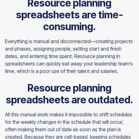
Resource planning
spreadsheets are time-
consuming.
Everything is manual and disconnected—creating projects
and phases, assigning people, setting start and finish
dates, and entering time spent. Resource planning in
spreadsheets can quickly eat away your leadership team’s
time, which is a poor use of their talent and salaries.
Resource planning
spreadsheets are outdated.
All this manual work makes it impossible to shift schedules
for the weekly changes in the schedule that will occur,
often making them out of date as soon as the plan is
created. Because they are cell-based, keeping schedules