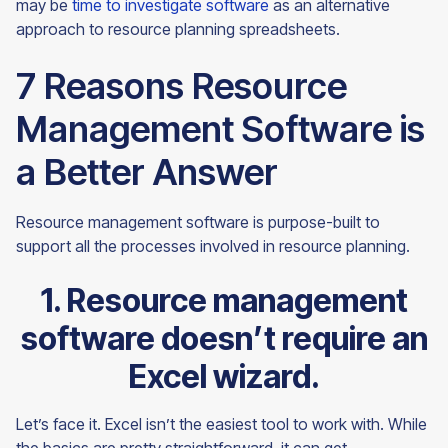
may be
time to investigate software
as an alternative
approach to resource planning
spreadsheets.
7 Reasons Resource
Management Software is
a Better Answer
Resource management software is purpose-built to
support all the processes involved in resource planning.
1. Resource management
software doesn’t require an
Excel wizard.
Let’s face it. Excel isn’t the easiest tool to work with. While