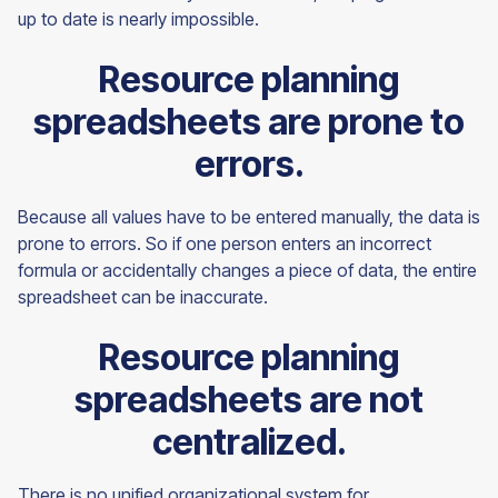
up to date is nearly impossible.
Resource planning
spreadsheets are prone to
errors.
Because all values have to be entered manually, the data is
prone to errors. So if one person enters an incorrect
formula or accidentally changes a piece of data, the entire
spreadsheet can be inaccurate.
Resource planning
spreadsheets are not
centralized.
There is no unified organizational system for