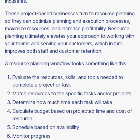
industries.
These project-based businesses turn to resource planning
so they can optimize planning and execution processes,
maximize resources, and increase profitability. Resource
planning ultimately elevates your approach to working with
your teams and serving your customers, which in turn
improves both staff and customer retention.
A resource planning workflow looks something like this:
Evaluate the resources, skills, and tools needed to
complete a project or task
Match resources to the specific tasks and/or projects
Determine how much time each task will take
Calculate budget based on projected time and cost of
resource
Schedule based on availability
Monitor progress