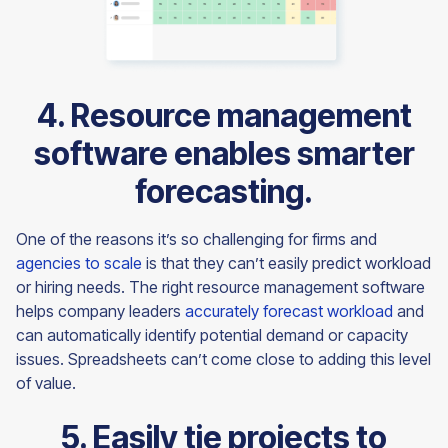
4. Resource management
software enables smarter
forecasting.
One of the reasons it’s so challenging for firms and
agencies to scale
is that they can’t easily predict workload
or hiring needs. The right resource management software
helps company leaders
accurately forecast workload
and
can automatically identify potential demand or capacity
issues. Spreadsheets can’t come close to adding this level
of value.
5. Easily tie projects to