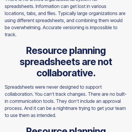
spreadsheets. Information can get lost in various
locations, tabs, and files. Typically large organizations are
using different spreadsheets, and combining them would
be overwhelming. Accurate versioning is impossible to
track.
Resource planning
spreadsheets are not
collaborative.
Spreadsheets were never designed to support
collaboration. You can’t track changes. There are no built-
in communication tools. They don’t include an approval
process. And it can be a nightmare trying to get your team
to use them as intended.
Resource planning