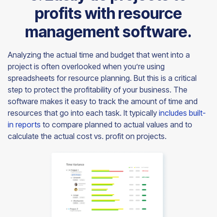
profits with resource
management software.
Analyzing the actual time and budget that went into a
project is often overlooked when you’re using
spreadsheets for resource planning. But this is a critical
step to protect the profitability of your business. The
software makes it easy to track the amount of time and
resources that go into each task. It typically
includes built-
in reports
to compare planned to actual values and to
calculate the actual cost vs. profit on projects.