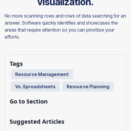
visualization.
No more scanning rows and rows of data searching for an
answer. Software quickly identifies and showcases the
areas that require attention so you can prioritize your
efforts.
Tags
Resource Management
Vs. Spreadsheets
Resource Planning
Go to Section
Suggested Articles