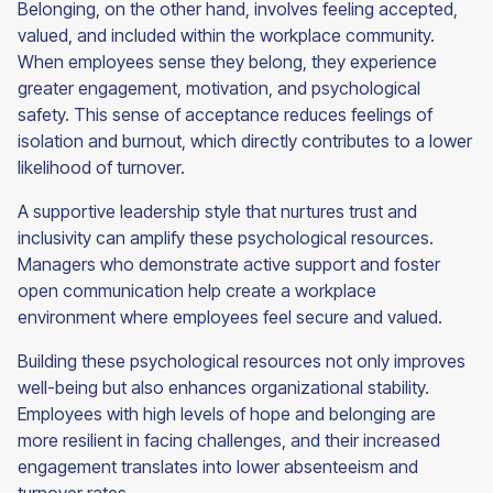
Belonging, on the other hand, involves feeling accepted,
valued, and included within the workplace community.
When employees sense they belong, they experience
greater engagement, motivation, and psychological
safety. This sense of acceptance reduces feelings of
isolation and burnout, which directly contributes to a lower
likelihood of turnover.
A supportive leadership style that nurtures trust and
inclusivity can amplify these psychological resources.
Managers who demonstrate active support and foster
open communication help create a workplace
environment where employees feel secure and valued.
Building these psychological resources not only improves
well-being but also enhances organizational stability.
Employees with high levels of hope and belonging are
more resilient in facing challenges, and their increased
engagement translates into lower absenteeism and