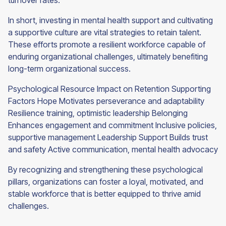
turnover rates.
In short, investing in mental health support and cultivating
a supportive culture are vital strategies to retain talent.
These efforts promote a resilient workforce capable of
enduring organizational challenges, ultimately benefiting
long-term organizational success.
Psychological Resource Impact on Retention Supporting
Factors Hope Motivates perseverance and adaptability
Resilience training, optimistic leadership Belonging
Enhances engagement and commitment Inclusive policies,
supportive management Leadership Support Builds trust
and safety Active communication, mental health advocacy
By recognizing and strengthening these psychological
pillars, organizations can foster a loyal, motivated, and
stable workforce that is better equipped to thrive amid
challenges.