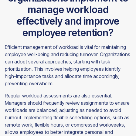
manage workload
effectively and improve
employee retention?
Efficient management of workload is vital for maintaining
employee well-being and reducing turnover. Organizations
can adopt several approaches, starting with task
prioritization. This involves helping employees identify
high-importance tasks and allocate time accordingly,
preventing overwhelm.
Regular workload assessments are also essential.
Managers should frequently review assignments to ensure
workloads are balanced, adjusting as needed to avoid
burnout. Implementing flexible scheduling options, such as
remote work, flexible hours, or compressed workweeks,
allows employees to better integrate personal and