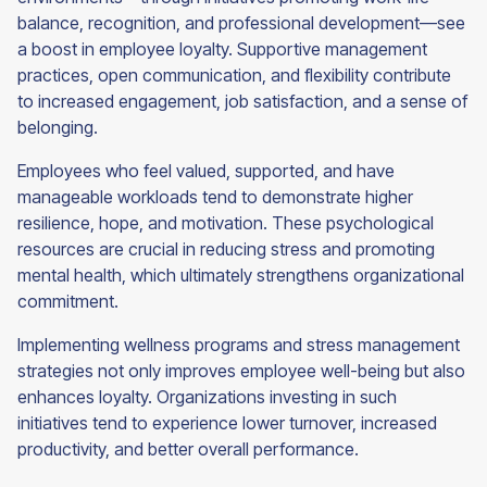
balance, recognition, and professional development—see
a boost in employee loyalty. Supportive management
practices, open communication, and flexibility contribute
to increased engagement, job satisfaction, and a sense of
belonging.
Employees who feel valued, supported, and have
manageable workloads tend to demonstrate higher
resilience, hope, and motivation. These psychological
resources are crucial in reducing stress and promoting
mental health, which ultimately strengthens organizational
commitment.
Implementing wellness programs and stress management
strategies not only improves employee well-being but also
enhances loyalty. Organizations investing in such
initiatives tend to experience lower turnover, increased
productivity, and better overall performance.