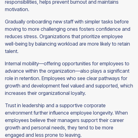
responsibilities, helps prevent burnout and maintains
motivation.
Gradually onboarding new staff with simpler tasks before
moving to more challenging ones fosters confidence and
reduces stress. Organizations that prioritize employee
well-being by balancing workload are more likely to retain
talent.
Internal mobility—offering opportunities for employees to
advance within the organization—also plays a significant
role in retention. Employees who see clear pathways for
growth and development feel valued and supported, which
increases their organizational loyalty.
Trust in leadership and a supportive corporate
environment further influence employee longevity. When
employees believe their managers support their career
growth and personal needs, they tend to be more
engaged and less prone to leaving.