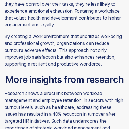
they have control over their tasks, they’re less likely to
experience emotional exhaustion. Fostering a workplace
that values health and development contributes to higher
engagement and loyalty.
By creating a work environment that prioritizes well-being
and professional growth, organizations can reduce
burnout’s adverse effects. This approach not only
improves job satisfaction but also enhances retention,
supporting a resilient and productive workforce.
More insights from research
Research shows a direct link between workload
management and employee retention. In sectors with high
burnout levels, such as healthcare, addressing these
issues has resulted in a 40% reduction in turnover after
targeted HR initiatives. Such data underscores the
importance of strategic workload management and