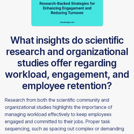
What insights do scientific
research and organizational
studies offer regarding
workload, engagement, and
employee retention?
Research from both the scientific community and
organizational studies highlights the importance of
managing workload effectively to keep employees
engaged and committed to their jobs. Proper task
sequencing, such as spacing out complex or demanding