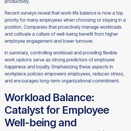
productivity.
Recent surveys reveal that work-life balance is now a top
priority for many employees when choosing or staying in a
position. Companies that proactively manage workloads
and cultivate a culture of well-being benefit from higher
employee engagement and lower turnover.
In summary, controlling workload and providing flexible
work options serve as strong predictors of employee
happiness and loyalty. Emphasizing these aspects in
workplace policies empowers employees, reduces stress,
and encourages long-term organizational commitment.
Workload Balance:
Catalyst for Employee
Well-being and