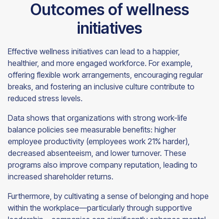
Outcomes of wellness
initiatives
Effective wellness initiatives can lead to a happier,
healthier, and more engaged workforce. For example,
offering flexible work arrangements, encouraging regular
breaks, and fostering an inclusive culture contribute to
reduced stress levels.
Data shows that organizations with strong work-life
balance policies see measurable benefits: higher
employee productivity (employees work 21% harder),
decreased absenteeism, and lower turnover. These
programs also improve company reputation, leading to
increased shareholder returns.
Furthermore, by cultivating a sense of belonging and hope
within the workplace—particularly through supportive