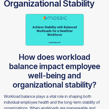
Organizational Stability
How does workload
balance impact employee
well-being and
organizational stability?
Workload balance plays a vital role in shaping both
individual employee health and the long-term stability of
organizations. When workloads are manageable and