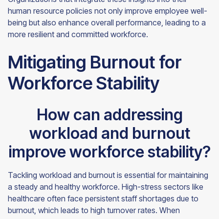
human resource policies not only improve employee well-
being but also enhance overall performance, leading to a
more resilient and committed workforce.
Mitigating Burnout for
Workforce Stability
How can addressing
workload and burnout
improve workforce stability?
Tackling workload and burnout is essential for maintaining
a steady and healthy workforce. High-stress sectors like
healthcare often face persistent staff shortages due to
burnout, which leads to high turnover rates. When