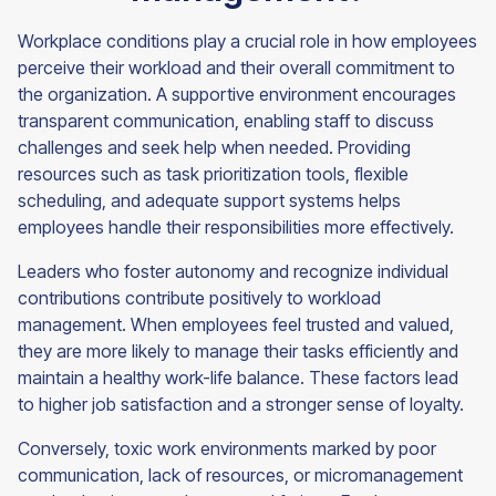
Workplace conditions play a crucial role in how employees
perceive their workload and their overall commitment to
the organization. A supportive environment encourages
transparent communication, enabling staff to discuss
challenges and seek help when needed. Providing
resources such as task prioritization tools, flexible
scheduling, and adequate support systems helps
employees handle their responsibilities more effectively.
Leaders who foster autonomy and recognize individual
contributions contribute positively to workload
management. When employees feel trusted and valued,
they are more likely to manage their tasks efficiently and
maintain a healthy work-life balance. These factors lead
to higher job satisfaction and a stronger sense of loyalty.
Conversely, toxic work environments marked by poor
communication, lack of resources, or micromanagement