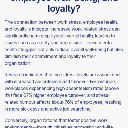
loyalty?
The connection between work stress, employee health,
and loyalty is intricate. Increased work-related stress can
significantly harm employees' mental health, leading to
issues such as anxiety and depression. These mental
health struggles not only reduce overall well-being but also
diminish their commitment and loyalty to their
organization.
Research indicates that high stress levels are associated
with increased absenteeism and turnover. For instance,
workplaces experiencing high absenteeism rates (above
4%) face 67% higher employee turnover, and stress-
related burnout affects about 76% of employees, resulting
in more sick days and active job searching.
Conversely, organizations that foster positive work
environments—through initiatives promoting work-life