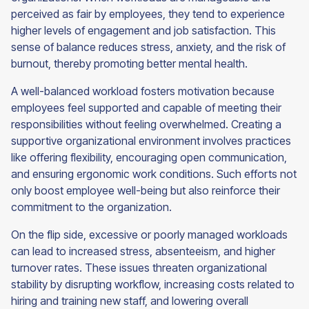
perceived as fair by employees, they tend to experience
higher levels of engagement and job satisfaction. This
sense of balance reduces stress, anxiety, and the risk of
burnout, thereby promoting better mental health.
A well-balanced workload fosters motivation because
employees feel supported and capable of meeting their
responsibilities without feeling overwhelmed. Creating a
supportive organizational environment involves practices
like offering flexibility, encouraging open communication,
and ensuring ergonomic work conditions. Such efforts not
only boost employee well-being but also reinforce their
commitment to the organization.
On the flip side, excessive or poorly managed workloads
can lead to increased stress, absenteeism, and higher
turnover rates. These issues threaten organizational
stability by disrupting workflow, increasing costs related to
hiring and training new staff, and lowering overall