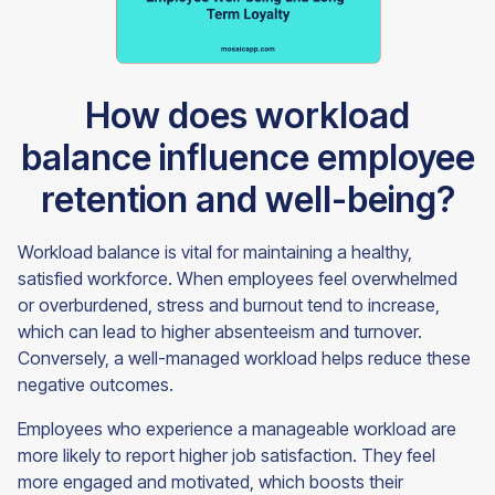
How does workload
balance influence employee
retention and well-being?
Workload balance is vital for maintaining a healthy,
satisfied workforce. When employees feel overwhelmed
or overburdened, stress and burnout tend to increase,
which can lead to higher absenteeism and turnover.
Conversely, a well-managed workload helps reduce these
negative outcomes.
Employees who experience a manageable workload are
more likely to report higher job satisfaction. They feel
more engaged and motivated, which boosts their