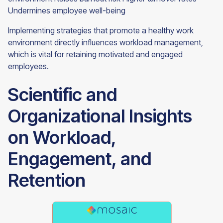
Undermines employee well-being
Implementing strategies that promote a healthy work
environment directly influences workload management,
which is vital for retaining motivated and engaged
employees.
Scientific and
Organizational Insights
on Workload,
Engagement, and
Retention