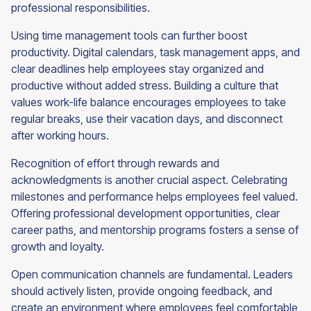
professional responsibilities.
Using time management tools can further boost
productivity. Digital calendars, task management apps, and
clear deadlines help employees stay organized and
productive without added stress. Building a culture that
values work-life balance encourages employees to take
regular breaks, use their vacation days, and disconnect
after working hours.
Recognition of effort through rewards and
acknowledgments is another crucial aspect. Celebrating
milestones and performance helps employees feel valued.
Offering professional development opportunities, clear
career paths, and mentorship programs fosters a sense of
growth and loyalty.
Open communication channels are fundamental. Leaders
should actively listen, provide ongoing feedback, and
create an environment where employees feel comfortable