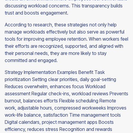
discussing workload concerns. This transparency builds
trust and boosts engagement.
According to research, these strategies not only help
manage workloads effectively but also serve as powerful
tools for improving employee retention. When workers feel
their efforts are recognized, supported, and aligned with
their personal needs, they are more likely to stay
committed and engaged.
Strategy Implementation Examples Benefit Task
prioritization Setting clear priorities, daily goal-setting
Reduces overwhelm, enhances focus Workload
assessment Regular check-ins, workload reviews Prevents
burnout, balances efforts Flexible scheduling Remote
work, adjustable hours, compressed workweeks Improves
work-life balance, satisfaction Time management tools
Digital calendars, project management apps Boosts
efficiency, reduces stress Recognition and rewards