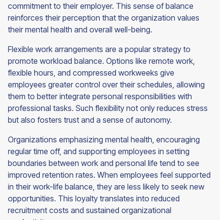
commitment to their employer. This sense of balance
reinforces their perception that the organization values
their mental health and overall well-being.
Flexible work arrangements are a popular strategy to
promote workload balance. Options like remote work,
flexible hours, and compressed workweeks give
employees greater control over their schedules, allowing
them to better integrate personal responsibilities with
professional tasks. Such flexibility not only reduces stress
but also fosters trust and a sense of autonomy.
Organizations emphasizing mental health, encouraging
regular time off, and supporting employees in setting
boundaries between work and personal life tend to see
improved retention rates. When employees feel supported
in their work-life balance, they are less likely to seek new
opportunities. This loyalty translates into reduced
recruitment costs and sustained organizational