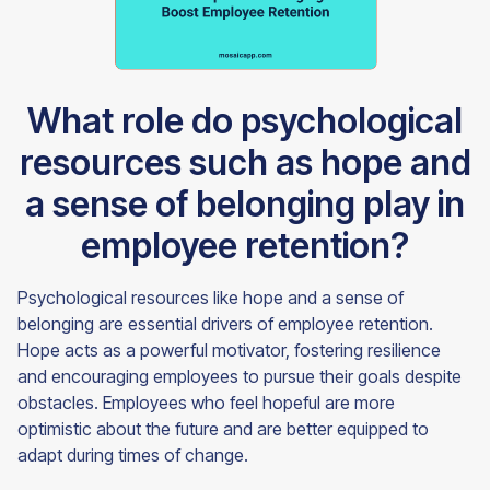
What role do psychological
resources such as hope and
a sense of belonging play in
employee retention?
Psychological resources like hope and a sense of
belonging are essential drivers of employee retention.
Hope acts as a powerful motivator, fostering resilience
and encouraging employees to pursue their goals despite
obstacles. Employees who feel hopeful are more
optimistic about the future and are better equipped to
adapt during times of change.