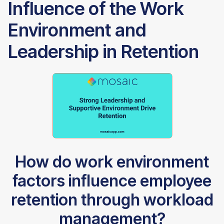
Influence of the Work
Environment and
Leadership in Retention
How do work environment
factors influence employee
retention through workload
management?