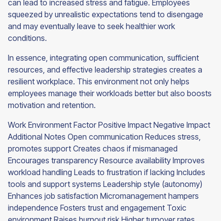
can lead to increased stress and fatigue. Employees
squeezed by unrealistic expectations tend to disengage
and may eventually leave to seek healthier work
conditions.
In essence, integrating open communication, sufficient
resources, and effective leadership strategies creates a
resilient workplace. This environment not only helps
employees manage their workloads better but also boosts
motivation and retention.
Work Environment Factor Positive Impact Negative Impact
Additional Notes Open communication Reduces stress,
promotes support Creates chaos if mismanaged
Encourages transparency Resource availability Improves
workload handling Leads to frustration if lacking Includes
tools and support systems Leadership style (autonomy)
Enhances job satisfaction Micromanagement hampers
independence Fosters trust and engagement Toxic
environment Raises burnout risk Higher turnover rates