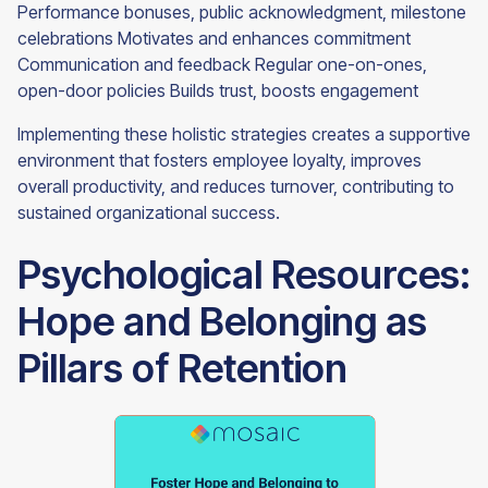
Performance bonuses, public acknowledgment, milestone
celebrations Motivates and enhances commitment
Communication and feedback Regular one-on-ones,
open-door policies Builds trust, boosts engagement
Implementing these holistic strategies creates a supportive
environment that fosters employee loyalty, improves
overall productivity, and reduces turnover, contributing to
sustained organizational success.
Psychological Resources:
Hope and Belonging as
Pillars of Retention