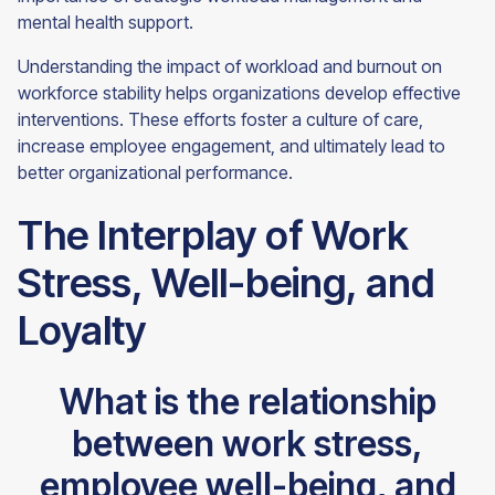
mental health support.
Understanding the impact of workload and burnout on
workforce stability helps organizations develop effective
interventions. These efforts foster a culture of care,
increase employee engagement, and ultimately lead to
better organizational performance.
The Interplay of Work
Stress, Well-being, and
Loyalty
What is the relationship
between work stress,
employee well-being, and