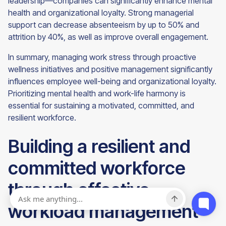
leadership—companies can significantly enhance mental
health and organizational loyalty. Strong managerial
support can decrease absenteeism by up to 50% and
attrition by 40%, as well as improve overall engagement.
In summary, managing work stress through proactive
wellness initiatives and positive management significantly
influences employee well-being and organizational loyalty.
Prioritizing mental health and work-life harmony is
essential for sustaining a motivated, committed, and
resilient workforce.
Building a resilient and
committed workforce
through effective
workload management