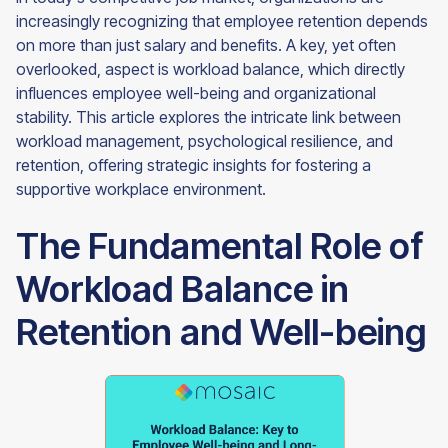
increasingly recognizing that employee retention depends
on more than just salary and benefits. A key, yet often
overlooked, aspect is workload balance, which directly
influences employee well-being and organizational
stability. This article explores the intricate link between
workload management, psychological resilience, and
retention, offering strategic insights for fostering a
supportive workplace environment.
The Fundamental Role of
Workload Balance in
Retention and Well-being