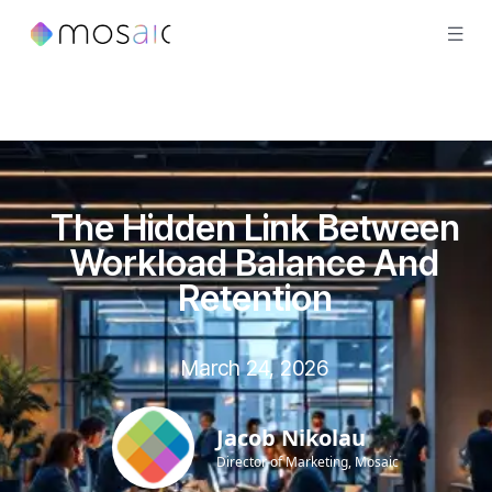
The Hidden Link Between
Workload Balance And
Retention
March 24, 2026
Jacob Nikolau
Director of Marketing, Mosaic