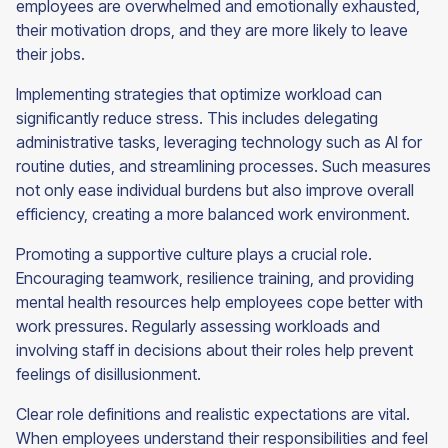
employees are overwhelmed and emotionally exhausted,
their motivation drops, and they are more likely to leave
their jobs.
Implementing strategies that optimize workload can
significantly reduce stress. This includes delegating
administrative tasks, leveraging technology such as AI for
routine duties, and streamlining processes. Such measures
not only ease individual burdens but also improve overall
efficiency, creating a more balanced work environment.
Promoting a supportive culture plays a crucial role.
Encouraging teamwork, resilience training, and providing
mental health resources help employees cope better with
work pressures. Regularly assessing workloads and
involving staff in decisions about their roles help prevent
feelings of disillusionment.
Clear role definitions and realistic expectations are vital.
When employees understand their responsibilities and feel