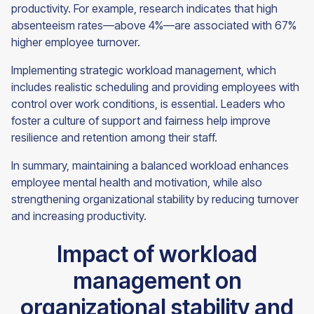
productivity. For example, research indicates that high
absenteeism rates—above 4%—are associated with 67%
higher employee turnover.
Implementing strategic workload management, which
includes realistic scheduling and providing employees with
control over work conditions, is essential. Leaders who
foster a culture of support and fairness help improve
resilience and retention among their staff.
In summary, maintaining a balanced workload enhances
employee mental health and motivation, while also
strengthening organizational stability by reducing turnover
and increasing productivity.
Impact of workload
management on
organizational stability and