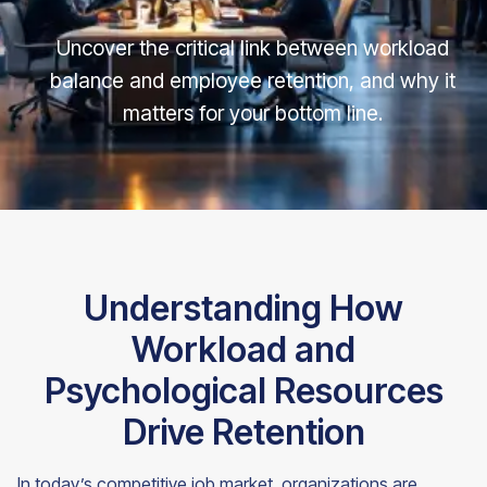
Uncover the critical link between workload
balance and employee retention, and why it
matters for your bottom line.
Understanding How
Workload and
Psychological Resources
Drive Retention
In today’s competitive job market, organizations are