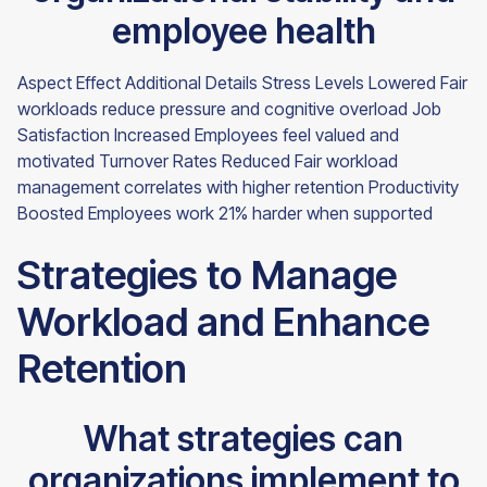
employee health
Aspect Effect Additional Details Stress Levels Lowered Fair
workloads reduce pressure and cognitive overload Job
Satisfaction Increased Employees feel valued and
motivated Turnover Rates Reduced Fair workload
management correlates with higher retention Productivity
Boosted Employees work 21% harder when supported
Strategies to Manage
Workload and Enhance
Retention
What strategies can
organizations implement to