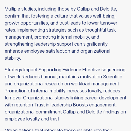
Multiple studies, including those by Gallup and Deloitte,
confirm that fostering a culture that values well-being,
growth opportunities, and trust leads to lower turnover
rates. Implementing strategies such as thoughtful task
management, promoting internal mobility, and
strengthening leadership support can significantly
enhance employee satisfaction and organizational
stability.
Strategy Impact Supporting Evidence Effective sequencing
of work Reduces burnout, maintains motivation Scientific
and organizational research on workload management
Promotion of internal mobility Increases loyalty, reduces
turnover Organizational studies linking career development
with retention Trust in leadership Boosts engagement,
organizational commitment Gallup and Deloitte findings on
employee loyalty and trust
Organizations that integrate these insights into their