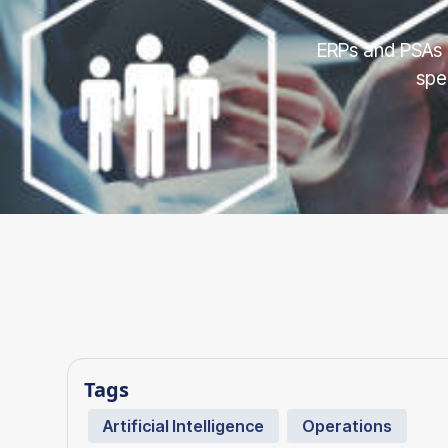
ERPs and PSAs 
spe
Tags
Artificial Intelligence
Operations