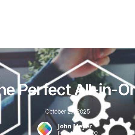
he Perfect All-in-O
October 27, 2025
John Meyer
Founder and CEO