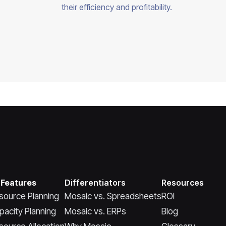
their efficiency and profitability.
 Features
Differentiators
Resources
source Planning
Mosaic vs. Spreadsheets
ROI
pacity Planning
Mosaic vs. ERPs
Blog