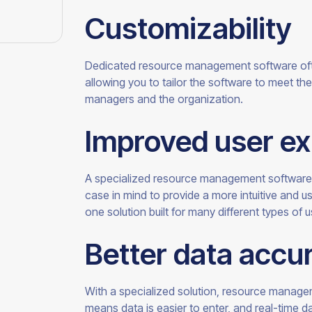
Customizability
Dedicated resource management software oft
allowing you to tailor the software to meet t
managers and the
organization.
Improved user e
A specialized resource management software 
case in mind to provide a more intuitive and u
one solution built for many different types of
u
Better data accu
With a specialized solution, resource managem
means data is easier to enter, and real-time da