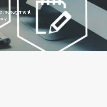
rce management,
ncy.
”