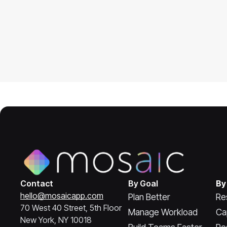
Contact
By Goal
By
hello@mosaicapp.com
Plan Better
Re
70 West 40 Street, 5th Floor
Manage Workload
Ca
New York, NY 10018