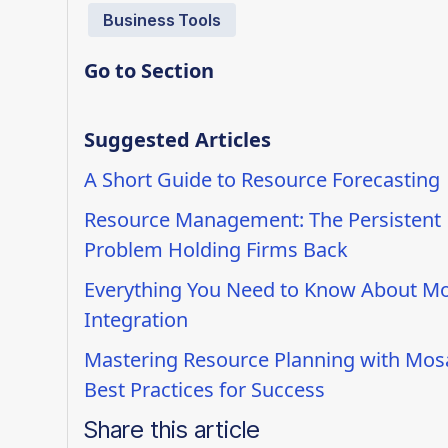
Business Tools
Go to Section
Suggested Articles
A Short Guide to Resource Forecasting
Resource Management: The Persistent
Problem Holding Firms Back
Everything You Need to Know About Mo
Integration
Mastering Resource Planning with Mosa
Best Practices for Success
Share this article