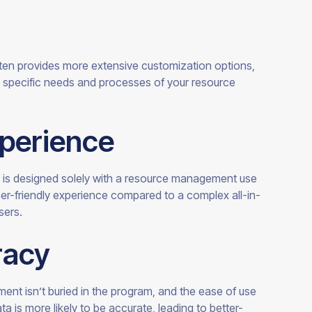
en provides more extensive customization options,
he specific needs and processes of your resource
xperience
is designed solely with a resource management use
ser-friendly experience compared to a complex all-in-
sers.
racy
ent isn’t buried in the program, and the ease of use
ta is more likely to be accurate, leading to better-