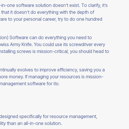
in-one software solution doesn’t exist. To clarify, it’s
er that it doesn’t do everything with the depth of
ware to your personal career, try to do one hundred
ion) Software can do everything you need to
iss Army Knife. You could use its screwdriver every
nstalling screws is mission-critical, you should head to
tinually evolves to improve efficiency, saving you a
re money. If managing your resources is mission-
ce management software for
its:
esigned specifically for resource management,
lity than an all-in-one
solution.