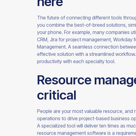
here
The future of connecting different tools throug
you combine the best-of-breed solutions, simi
your phone. For example, many companies utilize
CRM, Jira for project management, Workday fo
Management. A seamless connection between 
effective solution with a streamlined workflow. 
productivity with each specialty
tool.
Resource manage
critical
People are your most valuable resource, and 
operations to drive project-based business oper
A specialized tool will deliver ten times as mu
resource management software is a requireme