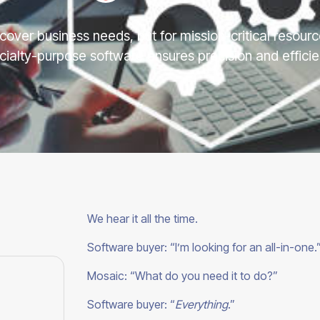
cover business needs, but for mission-critical resou
cialty-purpose software ensures precision and efficie
We hear it all the time.
Software buyer: “I’m looking for an all-in-one.
Mosaic: “What do you need it to do?”
Software buyer: “
Everything
.”