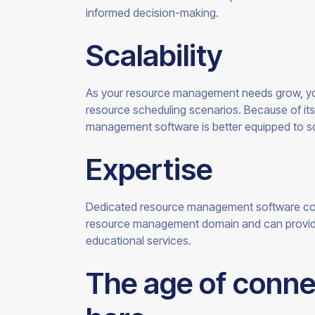
informed
decision-making.
Scalability
As your resource management needs grow, y
resource scheduling scenarios. Because of its
management software is better equipped to s
Expertise
Dedicated resource management software co
resource management domain and can provide 
educational
services.
The age of conne