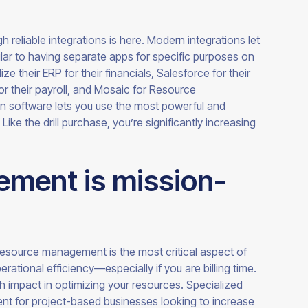
h reliable integrations is here. Modern integrations let
lar to having separate apps for specific purposes on
 their ERP for their financials, Salesforce for their
r their payroll, and Mosaic for Resource
software lets you use the most powerful and
Like the drill purchase, you’re significantly increasing
ment is mission-
resource management is the most critical aspect of
ational efficiency—especially if you are billing time.
ch impact in optimizing your resources. Specialized
nt for project-based businesses looking to increase