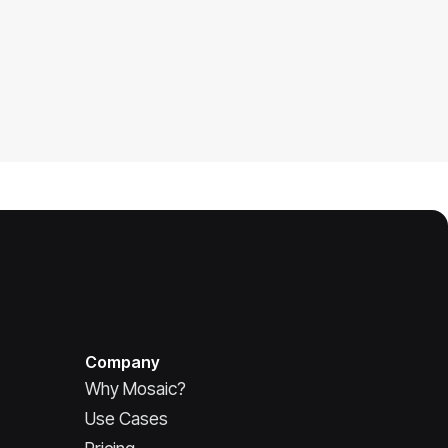
Company
Why Mosaic?
Use Cases