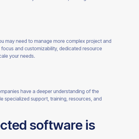
ou may need to manage more complex project and
 focus and customizability, dedicated resource
cale your
needs.
mpanies have a deeper understanding of the
specialized support, training, resources, and
cted software is