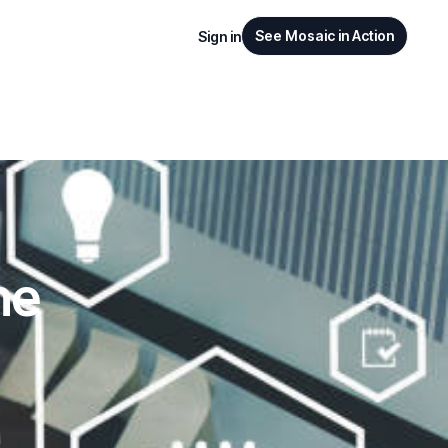
See Mosaic in Action
Sign in
ne