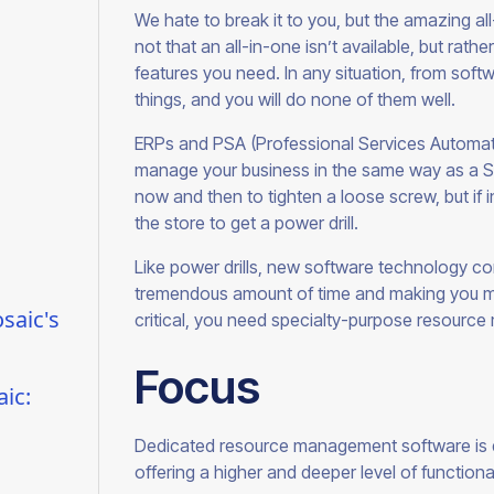
We hate to break it to you, but the amazing all-
not that an all-in-one isn’t available, but rath
features you need. In any situation, from soft
things, and you will do none of them well.
ERPs and PSA (Professional Services Automat
manage your business in the same way as a Sw
now and then to tighten a loose screw, but if i
the store to get a power drill.
Like power drills, new software technology con
tremendous amount of time and making you mo
saic's
critical, you need specialty-purpose resour
Focus
ic:
Dedicated resource management software is d
offering a higher and deeper level of functiona