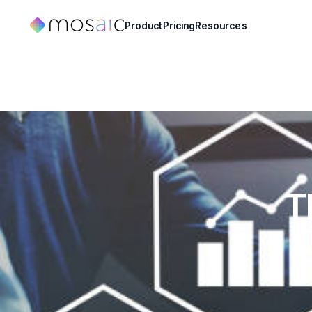
Product
Pricing
Resources
T