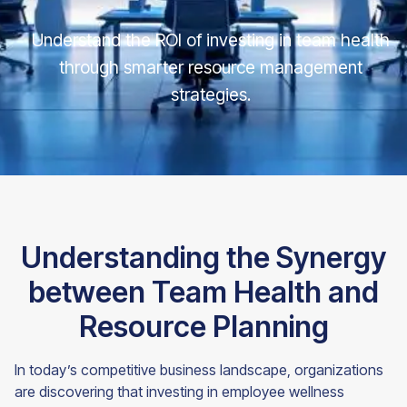
Understand the ROI of investing in team health
through smarter resource management
strategies.
Understanding the Synergy
between Team Health and
Resource Planning
In today’s competitive business landscape, organizations
are discovering that investing in employee wellness