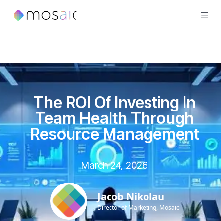
The ROI Of Investing In
Team Health Through
Resource Management
March 24, 2026
Jacob Nikolau
Director of Marketing, Mosaic