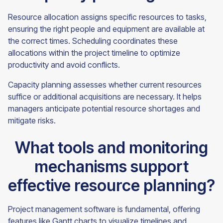
Resource allocation assigns specific resources to tasks,
ensuring the right people and equipment are available at
the correct times. Scheduling coordinates these
allocations within the project timeline to optimize
productivity and avoid conflicts.
Capacity planning assesses whether current resources
suffice or additional acquisitions are necessary. It helps
managers anticipate potential resource shortages and
mitigate risks.
What tools and monitoring
mechanisms support
effective resource planning?
Project management software is fundamental, offering
features like Gantt charts to visualize timelines and