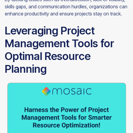
skills gaps, and communication hurdles, organizations can
enhance productivity and ensure projects stay on track.
Leveraging Project
Management Tools for
Optimal Resource
Planning