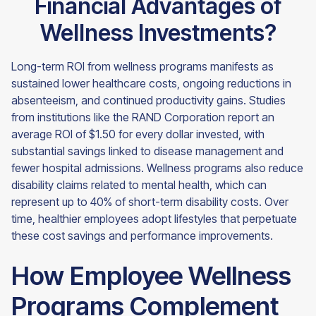
Financial Advantages of
Wellness Investments?
Long-term ROI from wellness programs manifests as
sustained lower healthcare costs, ongoing reductions in
absenteeism, and continued productivity gains. Studies
from institutions like the RAND Corporation report an
average ROI of $1.50 for every dollar invested, with
substantial savings linked to disease management and
fewer hospital admissions. Wellness programs also reduce
disability claims related to mental health, which can
represent up to 40% of short-term disability costs. Over
time, healthier employees adopt lifestyles that perpetuate
these cost savings and performance improvements.
How Employee Wellness
Programs Complement