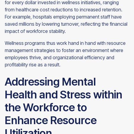
for every dollar invested in wellness initiatives, ranging
from healthcare cost reductions to increased retention.
For example, hospitals employing permanent staff have
saved millions by lowering turnover, reflecting the financial
impact of workforce stability.
Wellness programs thus work hand in hand with resource
management strategies to foster an environment where
employees thrive, and organizational efficiency and
profitability rise as a result.
Addressing Mental
Health and Stress within
the Workforce to
Enhance Resource
Utilization