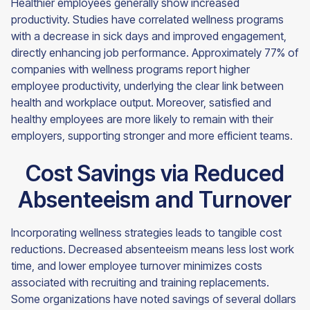
Healthier employees generally show increased
productivity. Studies have correlated wellness programs
with a decrease in sick days and improved engagement,
directly enhancing job performance. Approximately 77% of
companies with wellness programs report higher
employee productivity, underlying the clear link between
health and workplace output. Moreover, satisfied and
healthy employees are more likely to remain with their
employers, supporting stronger and more efficient teams.
Cost Savings via Reduced
Absenteeism and Turnover
Incorporating wellness strategies leads to tangible cost
reductions. Decreased absenteeism means less lost work
time, and lower employee turnover minimizes costs
associated with recruiting and training replacements.
Some organizations have noted savings of several dollars