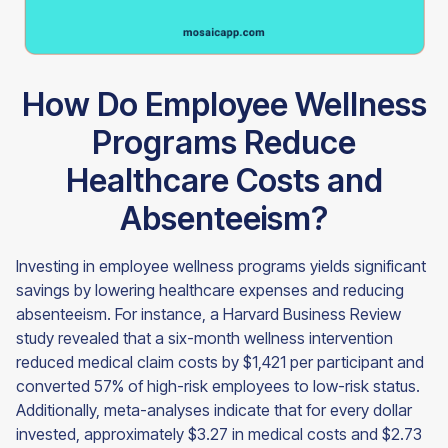
How Do Employee Wellness
Programs Reduce
Healthcare Costs and
Absenteeism?
Investing in employee wellness programs yields significant
savings by lowering healthcare expenses and reducing
absenteeism. For instance, a Harvard Business Review
study revealed that a six-month wellness intervention
reduced medical claim costs by $1,421 per participant and
converted 57% of high-risk employees to low-risk status.
Additionally, meta-analyses indicate that for every dollar
invested, approximately $3.27 in medical costs and $2.73