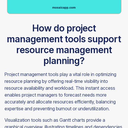
How do project
management tools support
resource management
planning?
Project management tools play a vital role in optimizing
resource planning by offering real-time visibility into
resource availability and workload. This instant access
enables project managers to forecast needs more
accurately and allocate resources efficiently, balancing
expertise and preventing burnout or underutilization.
Visualization tools such as Gantt charts provide a
graphical overview, illustrating timelines and dependencies