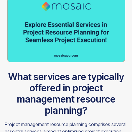
What services are typically
offered in project
management resource
planning?
Project management resource planning comprises several
essential services aimed at optimizing project execution.