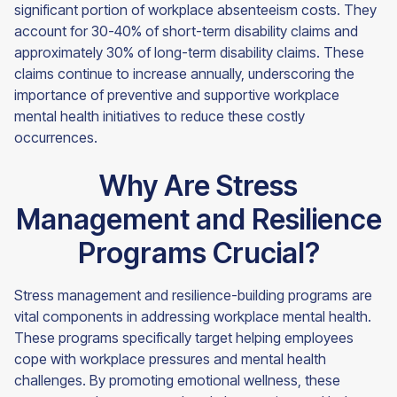
significant portion of workplace absenteeism costs. They
account for 30-40% of short-term disability claims and
approximately 30% of long-term disability claims. These
claims continue to increase annually, underscoring the
importance of preventive and supportive workplace
mental health initiatives to reduce these costly
occurrences.
Why Are Stress
Management and Resilience
Programs Crucial?
Stress management and resilience-building programs are
vital components in addressing workplace mental health.
These programs specifically target helping employees
cope with workplace pressures and mental health
challenges. By promoting emotional wellness, these