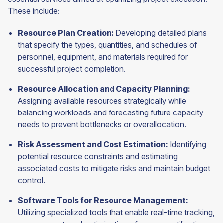
These include:
Resource Plan Creation:
Developing detailed plans
that specify the types, quantities, and schedules of
personnel, equipment, and materials required for
successful project completion.
Resource Allocation and Capacity Planning:
Assigning available resources strategically while
balancing workloads and forecasting future capacity
needs to prevent bottlenecks or overallocation.
Risk Assessment and Cost Estimation:
Identifying
potential resource constraints and estimating
associated costs to mitigate risks and maintain budget
control.
Software Tools for Resource Management:
Utilizing specialized tools that enable real-time tracking,