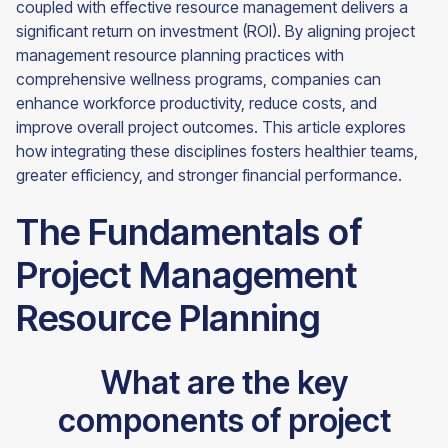
coupled with effective resource management delivers a
significant return on investment (ROI). By aligning project
management resource planning practices with
comprehensive wellness programs, companies can
enhance workforce productivity, reduce costs, and
improve overall project outcomes. This article explores
how integrating these disciplines fosters healthier teams,
greater efficiency, and stronger financial performance.
The Fundamentals of
Project Management
Resource Planning
What are the key
components of project