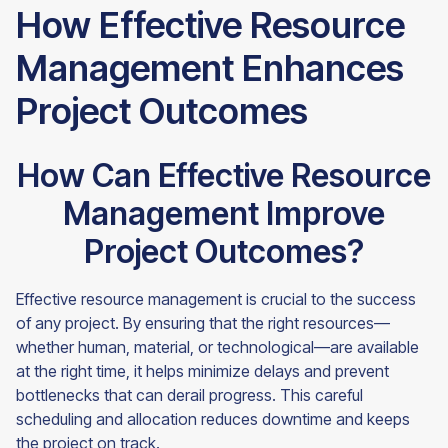
How Effective Resource
Management Enhances
Project Outcomes
How Can Effective Resource
Management Improve
Project Outcomes?
Effective resource management is crucial to the success
of any project. By ensuring that the right resources—
whether human, material, or technological—are available
at the right time, it helps minimize delays and prevent
bottlenecks that can derail progress. This careful
scheduling and allocation reduces downtime and keeps
the project on track.