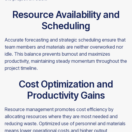
Resource Availability and
Scheduling
Accurate forecasting and strategic scheduling ensure that
team members and materials are neither overworked nor
idle. This balance prevents burnout and maximizes
productivity, maintaining steady momentum throughout the
project timeline.
Cost Optimization and
Productivity Gains
Resource management promotes cost efficiency by
allocating resources where they are most needed and
reducing waste. Optimized use of personnel and materials
means lower operational costs and higher output,