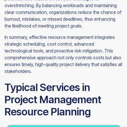
overstretching. By balancing workloads and maintaining
clear communication, organizations reduce the chance of
burnout, mistakes, or missed deadlines, thus enhancing
the likelihood of meeting project goals.
In summary, effective resource management integrates
strategic scheduling, cost control, advanced
technological tools, and proactive risk mitigation. This
comprehensive approach not only controls costs but also
ensures timely, high-quality project delivery that satisfies all
stakeholders.
Typical Services in
Project Management
Resource Planning