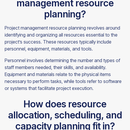
management resource
planning?
Project management resource planning revolves around
identifying and organizing all resources essential to the
project’s success. These resources typically include
personnel, equipment, materials, and tools.
Personnel involves determining the number and types of
staff members needed, their skills, and availability.
Equipment and materials relate to the physical items
necessary to perform tasks, while tools refer to software
or systems that facilitate project execution.
How does resource
allocation, scheduling, and
capacity planning fit in?