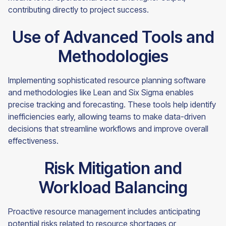
contributing directly to project success.
Use of Advanced Tools and
Methodologies
Implementing sophisticated resource planning software
and methodologies like Lean and Six Sigma enables
precise tracking and forecasting. These tools help identify
inefficiencies early, allowing teams to make data-driven
decisions that streamline workflows and improve overall
effectiveness.
Risk Mitigation and
Workload Balancing
Proactive resource management includes anticipating
potential risks related to resource shortages or