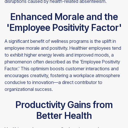
disruptions caused by health-related absenteeism.
Enhanced Morale and the
'Employee Positivity Factor'
A significant benefit of wellness programs is the uplift in
employee morale and positivity. Healthier employees tend
to exhibit higher energy levels and improved moods, a
phenomenon often described as the 'Employee Positivity
Factor.' This optimism boosts customer interactions and
encourages creativity, fostering a workplace atmosphere
conducive to innovation—a direct contributor to
organizational success.
Productivity Gains from
Better Health