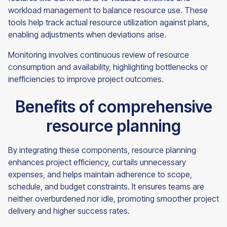
workload management to balance resource use. These
tools help track actual resource utilization against plans,
enabling adjustments when deviations arise.
Monitoring involves continuous review of resource
consumption and availability, highlighting bottlenecks or
inefficiencies to improve project outcomes.
Benefits of comprehensive
resource planning
By integrating these components, resource planning
enhances project efficiency, curtails unnecessary
expenses, and helps maintain adherence to scope,
schedule, and budget constraints. It ensures teams are
neither overburdened nor idle, promoting smoother project
delivery and higher success rates.