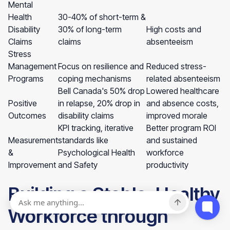
Mental
Health
30-40% of short-term &
Disability
30% of long-term
High costs and
Claims
claims
absenteeism
Stress
Management
Focus on resilience and
Reduced stress-
Programs
coping mechanisms
related absenteeism
Bell Canada's 50% drop
Lowered healthcare
Positive
in relapse, 20% drop in
and absence costs,
Outcomes
disability claims
improved morale
KPI tracking, iterative
Better program ROI
Measurement
standards like
and sustained
&
Psychological Health
workforce
Improvement
and Safety
productivity
Building a Stable, Healthy
Workforce through