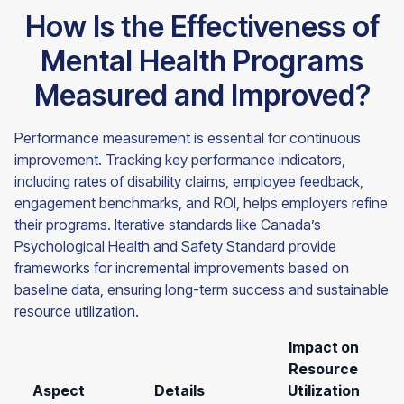
How Is the Effectiveness of
Mental Health Programs
Measured and Improved?
Performance measurement is essential for continuous
improvement. Tracking key performance indicators,
including rates of disability claims, employee feedback,
engagement benchmarks, and ROI, helps employers refine
their programs. Iterative standards like Canada’s
Psychological Health and Safety Standard provide
frameworks for incremental improvements based on
baseline data, ensuring long-term success and sustainable
resource utilization.
Impact on
Resource
Aspect
Details
Utilization