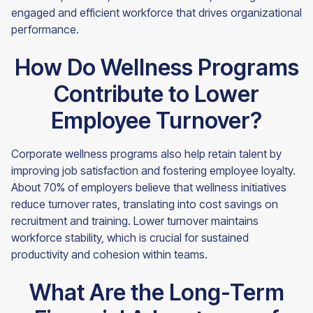
engaged and efficient workforce that drives organizational
performance.
How Do Wellness Programs
Contribute to Lower
Employee Turnover?
Corporate wellness programs also help retain talent by
improving job satisfaction and fostering employee loyalty.
About 70% of employers believe that wellness initiatives
reduce turnover rates, translating into cost savings on
recruitment and training. Lower turnover maintains
workforce stability, which is crucial for sustained
productivity and cohesion within teams.
What Are the Long-Term