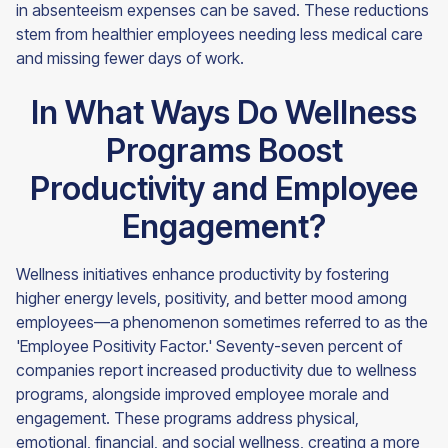
in absenteeism expenses can be saved. These reductions
stem from healthier employees needing less medical care
and missing fewer days of work.
In What Ways Do Wellness
Programs Boost
Productivity and Employee
Engagement?
Wellness initiatives enhance productivity by fostering
higher energy levels, positivity, and better mood among
employees—a phenomenon sometimes referred to as the
'Employee Positivity Factor.' Seventy-seven percent of
companies report increased productivity due to wellness
programs, alongside improved employee morale and
engagement. These programs address physical,
emotional, financial, and social wellness, creating a more