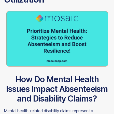
How Do Mental Health
Issues Impact Absenteeism
and Disability Claims?
Mental health-related disability claims represent a