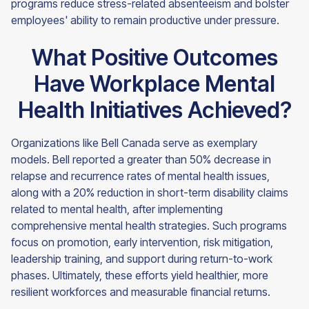
programs reduce stress-related absenteeism and bolster
employees' ability to remain productive under pressure.
What Positive Outcomes
Have Workplace Mental
Health Initiatives Achieved?
Organizations like Bell Canada serve as exemplary
models. Bell reported a greater than 50% decrease in
relapse and recurrence rates of mental health issues,
along with a 20% reduction in short-term disability claims
related to mental health, after implementing
comprehensive mental health strategies. Such programs
focus on promotion, early intervention, risk mitigation,
leadership training, and support during return-to-work
phases. Ultimately, these efforts yield healthier, more
resilient workforces and measurable financial returns.