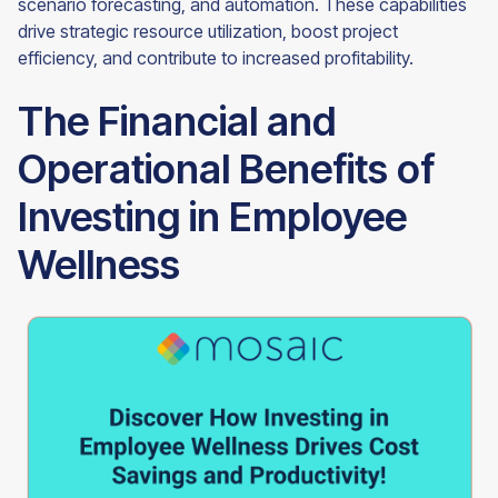
scenario forecasting, and automation. These capabilities
drive strategic resource utilization, boost project
efficiency, and contribute to increased profitability.
The Financial and
Operational Benefits of
Investing in Employee
Wellness