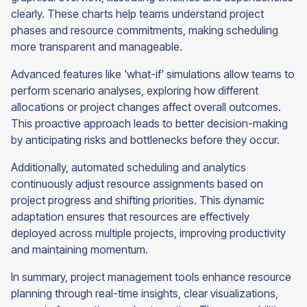
clearly. These charts help teams understand project
phases and resource commitments, making scheduling
more transparent and manageable.
Advanced features like 'what-if' simulations allow teams to
perform scenario analyses, exploring how different
allocations or project changes affect overall outcomes.
This proactive approach leads to better decision-making
by anticipating risks and bottlenecks before they occur.
Additionally, automated scheduling and analytics
continuously adjust resource assignments based on
project progress and shifting priorities. This dynamic
adaptation ensures that resources are effectively
deployed across multiple projects, improving productivity
and maintaining momentum.
In summary, project management tools enhance resource
planning through real-time insights, clear visualizations,