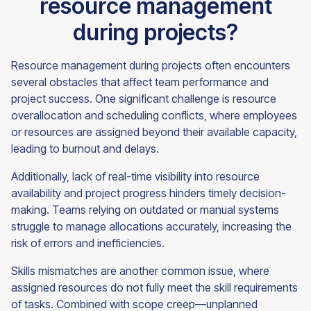
resource management
during projects?
Resource management during projects often encounters
several obstacles that affect team performance and
project success. One significant challenge is resource
overallocation and scheduling conflicts, where employees
or resources are assigned beyond their available capacity,
leading to burnout and delays.
Additionally, lack of real-time visibility into resource
availability and project progress hinders timely decision-
making. Teams relying on outdated or manual systems
struggle to manage allocations accurately, increasing the
risk of errors and inefficiencies.
Skills mismatches are another common issue, where
assigned resources do not fully meet the skill requirements
of tasks. Combined with scope creep—unplanned