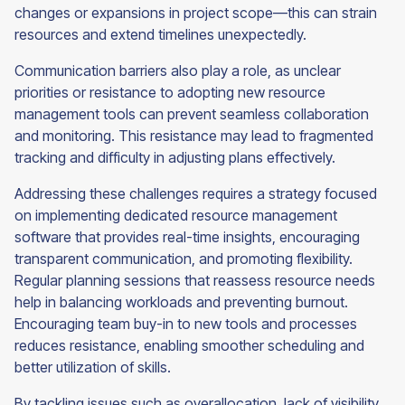
changes or expansions in project scope—this can strain
resources and extend timelines unexpectedly.
Communication barriers also play a role, as unclear
priorities or resistance to adopting new resource
management tools can prevent seamless collaboration
and monitoring. This resistance may lead to fragmented
tracking and difficulty in adjusting plans effectively.
Addressing these challenges requires a strategy focused
on implementing dedicated resource management
software that provides real-time insights, encouraging
transparent communication, and promoting flexibility.
Regular planning sessions that reassess resource needs
help in balancing workloads and preventing burnout.
Encouraging team buy-in to new tools and processes
reduces resistance, enabling smoother scheduling and
better utilization of skills.
By tackling issues such as overallocation, lack of visibility,