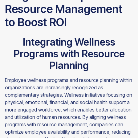
Resource Management
to Boost ROI
Integrating Wellness
Programs with Resource
Planning
Employee wellness programs and resource planning within
organizations are increasingly recognized as
complementary strategies. Wellness initiatives focusing on
physical, emotional, financial, and social health support a
more engaged workforce, which enables better allocation
and utilization of human resources. By aligning wellness
programs with resource management, companies can
optimize employee availability and performance, reducing