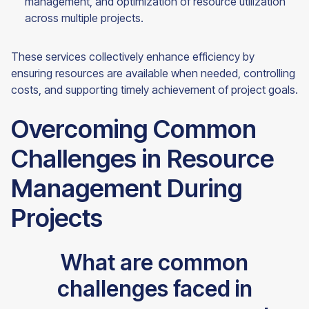
management, and optimization of resource utilization
across multiple projects.
These services collectively enhance efficiency by
ensuring resources are available when needed, controlling
costs, and supporting timely achievement of project goals.
Overcoming Common
Challenges in Resource
Management During
Projects
What are common
challenges faced in