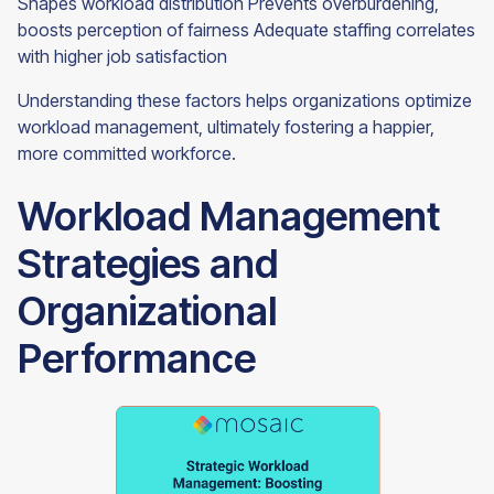
Shapes workload distribution Prevents overburdening,
boosts perception of fairness Adequate staffing correlates
with higher job satisfaction
Understanding these factors helps organizations optimize
workload management, ultimately fostering a happier,
more committed workforce.
Workload Management
Strategies and
Organizational
Performance