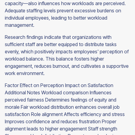
capacity—also influences how workloads are perceived.
Adequate staffing levels prevent excessive burdens on
individual employees, leading to better workload
management.
Research findings indicate that organizations with
sufficient staff are better equipped to distribute tasks
evenly, which positively impacts employees' perception of
workload balance. This balance fosters higher
engagement, reduces burnout, and cultivates a supportive
work environment.
Factor Effect on Perception Impact on Satisfaction
Additional Notes Workload comparison Influences
perceived fairness Determines feelings of equity and
morale Fair workload distribution enhances overall job
satisfaction Role alignment Affects efficiency and stress
Improves confidence and reduces frustration Proper
alignment leads to higher engagement Staff strength