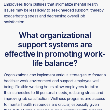
Employees from cultures that stigmatize mental health
issues may be less likely to seek needed support, thereby
exacerbating stress and decreasing overall job
satisfaction.
What organizational
support systems are
effective in promoting work-
life balance?
Organizations can implement various strategies to foster a
healthier work environment and support employee well-
being. Flexible working hours allow employees to tailor
their schedules to fit personal needs, reducing stress and
improving job satisfaction. Wellness programs and access
to mental health resources are crucial, especially given