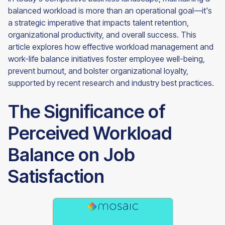
balanced workload is more than an operational goal—it's
a strategic imperative that impacts talent retention,
organizational productivity, and overall success. This
article explores how effective workload management and
work-life balance initiatives foster employee well-being,
prevent burnout, and bolster organizational loyalty,
supported by recent research and industry best practices.
The Significance of
Perceived Workload
Balance on Job
Satisfaction