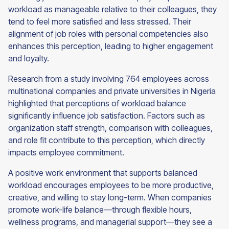
workload as manageable relative to their colleagues, they
tend to feel more satisfied and less stressed. Their
alignment of job roles with personal competencies also
enhances this perception, leading to higher engagement
and loyalty.
Research from a study involving 764 employees across
multinational companies and private universities in Nigeria
highlighted that perceptions of workload balance
significantly influence job satisfaction. Factors such as
organization staff strength, comparison with colleagues,
and role fit contribute to this perception, which directly
impacts employee commitment.
A positive work environment that supports balanced
workload encourages employees to be more productive,
creative, and willing to stay long-term. When companies
promote work-life balance—through flexible hours,
wellness programs, and managerial support—they see a