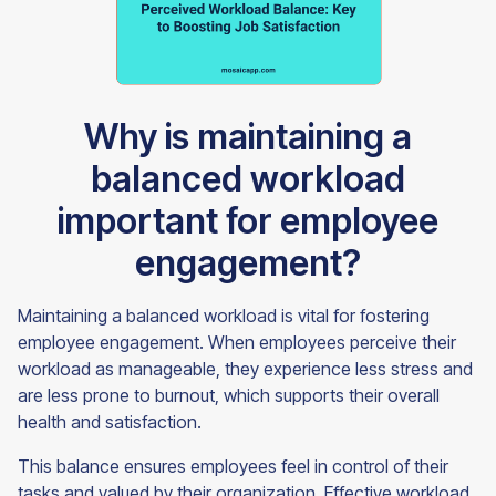
Why is maintaining a
balanced workload
important for employee
engagement?
Maintaining a balanced workload is vital for fostering
employee engagement. When employees perceive their
workload as manageable, they experience less stress and
are less prone to burnout, which supports their overall
health and satisfaction.
This balance ensures employees feel in control of their
tasks and valued by their organization. Effective workload