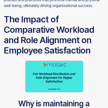
well-being, ultimately driving organizational success.
The Impact of
Comparative Workload
and Role Alignment on
Employee Satisfaction
Why is maintaining a