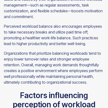
management—such as regular assessments, task
customization, and flexible schedules—boosts motivation
and commitment.
Perceived workload balance also encourages employees
to take necessary breaks and utilize paid time off,
promoting a healthier work-life balance. Such practices
lead to higher productivity and better well-being.
Organizations that prioritize balancing workloads tend to
enjoy lower turnover rates and stronger employee
retention. Overall, managing work demands thoughtfully
creates a positive environment where employees perform
well professionally while maintaining personal health,
ultimately contributing to organizational success.
Factors influencing
perception of workload