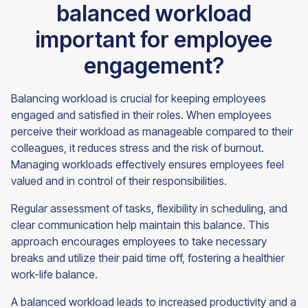
balanced workload
important for employee
engagement?
Balancing workload is crucial for keeping employees
engaged and satisfied in their roles. When employees
perceive their workload as manageable compared to their
colleagues, it reduces stress and the risk of burnout.
Managing workloads effectively ensures employees feel
valued and in control of their responsibilities.
Regular assessment of tasks, flexibility in scheduling, and
clear communication help maintain this balance. This
approach encourages employees to take necessary
breaks and utilize their paid time off, fostering a healthier
work-life balance.
A balanced workload leads to increased productivity and a