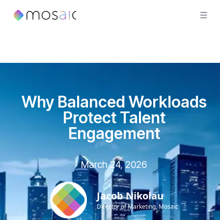
Why Balanced Workloads
Protect Talent
Engagement
March 24, 2026
Jacob Nikolau
Director of Marketing, Mosaic