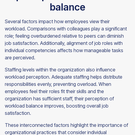
balance
Several factors impact how employees view their
workload. Comparisons with colleagues play a significant
role; feeling overburdened relative to peers can diminish
job satisfaction. Additionally, alignment of job roles with
individual competencies affects how manageable tasks
are perceived.
Staffing levels within the organization also influence
workload perception. Adequate staffing helps distribute
responsibilities evenly, preventing overload. When
employees feel their roles fit their skills and the
organization has sufficient staff, their perception of
workload balance improves, boosting overall job
satisfaction.
These interconnected factors highlight the importance of
organizational practices that consider individual