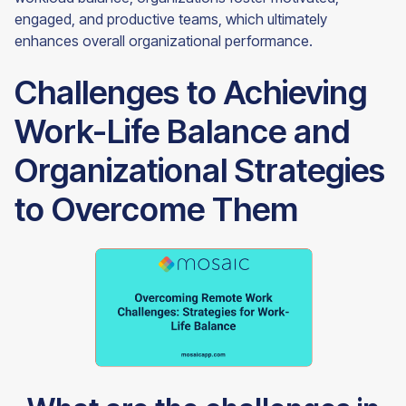
engaged, and productive teams, which ultimately
enhances overall organizational performance.
Challenges to Achieving
Work-Life Balance and
Organizational Strategies
to Overcome Them