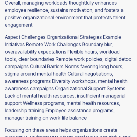
Overall, managing workloads thoughtfully enhances
employee resilience, sustains motivation, and fosters a
positive organizational environment that protects talent
engagement.
Aspect Challenges Organizational Strategies Example
Initiatives Remote Work Challenges Boundary blur,
overavailability expectations Flexible hours, workload
tools, clear boundaries Remote work policies, digital detox
campaigns Cultural Barriers Norms favoring long hours,
stigma around mental health Cultural negotiations,
awareness programs Diversity workshops, mental health
awareness campaigns Organizational Support Systems
Lack of mental health resources, insufficient managerial
support Wellness programs, mental health resources,
leadership training Employee assistance programs,
manager training on work-life balance
Focusing on these areas helps organizations create