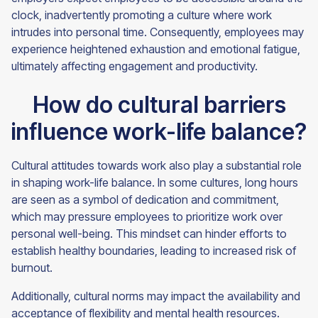
clock, inadvertently promoting a culture where work
intrudes into personal time. Consequently, employees may
experience heightened exhaustion and emotional fatigue,
ultimately affecting engagement and productivity.
How do cultural barriers
influence work-life balance?
Cultural attitudes towards work also play a substantial role
in shaping work-life balance. In some cultures, long hours
are seen as a symbol of dedication and commitment,
which may pressure employees to prioritize work over
personal well-being. This mindset can hinder efforts to
establish healthy boundaries, leading to increased risk of
burnout.
Additionally, cultural norms may impact the availability and
acceptance of flexibility and mental health resources.