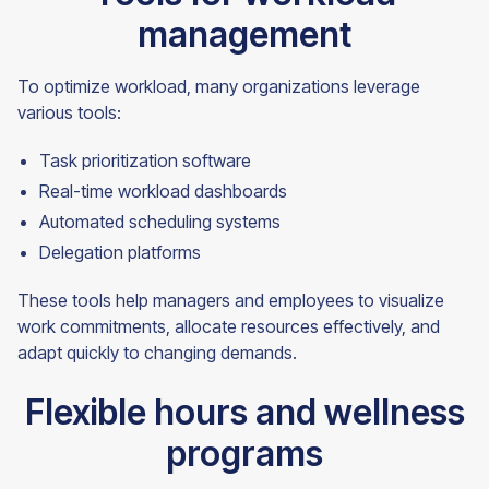
management
To optimize workload, many organizations leverage
various tools:
Task prioritization software
Real-time workload dashboards
Automated scheduling systems
Delegation platforms
These tools help managers and employees to visualize
work commitments, allocate resources effectively, and
adapt quickly to changing demands.
Flexible hours and wellness
programs