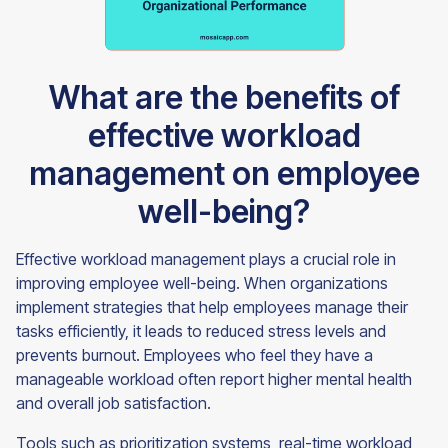
What are the benefits of
effective workload
management on employee
well-being?
Effective workload management plays a crucial role in
improving employee well-being. When organizations
implement strategies that help employees manage their
tasks efficiently, it leads to reduced stress levels and
prevents burnout. Employees who feel they have a
manageable workload often report higher mental health
and overall job satisfaction.
Tools such as prioritization systems, real-time workload