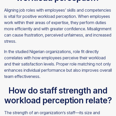
Aligning job roles with employees' skills and competencies
is vital for positive workload perception. When employees
work within their areas of expertise, they perform duties
more efficiently and with greater confidence. Misalignment
can cause frustration, perceived unfairness, and increased
stress.
In the studied Nigerian organizations, role fit directly
correlates with how employees perceive their workload
and their satisfaction levels. Proper role matching not only
enhances individual performance but also improves overall
team effectiveness.
How do staff strength and
workload perception relate?
The strength of an organization’s staff—its size and