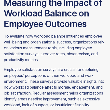
Measuring the Impact of
Workload Balance on
Employee Outcomes
To evaluate how workload balance influences employee
well-being and organizational success, organizations rely
on various measurement tools, including employee
satisfaction surveys, turnover rates, absenteeism, and
productivity metrics.
Employee satisfaction surveys are crucial for capturing
employees' perceptions of their workload and work
environment. These surveys provide valuable insights into
how workload balance affects morale, engagement, and
job satisfaction. Regular assessment helps organizations
identify areas needing improvement, such as excessive
workload, lack of support, or insufficient flexibility.