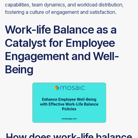
capabilities, team dynamics, and workload distribution,
fostering a culture of engagement and satisfaction.
Work-life Balance as a
Catalyst for Employee
Engagement and Well-
Being
How does work-life balance