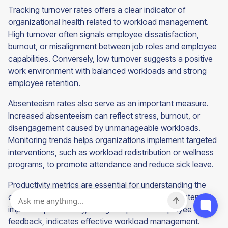
Tracking turnover rates offers a clear indicator of
organizational health related to workload management.
High turnover often signals employee dissatisfaction,
burnout, or misalignment between job roles and employee
capabilities. Conversely, low turnover suggests a positive
work environment with balanced workloads and strong
employee retention.
Absenteeism rates also serve as an important measure.
Increased absenteeism can reflect stress, burnout, or
disengagement caused by unmanageable workloads.
Monitoring trends helps organizations implement targeted
interventions, such as workload redistribution or wellness
programs, to promote attendance and reduce sick leave.
Productivity metrics are essential for understanding the
operational impact of workload strategies. Consistent or
improved productivity, alongside positive employee
feedback, indicates effective workload management.