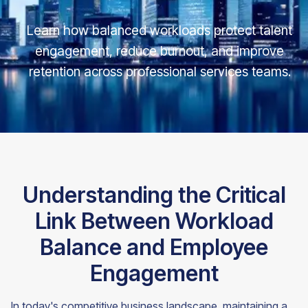
Learn how balanced workloads protect talent
engagement, reduce burnout, and improve
retention across professional services teams.
Understanding the Critical
Link Between Workload
Balance and Employee
Engagement
In today's competitive business landscape, maintaining a