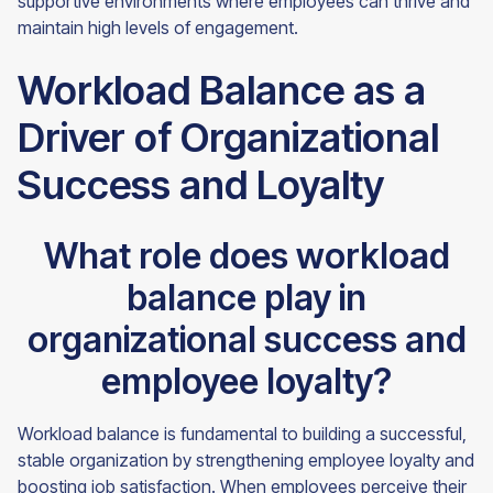
supportive environments where employees can thrive and
maintain high levels of engagement.
Workload Balance as a
Driver of Organizational
Success and Loyalty
What role does workload
balance play in
organizational success and
employee loyalty?
Workload balance is fundamental to building a successful,
stable organization by strengthening employee loyalty and
boosting job satisfaction. When employees perceive their