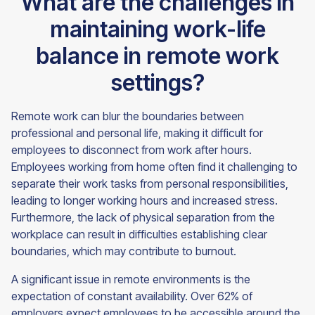
What are the challenges in
maintaining work-life
balance in remote work
settings?
Remote work can blur the boundaries between
professional and personal life, making it difficult for
employees to disconnect from work after hours.
Employees working from home often find it challenging to
separate their work tasks from personal responsibilities,
leading to longer working hours and increased stress.
Furthermore, the lack of physical separation from the
workplace can result in difficulties establishing clear
boundaries, which may contribute to burnout.
A significant issue in remote environments is the
expectation of constant availability. Over 62% of
employers expect employees to be accessible around the