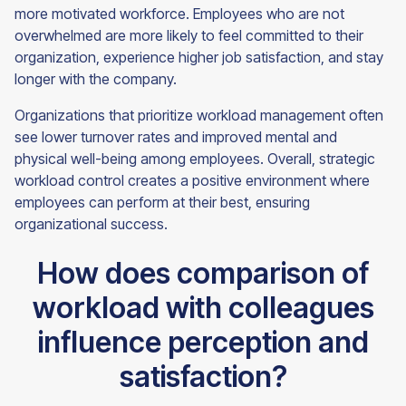
more motivated workforce. Employees who are not
overwhelmed are more likely to feel committed to their
organization, experience higher job satisfaction, and stay
longer with the company.
Organizations that prioritize workload management often
see lower turnover rates and improved mental and
physical well-being among employees. Overall, strategic
workload control creates a positive environment where
employees can perform at their best, ensuring
organizational success.
How does comparison of
workload with colleagues
influence perception and
satisfaction?