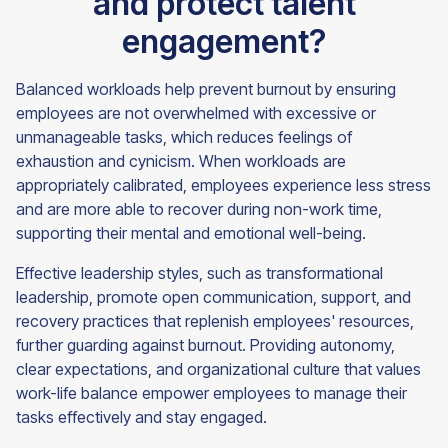
and protect talent
engagement?
Balanced workloads help prevent burnout by ensuring
employees are not overwhelmed with excessive or
unmanageable tasks, which reduces feelings of
exhaustion and cynicism. When workloads are
appropriately calibrated, employees experience less stress
and are more able to recover during non-work time,
supporting their mental and emotional well-being.
Effective leadership styles, such as transformational
leadership, promote open communication, support, and
recovery practices that replenish employees' resources,
further guarding against burnout. Providing autonomy,
clear expectations, and organizational culture that values
work-life balance empower employees to manage their
tasks effectively and stay engaged.