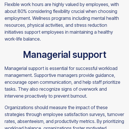
Flexible work hours are highly valued by employees, with
about 80% considering flexibility crucial when choosing
employment. Wellness programs including mental health
resources, physical activities, and stress reduction
initiatives support employees in maintaining a healthy
work-life balance.
Managerial support
Managerial support is essential for successful workload
management. Supportive managers provide guidance,
encourage open communication, and help staff prioritize
tasks. They also recognize signs of overwork and
intervene proactively to prevent burnout.
Organizations should measure the impact of these
strategies through employee satisfaction surveys, turnover
rates, absenteeism, and productivity metrics. By prioritizing
workload balance, organizations foster motivated,