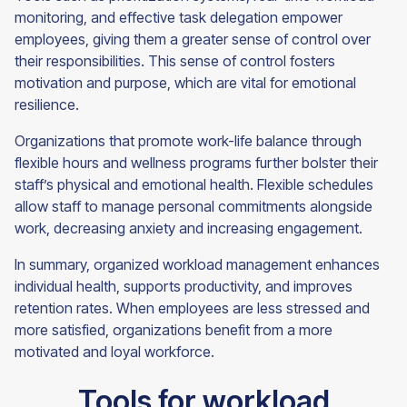
monitoring, and effective task delegation empower
employees, giving them a greater sense of control over
their responsibilities. This sense of control fosters
motivation and purpose, which are vital for emotional
resilience.
Organizations that promote work-life balance through
flexible hours and wellness programs further bolster their
staff’s physical and emotional health. Flexible schedules
allow staff to manage personal commitments alongside
work, decreasing anxiety and increasing engagement.
In summary, organized workload management enhances
individual health, supports productivity, and improves
retention rates. When employees are less stressed and
more satisfied, organizations benefit from a more
motivated and loyal workforce.
Tools for workload