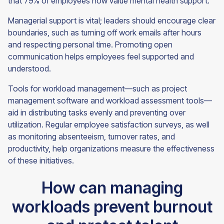
that 79% of employees now value mental health support.
Managerial support is vital; leaders should encourage clear
boundaries, such as turning off work emails after hours
and respecting personal time. Promoting open
communication helps employees feel supported and
understood.
Tools for workload management—such as project
management software and workload assessment tools—
aid in distributing tasks evenly and preventing over
utilization. Regular employee satisfaction surveys, as well
as monitoring absenteeism, turnover rates, and
productivity, help organizations measure the effectiveness
of these initiatives.
How can managing
workloads prevent burnout