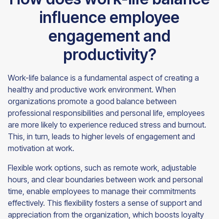
influence employee
engagement and
productivity?
Work-life balance is a fundamental aspect of creating a
healthy and productive work environment. When
organizations promote a good balance between
professional responsibilities and personal life, employees
are more likely to experience reduced stress and burnout.
This, in turn, leads to higher levels of engagement and
motivation at work.
Flexible work options, such as remote work, adjustable
hours, and clear boundaries between work and personal
time, enable employees to manage their commitments
effectively. This flexibility fosters a sense of support and
appreciation from the organization, which boosts loyalty