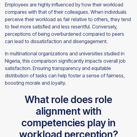
Employees are highly influenced by how their workload
compares with that of their colleagues. When individuals
perceive their workload as fair relative to others, they tend
to feel more satisfied and less resentful. Conversely,
perceptions of being overburdened compared to peers
can lead to dissatisfaction and disengagement.
In multinational organizations and universities studied in
Nigeria, this comparison significantly impacts overall job
satisfaction. Ensuring transparency and equitable
distribution of tasks can help foster a sense of fairness,
boosting morale and loyalty.
What role does role
alignment with
competencies play in
workload perception?