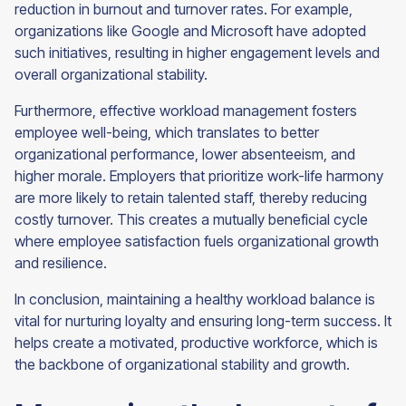
reduction in burnout and turnover rates. For example,
organizations like Google and Microsoft have adopted
such initiatives, resulting in higher engagement levels and
overall organizational stability.
Furthermore, effective workload management fosters
employee well-being, which translates to better
organizational performance, lower absenteeism, and
higher morale. Employers that prioritize work-life harmony
are more likely to retain talented staff, thereby reducing
costly turnover. This creates a mutually beneficial cycle
where employee satisfaction fuels organizational growth
and resilience.
In conclusion, maintaining a healthy workload balance is
vital for nurturing loyalty and ensuring long-term success. It
helps create a motivated, productive workforce, which is
the backbone of organizational stability and growth.