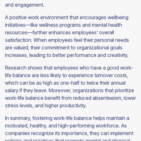
and engagement.
A positive work environment that encourages wellbeing
initiatives—like wellness programs and mental health
resources—further enhances employees’ overall
satisfaction. When employees feel their personal needs
are valued, their commitment to organizational goals
increases, leading to better performance and creativity.
Research shows that employees who have a good work-
life balance are less likely to experience turnover costs,
which can be as high as one-half to twice their annual
salary if they leave. Moreover, organizations that prioritize
work-life balance benefit from reduced absenteeism, lower
stress levels, and higher productivity.
In summary, fostering work-life balance helps maintain a
motivated, healthy, and high-performing workforce. As
companies recognize its importance, they can implement
policies and practices that promote mental and physical