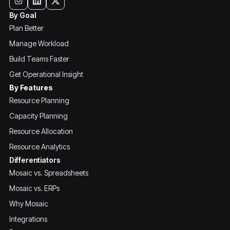
By Goal
Plan Better
Manage Workload
Build Teams Faster
Get Operational Insight
By Features
Resource Planning
Capacity Planning
Resource Allocation
Resource Analytics
Differentiators
Mosaic vs. Spreadsheets
Mosaic vs. ERPs
Why Mosaic
Integrations