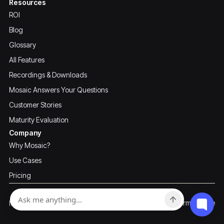
Resources
ROI
Blog
Glossary
All Features
Recordings & Downloads
Mosaic Answers Your Questions
Customer Stories
Maturity Evaluation
Company
Why Mosaic?
Use Cases
Pricing
Privacy Policy
Terms of Use
Mosaic ©2026