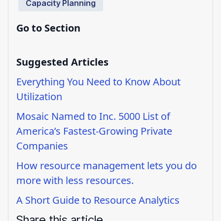
Capacity Planning
Go to Section
Suggested Articles
Everything You Need to Know About
Utilization
Mosaic Named to Inc. 5000 List of
America’s Fastest-Growing Private
Companies
How resource management lets you do
more with less resources.
A Short Guide to Resource Analytics
Share this article