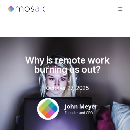
Why is remote work
burning us out?
October 27, 2025
John Meyer
Founder and CEO