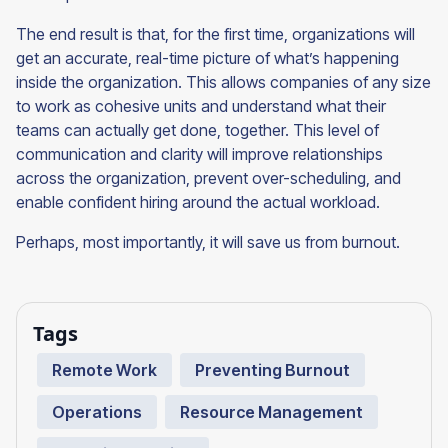
The end result is that, for the first time, organizations will
get an accurate, real-time picture of what’s happening
inside the organization. This allows companies of any size
to work as cohesive units and understand what their
teams can actually get done, together. This level of
communication and clarity will improve relationships
across the organization, prevent over-scheduling, and
enable confident hiring around the actual workload.
Perhaps, most importantly, it will save us from burnout.
Tags
Remote Work
Preventing Burnout
Operations
Resource Management