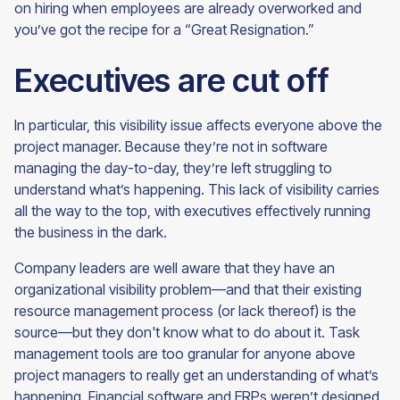
on hiring when employees are already overworked and
you’ve got the recipe for a
“Great Resignation.”
Executives are cut off
In particular, this visibility issue affects everyone above the
project manager. Because they’re not in software
managing the day-to-day, they’re left struggling to
understand what’s happening. This lack of visibility carries
all the way to the top, with executives effectively running
the business in the dark.
Company leaders are well aware that they have an
organizational visibility problem—and that their existing
resource management process (or lack thereof) is the
source—but they don't know what to do about it. Task
management tools are too granular for anyone above
project managers to really get an understanding of what’s
happening. Financial software and ERPs weren’t designed