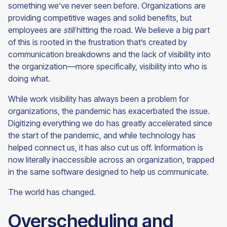
something we’ve never seen before. Organizations are
providing competitive wages and solid benefits, but
employees are
still
hitting the road. We believe a big part
of this is rooted in the frustration that’s created by
communication breakdowns and the lack of visibility into
the organization—more specifically, visibility into who is
doing what.
While work visibility has always been a problem for
organizations, the pandemic has exacerbated the issue.
Digitizing everything we do has greatly accelerated since
the start of the pandemic, and while technology has
helped connect us, it has also cut us off. Information is
now literally inaccessible across an organization, trapped
in the same software designed to help us communicate.
The world has
changed.
Overscheduling and