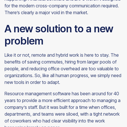
for the modern cross-company communication required.
There’s clearly a major void in the
market.
A new solution to a new
problem
Like it or not, remote and hybrid work is here to stay. The
benefits of saving commutes, hiring from larger pools of
people, and reducing office overhead are too valuable to
organizations. So, like all human progress, we simply need
new tools in order to adapt.
Resource management software has been around for 40
years to provide a more efficient approach to managing a
company’s staff. But it was built for a time when offices,
departments, and teams were siloed, with a tight network
of coworkers who had clear visibility into the work