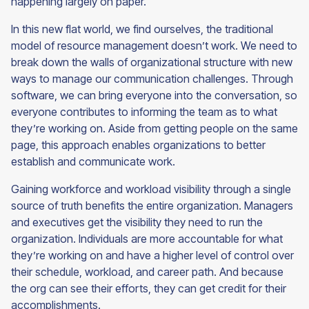
happening largely on paper.
In this new flat world, we find ourselves, the traditional
model of resource management doesn’t work. We need to
break down the walls of organizational structure with new
ways to manage our communication challenges. Through
software, we can bring everyone into the conversation, so
everyone contributes to informing the team as to what
they’re working on. Aside from getting people on the same
page, this approach enables organizations to better
establish and communicate work.
Gaining workforce and workload visibility through a single
source of truth benefits the entire organization. Managers
and executives get the visibility they need to run the
organization. Individuals are more accountable for what
they’re working on and have a higher level of control over
their schedule, workload, and career path. And because
the org can see their efforts, they can get credit for their
accomplishments.