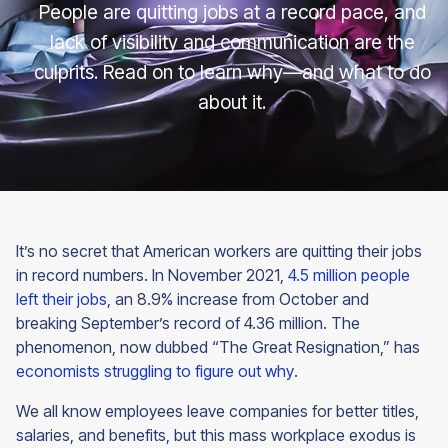
People are quitting jobs at a record pace, and
lack of visibility and communication are the
culprits. Read on to learn why—and what to do
about it.
It’s no secret that American workers are quitting their jobs
in record numbers. In November 2021,
4.5 million people
left their jobs
, an 8.9% increase from October and
breaking September’s record of 4.36 million. The
phenomenon, now dubbed “The Great Resignation,” has
economists struggling to figure out why
.
We all know employees leave companies for better titles,
salaries, and benefits, but this mass workplace exodus is