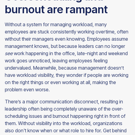
burnout are rampant
Without a system for managing workload, many
employees are stuck consistently working overtime, often
without their managers even knowing. Employees assume
management knows, but because leaders can no longer
see
work happening in the office, late-night and weekend
work goes unnoticed, leaving employees feeling
undervalued. Meanwhile, because management doesn’t
have workload visibility, they wonder if people are working
on the right things or even working at all, making the
problem even worse.
There’s a major communication disconnect, resulting in
leadership often being completely unaware of the over-
scheduling issues and burnout happening right in front of
them. Without visibility into the workload, organizations
also don't know when or what role to hire for. Get behind