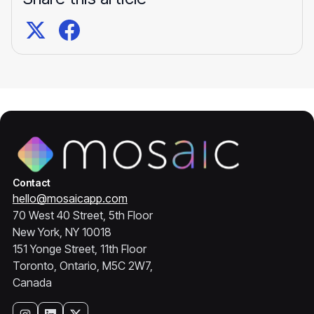
Contact
hello@mosaicapp.com
70 West 40 Street, 5th Floor
New York, NY 10018
151 Yonge Street, 11th Floor
Toronto, Ontario, M5C 2W7,
Canada