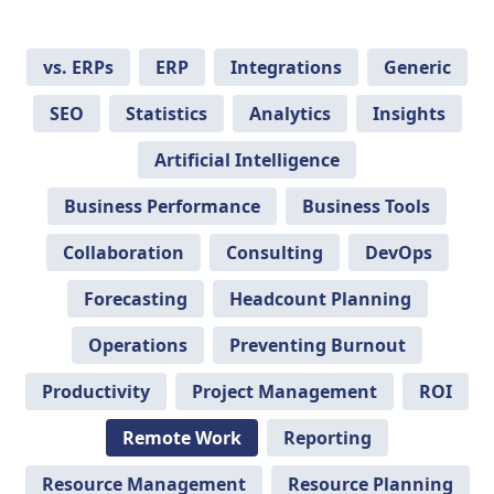
vs. ERPs
ERP
Integrations
Generic
SEO
Statistics
Analytics
Insights
Artificial Intelligence
Business Performance
Business Tools
Collaboration
Consulting
DevOps
Forecasting
Headcount Planning
Operations
Preventing Burnout
Productivity
Project Management
ROI
Remote Work
Reporting
Resource Management
Resource Planning