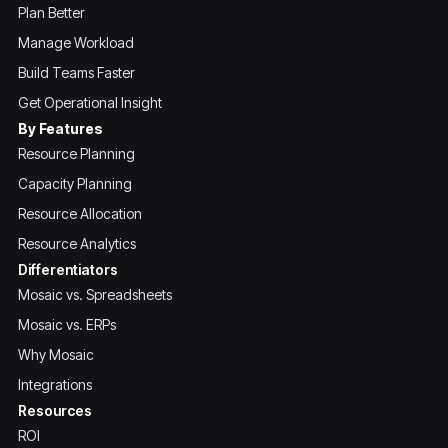
Plan Better
Manage Workload
Build Teams Faster
Get Operational Insight
By Features
Resource Planning
Capacity Planning
Resource Allocation
Resource Analytics
Differentiators
Mosaic vs. Spreadsheets
Mosaic vs. ERPs
Why Mosaic
Integrations
Resources
ROI