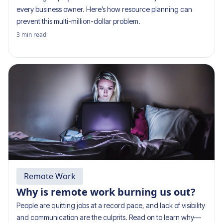
every business owner. Here’s how resource planning can
prevent this multi-million-dollar problem.
3
min read
Remote Work
Why is remote work burning us out?
People are quitting jobs at a record pace, and lack of visibility
and communication are the culprits. Read on to learn why—