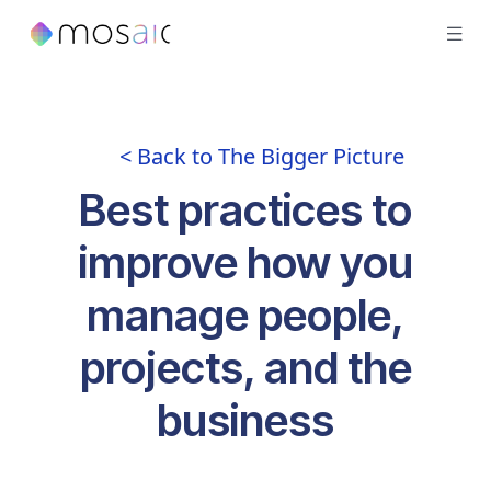
< Back to The Bigger Picture
Best practices to
improve how you
manage people,
projects, and the
business