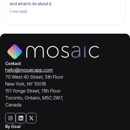
and what to do about it.
7
min read
Contact
hello@mosaicapp.com
70 West 40 Street, 5th Floor
New York, NY 10018
151 Yonge Street, 11th Floor
Toronto, Ontario, M5C 2W7,
Canada
By Goal