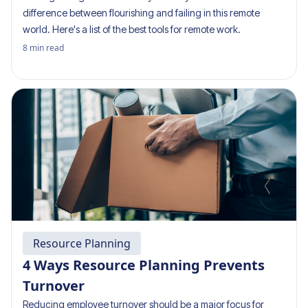
difference between flourishing and failing in this remote
world. Here's a list of the best tools for remote work.
8
min read
Resource Planning
4 Ways Resource Planning Prevents
Turnover
Reducing employee turnover should be a major focus for