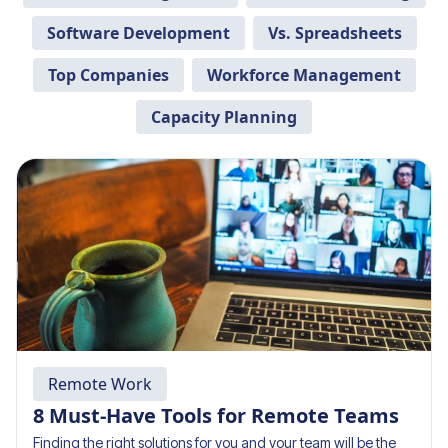
Software Development
Vs. Spreadsheets
Top Companies
Workforce Management
Capacity Planning
Remote Work
8 Must-Have Tools for Remote Teams
Finding the right solutions for you and your team will be the