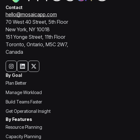
Contact
hello@mosaicapp.com
70 West 40 Street, 5th Floor
New York, NY 10018
151 Yonge Street, 11th Floor
Toronto, Ontario, M5C 2W7,
Canada
By Goal
Plan Better
Manage Workload
Build Teams Faster
Get Operational Insight
By Features
Resource Planning
Capacity Planning