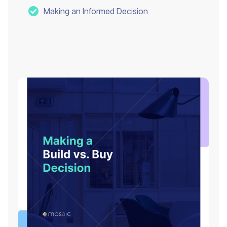
Making an Informed Decision