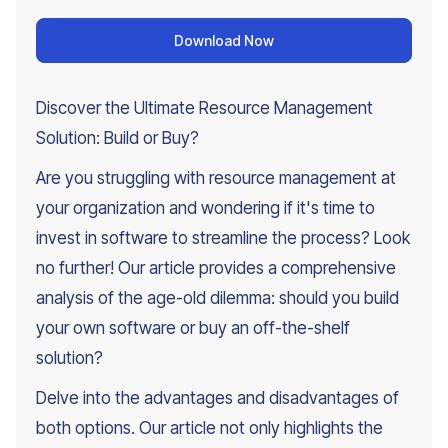
Download Now
Discover the Ultimate Resource Management
Solution: Build or Buy?
Are you struggling with resource management at
your organization and wondering if it's time to
invest in software to streamline the process? Look
no further! Our article provides a comprehensive
analysis of the age-old dilemma: should you build
your own software or buy an off-the-shelf
solution?
Delve into the advantages and disadvantages of
both options. Our article not only highlights the