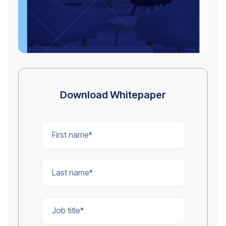
Download Whitepaper