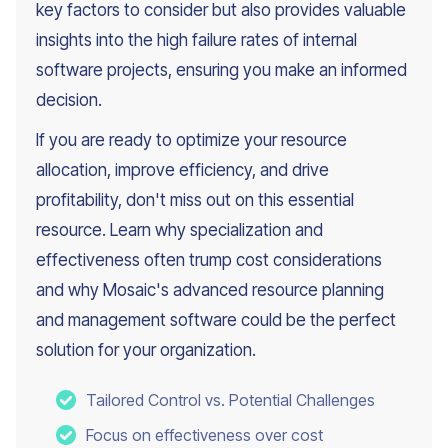
key factors to consider but also provides valuable
insights into the high failure rates of internal
software projects, ensuring you make an informed
decision.
If you are ready to optimize your resource
allocation, improve efficiency, and drive
profitability, don't miss out on this essential
resource. Learn why specialization and
effectiveness often trump cost considerations
and why Mosaic's advanced resource planning
and management software could be the perfect
solution for your organization.
Tailored Control vs. Potential Challenges
Focus on effectiveness over cost