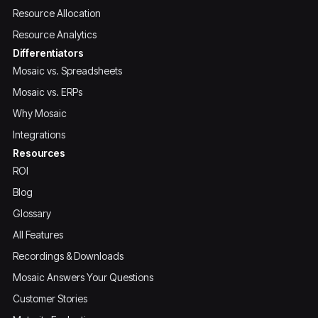
Resource Allocation
Resource Analytics
Differentiators
Mosaic vs. Spreadsheets
Mosaic vs. ERPs
Why Mosaic
Integrations
Resources
ROI
Blog
Glossary
All Features
Recordings & Downloads
Mosaic Answers Your Questions
Customer Stories