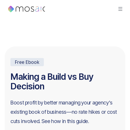
Free Ebook
Making a Build vs Buy
Decision
Boost profit by better managing your agency's
existing book of business—no rate hikes or cost
cuts involved. See how in this guide.