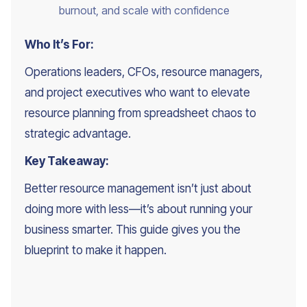
burnout, and scale with confidence
Who It’s For:
Operations leaders, CFOs, resource managers,
and project executives who want to elevate
resource planning from spreadsheet chaos to
strategic advantage.
Key Takeaway:
Better resource management isn’t just about
doing more with less—it’s about running your
business smarter. This guide gives you the
blueprint to make it happen.