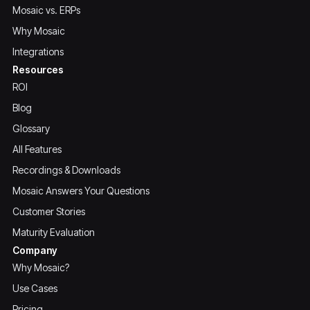
Mosaic vs. ERPs
Why Mosaic
Integrations
Resources
ROI
Blog
Glossary
All Features
Recordings & Downloads
Mosaic Answers Your Questions
Customer Stories
Maturity Evaluation
Company
Why Mosaic?
Use Cases
Pricing