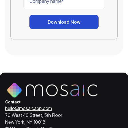
Contact
hello@mosaicapp.com
70 West 40 Street, 5th Floor
New York, NY 10018