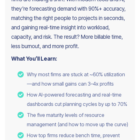
they’re forecasting demand with 90%+ accuracy,
matching the right people to projects in seconds,
and gaining real-time insight into workload,
capacity, and risk. The result? More billable time,
less burnout, and more profit.
What You’ll Learn:
Why most firms are stuck at ~60% utilization
—and how small gains can 3–4x profits
How AI-powered forecasting and real-time
dashboards cut planning cycles by up to 70%
The five maturity levels of resource
management (and how to move up the curve)
How top firms reduce bench time, prevent