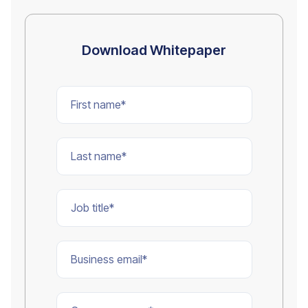
Download Whitepaper