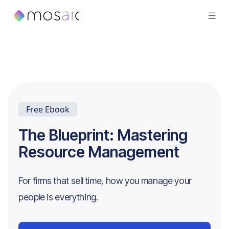
Free Ebook
The Blueprint: Mastering
Resource Management
For firms that sell time, how you manage your
people is everything.