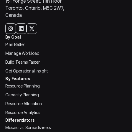
151 Yonge Street, 11th Floor
Toronto, Ontario, M5C 2W7,
Canada
By Goal
Plan Better
Manage Workload
Build Teams Faster
Get Operational Insight
By Features
Resource Planning
Capacity Planning
Resource Allocation
Resource Analytics
Differentiators
Mosaic vs. Spreadsheets