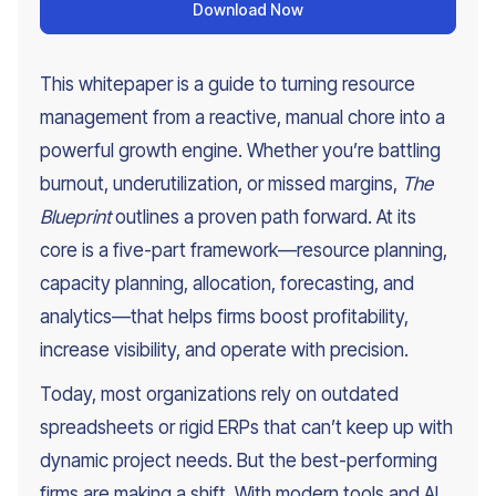
Download Now
This whitepaper is a guide to turning resource
management from a reactive, manual chore into a
powerful growth engine. Whether you’re battling
burnout, underutilization, or missed margins,
The
Blueprint
outlines a proven path forward. At its
core is a five-part framework—resource planning,
capacity planning, allocation, forecasting, and
analytics—that helps firms boost profitability,
increase visibility, and operate with precision.
Today, most organizations rely on outdated
spreadsheets or rigid ERPs that can’t keep up with
dynamic project needs. But the best-performing
firms are making a shift. With modern tools and AI,