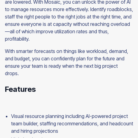
are lowered. With Mosaic, you can unlock the power of AI
to manage resources more effectively. Identify roadblocks,
staff the right people to the right jobs at the right time, and
ensure everyone is at capacity without reaching overload
—all of which improve utilization rates and thus,
profitability.
With smarter forecasts on things like workload, demand,
and budget, you can confidently plan for the future and
ensure your team is ready when the next big project
drops.
Features
Visual resource planning including AI-powered project
team builder, staffing recommendations, and headcount
and hiring projections