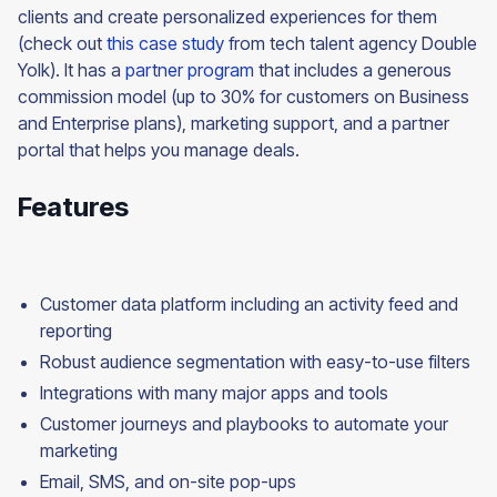
clients and create personalized experiences for them
(check out
this case study
from tech talent agency Double
Yolk). It has a
partner program
that includes a generous
commission model (up to 30% for customers on Business
and Enterprise plans), marketing support, and a partner
portal that helps you manage deals.
Features
Customer data platform including an activity feed and
reporting
Robust audience segmentation with easy-to-use filters
Integrations with many major apps and tools
Customer journeys and playbooks to automate your
marketing
Email, SMS, and on-site pop-ups