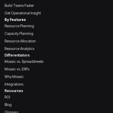
Build Teams Faster
Get Operational Insight
By Features
Resource Planning
Capacity Planning
Resource Allocation
Resource Analytics
Differentiators
Mosaic vs. Spreadsheets
Mosaic vs. ERPs
Why Mosaic
Integrations
Resources
ROI
Blog
Glossary