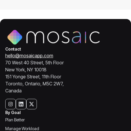
Contact
hello@mosaicapp.com
70 West 40 Street, 5th Floor
New York, NY 10018
151 Yonge Street, 11th Floor
Toronto, Ontario, M5C 2W7,
Canada
By Goal
Plan Better
Manage Workload