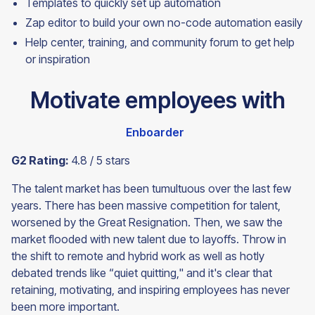
Templates to quickly set up automation
Zap editor to build your own no-code automation easily
Help center, training, and community forum to get help
or
inspiration
Motivate employees with
Enboarder
G2 Rating:
4.8 / 5 stars
The talent market has been tumultuous over the last few
years. There has been massive competition for talent,
worsened by the Great Resignation. Then, we saw the
market flooded with new talent due to layoffs. Throw in
the shift to remote and hybrid work as well as hotly
debated trends like “quiet quitting," and it's clear that
retaining, motivating, and inspiring employees has never
been more important.