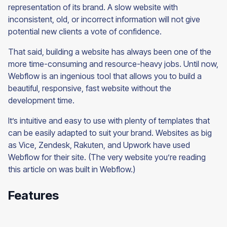
representation of its brand. A slow website with
inconsistent, old, or incorrect information will not give
potential new clients a vote of confidence.
That said, building a website has always been one of the
more time-consuming and resource-heavy jobs. Until now,
Webflow is an ingenious tool that allows you to build a
beautiful, responsive, fast website without the
development time.
It’s intuitive and easy to use with plenty of templates that
can be easily adapted to suit your brand. Websites as big
as Vice, Zendesk, Rakuten, and Upwork have used
Webflow for their site. (The very website you’re reading
this article on was built in Webflow.)
Features