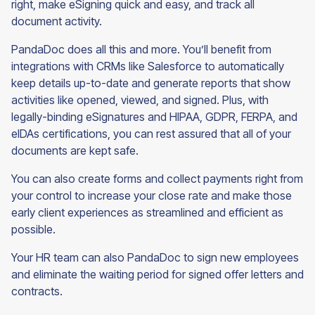
right, make eSigning quick and easy, and track all
document activity.
PandaDoc does all this and more. You’ll benefit from
integrations with CRMs like Salesforce to automatically
keep details up-to-date and generate reports that show
activities like opened, viewed, and signed. Plus, with
legally-binding eSignatures and HIPAA, GDPR, FERPA, and
eIDAs certifications, you can rest assured that all of your
documents are kept safe.
You can also create forms and collect payments right from
your control to increase your close rate and make those
early client experiences as streamlined and efficient as
possible.
Your HR team can also PandaDoc to sign new employees
and eliminate the waiting period for signed offer letters and
contracts.