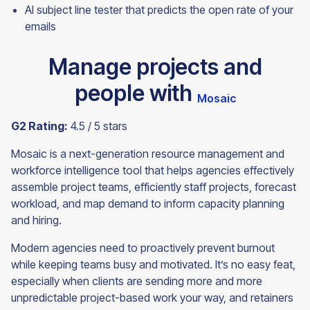
AI subject line tester that predicts the open rate of your
emails
Manage projects and
people with
Mosaic
G2 Rating:
4.5 / 5 stars
Mosaic is a next-generation resource management and
workforce intelligence tool that helps agencies effectively
assemble project teams, efficiently staff projects, forecast
workload, and map demand to inform capacity planning
and hiring.
Modern agencies need to proactively prevent burnout
while keeping teams busy and motivated. It’s no easy feat,
especially when clients are sending more and more
unpredictable project-based work your way, and retainers