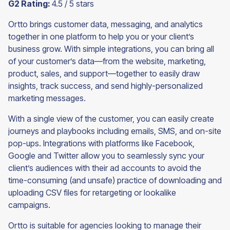
G2 Rating:
4.5 / 5 stars
Ortto brings customer data, messaging, and analytics
together in one platform to help you or your client’s
business grow. With simple integrations, you can bring all
of your customer’s data—from the website, marketing,
product, sales, and support—together to easily draw
insights, track success, and send highly-personalized
marketing messages.
With a single view of the customer, you can easily create
journeys and playbooks including emails, SMS, and on-site
pop-ups. Integrations with platforms like Facebook,
Google and Twitter allow you to seamlessly sync your
client’s audiences with their ad accounts to avoid the
time-consuming (and unsafe) practice of downloading and
uploading CSV files for retargeting or lookalike
campaigns.
Ortto is suitable for agencies looking to manage their