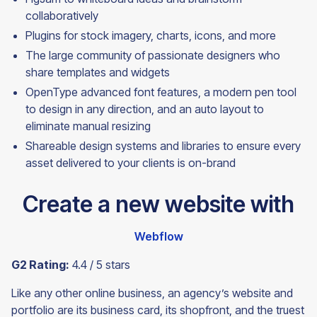
collaboratively
Plugins for stock imagery, charts, icons, and more
The large community of passionate designers who
share templates and widgets
OpenType advanced font features, a modern pen tool
to design in any direction, and an auto layout to
eliminate manual resizing
Shareable design systems and libraries to ensure every
asset delivered to your clients is
on-brand
Create a new website with
Webflow
G2 Rating:
4.4 / 5 stars
Like any other online business, an agency’s website and
portfolio are its business card, its shopfront, and the truest