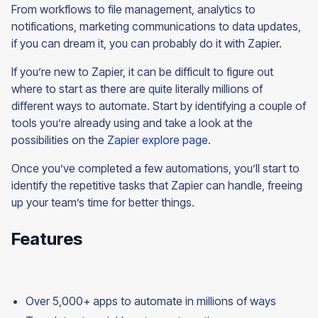
From workflows to file management, analytics to
notifications, marketing communications to data updates,
if you can dream it, you can probably do it with Zapier.
If you’re new to Zapier, it can be difficult to figure out
where to start as there are quite literally millions of
different ways to automate. Start by identifying a couple of
tools you’re already using and take a look at the
possibilities on the
Zapier explore page
.
Once you’ve completed a few automations, you’ll start to
identify the repetitive tasks that Zapier can handle, freeing
up your team’s time for better things.
Features
Over 5,000+ apps to automate in millions of ways