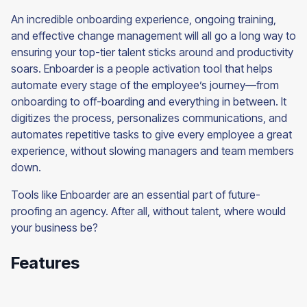
An incredible onboarding experience, ongoing training,
and effective change management will all go a long way to
ensuring your top-tier talent sticks around and productivity
soars. Enboarder is a people activation tool that helps
automate every stage of the employee’s journey—from
onboarding to off-boarding and everything in between. It
digitizes the process, personalizes communications, and
automates repetitive tasks to give every employee a great
experience, without slowing managers and team members
down.
Tools like Enboarder are an essential part of future-
proofing an agency. After all, without talent, where would
your business be?
Features