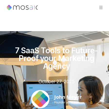
7 SaaS Tools to Future-
Proof your Marketing
Agency
October 27, 2025
John Meyer
Founder and CEO