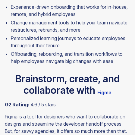
Experience-driven onboarding that works for in-house,
remote, and hybrid employees
Change management tools to help your team navigate
restructures, rebrands, and more
Personalized learning journeys to educate employees
throughout their tenure
Offboarding, reboarding, and transition workflows to
help employees navigate big changes with
ease
Brainstorm, create, and
collaborate with
Figma
G2 Rating:
4.6 / 5 stars
Figma is a tool for designers who want to collaborate on
designs and streamline the developer handoff process.
But, for savvy agencies, it offers so much more than that.