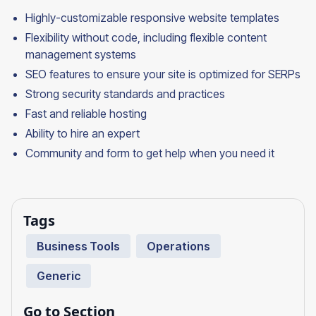
Highly-customizable responsive website templates
Flexibility without code, including flexible content
management systems
SEO features to ensure your site is optimized for SERPs
Strong security standards and practices
Fast and reliable hosting
Ability to hire an expert
Community and form to get help when you need it
Tags
Business Tools
Operations
Generic
Go to Section