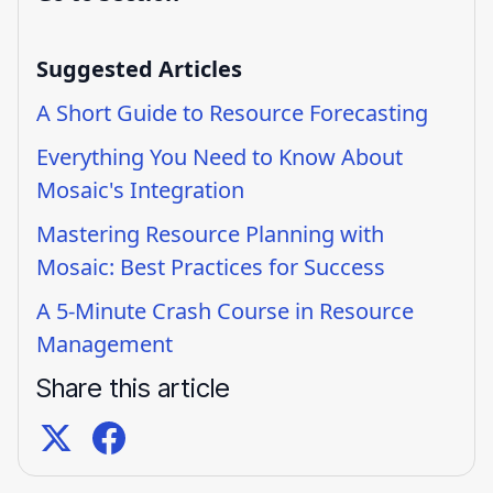
Suggested Articles
A Short Guide to Resource Forecasting
Everything You Need to Know About
Mosaic's Integration
Mastering Resource Planning with
Mosaic: Best Practices for Success
A 5-Minute Crash Course in Resource
Management
Share this article