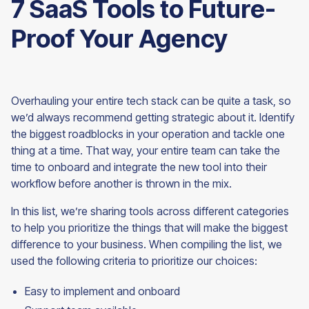
7 SaaS Tools to Future-
Proof Your Agency
Overhauling your entire tech stack can be quite a task, so
we’d always recommend getting strategic about it. Identify
the biggest roadblocks in your operation and tackle one
thing at a time. That way, your entire team can take the
time to onboard and integrate the new tool into their
workflow before another is thrown in the mix.
In this list, we’re sharing tools across different categories
to help you prioritize the things that will make the biggest
difference to your business. When compiling the list, we
used the following criteria to prioritize our choices:
Easy to implement and onboard