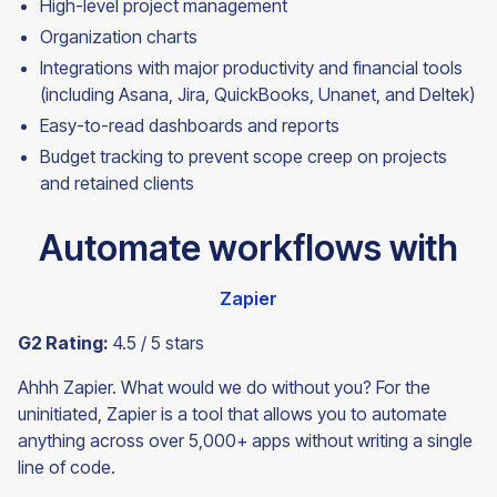
High-level project management
Organization charts
Integrations with major productivity and financial tools
(including Asana, Jira, QuickBooks, Unanet, and Deltek)
Easy-to-read dashboards and reports
Budget tracking to prevent scope creep on projects
and retained
clients
Automate workflows with
Zapier
G2 Rating:
4.5 / 5 stars
Ahhh Zapier. What would we do without you? For the
uninitiated, Zapier is a tool that allows you to automate
anything across over 5,000+ apps without writing a single
line of code.