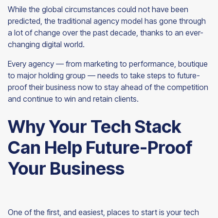
While the global circumstances could not have been
predicted, the traditional agency model has gone through
a lot of change over the past decade, thanks to an ever-
changing digital world.
Every agency — from marketing to performance, boutique
to major holding group — needs to take steps to future-
proof their business now to stay ahead of the competition
and continue to win and retain
clients.
Why Your Tech Stack
Can Help Future-Proof
Your Business
One of the first, and easiest, places to start is your tech