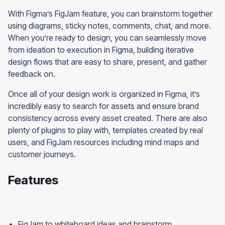
With Figma’s FigJam feature, you can brainstorm together
using diagrams, sticky notes, comments, chat, and more.
When you’re ready to design, you can seamlessly move
from ideation to execution in Figma, building iterative
design flows that are easy to share, present, and gather
feedback on.
Once all of your design work is organized in Figma, it’s
incredibly easy to search for assets and ensure brand
consistency across every asset created. There are also
plenty of plugins to play with, templates created by real
users, and FigJam resources including mind maps and
customer journeys.
Features
FigJam to whiteboard ideas and brainstorm