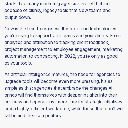
stack. Too many marketing agencies are left behind
because of clunky, legacy tools that slow teams and
output down.
Now is the time to reassess the tools and technologies
you’re using to support your teams and your clients. From
analytics and attribution to tracking client feedback,
project management to employee engagement, marketing
automation to contracting, in 2022, you’re only as good
as your tools.
As artificial intelligence matures, the need for agencies to
upgrade tools will become even more pressing. It’s as
simple as this: agencies that embrace the changes AI
brings will find themselves with deeper insights into their
business and operations, more time for strategic initiatives,
and a highly-efficient workforce, while those that don’t will
fall behind their
competitors.