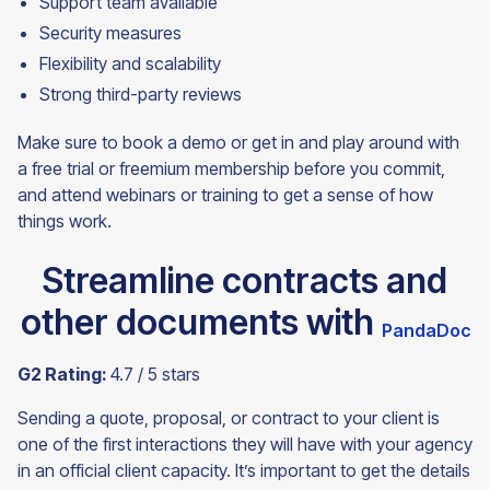
Support team available
Security measures
Flexibility and scalability
Strong third-party reviews
Make sure to book a demo or get in and play around with
a free trial or freemium membership before you commit,
and attend webinars or training to get a sense of how
things
work.
Streamline contracts and
other documents with
PandaDoc
G2 Rating:
4.7 / 5 stars
Sending a quote, proposal, or contract to your client is
one of the first interactions they will have with your agency
in an official client capacity. It’s important to get the details