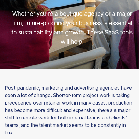
Whether you’re a boutique agency or a major
firm, future-proofing your business is essential
to sustainability and growth. These SaaS tools
will help.
Post-pandemic, marketing and advertising agencies have
seen a lot of change. Shorter-term project work is taking
precedence over retainer work in many cases, production
has become more difficult and expensive, there’s a major
shift to remote work for both internal teams and clients’
teams, and the talent market seems to be constantly in
flux.