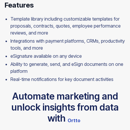
Features
Template library including customizable templates for
proposals, contracts, quotes, employee performance
reviews, and more
Integrations with payment platforms, CRMs, productivity
tools, and more
eSignature available on any device
Ability to generate, send, and eSign documents on one
platform
Real-time notifications for key document
activities
Automate marketing and
unlock insights from data
with
Ortto