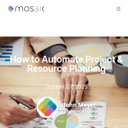
How to Automate Project &
Resource Planning
October 27, 2025
John Meyer
Founder and CEO