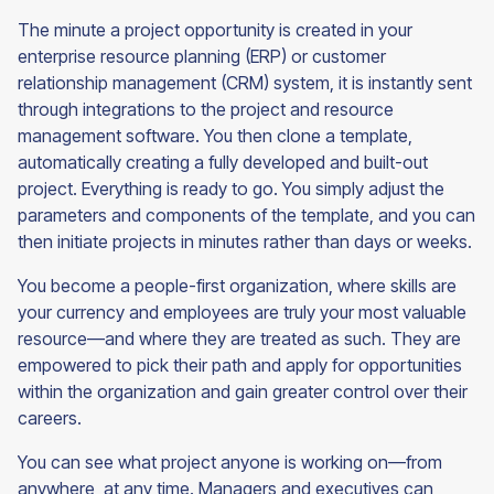
The minute a project opportunity is created in your
enterprise resource planning (ERP) or customer
relationship management (CRM) system, it is instantly sent
through integrations to the project and resource
management software. You then clone a template,
automatically creating a fully developed and built-out
project. Everything is ready to go. You simply adjust the
parameters and components of the template, and you can
then initiate projects in minutes rather than days or weeks.
You become a people-first organization, where skills are
your currency and employees are truly your most valuable
resource—and where they are treated as such. They are
empowered to pick their path and apply for opportunities
within the organization and gain greater control over their
careers.
You can see what project anyone is working on—from
anywhere, at any time. Managers and executives can