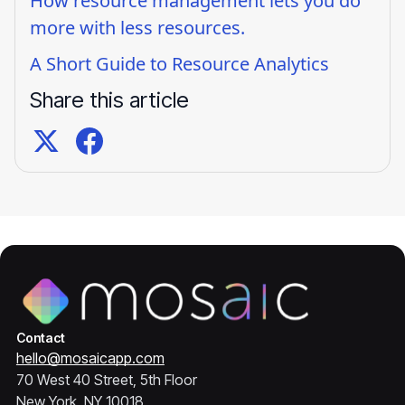
How resource management lets you do
more with less resources.
A Short Guide to Resource Analytics
Share this article
Contact
hello@mosaicapp.com
70 West 40 Street, 5th Floor
New York, NY 10018