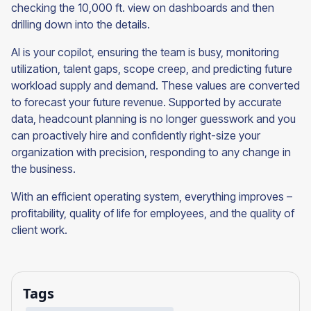
checking the 10,000 ft. view on dashboards and then
drilling down into the details.
AI is your copilot, ensuring the team is busy, monitoring
utilization, talent gaps, scope creep, and predicting future
workload supply and demand. These values are converted
to forecast your future revenue. Supported by accurate
data, headcount planning is no longer guesswork and you
can proactively hire and confidently right-size your
organization with precision, responding to any change in
the business.
With an efficient operating system, everything improves –
profitability, quality of life for employees, and the quality of
client work.
Tags