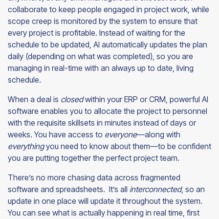
collaborate to keep people engaged in project work, while
scope creep is monitored by the system to ensure that
every project is profitable. Instead of waiting for the
schedule to be updated, AI automatically updates the plan
daily (depending on what was completed), so you are
managing in real-time with an always up to date, living
schedule
.
When a deal is
closed
within your ERP or CRM, powerful AI
software enables you to allocate the project to personnel
with the requisite skillsets in minutes instead of days or
weeks. You have access to
everyone
—along with
everything
you need to know about them—to be confident
you are putting together the perfect project team.
There’s no more chasing data across fragmented
software and spreadsheets. It’s all
interconnected
, so an
update in one place will update it throughout the system.
You can see what is actually happening in real time, first