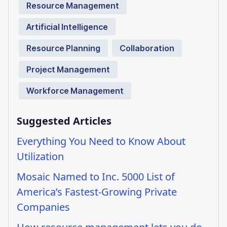
Resource Management
Artificial Intelligence
Resource Planning
Collaboration
Project Management
Workforce Management
Suggested Articles
Everything You Need to Know About
Utilization
Mosaic Named to Inc. 5000 List of
America’s Fastest-Growing Private
Companies