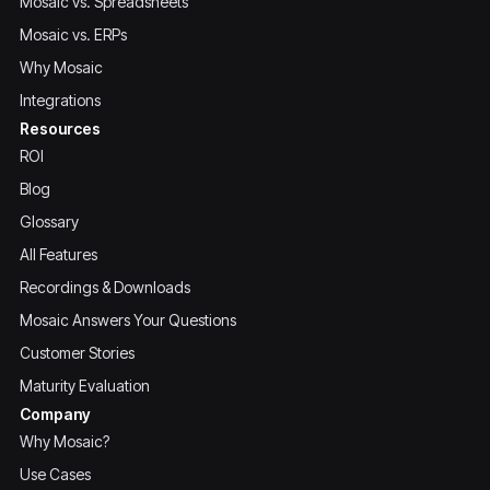
Mosaic vs. Spreadsheets
Mosaic vs. ERPs
Why Mosaic
Integrations
Resources
ROI
Blog
Glossary
All Features
Recordings & Downloads
Mosaic Answers Your Questions
Customer Stories
Maturity Evaluation
Company
Why Mosaic?
Use Cases