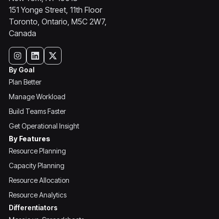
151 Yonge Street, 11th Floor
Toronto, Ontario, M5C 2W7,
Canada
By Goal
Plan Better
Manage Workload
Build Teams Faster
Get Operational Insight
By Features
Resource Planning
Capacity Planning
Resource Allocation
Resource Analytics
Differentiators