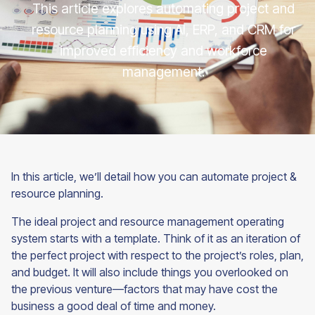
This article explores automating project and
resource planning using AI, ERP, and CRM for
improved efficiency and workforce
management.
In this article, we’ll detail how you can automate project &
resource planning.
The ideal project and resource management operating
system starts with a template. Think of it as an iteration of
the perfect project with respect to the project’s roles, plan,
and budget. It will also include things you overlooked on
the previous venture—factors that may have cost the
business a good deal of time and money.