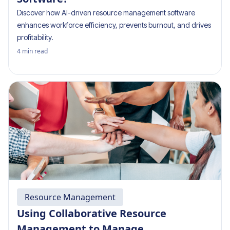
Discover how AI-driven resource management software
enhances workforce efficiency, prevents burnout, and drives
profitability.
4
min read
Resource Management
Using Collaborative Resource
Management to Manage