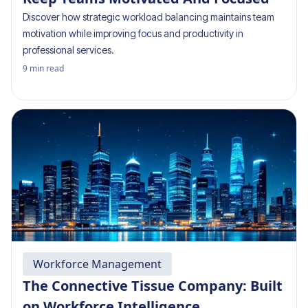
Discover how strategic workload balancing maintains team
motivation while improving focus and productivity in
professional services.
9
min read
Workforce Management
The Connective Tissue Company: Built
on Workforce Intelligence