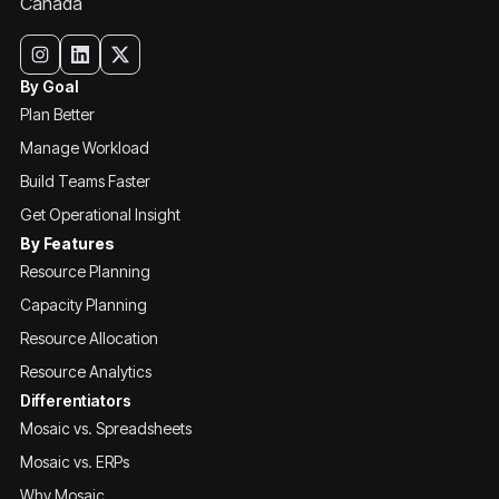
Canada
By Goal
Plan Better
Manage Workload
Build Teams Faster
Get Operational Insight
By Features
Resource Planning
Capacity Planning
Resource Allocation
Resource Analytics
Differentiators
Mosaic vs. Spreadsheets
Mosaic vs. ERPs
Why Mosaic