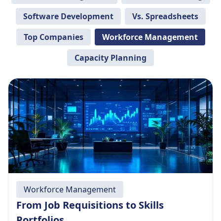
Software Development
Vs. Spreadsheets
Top Companies
Workforce Management
Capacity Planning
Workforce Management
From Job Requisitions to Skills
Portfolios