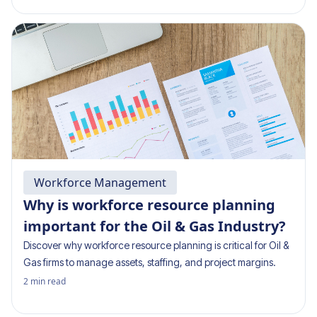
Workforce Management
Why is workforce resource planning
important for the Oil & Gas Industry?
Discover why workforce resource planning is critical for Oil &
Gas firms to manage assets, staffing, and project margins.
2
min read