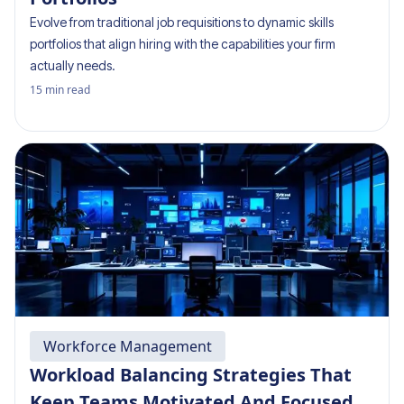
Evolve from traditional job requisitions to dynamic skills
portfolios that align hiring with the capabilities your firm
actually needs.
15
min read
Workforce Management
Workload Balancing Strategies That
Keep Teams Motivated And Focused