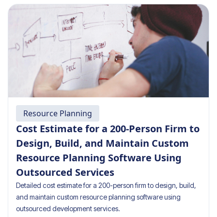
Resource Planning
Cost Estimate for a 200-Person Firm to
Design, Build, and Maintain Custom
Resource Planning Software Using
Outsourced Services
Detailed cost estimate for a 200-person firm to design, build,
and maintain custom resource planning software using
outsourced development services.