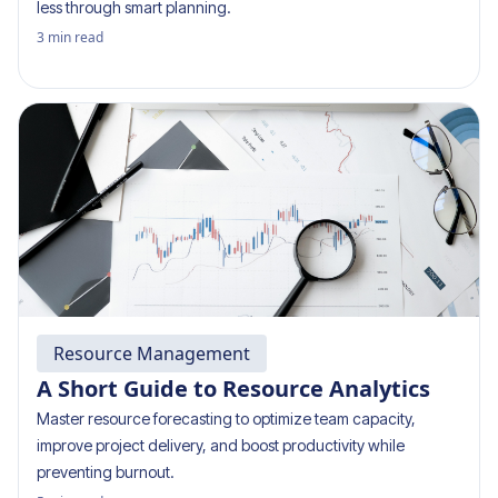
less through smart planning.
3
min read
Resource Management
A Short Guide to Resource Analytics
Master resource forecasting to optimize team capacity,
improve project delivery, and boost productivity while
preventing burnout.