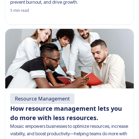
prevent burnout, and drive growth.
5
min read
Resource Management
How resource management lets you
do more with less resources.
Mosaic empowers businesses to optimize resources, increase
visibility, and boost productivity—helping teams do more with