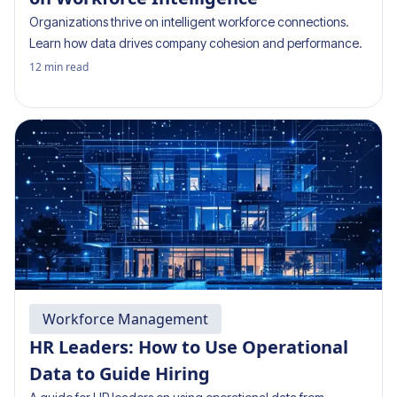
Organizations thrive on intelligent workforce connections.
Learn how data drives company cohesion and performance.
12
min read
Workforce Management
HR Leaders: How to Use Operational
Data to Guide Hiring