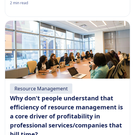
2
min read
Resource Management
Why don't people understand that
efficiency of resource management is
a core driver of profitability in
professional services/companies that
bill time?