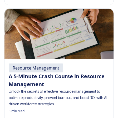
Resource Management
A 5-Minute Crash Course in Resource
Management
Unlock the secrets of effective resource management to
optimize productivity, prevent burnout, and boost ROI with AI-
driven workforce strategies.
5
min read