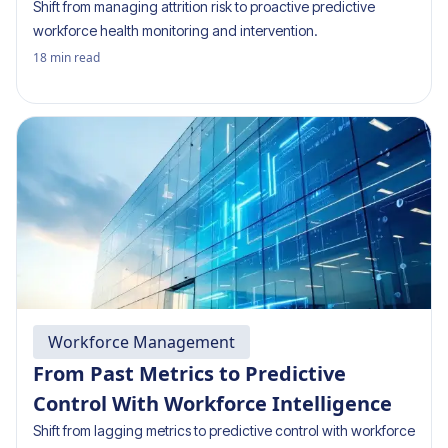
Shift from managing attrition risk to proactive predictive
workforce health monitoring and intervention.
18
min read
Workforce Management
From Past Metrics to Predictive
Control With Workforce Intelligence
Shift from lagging metrics to predictive control with workforce