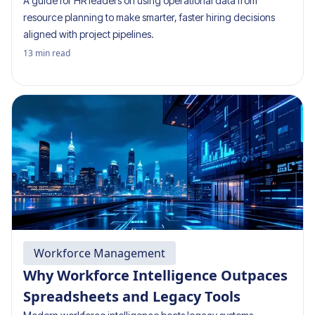
A guide for HR leaders on using operational data from
resource planning to make smarter, faster hiring decisions
aligned with project pipelines.
13
min read
Workforce Management
Why Workforce Intelligence Outpaces
Spreadsheets and Legacy Tools