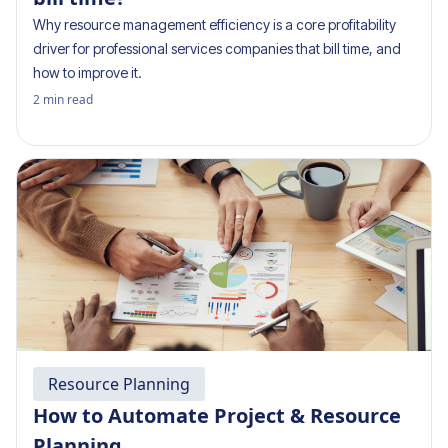
Why resource management efficiency is a core profitability
driver for professional services companies that bill time, and
how to improve it.
2
min read
Resource Planning
How to Automate Project & Resource
Planning