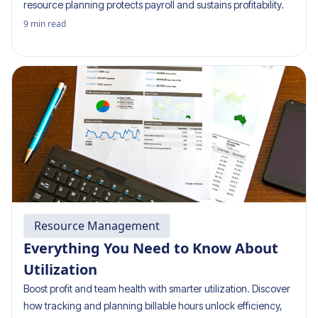
resource planning protects payroll and sustains profitability.
9
min read
Resource Management
Everything You Need to Know About
Utilization
Boost profit and team health with smarter utilization. Discover
how tracking and planning billable hours unlock efficiency,