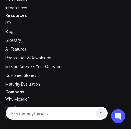
Integrations
Resources
ROI
Blog
Glossary
All Features
Recordings & Downloads
Mosaic Answers Your Questions
Customer Stories
Maturity Evaluation
Company
Why Mosaic?
Use Cases
Pricing