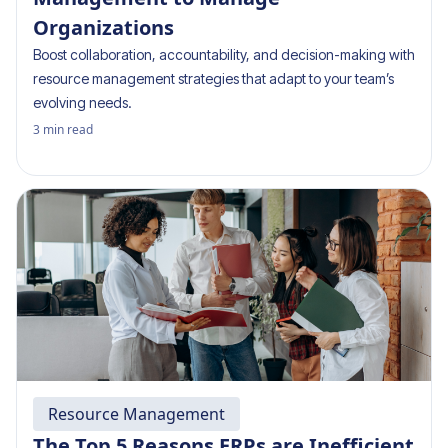
Organizations
Boost collaboration, accountability, and decision-making with
resource management strategies that adapt to your team’s
evolving needs.
3
min read
Resource Management
The Top 5 Reasons ERPs are Inefficient