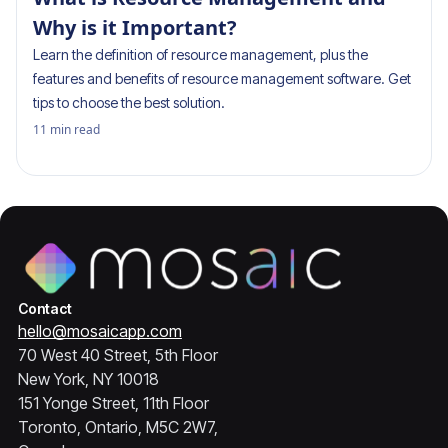
Why is it Important?
Learn the definition of resource management, plus the
features and benefits of resource management software. Get
tips to choose the best solution.
11
min read
Contact
hello@mosaicapp.com
70 West 40 Street, 5th Floor
New York, NY 10018
151 Yonge Street, 11th Floor
Toronto, Ontario, M5C 2W7,