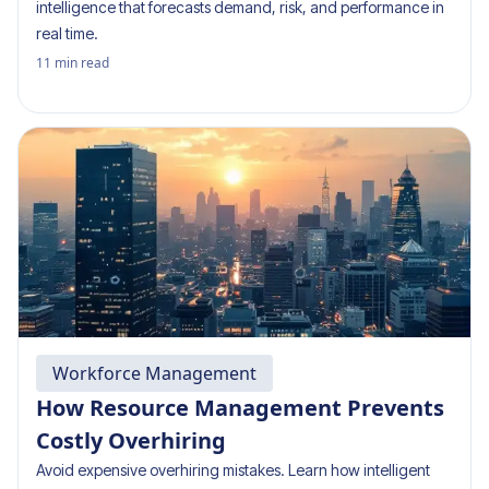
intelligence that forecasts demand, risk, and performance in
real time.
11
min read
Workforce Management
How Resource Management Prevents
Costly Overhiring
Avoid expensive overhiring mistakes. Learn how intelligent