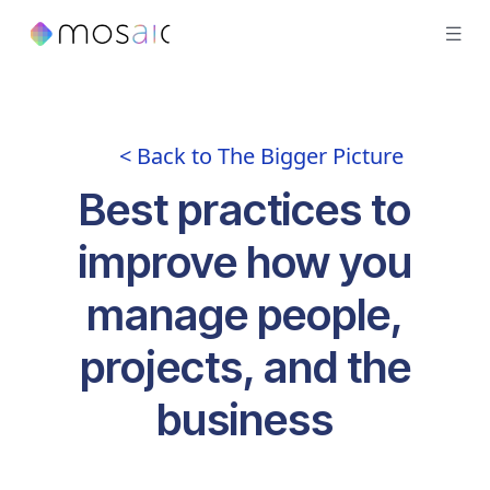
< Back to The Bigger Picture
Best practices to
improve how you
manage people,
projects, and the
business