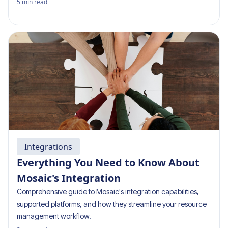
5
min read
Integrations
Everything You Need to Know About
Mosaic's Integration
Comprehensive guide to Mosaic's integration capabilities,
supported platforms, and how they streamline your resource
management workflow.