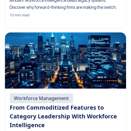
Modern workforce intelligence beats legacy systems.
Discover why forward-thinking firms are making the switch.
10
min read
Workforce Management
From Commoditized Features to
Category Leadership With Workforce
Intelligence