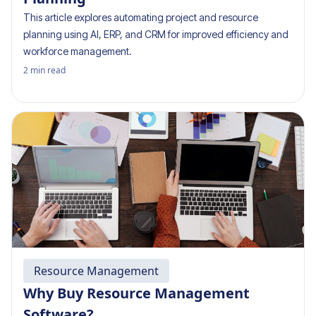
This article explores automating project and resource
planning using AI, ERP, and CRM for improved efficiency and
workforce management.
2
min read
Resource Management
Why Buy Resource Management
Software?