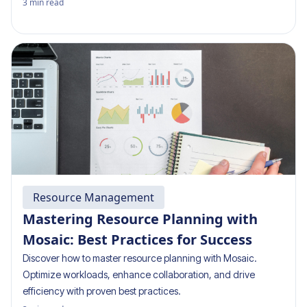
3
min read
Resource Management
Mastering Resource Planning with
Mosaic: Best Practices for Success
Discover how to master resource planning with Mosaic.
Optimize workloads, enhance collaboration, and drive
efficiency with proven best practices.