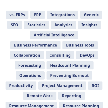
vs. ERPs
ERP
Integrations
Generic
SEO
Statistics
Analytics
Insights
Artificial Intelligence
Business Performance
Business Tools
Collaboration
Consulting
DevOps
Forecasting
Headcount Planning
Operations
Preventing Burnout
Productivity
Project Management
ROI
Remote Work
Reporting
Resource Management
Resource Planning