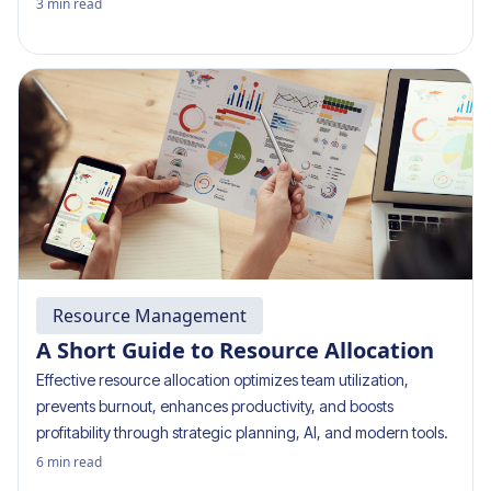
3
min read
Resource Management
A Short Guide to Resource Allocation
Effective resource allocation optimizes team utilization,
prevents burnout, enhances productivity, and boosts
profitability through strategic planning, AI, and modern tools.
6
min read