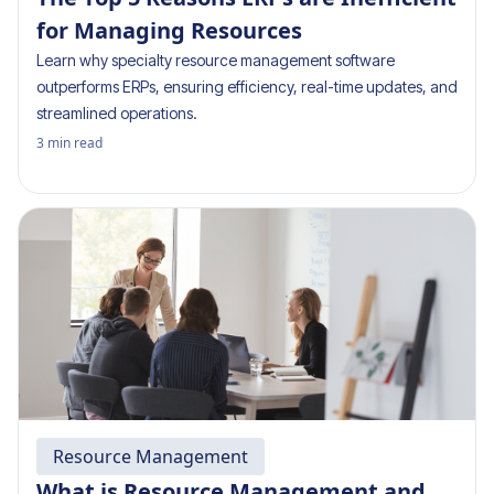
for Managing Resources
Learn why specialty resource management software
outperforms ERPs, ensuring efficiency, real-time updates, and
streamlined operations.
3
min read
Resource Management
What is Resource Management and