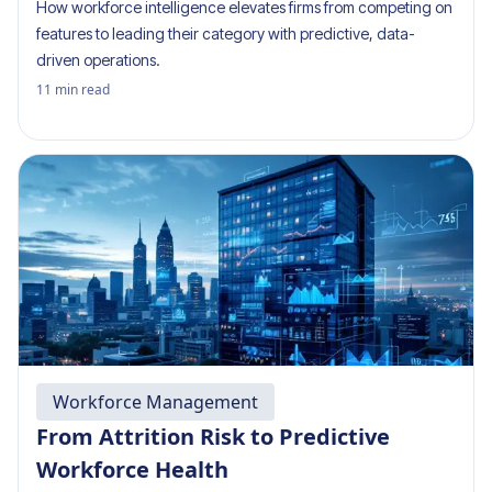
How workforce intelligence elevates firms from competing on
features to leading their category with predictive, data-
driven operations.
11
min read
Workforce Management
From Attrition Risk to Predictive
Workforce Health