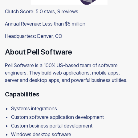
Clutch Score: 5.0 stars, 9 reviews
Annual Revenue: Less than $5 million
Headquarters: Denver, CO
About Pell Software
Pell Software is a 100% US-based team of software
engineers. They build web applications, mobile apps,
server and desktop apps, and powerful business utilities.
Capabilities
Systems integrations
Custom software application development
Custom business portal development
Windows desktop software