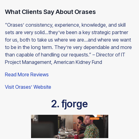
What Clients Say About Orases
“Orases’ consistency, experience, knowledge, and skill
sets are very solid…they’ve been a key strategic partner
for us, both to take us where we are…and where we want
to be in the long term. They’re very dependable and more
than capable of handling our requests.” – Director of IT
Project Management, American Kidney Fund
Read More Reviews
Visit Orases’ Website
2. fjorge