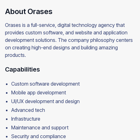
About Orases
Orases is a full-service, digital technology agency that
provides custom software, and website and application
development solutions. The company philosophy centers
on creating high-end designs and building amazing
products.
Capabilities
Custom software development
Mobile app development
UI/UX development and design
Advanced tech
Infrastructure
Maintenance and support
Security and compliance