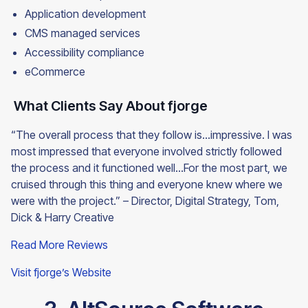
Application development
CMS managed services
Accessibility compliance
eCommerce
What Clients Say About fjorge
“The overall process that they follow is…impressive. I was
most impressed that everyone involved strictly followed
the process and it functioned well…For the most part, we
cruised through this thing and everyone knew where we
were with the project.” – Director, Digital Strategy, Tom,
Dick & Harry Creative
Read More Reviews
Visit fjorge’s Website