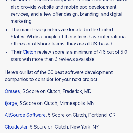
also provide website and mobile app development
services, and a few offer design, branding, and digital
marketing.
The main headquarters are located in the United
States. While a couple of these firms have international
offices or offshore teams, they are all US-based.
Their
Clutch
review score is a minimum of 4.6 out of 5.0
stars with more than 3 reviews available.
Here’s our list of the 30 best software development
companies to consider for your next project.
Orases
, 5 Score on Clutch, Frederick, MD
fjorge
, 5 Score on Clutch, Minneapolis, MN
AltSource Software
, 5 Score on Clutch, Portland, OR
Cloudester
, 5 Score on Clutch, New York, NY