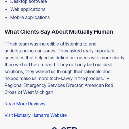
Desktop software
Web applications
Mobile applications
What Clients Say About Mutually Human
“Their team was incredible at listening to and
understanding our issues. They asked really important
questions that helped us define our needs with more clarity
than we had beforehand. They not only laid out ideal
solutions, they walked us through their rationale and
helped make us more tech-savvy in the process.” –
Regional Emergency Services Director, American Red
Cross of West Michigan
Read More Reviews
Visit Mutually Human’s Website