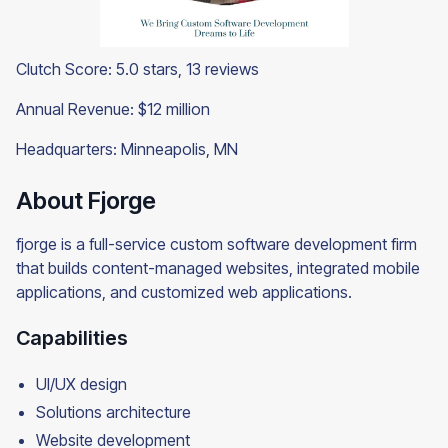
Clutch Score: 5.0 stars, 13 reviews
Annual Revenue: $12 million
Headquarters: Minneapolis, MN
About Fjorge
fjorge is a full-service custom software development firm
that builds content-managed websites, integrated mobile
applications, and customized web applications.
Capabilities
UI/UX design
Solutions architecture
Website development