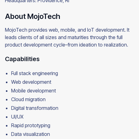
Headquarters: Providence, RI
About MojoTech
MojoTech provides web, mobile, and IoT development. It
leads clients of all sizes and maturities through the full
product development cycle–from ideation to realization.
Capabilities
Full stack engineering
Web development
Mobile development
Cloud migration
Digital transformation
UI/UX
Rapid prototyping
Data visualization