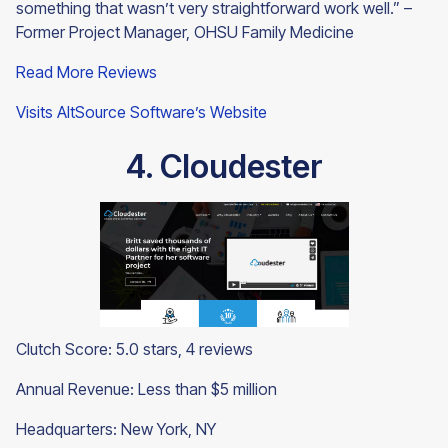
something that wasn’t very straightforward work well.” –
Former Project Manager, OHSU Family Medicine
Read More Reviews
Visits AltSource Software’s Website
4. Cloudester
Clutch Score: 5.0 stars, 4 reviews
Annual Revenue: Less than $5 million
Headquarters: New York, NY