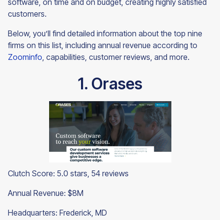
software, on time and on budget, creating highly satisfied
customers.
Below, you’ll find detailed information about the top nine
firms on this list, including annual revenue according to
Zoominfo
, capabilities, customer reviews, and more.
1. Orases
Clutch Score: 5.0 stars, 54 reviews
Annual Revenue: $8M
Headquarters: Frederick, MD