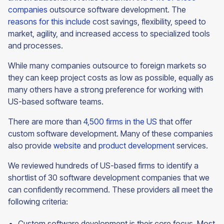
companies
outsource software development. The
reasons for this include
cost savings, flexibility, speed to
market, agility, and increased access to specialized tools
and processes.
While many companies outsource to foreign markets so
they can keep project costs as low as possible, equally as
many others have a strong preference for working with
US-based software teams.
There are more than
4,500 firms in the US
that offer
custom software development. Many of these companies
also provide
website
and
product development
services.
We reviewed hundreds of US-based firms to identify a
shortlist of 30 software development companies that we
can confidently recommend. These providers all meet the
following criteria:
Custom software development is their core focus. Most