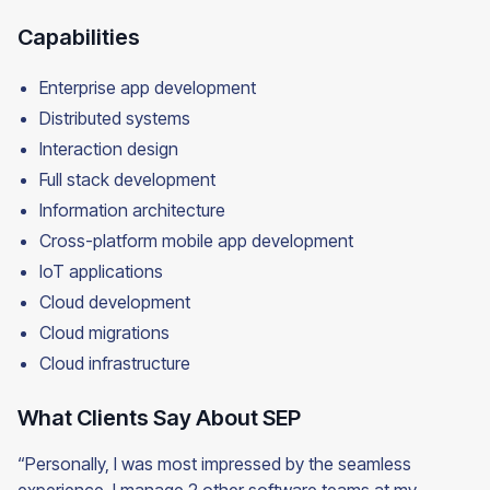
Capabilities
Enterprise app development
Distributed systems
Interaction design
Full stack development
Information architecture
Cross-platform mobile app development
IoT applications
Cloud development
Cloud migrations
Cloud infrastructure
What Clients Say About SEP
“Personally, I was most impressed by the seamless