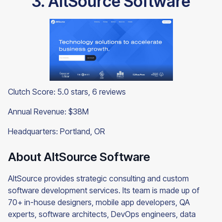
3. AltSource Software
Clutch Score: 5.0 stars, 6 reviews
Annual Revenue: $38M
Headquarters: Portland, OR
About AltSource Software
AltSource provides strategic consulting and custom
software development services. Its team is made up of
70+ in-house designers, mobile app developers, QA
experts, software architects, DevOps engineers, data