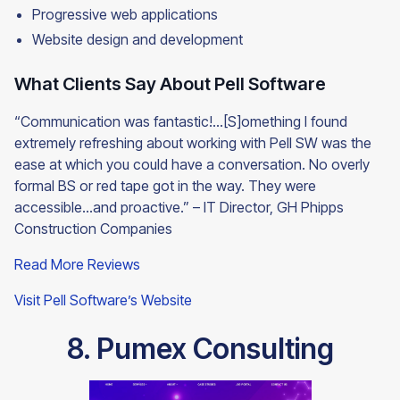
Progressive web applications
Website design and development
What Clients Say About Pell Software
“Communication was fantastic!...[S]omething I found
extremely refreshing about working with Pell SW was the
ease at which you could have a conversation. No overly
formal BS or red tape got in the way. They were
accessible…and proactive.” – IT Director, GH Phipps
Construction Companies
Read More Reviews
Visit Pell Software’s Website
8. Pumex Consulting