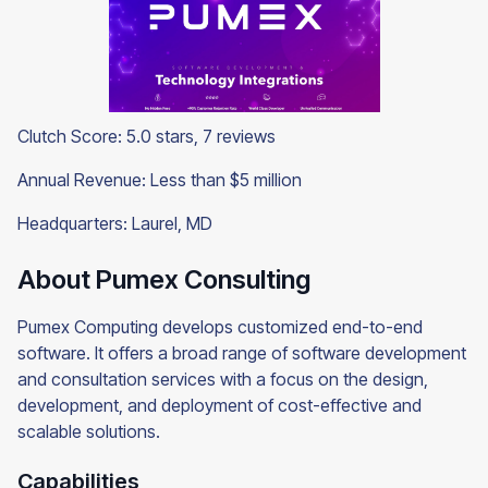
Clutch Score: 5.0 stars, 7 reviews
Annual Revenue: Less than $5 million
Headquarters: Laurel, MD
About Pumex Consulting
Pumex Computing develops customized end-to-end
software. It offers a broad range of software development
and consultation services with a focus on the design,
development, and deployment of cost-effective and
scalable solutions.
Capabilities