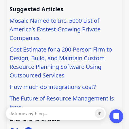
Suggested Articles
Mosaic Named to Inc. 5000 List of
America’s Fastest-Growing Private
Companies
Cost Estimate for a 200-Person Firm to
Design, Build, and Maintain Custom
Resource Planning Software Using
Outsourced Services
How much do integrations cost?
The Future of Resource Management is
here
Share this article