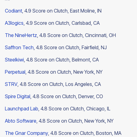
Codiant
, 4.9 Score on Clutch, East Moline, IN
A3logics
, 4.9 Score on Clutch, Carlsbad, CA
The NineHertz
, 4.8 Score on Clutch, Cincinnati, OH
Saffron Tech
, 4.8 Score on Clutch, Fairfield, NJ
Steelkiwi
, 4.8 Score on Clutch, Belmont, CA
Perpetual
, 4.8 Score on Clutch, New York, NY
STRV
, 4.8 Score on Clutch, Los Angeles, CA
Spire Digital
, 4.8 Score on Clutch, Denver, CO
Launchpad Lab
, 4.8 Score on Clutch, Chicago, IL
Abto Software
, 4.8 Score on Clutch, New York, NY
The Gnar Company
, 4.8 Score on Clutch, Boston, MA