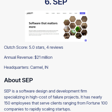
6. SEP
Clutch Score: 5.0 stars, 4 reviews
Annual Revenue: $21 million
Headquarters: Carmel, IN
About SEP
SEP is a software design and development firm
specializing in high-cost of failure projects. It has nearly
150 employees that serve clients ranging from Fortune 100
companies to rapidly scaling startups.