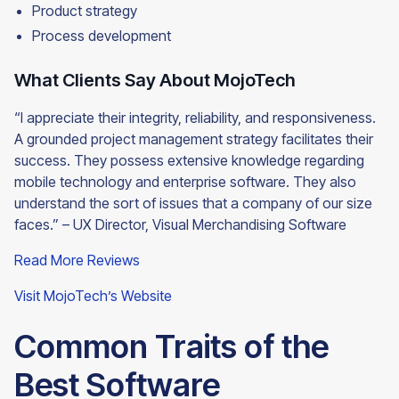
Product strategy
Process development
What Clients Say About MojoTech
“I appreciate their integrity, reliability, and responsiveness.
A grounded project management strategy facilitates their
success. They possess extensive knowledge regarding
mobile technology and enterprise software. They also
understand the sort of issues that a company of our size
faces.” – UX Director, Visual Merchandising
Software
Read More Reviews
Visit MojoTech’s Website
Common Traits of the
Best Software