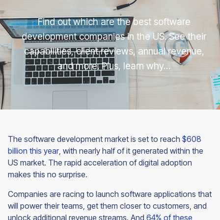
Find out which are the best software
development companies in the US. See their
capabilities, client reviews, annual revenue,
and more. Plus, learn why…
The software development market is set to reach
$608
billion this year
, with nearly half of it generated within the
US market. The rapid acceleration of digital adoption
makes this no surprise.
Companies are racing to launch software applications that
will power their teams, get them closer to customers, and
unlock additional revenue streams. And
64% of these