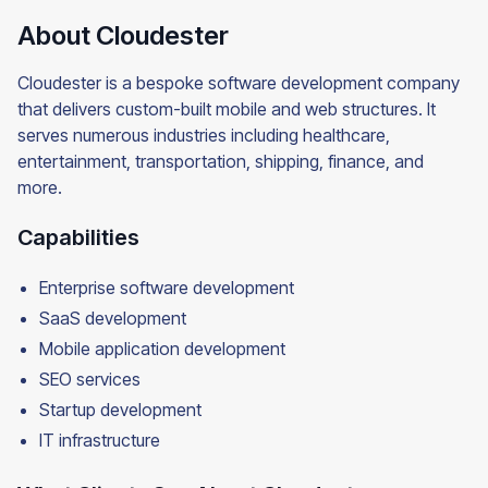
About Cloudester
Cloudester is a bespoke software development company
that delivers custom-built mobile and web structures. It
serves numerous industries including healthcare,
entertainment, transportation, shipping, finance, and
more.
Capabilities
Enterprise software development
SaaS development
Mobile application development
SEO services
Startup development
IT infrastructure