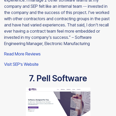
experience. I manage 2 other software teams at my
company and SEP felt like an internal team -- invested in
the company and the success of this project. I've worked
with other contractors and contracting groups in the past
and have had varied experiences. That said, I don't recall
ever having a contract team feel more embedded or
invested in my company's success.” – Software
Engineering Manager, Electronic Manufacturing
Read More Reviews
Visit SEP’s Website
7. Pell Software