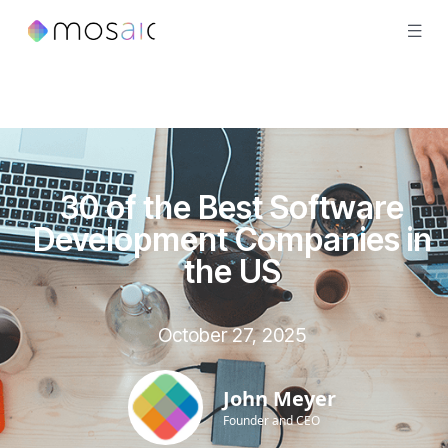
30 of the Best Software
Development Companies in
the US
October 27, 2025
John Meyer
Founder and CEO