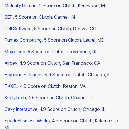
Mutually Human
, 5 Score on Clutch, Kentwood, MI
SEP
, 5 Score on Clutch, Carmel, IN
Pell Software
, 5 Score on Clutch, Denver, CO
Pumex Computing
, 5 Score on Clutch, Laurel, MD
MojoTech
, 5 Score on Clutch, Providence, RI
Airdev
, 4.9 Score on Clutch, San Francisco, CA
Highland Solutions
, 4.9 Score on Clutch, Chicago, IL
TKXEL
, 4.9 Score on Clutch, Reston, VA
KitelyTech
, 4.9 Score on Clutch, Chicago, IL
Caxy Interactive
, 4.9 Score on Clutch, Chicago, IL
Spark Business Works
, 4.9 Score on Clutch, Kalamazoo,
MI