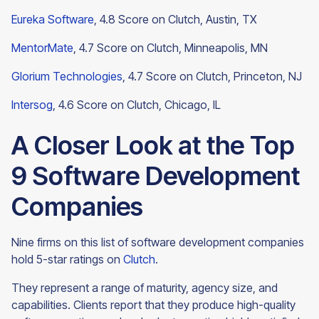
Eureka Software
, 4.8 Score on Clutch, Austin, TX
MentorMate
, 4.7 Score on Clutch, Minneapolis, MN
Glorium Technologies
, 4.7 Score on Clutch, Princeton, NJ
Intersog
, 4.6 Score on Clutch,
Chicago, IL
A Closer Look at the Top
9 Software Development
Companies
Nine firms on this list of software development companies
hold 5-star ratings on
Clutch
.
They represent a range of maturity, agency size, and
capabilities. Clients report that they produce high-quality