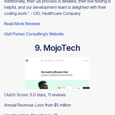
Additionally, their QA process is detailed, their low testing is
helpful, and our development team is delighted with their
coding work.” – CIO, Healthcare Company
Read More Reviews
Visit Pumex Consulting’s Website
9. MojoTech
Clutch Score: 5.0 stars, 11 reviews
Annual Revenue: Less than $5 million