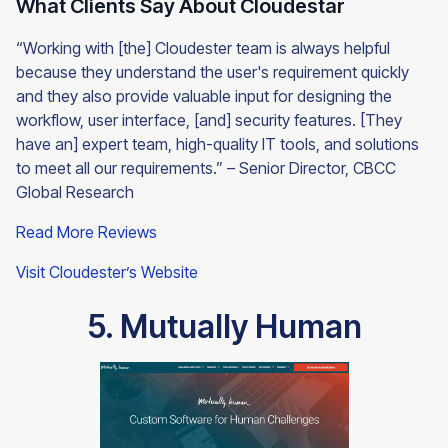
What Clients Say About Cloudestar
“Working with [the] Cloudester team is always helpful
because they understand the user's requirement quickly
and they also provide valuable input for designing the
workflow, user interface, [and] security features. [They
have an] expert team, high-quality IT tools, and solutions
to meet all our requirements.” – Senior Director, CBCC
Global Research
Read More Reviews
Visit Cloudester’s Website
5. Mutually Human