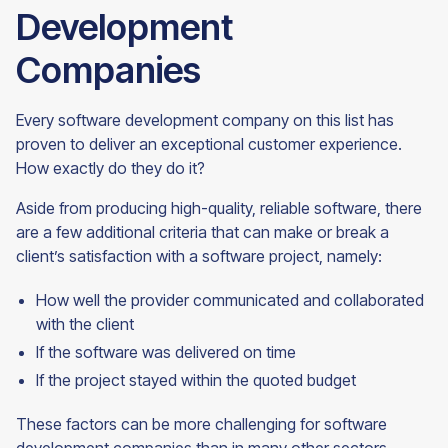
Development
Companies
Every software development company on this list has
proven to deliver an exceptional customer experience.
How exactly do they do it?
Aside from producing high-quality, reliable software, there
are a few additional criteria that can make or break a
client’s satisfaction with a software project, namely:
How well the provider communicated and collaborated
with the client
If the software was delivered on time
If the project stayed within the quoted budget
These factors can be more challenging for software