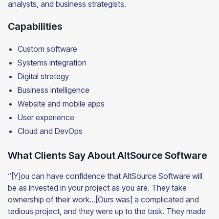
analysts, and business strategists.
Capabilities
Custom software
Systems integration
Digital strategy
Business intelligence
Website and mobile apps
User experience
Cloud and DevOps
What Clients Say About AltSource Software
“[Y]ou can have confidence that AltSource Software will
be as invested in your project as you are. They take
ownership of their work…[Ours was] a complicated and
tedious project, and they were up to the task. They made