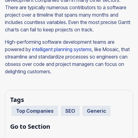
development companies than in many other sectors.
There are typically numerous contributors to a software
project over a timeline that spans many months and
includes countless variables. Even the most precise Gantt
charts can fail to keep projects on track.
High-performing software development teams are
powered by
intelligent planning systems
, like Mosaic, that
streamline and standardize processes so engineers can
obsess over code and project managers can focus on
delighting customers.
Tags
Top Companies
SEO
Generic
Go to Section