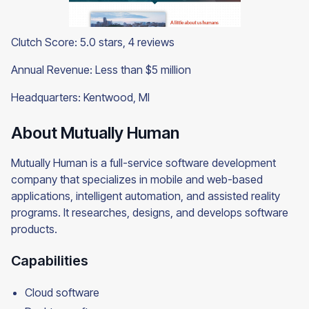
Clutch Score: 5.0 stars, 4 reviews
Annual Revenue: Less than $5 million
Headquarters: Kentwood, MI
About Mutually Human
Mutually Human is a full-service software development
company that specializes in mobile and web-based
applications, intelligent automation, and assisted reality
programs. It researches, designs, and develops software
products.
Capabilities
Cloud software