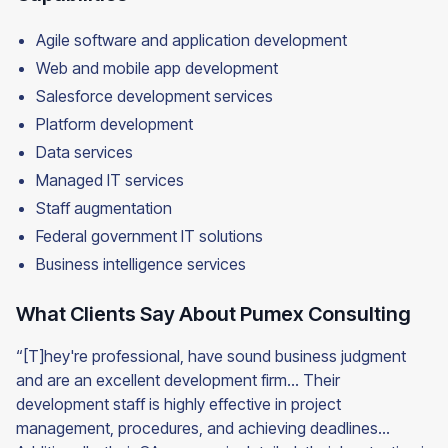
Agile software and application development
Web and mobile app development
Salesforce development services
Platform development
Data services
Managed IT services
Staff augmentation
Federal government IT solutions
Business intelligence services
What Clients Say About Pumex Consulting
“[T]hey're professional, have sound business judgment
and are an excellent development firm… Their
development staff is highly effective in project
management, procedures, and achieving deadlines…