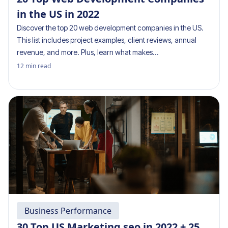
in the US in 2022
Discover the top 20 web development companies in the US.
This list includes project examples, client reviews, annual
revenue, and more. Plus, learn what makes…
12
min read
Business Performance
30 Top US Marketing seo in 2022 + 25