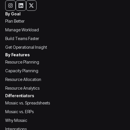
By Goal
Plan Better
Manage Workload
Build Teams Faster
Get Operational Insight
By Features
Resource Planning
Capacity Planning
Resource Allocation
Resource Analytics
Differentiators
Mosaic vs. Spreadsheets
Mosaic vs. ERPs
Why Mosaic
Integrations