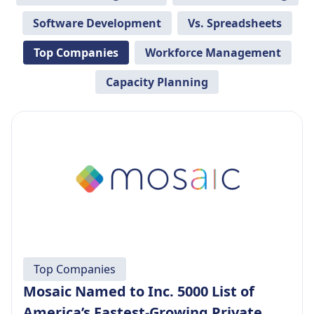
Software Development
Vs. Spreadsheets
Top Companies
Workforce Management
Capacity Planning
Top Companies
Mosaic Named to Inc. 5000 List of
America’s Fastest-Growing Private