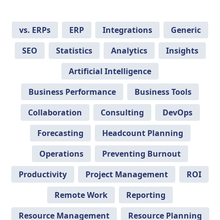
vs. ERPs
ERP
Integrations
Generic
SEO
Statistics
Analytics
Insights
Artificial Intelligence
Business Performance
Business Tools
Collaboration
Consulting
DevOps
Forecasting
Headcount Planning
Operations
Preventing Burnout
Productivity
Project Management
ROI
Remote Work
Reporting
Resource Management
Resource Planning