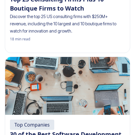
Boutique Firms to Watch
Discover the top 25 US consulting firms with $250M+
revenue, including the 10 largest and 10 boutique firms to
watch for innovation and growth.
18
min read
Top Companies
30 of the Best Software Development