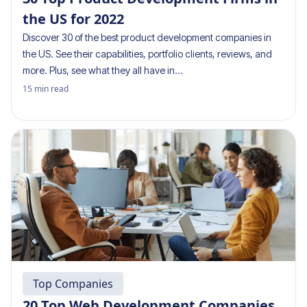
the US for 2022
Discover 30 of the best product development companies in
the US. See their capabilities, portfolio clients, reviews, and
more. Plus, see what they all have in…
15
min read
Top Companies
20 Top Web Development Companies