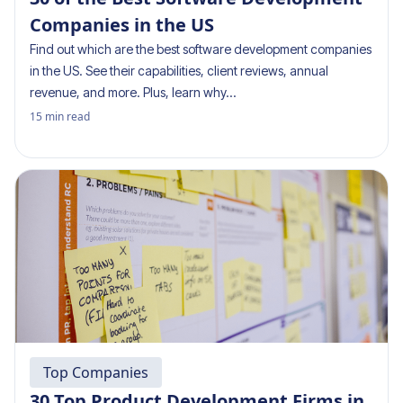
Companies in the US
Find out which are the best software development companies
in the US. See their capabilities, client reviews, annual
revenue, and more. Plus, learn why…
15
min read
Top Companies
30 Top Product Development Firms in