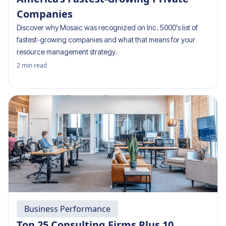
Companies
Discover why Mosaic was recognized on Inc. 5000's list of
fastest-growing companies and what that means for your
resource management strategy.
2
min read
Business Performance
Top 25 Consulting Firms Plus 10