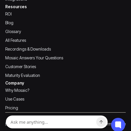
Resources
ROI
Blog
Glossary
All Features
Recordings & Downloads
Mosaic Answers Your Questions
Customer Stories
Maturity Evaluation
Company
Why Mosaic?
Use Cases
Pricing
Privacy Policy
Terms of Use
Mosaic ©2026