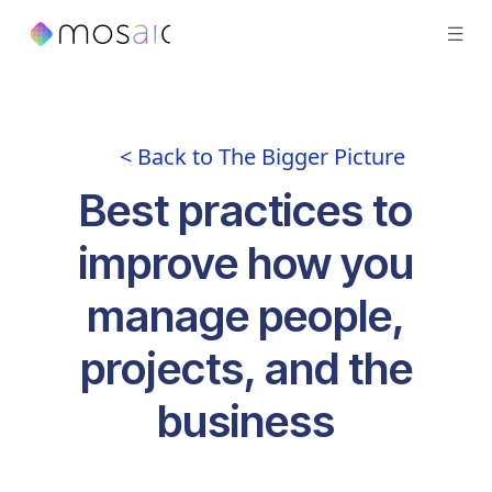
< Back to The Bigger Picture
Best practices to
improve how you
manage people,
projects, and the
business