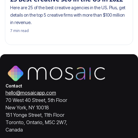
Here are 25 of the best creative agencies in the US. Plus, get
details on the top 5 creative firms with more than $100 million
in revenue.
7
min read
Contact
hello@mosaicapp.com
70 West 40 Street, 5th Floor
New York, NY 10018
151 Yonge Street, 11th Floor
Toronto, Ontario, M5C 2W7,
Canada