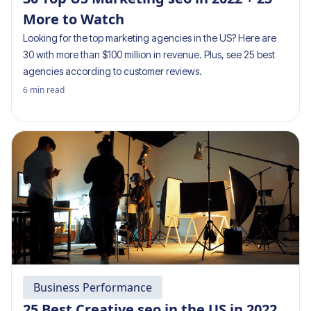
More to Watch
Looking for the top marketing agencies in the US? Here are
30 with more than $100 million in revenue. Plus, see 25 best
agencies according to customer reviews.
6
min read
Business Performance
25 Best Creative seo in the US in 2022