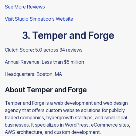
See More Reviews
Visit Studio Simpatico’s Website
3. Temper and Forge
Clutch Score: 5.0 across 34 reviews
Annual Revenue: Less than $5 million
Headquarters: Boston, MA
About Temper and Forge
Temper and Forge is a web development and web design
agency that offers custom website solutions for publicly
traded companies, hypergrowth startups, and small local
businesses. It specializes in WordPress, eCommerce sites,
AWS architecture, and custom development.