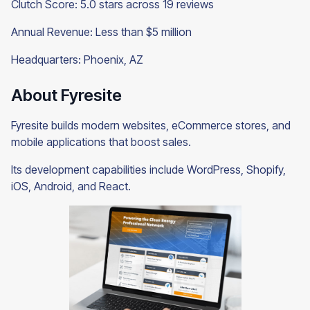
Clutch Score: 5.0 stars across 19 reviews
Annual Revenue: Less than $5 million
Headquarters: Phoenix, AZ
About Fyresite
Fyresite builds modern websites, eCommerce stores, and
mobile applications that boost sales.
Its development capabilities include WordPress, Shopify,
iOS, Android, and React.