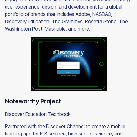
user experience, design, and development for a global
portfolio of brands that includes Adobe, NASDAQ,
Discovery Education, The Grammys, Rosetta Stone, The
Washington Post, Mashable, and more.
Noteworthy Project
Discover Education Techbook
Partnered with the Discover Channel to create a mobile
learning app for K-8 science, high school science, and