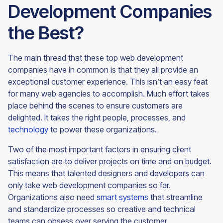
Development Companies
the Best?
The main thread that these top web development
companies have in common is that they all provide an
exceptional customer experience. This isn’t an easy feat
for many web agencies to accomplish. Much effort takes
place behind the scenes to ensure customers are
delighted. It takes the right people, processes, and
technology
to power these organizations.
Two of the most important factors in ensuring client
satisfaction are to deliver projects on time and on budget.
This means that talented designers and developers can
only take web development companies so far.
Organizations also need
smart systems
that streamline
and standardize processes so creative and technical
teams can obsess over serving the customer.