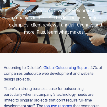
Discover the top 20 web development
companies in the US. This list includes project
examples, client reviews, annual revenue, and
more. Plus, learn what makes…
According to Deloitte’s
Global Outsourcing Report
, 47% of
companies outsource web development and website
design projects.
There’s a strong business case for outsourcing,
particularly when a company’s technology needs are
limited to singular projects that don’t require full-time
development staff. The
top two reasons
that companies