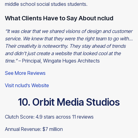
middle school social studies students.
What Clients Have to Say About nclud
“It was clear that we shared visions of design and customer
service. We knew that they were the right team to go with…
Their creativity is noteworthy. They stay ahead of trends
and didn’t just create a website that looked cool at the
time.”
– Principal, Wingate Huges Architects
See More Reviews
Visit nclud’s Website
10. Orbit Media Studios
Clutch Score: 4.9 stars across 11 reviews
Annual Revenue: $7 million