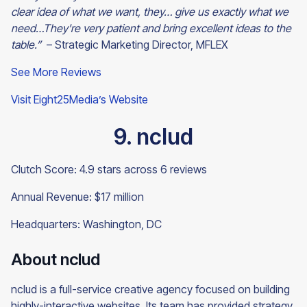
clear idea of what we want, they… give us exactly what we
need…They're very patient and bring excellent ideas to the
table.”
– Strategic Marketing Director, MFLEX
See More Reviews
Visit Eight25Media’s Website
9. nclud
Clutch Score: 4.9 stars across 6 reviews
Annual Revenue: $17 million
Headquarters: Washington, DC
About nclud
nclud is a full-service creative agency focused on building
highly-interactive websites. Its team has provided strategy,