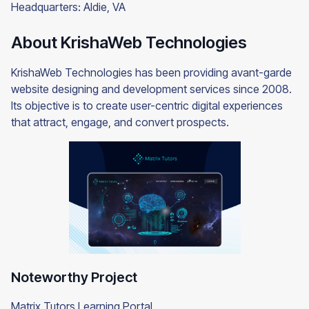
Headquarters: Aldie, VA
About KrishaWeb Technologies
KrishaWeb Technologies has been providing avant-garde
website designing and development services since 2008.
Its objective is to create user-centric digital experiences
that attract, engage, and convert prospects.
Noteworthy Project
Matrix Tutors Learning Portal