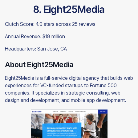
8. Eight25Media
Clutch Score: 4.9 stars across 25 reviews
Annual Revenue: $18 million
Headquarters: San Jose, CA
About Eight25Media
Eight25Media is a full-service digital agency that builds web
experiences for VC-funded startups to Fortune 500
companies. It specializes in strategic consulting, web
design and development, and mobile app development.