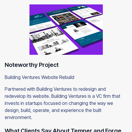
Noteworthy Project
Building Ventures Website Rebuild
Partnered with Building Ventures to redesign and
redevelop its website. Building Ventures is a VC firm that
invests in startups focused on changing the way we
design, build, operate, and experience the built
environment.
What Clients Say About Temper and Forge