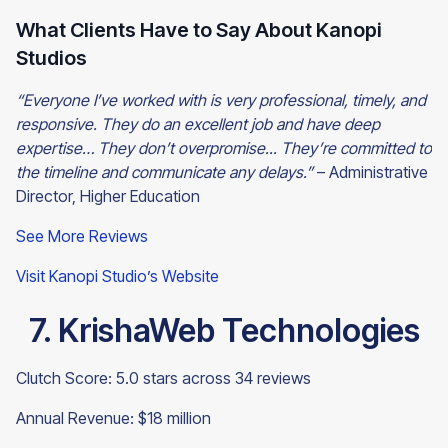
What Clients Have to Say About Kanopi
Studios
“Everyone I’ve worked with is very professional, timely, and
responsive. They do an excellent job and have deep
expertise… They don’t overpromise... They’re committed to
the timeline and communicate any delays.”
– Administrative
Director, Higher Education
See More Reviews
Visit Kanopi Studio’s Website
7. KrishaWeb Technologies
Clutch Score: 5.0 stars across 34 reviews
Annual Revenue: $18 million