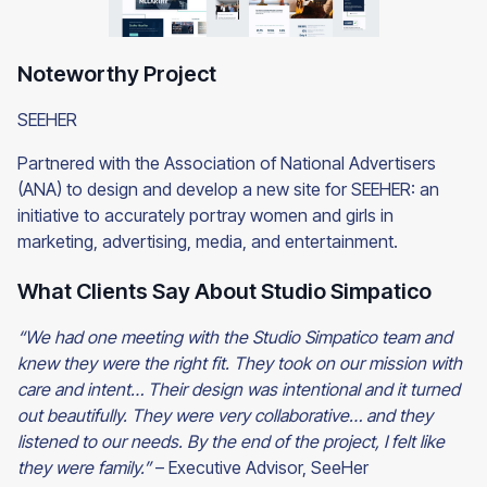
Noteworthy Project
SEEHER
Partnered with the Association of National Advertisers
(ANA) to design and develop a new site for SEEHER: an
initiative to accurately portray women and girls in
marketing, advertising, media, and entertainment.
What Clients Say About Studio Simpatico
“We had one meeting with the Studio Simpatico team and
knew they were the right fit. They took on our mission with
care and intent… Their design was intentional and it turned
out beautifully. They were very collaborative… and they
listened to our needs. By the end of the project, I felt like
they were family.”
– Executive Advisor, SeeHer