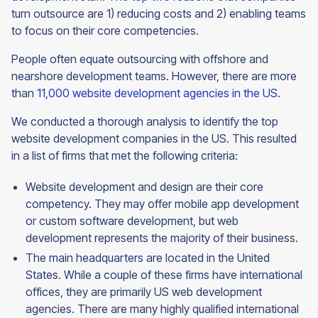
turn outsource are 1) reducing costs and 2) enabling teams
to focus on their core competencies.
People often equate outsourcing with offshore and
nearshore development teams. However, there are more
than
11,000 website development agencies in the US
.
We conducted a thorough analysis to identify the top
website development companies in the US. This resulted
in a list of firms that met the following criteria:
Website development and design are their core
competency. They may offer mobile app development
or custom software development, but web
development represents the majority of their business.
The main headquarters are located in the United
States. While a couple of these firms have international
offices, they are primarily US web development
agencies. There are many highly qualified international