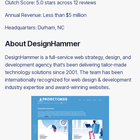
Clutch Score: 5.0 stars across 12 reviews
Annual Revenue: Less than $5 million
Headquarters: Durham, NC
About DesignHammer
DesignHammer is a full-service web strategy, design, and
development agency that’s been delivering tailor-made
technology solutions since 2001. The team has been
internationally recognized for web design & development
industry expertise and award-winning websites.