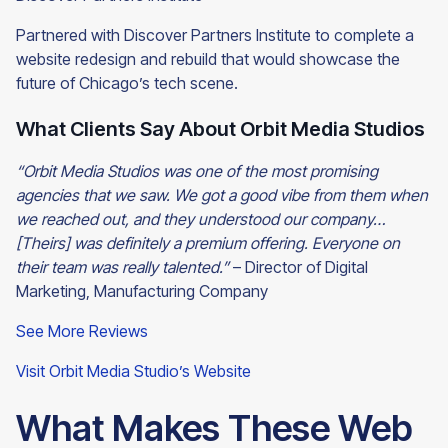
Partnered with Discover Partners Institute to complete a
website redesign and rebuild that would showcase the
future of Chicago’s tech scene.
What Clients Say About Orbit Media Studios
“Orbit Media Studios was one of the most promising
agencies that we saw. We got a good vibe from them when
we reached out, and they understood our company…
[Theirs] was definitely a premium offering. Everyone on
their team was really talented.”
– Director of Digital
Marketing, Manufacturing
Company
See More Reviews
Visit Orbit Media Studio’s Website
What Makes These Web