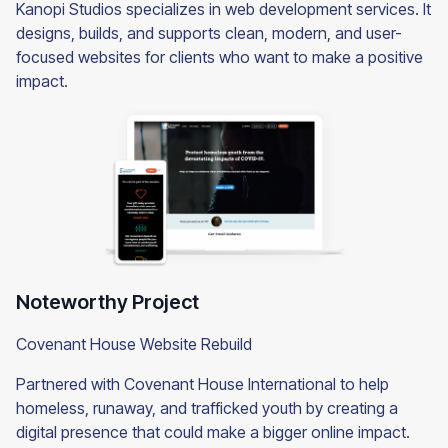
Kanopi Studios specializes in web development services. It
designs, builds, and supports clean, modern, and user-
focused websites for clients who want to make a positive
impact.
Noteworthy Project
Covenant House Website Rebuild
Partnered with Covenant House International to help
homeless, runaway, and trafficked youth by creating a
digital presence that could make a bigger online impact.