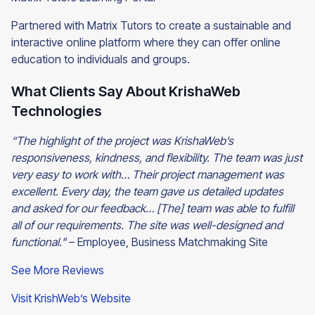
Partnered with Matrix Tutors to create a sustainable and
interactive online platform where they can offer online
education to individuals and groups.
What Clients Say About KrishaWeb
Technologies
“The highlight of the project was KrishaWeb’s
responsiveness, kindness, and flexibility. The team was just
very easy to work with… Their project management was
excellent. Every day, the team gave us detailed updates
and asked for our feedback… [The] team was able to fulfill
all of our requirements. The site was well-designed and
functional."
– Employee, Business Matchmaking Site
See More Reviews
Visit KrishWeb’s Website