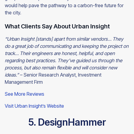
would help pave the pathway to a carbon-free future for
the city.
What Clients Say About Urban Insight
“Urban Insight [stands] apart from similar vendors… They
do a great job of communicating and keeping the project on
track… Their engineers are honest, helpful, and open
regarding best practices. They’ve guided us through the
process, but also remain flexible and will consider new
ideas.”
– Senior Research Analyst, Investment
Management Firm
See More Reviews
Visit Urban Insight’s Website
5. DesignHammer