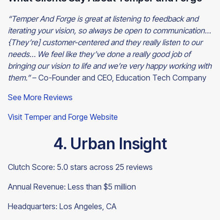
“Temper And Forge is great at listening to feedback and
iterating your vision, so always be open to communication…
{They’re] customer-centered and they really listen to our
needs… We feel like they’ve done a really good job of
bringing our vision to life and we’re very happy working with
them.”
– Co-Founder and CEO, Education Tech Company
See More Reviews
Visit Temper and Forge Website
4. Urban Insight
Clutch Score: 5.0 stars across 25 reviews
Annual Revenue: Less than $5 million
Headquarters: Los Angeles, CA