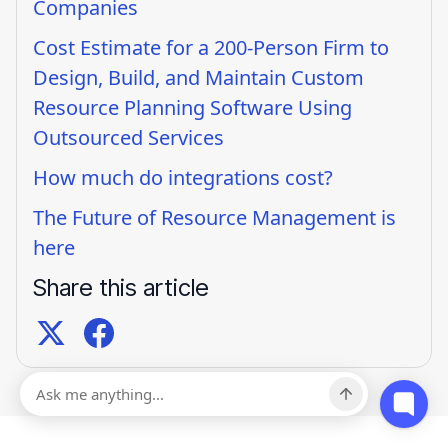
Companies
Cost Estimate for a 200-Person Firm to
Design, Build, and Maintain Custom
Resource Planning Software Using
Outsourced Services
How much do integrations cost?
The Future of Resource Management is
here
Share this article