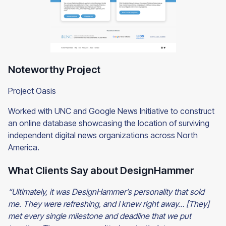
Noteworthy Project
Project Oasis
Worked with UNC and Google News Initiative to construct
an online database showcasing the location of surviving
independent digital news organizations across North
America.
What Clients Say about DesignHammer
“Ultimately, it was DesignHammer’s personality that sold
me. They were refreshing, and I knew right away… [They]
met every single milestone and deadline that we put