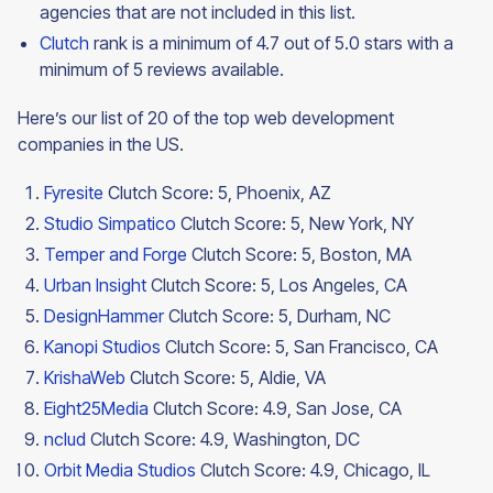
agencies that are not included in this list.
Clutch
rank is a minimum of 4.7 out of 5.0 stars with a
minimum of 5 reviews available.
Here’s our list of 20 of the top web development
companies in the US.
Fyresite
Clutch Score: 5, Phoenix, AZ
Studio Simpatico
Clutch Score: 5, New York, NY
Temper and Forge
Clutch Score: 5, Boston, MA
Urban Insight
Clutch Score: 5, Los Angeles, CA
DesignHammer
Clutch Score: 5, Durham, NC
Kanopi Studios
Clutch Score: 5, San Francisco, CA
KrishaWeb
Clutch Score: 5, Aldie, VA
Eight25Media
Clutch Score: 4.9, San Jose, CA
nclud
Clutch Score: 4.9, Washington, DC
Orbit Media Studios
Clutch Score: 4.9, Chicago, IL