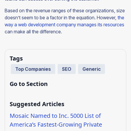
Based on the revenue ranges of these organizations, size
doesn’t seem to be a factor in the equation. However,
the
way a web development company manages its resources
can make all the difference.
Tags
Top Companies
SEO
Generic
Go to Section
Suggested Articles
Mosaic Named to Inc. 5000 List of
America’s Fastest-Growing Private