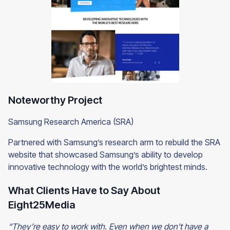
Noteworthy Project
Samsung Research America (SRA)
Partnered with Samsung’s research arm to rebuild the SRA
website that showcased Samsung’s ability to develop
innovative technology with the world’s brightest minds.
What Clients Have to Say About
Eight25Media
“They’re easy to work with. Even when we don't have a