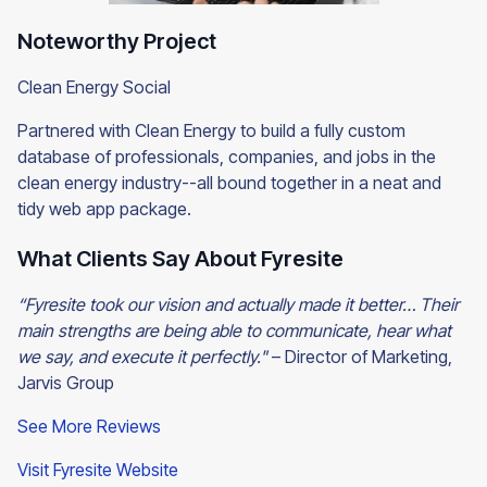
Noteworthy Project
Clean Energy Social
Partnered with Clean Energy to build a fully custom
database of professionals, companies, and jobs in the
clean energy industry--all bound together in a neat and
tidy web app package.
What Clients Say About Fyresite
“Fyresite took our vision and actually made it better… Their
main strengths are being able to communicate, hear what
we say, and execute it perfectly."
– Director of Marketing,
Jarvis Group
See More Reviews
Visit Fyresite Website