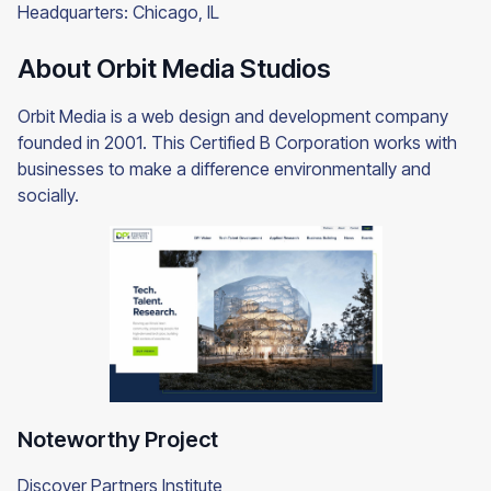
Headquarters: Chicago, IL
About Orbit Media Studios
Orbit Media is a web design and development company
founded in 2001. This Certified B Corporation works with
businesses to make a difference environmentally and
socially.
Noteworthy Project
Discover Partners Institute