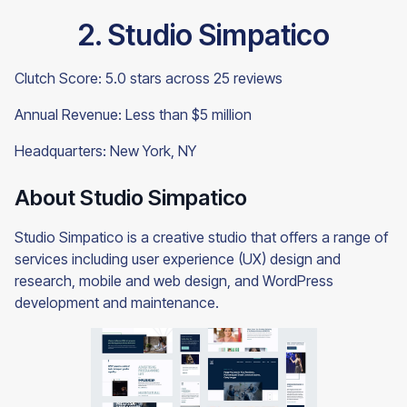
2. Studio Simpatico
Clutch Score: 5.0 stars across 25 reviews
Annual Revenue: Less than $5 million
Headquarters: New York, NY
About Studio Simpatico
Studio Simpatico is a creative studio that offers a range of
services including user experience (UX) design and
research, mobile and web design, and WordPress
development and maintenance.