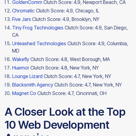
GoldenComm
Clutch Score: 4.9, Newport Beach, CA
Chromatic
Clutch Score: 4.9, Chicago, IL
Five Jars
Clutch Score: 4.9, Brooklyn, NY
Tiny Frog Technologies
Clutch Score: 4.9, San Diego,
CA
Unleashed Technologies
Clutch Score: 4.9, Columbia,
MD
Wakefly
Clutch Score: 4.8, West Borough, MA
Huemor
Clutch Score: 4.8, New York, NY
Lounge Lizard
Clutch Score: 4.7, New York, NY
Blacksmith Agency
Clutch Score: 4.7, New York, NY
Magnet Co
Clutch Score: 4.7,
Cincinnati, OH
A Closer Look at the Top
10 Web Development