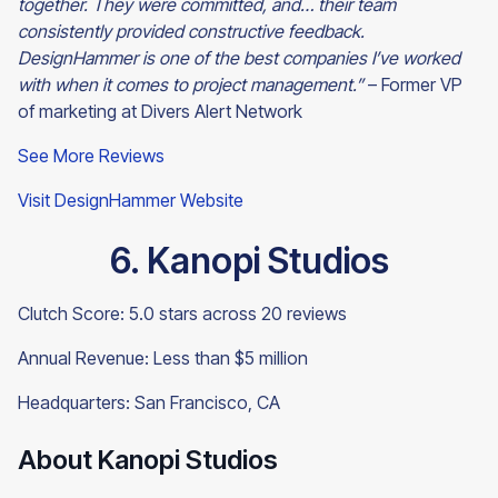
together. They were committed, and… their team
consistently provided constructive feedback.
DesignHammer is one of the best companies I’ve worked
with when it comes to project management.”
– Former VP
of marketing at Divers Alert Network
See More Reviews
Visit DesignHammer Website
6. Kanopi Studios
Clutch Score: 5.0 stars across 20 reviews
Annual Revenue: Less than $5 million
Headquarters: San Francisco, CA
About Kanopi Studios