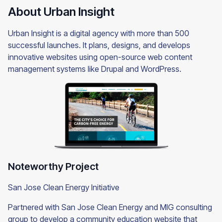
About Urban Insight
Urban Insight is a digital agency with more than 500
successful launches. It plans, designs, and develops
innovative websites using open-source web content
management systems like Drupal and WordPress.
Noteworthy Project
San Jose Clean Energy Initiative
Partnered with San Jose Clean Energy and MIG consulting
group to develop a community education website that