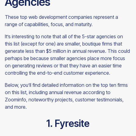
Agencies
These top web development companies represent a
range of capabilities, focus, and maturity.
It’s interesting to note that all of the 5-star agencies on
this list (except for one) are smaller, boutique firms that
generate less than $5 million in annual revenue. This could
perhaps be because smaller agencies place more focus
on generating reviews or that they have an easier time
controlling the end-to-end customer experience.
Below, you’ll find detailed information on the top ten firms
on this list, including annual revenue according to
Zoominfo, noteworthy projects, customer testimonials,
and more.
1. Fyresite