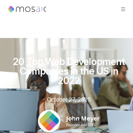
20 Top Web Development
Companies in the US in
2022
October 27, 2025
John Meyer
Founder and CEO