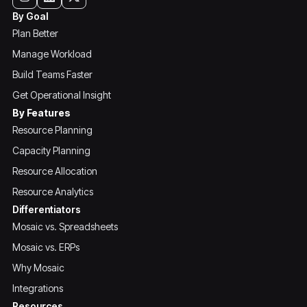
By Goal
Plan Better
Manage Workload
Build Teams Faster
Get Operational Insight
By Features
Resource Planning
Capacity Planning
Resource Allocation
Resource Analytics
Differentiators
Mosaic vs. Spreadsheets
Mosaic vs. ERPs
Why Mosaic
Integrations
Resources