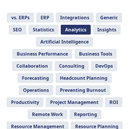
vs. ERPs
ERP
Integrations
Generic
SEO
Statistics
Analytics
Insights
Artificial Intelligence
Business Performance
Business Tools
Collaboration
Consulting
DevOps
Forecasting
Headcount Planning
Operations
Preventing Burnout
Productivity
Project Management
ROI
Remote Work
Reporting
Resource Management
Resource Planning