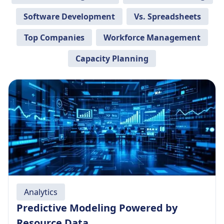
Software Development
Vs. Spreadsheets
Top Companies
Workforce Management
Capacity Planning
Analytics
Predictive Modeling Powered by
Resource Data