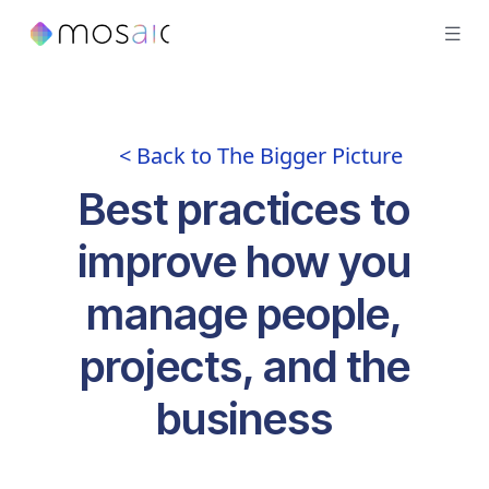
< Back to The Bigger Picture
Best practices to
improve how you
manage people,
projects, and the
business