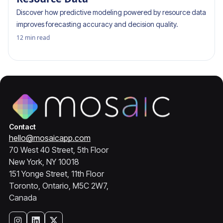
Discover how predictive modeling powered by resource data
improves forecasting accuracy and decision quality.
12
min read
Contact
hello@mosaicapp.com
70 West 40 Street, 5th Floor
New York, NY 10018
151 Yonge Street, 11th Floor
Toronto, Ontario, M5C 2W7,
Canada