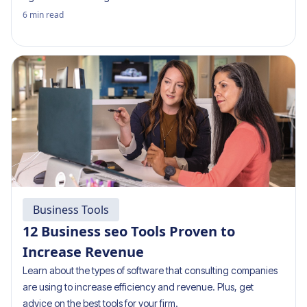
6
min read
Business Tools
12 Business seo Tools Proven to
Increase Revenue
Learn about the types of software that consulting companies
are using to increase efficiency and revenue. Plus, get
advice on the best tools for your firm.