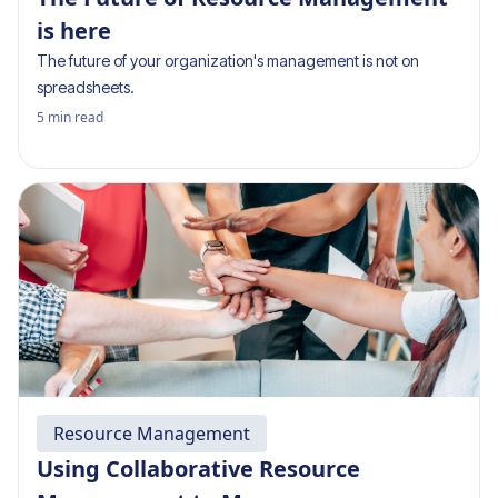
is here
The future of your organization's management is not on
spreadsheets.
5
min read
Resource Management
Using Collaborative Resource