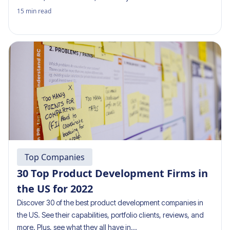
15
min read
Top Companies
30 Top Product Development Firms in
the US for 2022
Discover 30 of the best product development companies in
the US. See their capabilities, portfolio clients, reviews, and
more. Plus, see what they all have in…