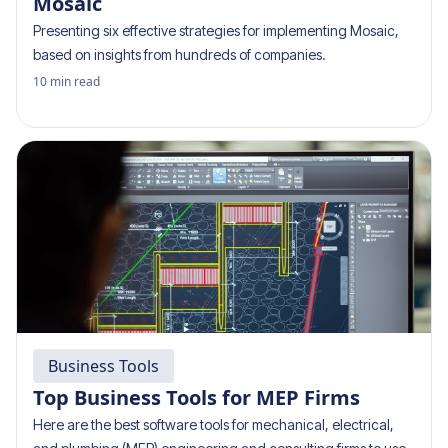
Mosaic
Presenting six effective strategies for implementing Mosaic,
based on insights from hundreds of companies.
10
min read
Business Tools
Top Business Tools for MEP Firms
Here are the best software tools for mechanical, electrical,