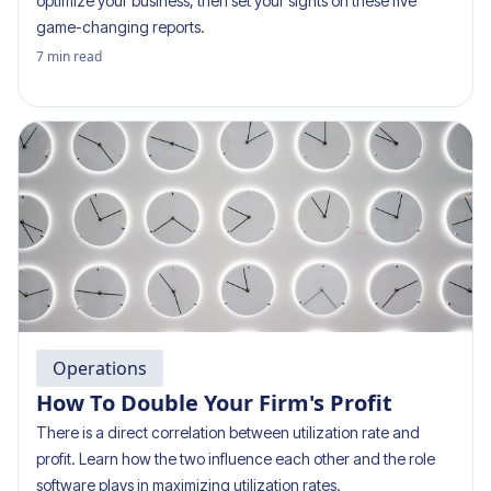
optimize your business, then set your sights on these five
game-changing reports.
7
min read
Operations
How To Double Your Firm's Profit
There is a direct correlation between utilization rate and
profit. Learn how the two influence each other and the role
software plays in maximizing utilization rates.