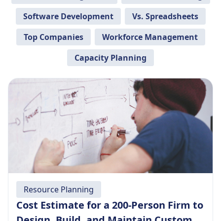
Software Development
Vs. Spreadsheets
Top Companies
Workforce Management
Capacity Planning
Resource Planning
Cost Estimate for a 200-Person Firm to
Design, Build, and Maintain Custom