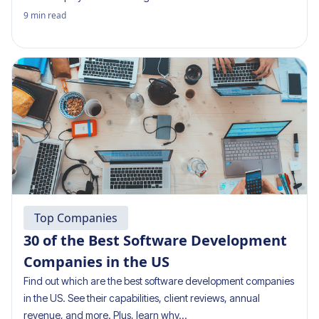
9
min read
Top Companies
30 of the Best Software Development
Companies in the US
Find out which are the best software development companies
in the US. See their capabilities, client reviews, annual
revenue, and more. Plus, learn why…