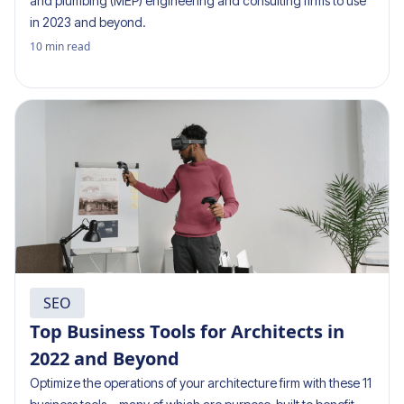
and plumbing (MEP) engineering and consulting firms to use
in 2023 and beyond.
10
min read
SEO
Top Business Tools for Architects in
2022 and Beyond
Optimize the operations of your architecture firm with these 11