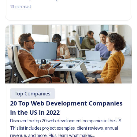
15
min read
Top Companies
20 Top Web Development Companies
in the US in 2022
Discover the top 20 web development companies in the US.
This list includes project examples, client reviews, annual
revenue, and more. Plus, learn what makes…