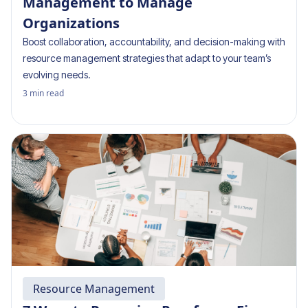
Management to Manage
Organizations
Boost collaboration, accountability, and decision-making with
resource management strategies that adapt to your team’s
evolving needs.
3
min read
Resource Management