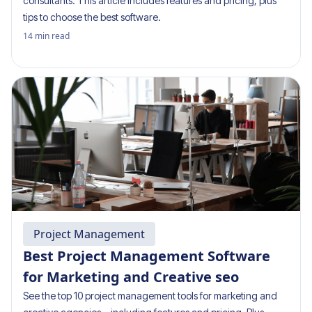
consultants. This article includes features and pricing, plus
tips to choose the best software.
14
min read
Project Management
Best Project Management Software
for Marketing and Creative seo
See the top 10 project management tools for marketing and