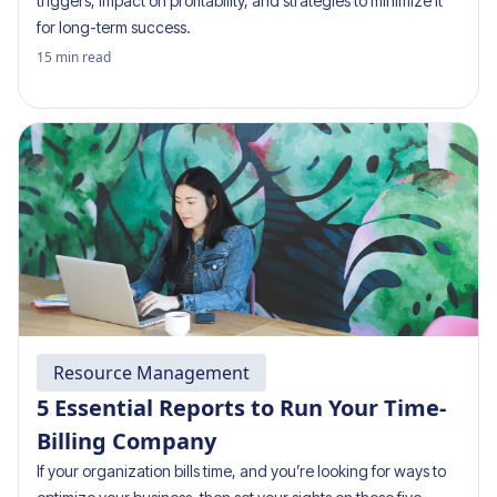
triggers, impact on profitability, and strategies to minimize it
for long-term success.
15
min read
Resource Management
5 Essential Reports to Run Your Time-
Billing Company
If your organization bills time, and you’re looking for ways to