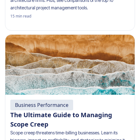
architecture firms. Plus, see comparisons of the top 10
architectural project management tools.
15
min read
Business Performance
The Ultimate Guide to Managing
Scope Creep
Scope creep threatens time-billing businesses. Learn its