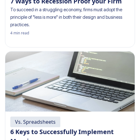
7 Ways to Recession Proof your Firm
To succeed in a struggling economy, firms must adopt the
principle of "less is more" in both their design and business
practices.
4
min read
Vs. Spreadsheets
6 Keys to Successfully Implement