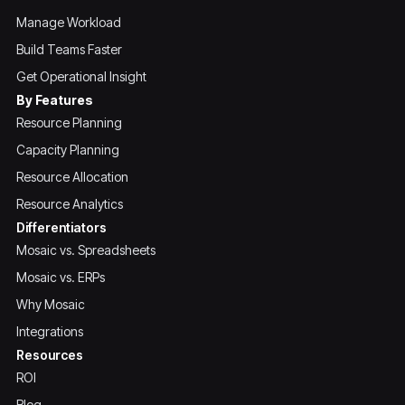
Manage Workload
Build Teams Faster
Get Operational Insight
By Features
Resource Planning
Capacity Planning
Resource Allocation
Resource Analytics
Differentiators
Mosaic vs. Spreadsheets
Mosaic vs. ERPs
Why Mosaic
Integrations
Resources
ROI
Blog