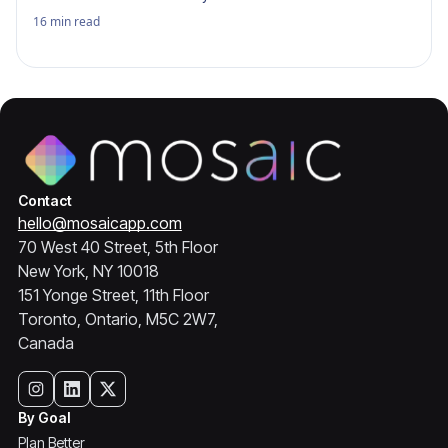
16
min read
Contact
hello@mosaicapp.com
70 West 40 Street, 5th Floor
New York, NY 10018
151 Yonge Street, 11th Floor
Toronto, Ontario, M5C 2W7,
Canada
By Goal
Plan Better