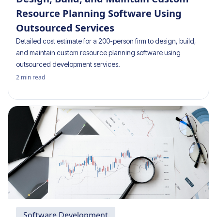
Resource Planning Software Using
Outsourced Services
Detailed cost estimate for a 200-person firm to design, build,
and maintain custom resource planning software using
outsourced development services.
2
min read
Software Development