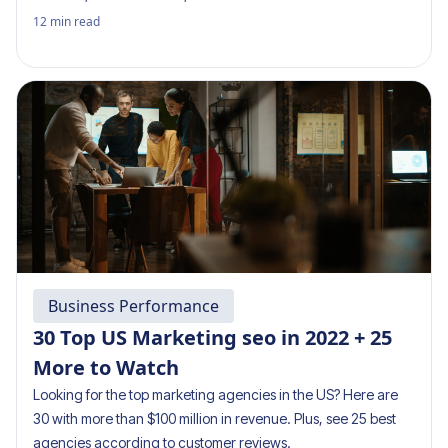
12
min read
Business Performance
30 Top US Marketing seo in 2022 + 25
More to Watch
Looking for the top marketing agencies in the US? Here are
30 with more than $100 million in revenue. Plus, see 25 best
agencies according to customer reviews.