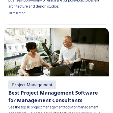
business tools—many of which are purpose-built to benefit
architecture and design studios.
10
min read
Project Management
Best Project Management Software
for Management Consultants
See the top 10 project management tools for management