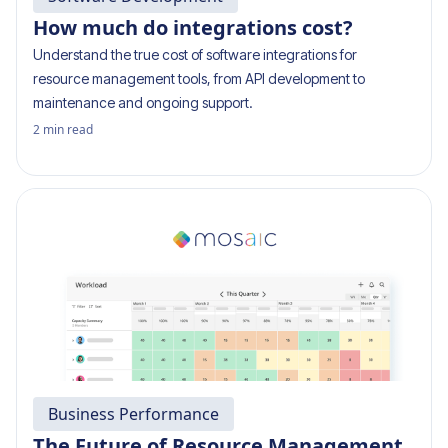
How much do integrations cost?
Understand the true cost of software integrations for
resource management tools, from API development to
maintenance and ongoing support.
2
min read
Business Performance
The Future of Resource Management