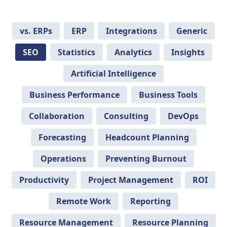
vs. ERPs
ERP
Integrations
Generic
SEO
Statistics
Analytics
Insights
Artificial Intelligence
Business Performance
Business Tools
Collaboration
Consulting
DevOps
Forecasting
Headcount Planning
Operations
Preventing Burnout
Productivity
Project Management
ROI
Remote Work
Reporting
Resource Management
Resource Planning