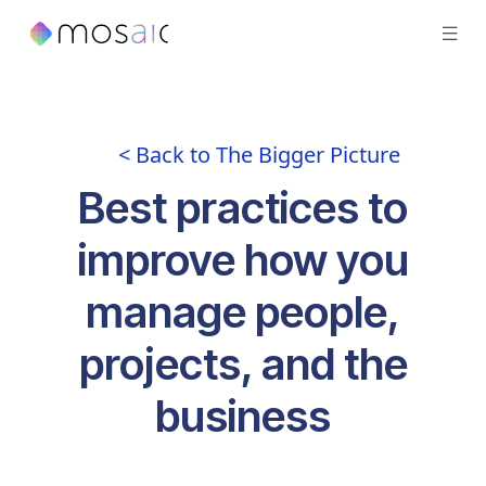
< Back to The Bigger Picture
Best practices to
improve how you
manage people,
projects, and the
business