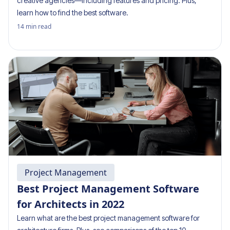
creative agencies—including features and pricing. Plus,
learn how to find the best software.
14
min read
Project Management
Best Project Management Software
for Architects in 2022
Learn what are the best project management software for