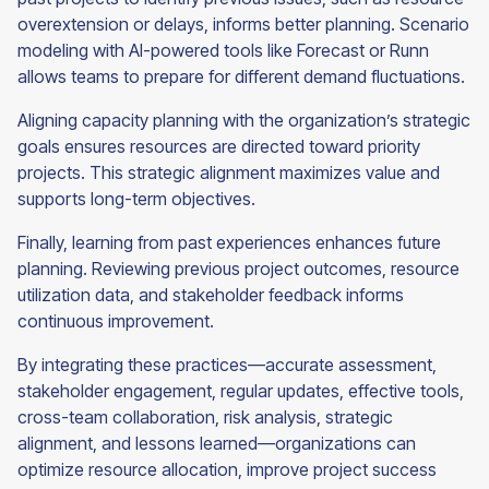
overextension or delays, informs better planning. Scenario
modeling with AI-powered tools like Forecast or Runn
allows teams to prepare for different demand fluctuations.
Aligning capacity planning with the organization’s strategic
goals ensures resources are directed toward priority
projects. This strategic alignment maximizes value and
supports long-term objectives.
Finally, learning from past experiences enhances future
planning. Reviewing previous project outcomes, resource
utilization data, and stakeholder feedback informs
continuous improvement.
By integrating these practices—accurate assessment,
stakeholder engagement, regular updates, effective tools,
cross-team collaboration, risk analysis, strategic
alignment, and lessons learned—organizations can
optimize resource allocation, improve project success