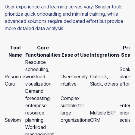
User experience and learning curves vary. Simpler tools
prioritize quick onboarding and minimal training, while
advanced solutions require dedicated effort but provide
more detailed data analysis.
Tool
Core
Prici
Name
Functionalities
Ease of Use
Integrations
Scalab
Resource
scheduling,
Scalab
Resource
workload
User-friendly,
Outlook,
plans,
Guru
visualization
intuitive
Slack, others
afford
Demand
forecasting,
Complex,
enterprise
suitable for
Enterpr
resource
large
Multiple ERP,
pricing
Saviom
planning
organizations
CRM
scalabil
Workload
management,