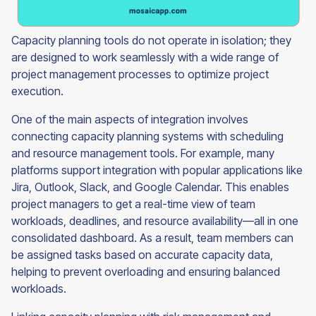
Capacity planning tools do not operate in isolation; they
are designed to work seamlessly with a wide range of
project management processes to optimize project
execution.
One of the main aspects of integration involves
connecting capacity planning systems with scheduling
and resource management tools. For example, many
platforms support integration with popular applications like
Jira, Outlook, Slack, and Google Calendar. This enables
project managers to get a real-time view of team
workloads, deadlines, and resource availability—all in one
consolidated dashboard. As a result, team members can
be assigned tasks based on accurate capacity data,
helping to prevent overloading and ensuring balanced
workloads.