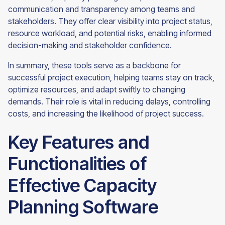
communication and transparency among teams and
stakeholders. They offer clear visibility into project status,
resource workload, and potential risks, enabling informed
decision-making and stakeholder confidence.
In summary, these tools serve as a backbone for
successful project execution, helping teams stay on track,
optimize resources, and adapt swiftly to changing
demands. Their role is vital in reducing delays, controlling
costs, and increasing the likelihood of project success.
Key Features and
Functionalities of
Effective Capacity
Planning Software