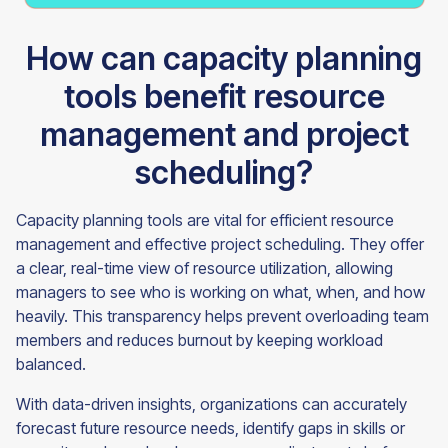
How can capacity planning
tools benefit resource
management and project
scheduling?
Capacity planning tools are vital for efficient resource
management and effective project scheduling. They offer
a clear, real-time view of resource utilization, allowing
managers to see who is working on what, when, and how
heavily. This transparency helps prevent overloading team
members and reduces burnout by keeping workload
balanced.
With data-driven insights, organizations can accurately
forecast future resource needs, identify gaps in skills or