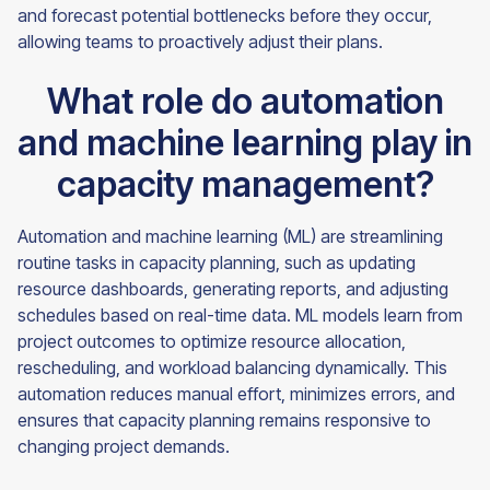
and forecast potential bottlenecks before they occur,
allowing teams to proactively adjust their plans.
What role do automation
and machine learning play in
capacity management?
Automation and machine learning (ML) are streamlining
routine tasks in capacity planning, such as updating
resource dashboards, generating reports, and adjusting
schedules based on real-time data. ML models learn from
project outcomes to optimize resource allocation,
rescheduling, and workload balancing dynamically. This
automation reduces manual effort, minimizes errors, and
ensures that capacity planning remains responsive to
changing project demands.