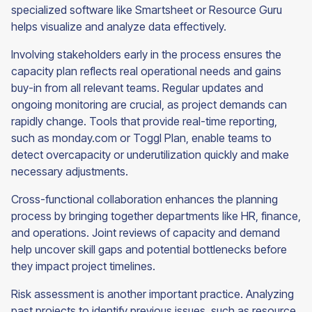
specialized software like Smartsheet or Resource Guru
helps visualize and analyze data effectively.
Involving stakeholders early in the process ensures the
capacity plan reflects real operational needs and gains
buy-in from all relevant teams. Regular updates and
ongoing monitoring are crucial, as project demands can
rapidly change. Tools that provide real-time reporting,
such as monday.com or Toggl Plan, enable teams to
detect overcapacity or underutilization quickly and make
necessary adjustments.
Cross-functional collaboration enhances the planning
process by bringing together departments like HR, finance,
and operations. Joint reviews of capacity and demand
help uncover skill gaps and potential bottlenecks before
they impact project timelines.
Risk assessment is another important practice. Analyzing
past projects to identify previous issues, such as resource