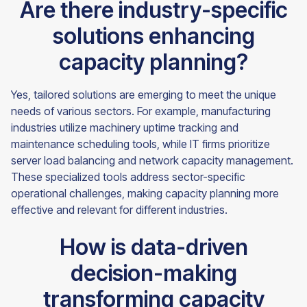
Are there industry-specific
solutions enhancing
capacity planning?
Yes, tailored solutions are emerging to meet the unique
needs of various sectors. For example, manufacturing
industries utilize machinery uptime tracking and
maintenance scheduling tools, while IT firms prioritize
server load balancing and network capacity management.
These specialized tools address sector-specific
operational challenges, making capacity planning more
effective and relevant for different industries.
How is data-driven
decision-making
transforming capacity