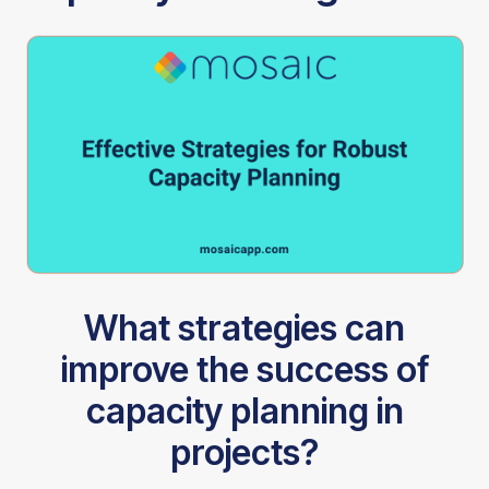
What strategies can
improve the success of
capacity planning in
projects?