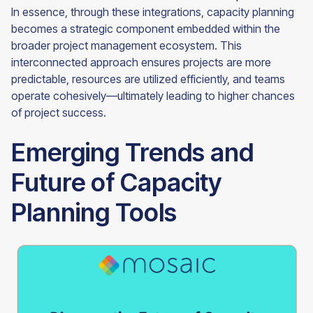
In essence, through these integrations, capacity planning
becomes a strategic component embedded within the
broader project management ecosystem. This
interconnected approach ensures projects are more
predictable, resources are utilized efficiently, and teams
operate cohesively—ultimately leading to higher chances
of project success.
Emerging Trends and
Future of Capacity
Planning Tools