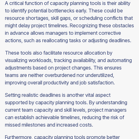
A critical function of capacity planning tools is their ability
to identify potential bottlenecks early. These could be
resource shortages, skill gaps, or scheduling conflicts that
might delay project timelines. Recognizing these obstacles
in advance allows managers to implement corrective
actions, such as reallocating tasks or adjusting deadlines.
These tools also facilitate resource allocation by
visualizing workloads, tracking availability, and automating
adjustments based on project changes. This ensures
teams are neither overburdened nor underutilized,
improving overall productivity and job satisfaction.
Setting realistic deadlines is another vital aspect
supported by capacity planning tools. By understanding
current team capacity and skill levels, project managers
can establish achievable timelines, reducing the risk of
missed milestones and increased costs.
Furthermore, capacity planning tools promote better