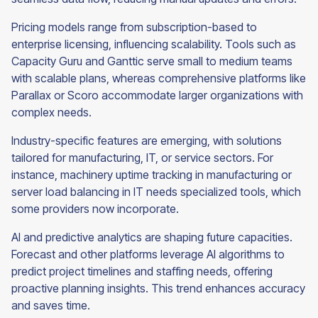
Pricing models range from subscription-based to
enterprise licensing, influencing scalability. Tools such as
Capacity Guru and Ganttic serve small to medium teams
with scalable plans, whereas comprehensive platforms like
Parallax or Scoro accommodate larger organizations with
complex needs.
Industry-specific features are emerging, with solutions
tailored for manufacturing, IT, or service sectors. For
instance, machinery uptime tracking in manufacturing or
server load balancing in IT needs specialized tools, which
some providers now incorporate.
AI and predictive analytics are shaping future capacities.
Forecast and other platforms leverage AI algorithms to
predict project timelines and staffing needs, offering
proactive planning insights. This trend enhances accuracy
and saves time.