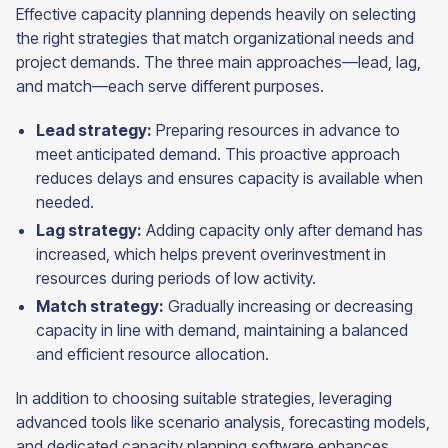
Effective capacity planning depends heavily on selecting
the right strategies that match organizational needs and
project demands. The three main approaches—lead, lag,
and match—each serve different purposes.
Lead strategy:
Preparing resources in advance to
meet anticipated demand. This proactive approach
reduces delays and ensures capacity is available when
needed.
Lag strategy:
Adding capacity only after demand has
increased, which helps prevent overinvestment in
resources during periods of low activity.
Match strategy:
Gradually increasing or decreasing
capacity in line with demand, maintaining a balanced
and efficient resource allocation.
In addition to choosing suitable strategies, leveraging
advanced tools like scenario analysis, forecasting models,
and dedicated capacity planning software enhances