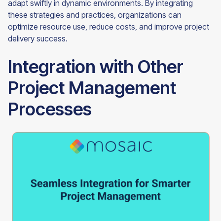
adapt swiftly in dynamic environments. By integrating
these strategies and practices, organizations can
optimize resource use, reduce costs, and improve project
delivery success.
Integration with Other
Project Management
Processes