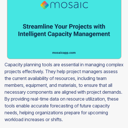
Capacity planning tools are essential in managing complex
projects effectively. They help project managers assess
the current availability of resources, including team
members, equipment, and materials, to ensure that all
necessary components are aligned with project demands.
By providing real-time data on resource utilization, these
tools enable accurate forecasting of future capacity
needs, helping organizations prepare for upcoming
workload increases or shifts.