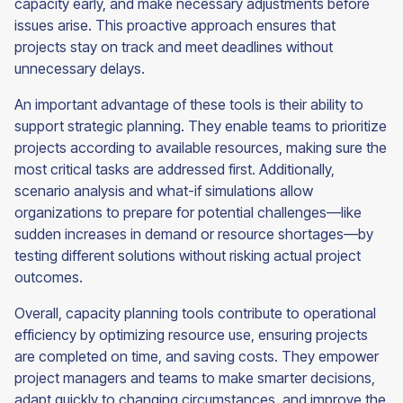
capacity early, and make necessary adjustments before
issues arise. This proactive approach ensures that
projects stay on track and meet deadlines without
unnecessary delays.
An important advantage of these tools is their ability to
support strategic planning. They enable teams to prioritize
projects according to available resources, making sure the
most critical tasks are addressed first. Additionally,
scenario analysis and what-if simulations allow
organizations to prepare for potential challenges—like
sudden increases in demand or resource shortages—by
testing different solutions without risking actual project
outcomes.
Overall, capacity planning tools contribute to operational
efficiency by optimizing resource use, ensuring projects
are completed on time, and saving costs. They empower
project managers and teams to make smarter decisions,
adapt quickly to changing circumstances, and improve the