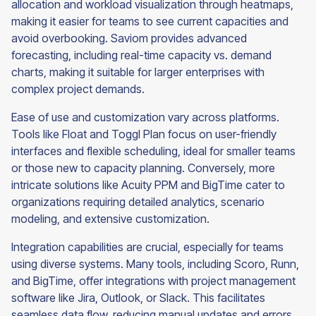
allocation and workload visualization through heatmaps,
making it easier for teams to see current capacities and
avoid overbooking. Saviom provides advanced
forecasting, including real-time capacity vs. demand
charts, making it suitable for larger enterprises with
complex project demands.
Ease of use and customization vary across platforms.
Tools like Float and Toggl Plan focus on user-friendly
interfaces and flexible scheduling, ideal for smaller teams
or those new to capacity planning. Conversely, more
intricate solutions like Acuity PPM and BigTime cater to
organizations requiring detailed analytics, scenario
modeling, and extensive customization.
Integration capabilities are crucial, especially for teams
using diverse systems. Many tools, including Scoro, Runn,
and BigTime, offer integrations with project management
software like Jira, Outlook, or Slack. This facilitates
seamless data flow, reducing manual updates and errors.