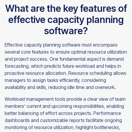
What are the key features of
effective capacity planning
software?
Effective capacity planning software must encompass
several core features to ensure optimal resource utilization
and project success. One fundamental aspect is demand
forecasting, which predicts future workload and helps in
proactive resource allocation. Resource scheduling allows
managers to assign tasks efficiently, considering
availability and skills, reducing idle time and overwork.
Workload management tools provide a clear view of team
members' current and upcoming responsibilities, enabling
better balancing of effort across projects. Performance
dashboards and customizable reports facilitate ongoing
monitoring of resource utilization, highlight bottlenecks,