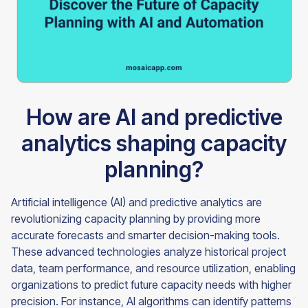
How are AI and predictive
analytics shaping capacity
planning?
Artificial intelligence (AI) and predictive analytics are
revolutionizing capacity planning by providing more
accurate forecasts and smarter decision-making tools.
These advanced technologies analyze historical project
data, team performance, and resource utilization, enabling
organizations to predict future capacity needs with higher
precision. For instance, AI algorithms can identify patterns