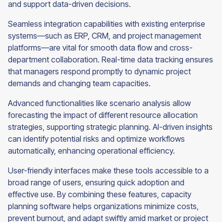
and support data-driven decisions.
Seamless integration capabilities with existing enterprise
systems—such as ERP, CRM, and project management
platforms—are vital for smooth data flow and cross-
department collaboration. Real-time data tracking ensures
that managers respond promptly to dynamic project
demands and changing team capacities.
Advanced functionalities like scenario analysis allow
forecasting the impact of different resource allocation
strategies, supporting strategic planning. AI-driven insights
can identify potential risks and optimize workflows
automatically, enhancing operational efficiency.
User-friendly interfaces make these tools accessible to a
broad range of users, ensuring quick adoption and
effective use. By combining these features, capacity
planning software helps organizations minimize costs,
prevent burnout, and adapt swiftly amid market or project