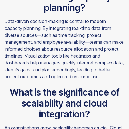
planning?
Data-driven decision-making is central to modern
capacity planning. By integrating real-time data from
diverse sources—such as time tracking, project
management, and employee availability—teams can make
informed choices about resource allocation and project
timelines. Visualization tools like heatmaps and
dashboards help managers quickly interpret complex data,
identify gaps, and plan accordingly, leading to better
project outcomes and optimized resource use.
What is the significance of
scalability and cloud
integration?
As organizations grow, scalability becomes crucial. Cloud-