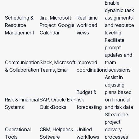
Enable
dynamic task
Scheduling &
Jira, Microsoft
Real-time
assignments
Resource
Project, Google
workload
and resource
Management
Calendar
views
leveling
Facilitate
prompt
updates and
Communication
Slack, Microsoft
Improved
team
& Collaboration
Teams, Email
coordination
discussions
Assist in
adjusting
Budget &
plans based
Risk & Financial
SAP, Oracle ERP,
risk
on financial
Systems
QuickBooks
forecasting
and risk data
Streamline
project
Operational
CRM, Helpdesk
Unified
delivery
Tools
Software
workflows
processes