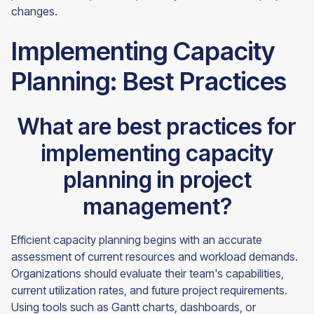
changes.
Implementing Capacity
Planning: Best Practices
What are best practices for
implementing capacity
planning in project
management?
Efficient capacity planning begins with an accurate
assessment of current resources and workload demands.
Organizations should evaluate their team's capabilities,
current utilization rates, and future project requirements.
Using tools such as Gantt charts, dashboards, or