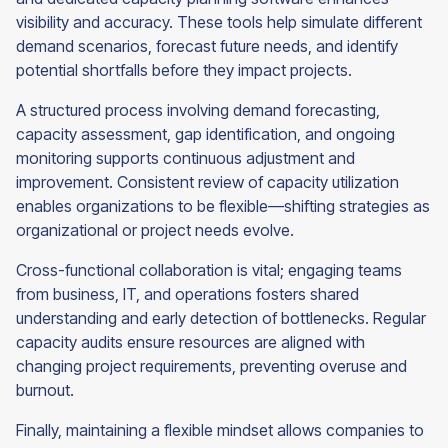
visibility and accuracy. These tools help simulate different
demand scenarios, forecast future needs, and identify
potential shortfalls before they impact projects.
A structured process involving demand forecasting,
capacity assessment, gap identification, and ongoing
monitoring supports continuous adjustment and
improvement. Consistent review of capacity utilization
enables organizations to be flexible—shifting strategies as
organizational or project needs evolve.
Cross-functional collaboration is vital; engaging teams
from business, IT, and operations fosters shared
understanding and early detection of bottlenecks. Regular
capacity audits ensure resources are aligned with
changing project requirements, preventing overuse and
burnout.
Finally, maintaining a flexible mindset allows companies to