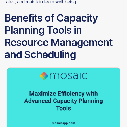
rates, and maintain team well-being.
Benefits of Capacity
Planning Tools in
Resource Management
and Scheduling