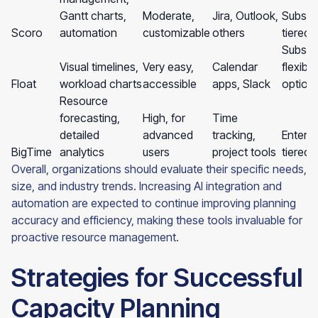
Gantt charts,
Moderate,
Jira, Outlook,
Subscri
Scoro
automation
customizable
others
tiered 
Subscri
Visual timelines,
Very easy,
Calendar
flexible
Float
workload charts
accessible
apps, Slack
option
Resource
forecasting,
High, for
Time
detailed
advanced
tracking,
Enterpr
BigTime
analytics
users
project tools
tiered
Overall, organizations should evaluate their specific needs,
size, and industry trends. Increasing AI integration and
automation are expected to continue improving planning
accuracy and efficiency, making these tools invaluable for
proactive resource management.
Strategies for Successful
Capacity Planning