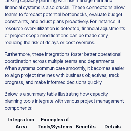
Linking capacity planning with risk management and
financial systems is also crucial. These connections allow
teams to forecast potential bottlenecks, evaluate budget
constraints, and adjust plans proactively. For instance, if
resource over-utilization is detected, financial adjustments
or project scope modifications can be made early,
reducing the risk of delays or cost overruns.
Furthermore, these integrations foster better operational
coordination across multiple teams and departments.
When systems communicate smoothly, it becomes easier
to align project timelines with business objectives, track
progress, and make informed decisions quickly.
Below is a summary table illustrating how capacity
planning tools integrate with various project management
components:
Integration
Examples of
Area
Tools/Systems
Benefits
Details