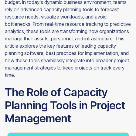
budget. In today's dynamic business environment, teams
rely on advanced capacity planning tools to forecast
resource needs, visualize workloads, and avoid
bottlenecks. From real-time resource tracking to predictive
analytics, these tools are transforming how organizations
manage their assets, personnel, and infrastructure. This
article explores the key features of leading capacity
planning software, best practices for implementation, and
how these tools seamlessly integrate into broader project
management strategies to keep projects on track every
time.
The Role of Capacity
Planning Tools in Project
Management