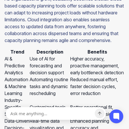
based capacity planning tools offer scalable solutions that
can adapt to increasing project loads without hardware
limitations. Cloud integration also enables seamless
access to updated data from anywhere, fostering
collaboration across dispersed teams and ensuring that
capacity planning remains agile and comprehensive.
Trend
Description
Benefits
AI &
Use of AI for
Higher accuracy,
Predictive
forecasting and
proactive management,
Analytics
decision support
early bottleneck detection
Automation
Automating routine
Reduced manual effort,
& Machine
tasks and dynamic
faster decision cycles,
Learning
rescheduling
error reduction
Industry-
Specific
Customized tools
Better operational fit,
Solutions
for different sectors
sector-specific insights
Data-Driven
Real-time data
Enhanced planning
Decision-
visualization and
accuracy and