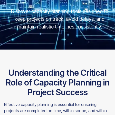
Discover capacity planning tools designed to
keep projects on track, avoid delays, and
maintain realistic timelines consistently.
Understanding the Critical
Role of Capacity Planning in
Project Success
Effective capacity planning is essential for ensuring
projects are completed on time, within scope, and within