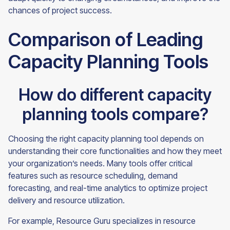
chances of project success.
Comparison of Leading
Capacity Planning Tools
How do different capacity
planning tools compare?
Choosing the right capacity planning tool depends on
understanding their core functionalities and how they meet
your organization’s needs. Many tools offer critical
features such as resource scheduling, demand
forecasting, and real-time analytics to optimize project
delivery and resource utilization.
For example, Resource Guru specializes in resource