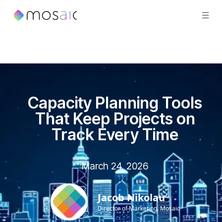
Capacity Planning Tools
That Keep Projects on
Track Every Time
March 24, 2026
Jacob Nikolau
Director of Marketing, Mosaic