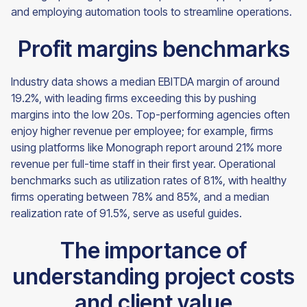
and employing automation tools to streamline operations.
Profit margins benchmarks
Industry data shows a median EBITDA margin of around
19.2%, with leading firms exceeding this by pushing
margins into the low 20s. Top-performing agencies often
enjoy higher revenue per employee; for example, firms
using platforms like Monograph report around 21% more
revenue per full-time staff in their first year. Operational
benchmarks such as utilization rates of 81%, with healthy
firms operating between 78% and 85%, and a median
realization rate of 91.5%, serve as useful guides.
The importance of
understanding project costs
and client value