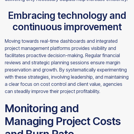
Embracing technology and
continuous improvement
Moving towards real-time dashboards and integrated
project management platforms provides visibility and
facilitates proactive decision-making. Regular financial
reviews and strategic planning sessions ensure margin
preservation and growth. By systematically experimenting
with these strategies, involving leadership, and maintaining
a clear focus on cost control and client value, agencies
can steadily improve their project profitability.
Monitoring and
Managing Project Costs