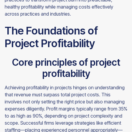
healthy profitability while managing costs effectively
across practices and industries.
The Foundations of
Project Profitability
Core principles of project
profitability
Achieving profitability in projects hinges on understanding
that revenue must surpass total project costs. This
involves not only setting the right price but also managing
expenses diligently. Profit margins typically range from 35%
to as high as 90%, depending on project complexity and
scope. Successful firms leverage strategies like efficient
staffing—placing experienced personnel appropriately—