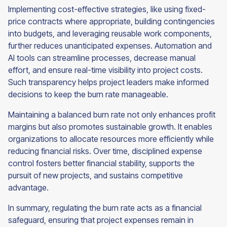
Implementing cost-effective strategies, like using fixed-
price contracts where appropriate, building contingencies
into budgets, and leveraging reusable work components,
further reduces unanticipated expenses. Automation and
AI tools can streamline processes, decrease manual
effort, and ensure real-time visibility into project costs.
Such transparency helps project leaders make informed
decisions to keep the burn rate manageable.
Maintaining a balanced burn rate not only enhances profit
margins but also promotes sustainable growth. It enables
organizations to allocate resources more efficiently while
reducing financial risks. Over time, disciplined expense
control fosters better financial stability, supports the
pursuit of new projects, and sustains competitive
advantage.
In summary, regulating the burn rate acts as a financial
safeguard, ensuring that project expenses remain in