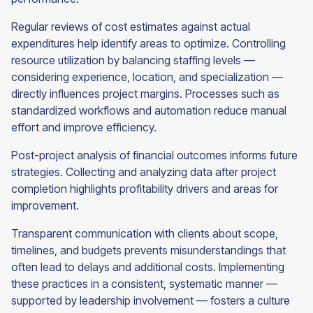
Regular reviews of cost estimates against actual
expenditures help identify areas to optimize. Controlling
resource utilization by balancing staffing levels —
considering experience, location, and specialization —
directly influences project margins. Processes such as
standardized workflows and automation reduce manual
effort and improve efficiency.
Post-project analysis of financial outcomes informs future
strategies. Collecting and analyzing data after project
completion highlights profitability drivers and areas for
improvement.
Transparent communication with clients about scope,
timelines, and budgets prevents misunderstandings that
often lead to delays and additional costs. Implementing
these practices in a consistent, systematic manner —
supported by leadership involvement — fosters a culture