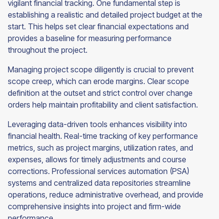
vigilant financial tracking. One fundamental step is
establishing a realistic and detailed project budget at the
start. This helps set clear financial expectations and
provides a baseline for measuring performance
throughout the project.
Managing project scope diligently is crucial to prevent
scope creep, which can erode margins. Clear scope
definition at the outset and strict control over change
orders help maintain profitability and client satisfaction.
Leveraging data-driven tools enhances visibility into
financial health. Real-time tracking of key performance
metrics, such as project margins, utilization rates, and
expenses, allows for timely adjustments and course
corrections. Professional services automation (PSA)
systems and centralized data repositories streamline
operations, reduce administrative overhead, and provide
comprehensive insights into project and firm-wide
performance.