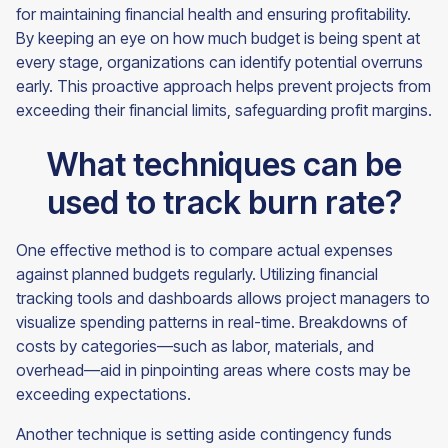
for maintaining financial health and ensuring profitability.
By keeping an eye on how much budget is being spent at
every stage, organizations can identify potential overruns
early. This proactive approach helps prevent projects from
exceeding their financial limits, safeguarding profit margins.
What techniques can be
used to track burn rate?
One effective method is to compare actual expenses
against planned budgets regularly. Utilizing financial
tracking tools and dashboards allows project managers to
visualize spending patterns in real-time. Breakdowns of
costs by categories—such as labor, materials, and
overhead—aid in pinpointing areas where costs may be
exceeding expectations.
Another technique is setting aside contingency funds