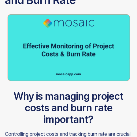
and Burn Rate
Why is managing project
costs and burn rate
important?
Controlling project costs and tracking burn rate are crucial