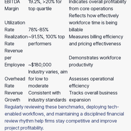
EBITDA
19.2%, >20% for
Indicates overall profitability
Margin
top quartile
from core operations
Reflects how effectively
Utilization
workforce time is being
Rate
78%-85%
billable
Realization
~91.5%, 100% top
Measures billing efficiency
Rate
performers
and pricing effectiveness
Revenue
per
Demonstrates workforce
Employee
~$180,000
productivity
Industry varies, aim
Overhead
for low to
Assesses operational
Rate
moderate
efficiency
Revenue
Consistent with
Tracks overall business
Growth
industry standards
expansion
Regularly reviewing these benchmarks, deploying tech-
enabled workflows, and maintaining a disciplined financial
review rhythm help firms stay competitive and improve
project profitability.