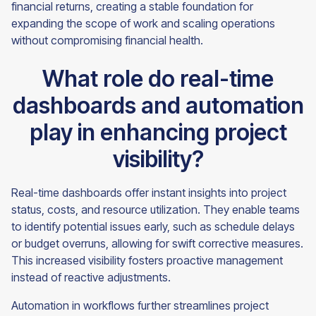
financial returns, creating a stable foundation for
expanding the scope of work and scaling operations
without compromising financial health.
What role do real-time
dashboards and automation
play in enhancing project
visibility?
Real-time dashboards offer instant insights into project
status, costs, and resource utilization. They enable teams
to identify potential issues early, such as schedule delays
or budget overruns, allowing for swift corrective measures.
This increased visibility fosters proactive management
instead of reactive adjustments.
Automation in workflows further streamlines project