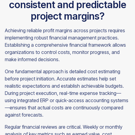
consistent and predictable
project margins?
Achieving reliable profit margins across projects requires
implementing robust financial management practices.
Establishing a comprehensive financial framework allows
organizations to control costs, monitor progress, and
make informed decisions.
One fundamental approach is detailed cost estimating
before project initiation. Accurate estimates help set
realistic expectations and establish achievable budgets.
During project execution, real-time expense tracking—
using integrated ERP or quick-access accounting systems
—ensures that actual costs are continuously compared
against forecasts.
Regular financial reviews are critical. Weekly or monthly
analysis of key metrics such as earned value, cost