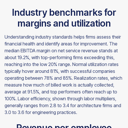
Industry benchmarks for
margins and utilization
Understanding industry standards helps firms assess their
financial health and identify areas for improvement. The
median EBITDA margin on net service revenue stands at
about 19.2%, with top-performing firms exceeding this,
reaching into the low 20% range. Normal utilization rates
typically hover around 81%, with successful companies
operating between 78% and 85%. Realization rates, which
measure how much of billed work is actually collected,
average at 91.5%, and top performers often reach up to
100%. Labor efficiency, shown through labor multipliers,
generally ranges from 2.8 to 3.4 for architecture firms and
3.0 to 3.6 for engineering practices.
Revenue per employee