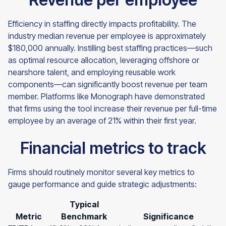
Efficiency in staffing directly impacts profitability. The
industry median revenue per employee is approximately
$180,000 annually. Instilling best staffing practices—such
as optimal resource allocation, leveraging offshore or
nearshore talent, and employing reusable work
components—can significantly boost revenue per team
member. Platforms like Monograph have demonstrated
that firms using the tool increase their revenue per full-time
employee by an average of 21% within their first year.
Financial metrics to track
Firms should routinely monitor several key metrics to
gauge performance and guide strategic adjustments:
Typical
Metric
Benchmark
Significance