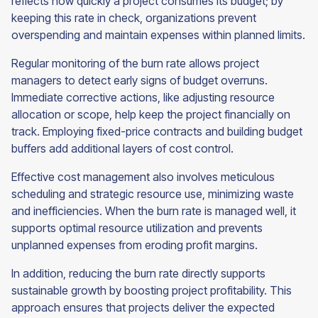
reflects how quickly a project consumes its budget; by
keeping this rate in check, organizations prevent
overspending and maintain expenses within planned limits.
Regular monitoring of the burn rate allows project
managers to detect early signs of budget overruns.
Immediate corrective actions, like adjusting resource
allocation or scope, help keep the project financially on
track. Employing fixed-price contracts and building budget
buffers add additional layers of cost control.
Effective cost management also involves meticulous
scheduling and strategic resource use, minimizing waste
and inefficiencies. When the burn rate is managed well, it
supports optimal resource utilization and prevents
unplanned expenses from eroding profit margins.
In addition, reducing the burn rate directly supports
sustainable growth by boosting project profitability. This
approach ensures that projects deliver the expected