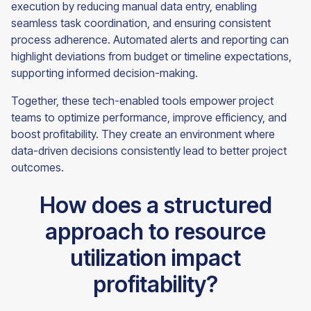
execution by reducing manual data entry, enabling
seamless task coordination, and ensuring consistent
process adherence. Automated alerts and reporting can
highlight deviations from budget or timeline expectations,
supporting informed decision-making.
Together, these tech-enabled tools empower project
teams to optimize performance, improve efficiency, and
boost profitability. They create an environment where
data-driven decisions consistently lead to better project
outcomes.
How does a structured
approach to resource
utilization impact
profitability?