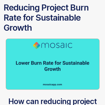
Reducing Project Burn
Rate for Sustainable
Growth
How can reducing project