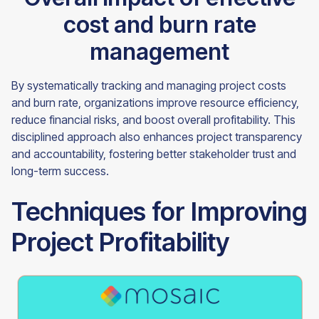
cost and burn rate
management
By systematically tracking and managing project costs
and burn rate, organizations improve resource efficiency,
reduce financial risks, and boost overall profitability. This
disciplined approach also enhances project transparency
and accountability, fostering better stakeholder trust and
long-term success.
Techniques for Improving
Project Profitability