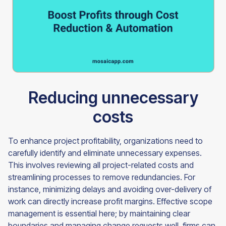
Reducing unnecessary
costs
To enhance project profitability, organizations need to
carefully identify and eliminate unnecessary expenses.
This involves reviewing all project-related costs and
streamlining processes to remove redundancies. For
instance, minimizing delays and avoiding over-delivery of
work can directly increase profit margins. Effective scope
management is essential here; by maintaining clear
boundaries and managing change requests well, firms can