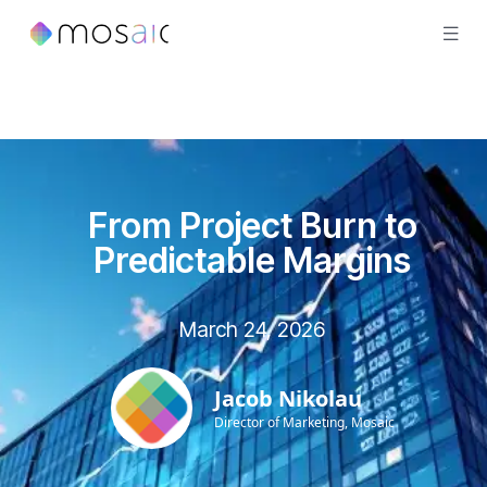
From Project Burn to
Predictable Margins
March 24, 2026
Jacob Nikolau
Director of Marketing, Mosaic