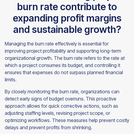
burn rate contribute to
expanding profit margins
and sustainable growth?
Managing the burn rate effectively is essential for
improving project profitability and supporting long-term
organizational growth. The burn rate refers to the rate at
which a project consumes its budget, and controlling it
ensures that expenses do not surpass planned financial
limits.
By closely monitoring the burn rate, organizations can
detect early signs of budget overruns. This proactive
approach allows for quick corrective actions, such as
adjusting staffing levels, revising project scope, or
optimizing workflows. These measures help prevent costly
delays and prevent profits from shrinking.