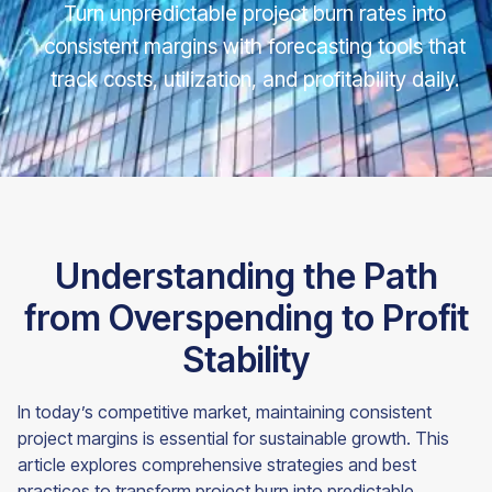
Turn unpredictable project burn rates into
consistent margins with forecasting tools that
track costs, utilization, and profitability daily.
Understanding the Path
from Overspending to Profit
Stability
In today’s competitive market, maintaining consistent
project margins is essential for sustainable growth. This
article explores comprehensive strategies and best
practices to transform project burn into predictable,