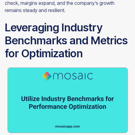
check, margins expand, and the company’s growth
remains steady and resilient.
Leveraging Industry
Benchmarks and Metrics
for Optimization