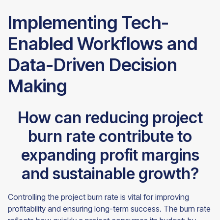
Implementing Tech-
Enabled Workflows and
Data-Driven Decision
Making
How can reducing project
burn rate contribute to
expanding profit margins
and sustainable growth?
Controlling the project burn rate is vital for improving
profitability and ensuring long-term success. The burn rate