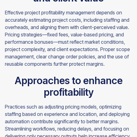
Effective project profitability management depends on
accurately estimating project costs, including staffing and
overheads, and aligning them with client-perceived value.
Pricing strategies—fixed fees, value-based pricing, and
performance bonuses—must reflect market conditions,
project complexity, and client expectations. Proper scope
management, clear change order policies, and the use of
reusable components further protect margins.
Approaches to enhance
profitability
Practices such as adjusting pricing models, optimizing
staffing based on experience and location, and deploying
automation contribute significantly to better margins.
Streamlining workflows, reducing delays, and focusing on
delivering only necessary outputs help increase efficiency.