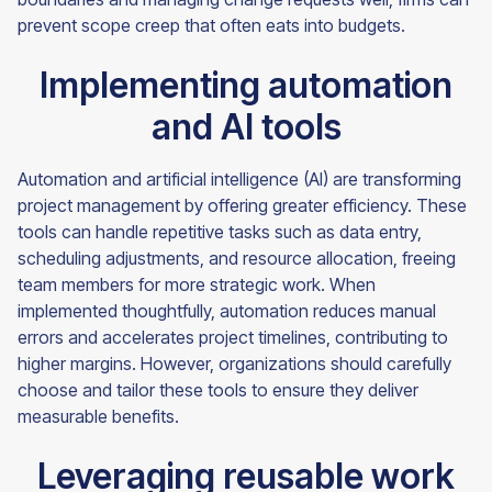
prevent scope creep that often eats into budgets.
Implementing automation
and AI tools
Automation and artificial intelligence (AI) are transforming
project management by offering greater efficiency. These
tools can handle repetitive tasks such as data entry,
scheduling adjustments, and resource allocation, freeing
team members for more strategic work. When
implemented thoughtfully, automation reduces manual
errors and accelerates project timelines, contributing to
higher margins. However, organizations should carefully
choose and tailor these tools to ensure they deliver
measurable benefits.
Leveraging reusable work