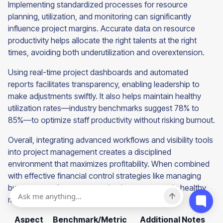
Implementing standardized processes for resource
planning, utilization, and monitoring can significantly
influence project margins. Accurate data on resource
productivity helps allocate the right talents at the right
times, avoiding both underutilization and overextension.
Using real-time project dashboards and automated
reports facilitates transparency, enabling leadership to
make adjustments swiftly. It also helps maintain healthy
utilization rates—industry benchmarks suggest 78% to
85%—to optimize staff productivity without risking burnout.
Overall, integrating advanced workflows and visibility tools
into project management creates a disciplined
environment that maximizes profitability. When combined
with effective financial control strategies like managing
burn rates and scope, organizations can sustain healthy
margins and support growth.
Aspect
Benchmark/Metric
Additional Notes