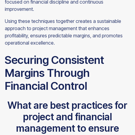
focused on financial discipline and continuous
improvement.
Using these techniques together creates a sustainable
approach to project management that enhances
profitability, ensures predictable margins, and promotes
operational excellence.
Securing Consistent
Margins Through
Financial Control
What are best practices for
project and financial
management to ensure