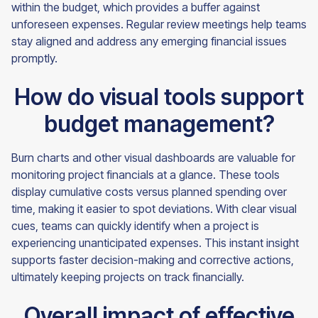
within the budget, which provides a buffer against
unforeseen expenses. Regular review meetings help teams
stay aligned and address any emerging financial issues
promptly.
How do visual tools support
budget management?
Burn charts and other visual dashboards are valuable for
monitoring project financials at a glance. These tools
display cumulative costs versus planned spending over
time, making it easier to spot deviations. With clear visual
cues, teams can quickly identify when a project is
experiencing unanticipated expenses. This instant insight
supports faster decision-making and corrective actions,
ultimately keeping projects on track financially.
Overall impact of effective