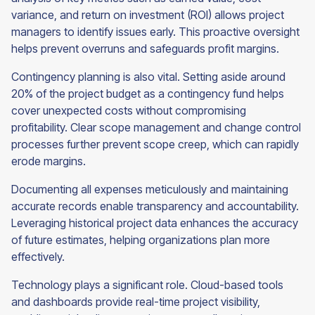
variance, and return on investment (ROI) allows project
managers to identify issues early. This proactive oversight
helps prevent overruns and safeguards profit margins.
Contingency planning is also vital. Setting aside around
20% of the project budget as a contingency fund helps
cover unexpected costs without compromising
profitability. Clear scope management and change control
processes further prevent scope creep, which can rapidly
erode margins.
Documenting all expenses meticulously and maintaining
accurate records enable transparency and accountability.
Leveraging historical project data enhances the accuracy
of future estimates, helping organizations plan more
effectively.
Technology plays a significant role. Cloud-based tools
and dashboards provide real-time project visibility,