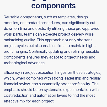
components
Reusable components, such as templates, design
modules, or standard procedures, can significantly cut
down on time and costs. By utilizing these pre-approved
work parts, teams can expedite project delivery while
maintaining quality. This approach not only shortens
project cycles but also enables firms to maintain higher
profit margins. Continually updating and refining reusable
components ensures they adapt to project needs and
technological advances.
Efficiency in project execution hinges on these strategies,
which, when combined with strong leadership and regular
financial review, can substantially boost profitability. The
emphasis should be on systematic experimentation with
cost reduction and automation levers to find the most
effective mix for each project.