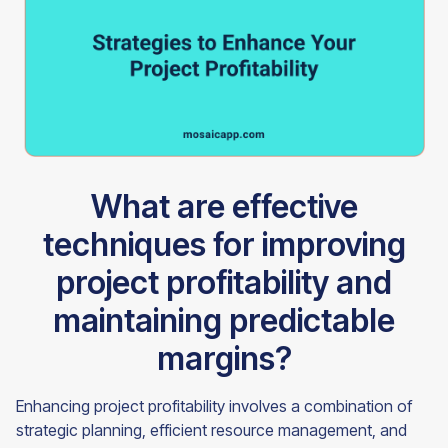
What are effective
techniques for improving
project profitability and
maintaining predictable
margins?
Enhancing project profitability involves a combination of
strategic planning, efficient resource management, and