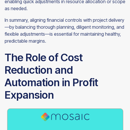
enabling quick adjustments in resource allocation or scope
as needed.
In summary, aligning financial controls with project delivery
—by balancing thorough planning, diligent monitoring, and
flexible adjustments—is essential for maintaining healthy,
predictable margins.
The Role of Cost
Reduction and
Automation in Profit
Expansion