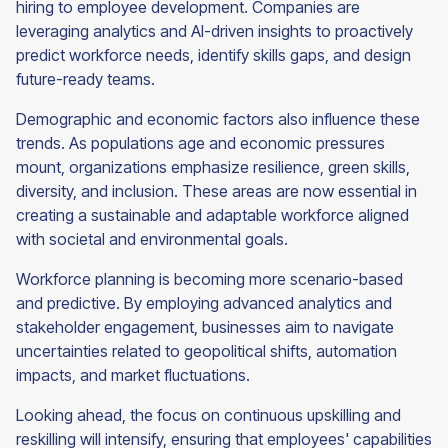
hiring to employee development. Companies are
leveraging analytics and AI-driven insights to proactively
predict workforce needs, identify skills gaps, and design
future-ready teams.
Demographic and economic factors also influence these
trends. As populations age and economic pressures
mount, organizations emphasize resilience, green skills,
diversity, and inclusion. These areas are now essential in
creating a sustainable and adaptable workforce aligned
with societal and environmental goals.
Workforce planning is becoming more scenario-based
and predictive. By employing advanced analytics and
stakeholder engagement, businesses aim to navigate
uncertainties related to geopolitical shifts, automation
impacts, and market fluctuations.
Looking ahead, the focus on continuous upskilling and
reskilling will intensify, ensuring that employees' capabilities