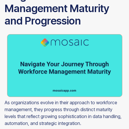
Management Maturity
and Progression
As organizations evolve in their approach to workforce
management, they progress through distinct maturity
levels that reflect growing sophistication in data handling,
automation, and strategic integration.