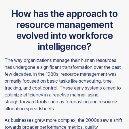
How has the approach to
resource management
evolved into workforce
intelligence?
The way organizations manage their human resources
has undergone a significant transformation over the past
few decades. In the 1980s, resource management was
primarily focused on basic tasks like scheduling, time
tracking, and cost control. These early systems aimed to
optimize efficiency in a reactive manner, using
straightforward tools such as forecasting and resource
allocation spreadsheets.
As businesses grew more complex, the 2000s saw a shift
towards broader performance metrics, quality