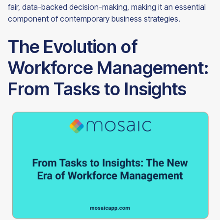
fair, data-backed decision-making, making it an essential
component of contemporary business strategies.
The Evolution of
Workforce Management:
From Tasks to Insights