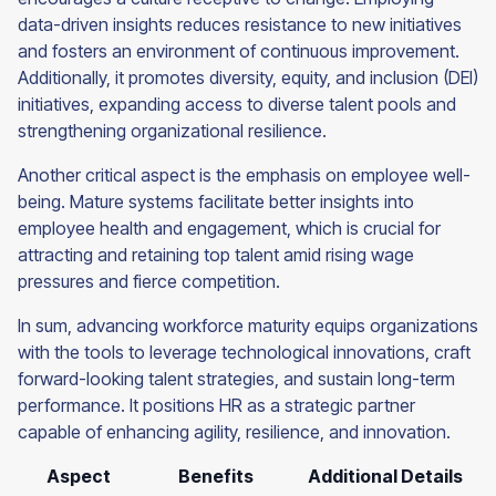
data-driven insights reduces resistance to new initiatives
and fosters an environment of continuous improvement.
Additionally, it promotes diversity, equity, and inclusion (DEI)
initiatives, expanding access to diverse talent pools and
strengthening organizational resilience.
Another critical aspect is the emphasis on employee well-
being. Mature systems facilitate better insights into
employee health and engagement, which is crucial for
attracting and retaining top talent amid rising wage
pressures and fierce competition.
In sum, advancing workforce maturity equips organizations
with the tools to leverage technological innovations, craft
forward-looking talent strategies, and sustain long-term
performance. It positions HR as a strategic partner
capable of enhancing agility, resilience, and innovation.
Aspect
Benefits
Additional Details