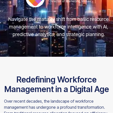
Director of Marketing, Mosaic
Navigate the maturity shift from basic resource
management to workforce intelligence with AI,
predictive analytics, and strategic planning.
Redefining Workforce
Management in a Digital Age
Over recent decades, the landscape of workforce
management has undergone a profound transformation.