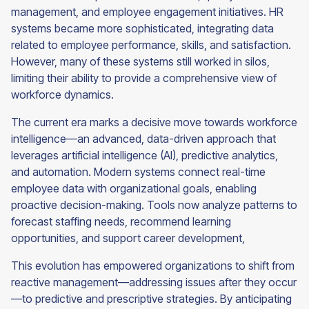
management, and employee engagement initiatives. HR
systems became more sophisticated, integrating data
related to employee performance, skills, and satisfaction.
However, many of these systems still worked in silos,
limiting their ability to provide a comprehensive view of
workforce dynamics.
The current era marks a decisive move towards workforce
intelligence—an advanced, data-driven approach that
leverages artificial intelligence (AI), predictive analytics,
and automation. Modern systems connect real-time
employee data with organizational goals, enabling
proactive decision-making. Tools now analyze patterns to
forecast staffing needs, recommend learning
opportunities, and support career development,
This evolution has empowered organizations to shift from
reactive management—addressing issues after they occur
—to predictive and prescriptive strategies. By anticipating