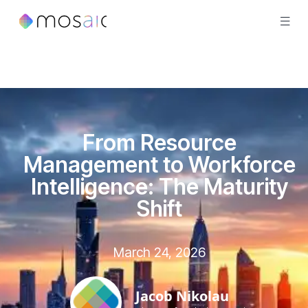
From Resource
Management to Workforce
Intelligence: The Maturity
Shift
March 24, 2026
Jacob Nikolau