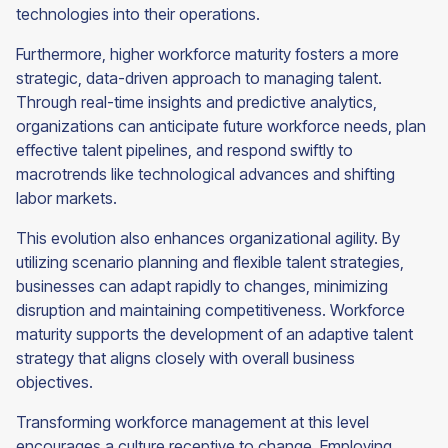
technologies into their operations.
Furthermore, higher workforce maturity fosters a more
strategic, data-driven approach to managing talent.
Through real-time insights and predictive analytics,
organizations can anticipate future workforce needs, plan
effective talent pipelines, and respond swiftly to
macrotrends like technological advances and shifting
labor markets.
This evolution also enhances organizational agility. By
utilizing scenario planning and flexible talent strategies,
businesses can adapt rapidly to changes, minimizing
disruption and maintaining competitiveness. Workforce
maturity supports the development of an adaptive talent
strategy that aligns closely with overall business
objectives.
Transforming workforce management at this level
encourages a culture receptive to change. Employing