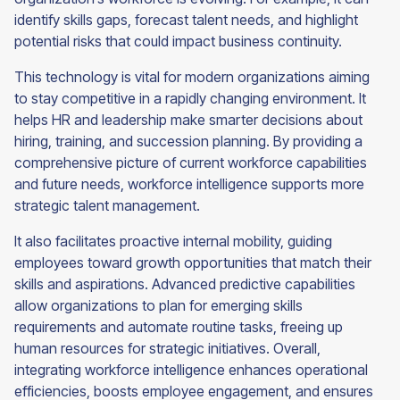
identify skills gaps, forecast talent needs, and highlight
potential risks that could impact business continuity.
This technology is vital for modern organizations aiming
to stay competitive in a rapidly changing environment. It
helps HR and leadership make smarter decisions about
hiring, training, and succession planning. By providing a
comprehensive picture of current workforce capabilities
and future needs, workforce intelligence supports more
strategic talent management.
It also facilitates proactive internal mobility, guiding
employees toward growth opportunities that match their
skills and aspirations. Advanced predictive capabilities
allow organizations to plan for emerging skills
requirements and automate routine tasks, freeing up
human resources for strategic initiatives. Overall,
integrating workforce intelligence enhances operational
efficiencies, boosts employee engagement, and ensures