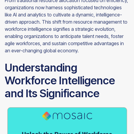
From traditional resource allocation focused on efficiency,
organizations now harness sophisticated technologies
like AI and analytics to cultivate a dynamic, intelligence-
driven approach. This shift from resource management to
workforce intelligence signifies a strategic evolution,
enabling organizations to anticipate talent needs, foster
agile workforces, and sustain competitive advantages in
an ever-changing global economy.
Understanding
Workforce Intelligence
and Its Significance