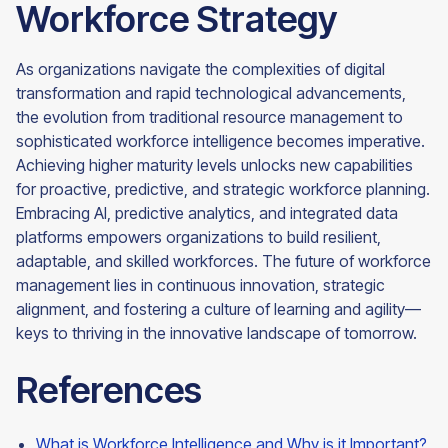
Workforce Strategy
As organizations navigate the complexities of digital
transformation and rapid technological advancements,
the evolution from traditional resource management to
sophisticated workforce intelligence becomes imperative.
Achieving higher maturity levels unlocks new capabilities
for proactive, predictive, and strategic workforce planning.
Embracing AI, predictive analytics, and integrated data
platforms empowers organizations to build resilient,
adaptable, and skilled workforces. The future of workforce
management lies in continuous innovation, strategic
alignment, and fostering a culture of learning and agility—
keys to thriving in the innovative landscape of tomorrow.
References
What is Workforce Intelligence and Why is it Important?