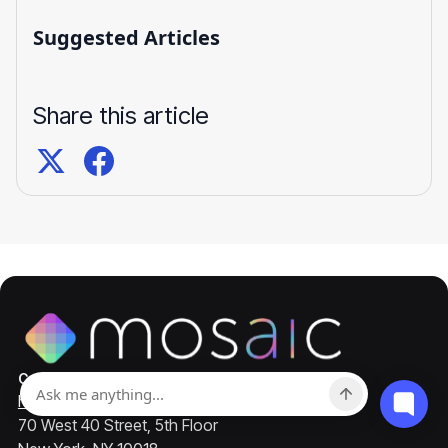
Suggested Articles
Share this article
Contact
hello@mosaicapp.com
70 West 40 Street, 5th Floor