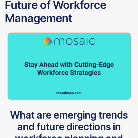
Future of Workforce
Management
What are emerging trends
and future directions in