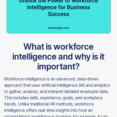
What is workforce
intelligence and why is it
important?
Workforce intelligence is an advanced, data-driven
approach that uses artificial intelligence (AI) and analytics
to gather, analyze, and interpret detailed employee data.
This includes skills, experience, goals, and workplace
trends. Unlike traditional HR methods, workforce
intelligence offers real-time insights into how an
organization’s workforce is evolving. For example, it can