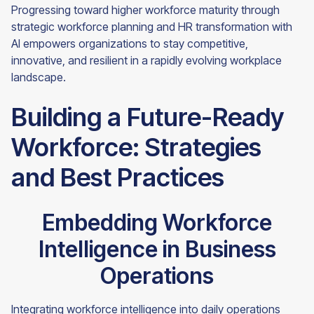
Progressing toward higher workforce maturity through
strategic workforce planning and HR transformation with
AI empowers organizations to stay competitive,
innovative, and resilient in a rapidly evolving workplace
landscape.
Building a Future-Ready
Workforce: Strategies
and Best Practices
Embedding Workforce
Intelligence in Business
Operations
Integrating workforce intelligence into daily operations