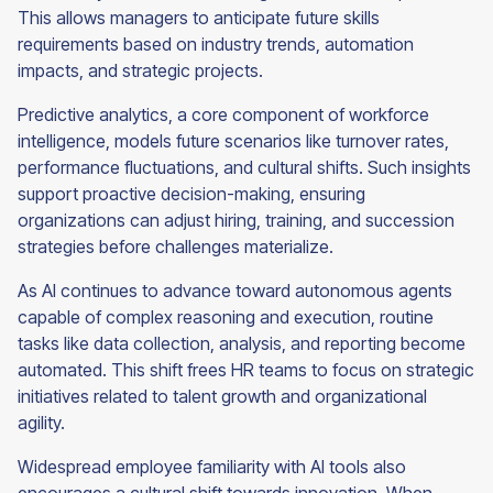
This allows managers to anticipate future skills
requirements based on industry trends, automation
impacts, and strategic projects.
Predictive analytics, a core component of workforce
intelligence, models future scenarios like turnover rates,
performance fluctuations, and cultural shifts. Such insights
support proactive decision-making, ensuring
organizations can adjust hiring, training, and succession
strategies before challenges materialize.
As AI continues to advance toward autonomous agents
capable of complex reasoning and execution, routine
tasks like data collection, analysis, and reporting become
automated. This shift frees HR teams to focus on strategic
initiatives related to talent growth and organizational
agility.
Widespread employee familiarity with AI tools also