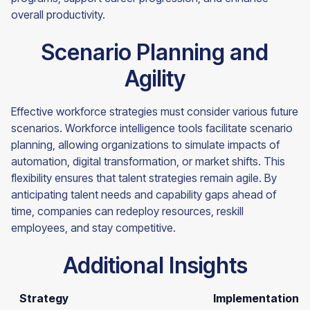
overall productivity.
Scenario Planning and
Agility
Effective workforce strategies must consider various future
scenarios. Workforce intelligence tools facilitate scenario
planning, allowing organizations to simulate impacts of
automation, digital transformation, or market shifts. This
flexibility ensures that talent strategies remain agile. By
anticipating talent needs and capability gaps ahead of
time, companies can redeploy resources, reskill
employees, and stay competitive.
Additional Insights
Strategy
Implementation