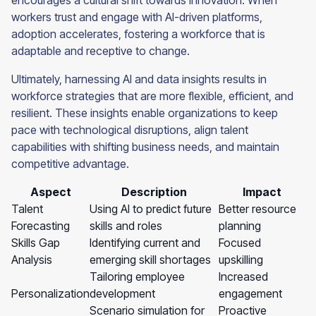
encourages a cultural shift towards innovation. When
workers trust and engage with AI-driven platforms,
adoption accelerates, fostering a workforce that is
adaptable and receptive to change.
Ultimately, harnessing AI and data insights results in
workforce strategies that are more flexible, efficient, and
resilient. These insights enable organizations to keep
pace with technological disruptions, align talent
capabilities with shifting business needs, and maintain
competitive advantage.
Aspect
Description
Impact
Talent
Using AI to predict future
Better resource
Forecasting
skills and roles
planning
Skills Gap
Identifying current and
Focused
Analysis
emerging skill shortages
upskilling
Tailoring employee
Increased
Personalization
development
engagement
Scenario simulation for
Proactive