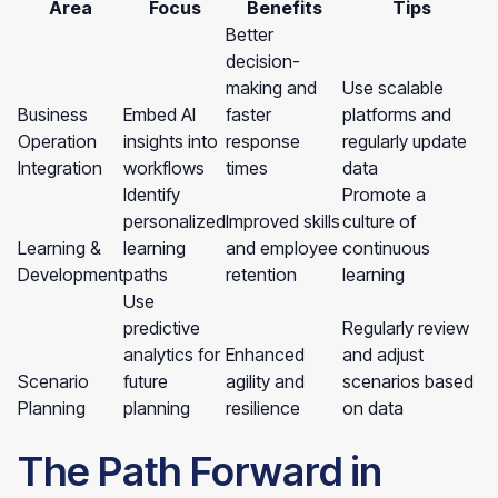
Area
Focus
Benefits
Tips
Better
decision-
making and
Use scalable
Business
Embed AI
faster
platforms and
Operation
insights into
response
regularly update
Integration
workflows
times
data
Identify
Promote a
personalized
Improved skills
culture of
Learning &
learning
and employee
continuous
Development
paths
retention
learning
Use
predictive
Regularly review
analytics for
Enhanced
and adjust
Scenario
future
agility and
scenarios based
Planning
planning
resilience
on data
The Path Forward in