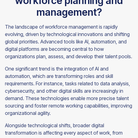
workforce planning and
management?
The landscape of workforce management is rapidly
evolving, driven by technological innovations and shifting
global priorities. Advanced tools like AI, automation, and
digital platforms are becoming central to how
organizations plan, assess, and develop their talent pools.
One significant trend is the integration of AI and
automation, which are transforming roles and skill
requirements. For instance, tasks related to data analysis,
cybersecurity, and other digital skills are increasingly in
demand. These technologies enable more precise talent
sourcing and foster remote working capabilities, improving
organizational agility.
Alongside technological shifts, broader digital
transformation is affecting every aspect of work, from