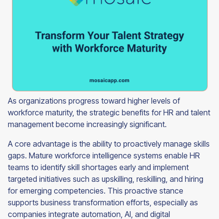
As organizations progress toward higher levels of
workforce maturity, the strategic benefits for HR and talent
management become increasingly significant.
A core advantage is the ability to proactively manage skills
gaps. Mature workforce intelligence systems enable HR
teams to identify skill shortages early and implement
targeted initiatives such as upskilling, reskilling, and hiring
for emerging competencies. This proactive stance
supports business transformation efforts, especially as
companies integrate automation, AI, and digital