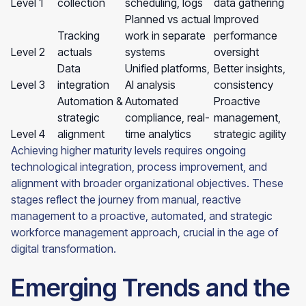
Level 1
collection
scheduling, logs
data gathering
Planned vs actual
Improved
Tracking
work in separate
performance
Level 2
actuals
systems
oversight
Data
Unified platforms,
Better insights,
Level 3
integration
AI analysis
consistency
Automation &
Automated
Proactive
strategic
compliance, real-
management,
Level 4
alignment
time analytics
strategic agility
Achieving higher maturity levels requires ongoing
technological integration, process improvement, and
alignment with broader organizational objectives. These
stages reflect the journey from manual, reactive
management to a proactive, automated, and strategic
workforce management approach, crucial in the age of
digital transformation.
Emerging Trends and the