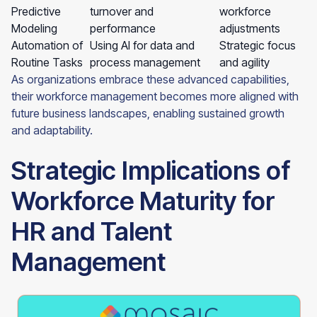
Predictive
turnover and
workforce
Modeling
performance
adjustments
Automation of
Using AI for data and
Strategic focus
Routine Tasks
process management
and agility
As organizations embrace these advanced capabilities,
their workforce management becomes more aligned with
future business landscapes, enabling sustained growth
and adaptability.
Strategic Implications of
Workforce Maturity for
HR and Talent
Management