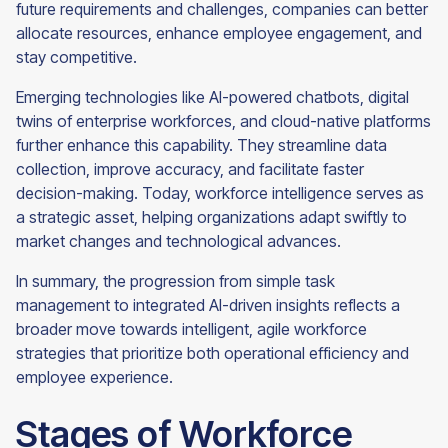
future requirements and challenges, companies can better
allocate resources, enhance employee engagement, and
stay competitive.
Emerging technologies like AI-powered chatbots, digital
twins of enterprise workforces, and cloud-native platforms
further enhance this capability. They streamline data
collection, improve accuracy, and facilitate faster
decision-making. Today, workforce intelligence serves as
a strategic asset, helping organizations adapt swiftly to
market changes and technological advances.
In summary, the progression from simple task
management to integrated AI-driven insights reflects a
broader move towards intelligent, agile workforce
strategies that prioritize both operational efficiency and
employee experience.
Stages of Workforce