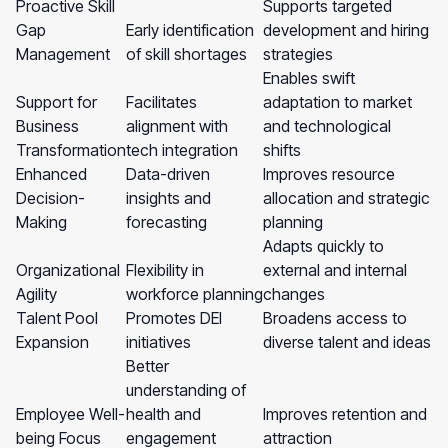
Proactive Skill
Supports targeted
Gap
Early identification
development and hiring
Management
of skill shortages
strategies
Enables swift
Support for
Facilitates
adaptation to market
Business
alignment with
and technological
Transformation
tech integration
shifts
Enhanced
Data-driven
Improves resource
Decision-
insights and
allocation and strategic
Making
forecasting
planning
Adapts quickly to
Organizational
Flexibility in
external and internal
Agility
workforce planning
changes
Talent Pool
Promotes DEI
Broadens access to
Expansion
initiatives
diverse talent and ideas
Better
understanding of
Employee Well-
health and
Improves retention and
being Focus
engagement
attraction