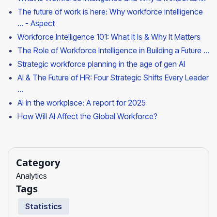
The future of work is here: Why workforce intelligence
... - Aspect
Workforce Intelligence 101: What It Is & Why It Matters
The Role of Workforce Intelligence in Building a Future ...
Strategic workforce planning in the age of gen AI
AI & The Future of HR: Four Strategic Shifts Every Leader
...
AI in the workplace: A report for 2025
How Will AI Affect the Global Workforce?
Category
Analytics
Tags
Statistics