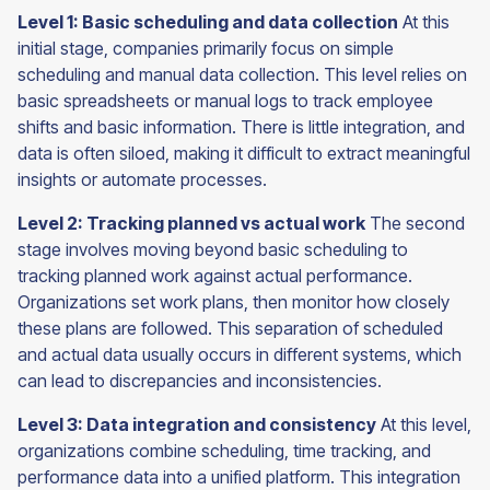
Level 1: Basic scheduling and data collection
At this
initial stage, companies primarily focus on simple
scheduling and manual data collection. This level relies on
basic spreadsheets or manual logs to track employee
shifts and basic information. There is little integration, and
data is often siloed, making it difficult to extract meaningful
insights or automate processes.
Level 2: Tracking planned vs actual work
The second
stage involves moving beyond basic scheduling to
tracking planned work against actual performance.
Organizations set work plans, then monitor how closely
these plans are followed. This separation of scheduled
and actual data usually occurs in different systems, which
can lead to discrepancies and inconsistencies.
Level 3: Data integration and consistency
At this level,
organizations combine scheduling, time tracking, and
performance data into a unified platform. This integration