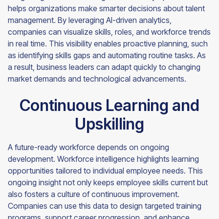
helps organizations make smarter decisions about talent
management. By leveraging AI-driven analytics,
companies can visualize skills, roles, and workforce trends
in real time. This visibility enables proactive planning, such
as identifying skills gaps and automating routine tasks. As
a result, business leaders can adapt quickly to changing
market demands and technological advancements.
Continuous Learning and
Upskilling
A future-ready workforce depends on ongoing
development. Workforce intelligence highlights learning
opportunities tailored to individual employee needs. This
ongoing insight not only keeps employee skills current but
also fosters a culture of continuous improvement.
Companies can use this data to design targeted training
programs, support career progression, and enhance