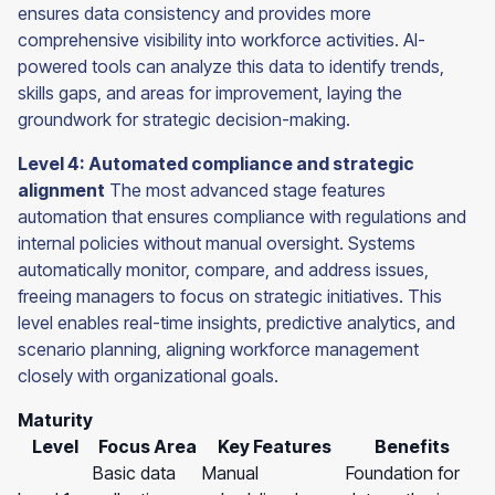
ensures data consistency and provides more
comprehensive visibility into workforce activities. AI-
powered tools can analyze this data to identify trends,
skills gaps, and areas for improvement, laying the
groundwork for strategic decision-making.
Level 4: Automated compliance and strategic
alignment
The most advanced stage features
automation that ensures compliance with regulations and
internal policies without manual oversight. Systems
automatically monitor, compare, and address issues,
freeing managers to focus on strategic initiatives. This
level enables real-time insights, predictive analytics, and
scenario planning, aligning workforce management
closely with organizational goals.
Maturity
Level
Focus Area
Key Features
Benefits
Basic data
Manual
Foundation for