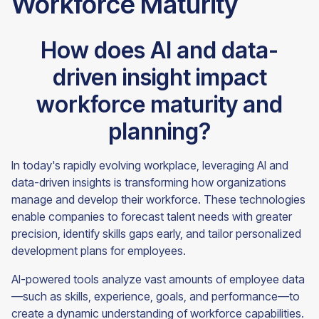
Workforce Maturity
How does AI and data-
driven insight impact
workforce maturity and
planning?
In today's rapidly evolving workplace, leveraging AI and
data-driven insights is transforming how organizations
manage and develop their workforce. These technologies
enable companies to forecast talent needs with greater
precision, identify skills gaps early, and tailor personalized
development plans for employees.
AI-powered tools analyze vast amounts of employee data
—such as skills, experience, goals, and performance—to
create a dynamic understanding of workforce capabilities.