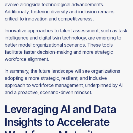
evolve alongside technological advancements.
Additionally, fostering diversity and inclusion remains
critical to innovation and competitiveness.
Innovative approaches to talent assessment, such as task
intelligence and digital twin technology, are emerging to
better model organizational scenarios. These tools
facilitate faster decision-making and more strategic
workforce alignment.
In summary, the future landscape will see organizations
adopting a more strategic, resilient, and inclusive
approach to workforce management, underpinned by AI
and a proactive, scenario-driven mindset.
Leveraging AI and Data
Insights to Accelerate