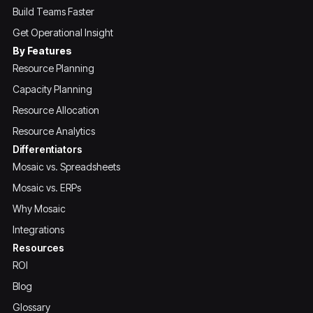
Build Teams Faster
Get Operational Insight
By Features
Resource Planning
Capacity Planning
Resource Allocation
Resource Analytics
Differentiators
Mosaic vs. Spreadsheets
Mosaic vs. ERPs
Why Mosaic
Integrations
Resources
ROI
Blog
Glossary