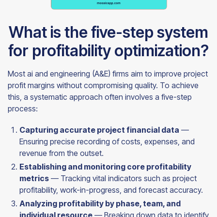
What is the five-step system
for profitability optimization?
Most ai and engineering (A&E) firms aim to improve project
profit margins without compromising quality. To achieve
this, a systematic approach often involves a five-step
process:
Capturing accurate project financial data
—
Ensuring precise recording of costs, expenses, and
revenue from the outset.
Establishing and monitoring core profitability
metrics
— Tracking vital indicators such as project
profitability, work-in-progress, and forecast accuracy.
Analyzing profitability by phase, team, and
individual resource
— Breaking down data to identify