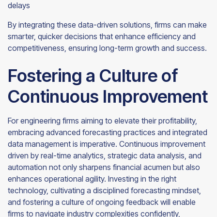
delays
By integrating these data-driven solutions, firms can make
smarter, quicker decisions that enhance efficiency and
competitiveness, ensuring long-term growth and success.
Fostering a Culture of
Continuous Improvement
For engineering firms aiming to elevate their profitability,
embracing advanced forecasting practices and integrated
data management is imperative. Continuous improvement
driven by real-time analytics, strategic data analysis, and
automation not only sharpens financial acumen but also
enhances operational agility. Investing in the right
technology, cultivating a disciplined forecasting mindset,
and fostering a culture of ongoing feedback will enable
firms to navigate industry complexities confidently,