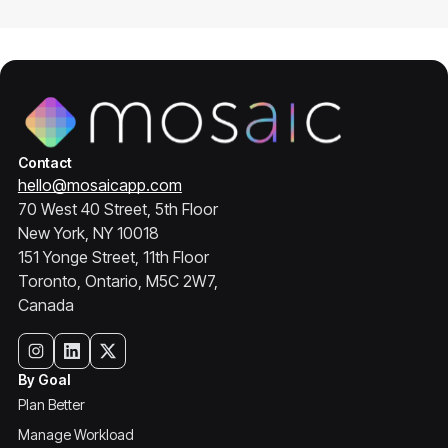
Contact
hello@mosaicapp.com
70 West 40 Street, 5th Floor
New York, NY 10018
151 Yonge Street, 11th Floor
Toronto, Ontario, M5C 2W7,
Canada
By Goal
Plan Better
Manage Workload