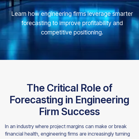
Learn how engineering firms leverage smarter
forecasting to improve profitability and
competitive positioning.
The Critical Role of
Forecasting in Engineering
Firm Success
In an industry where project margins can make or break
financial health, engineering firms are increasingly turning