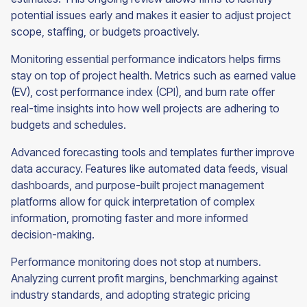
potential issues early and makes it easier to adjust project
scope, staffing, or budgets proactively.
Monitoring essential performance indicators helps firms
stay on top of project health. Metrics such as earned value
(EV), cost performance index (CPI), and burn rate offer
real-time insights into how well projects are adhering to
budgets and schedules.
Advanced forecasting tools and templates further improve
data accuracy. Features like automated data feeds, visual
dashboards, and purpose-built project management
platforms allow for quick interpretation of complex
information, promoting faster and more informed
decision-making.
Performance monitoring does not stop at numbers.
Analyzing current profit margins, benchmarking against
industry standards, and adopting strategic pricing