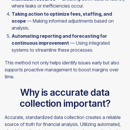
where leaks or inefficiencies occur.
Taking action to optimize fees, staffing, and
scope
— Making informed adjustments based on
analysis.
Automating reporting and forecasting for
continuous improvement
— Using integrated
systems to streamline these processes.
This method not only helps identify issues early but also
supports proactive management to boost margins over
time.
Why is accurate data
collection important?
Accurate, standardized data collection creates a reliable
source of truth for financial analysis. Utilizing automated,