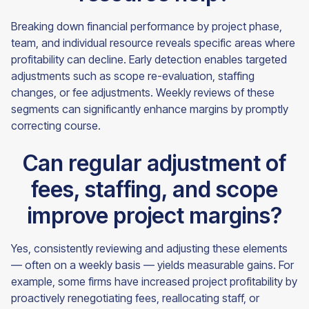
Breaking down financial performance by project phase,
team, and individual resource reveals specific areas where
profitability can decline. Early detection enables targeted
adjustments such as scope re-evaluation, staffing
changes, or fee adjustments. Weekly reviews of these
segments can significantly enhance margins by promptly
correcting course.
Can regular adjustment of
fees, staffing, and scope
improve project margins?
Yes, consistently reviewing and adjusting these elements
— often on a weekly basis — yields measurable gains. For
example, some firms have increased project profitability by
proactively renegotiating fees, reallocating staff, or