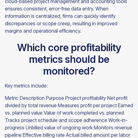
cloud-based project management and accounting tools
ensures consistent, error-free data entry. When
information is centralized, firms can quickly identify
discrepancies or scope creep, resulting in improved
margins and operational efficiency.
Which core profitability
metrics should be
monitored?
Key metrics include:
Metric Description Purpose Project profitability Net profit
divided by total revenue Measures profit per project Earned
vs. planned value Value of work completed vs. planned
Tracks project schedule and scope adherence Work-in-
progress Unbilled value of ongoing work Monitors revenue
pipeline Effective billing rate Actual billed amount per labor