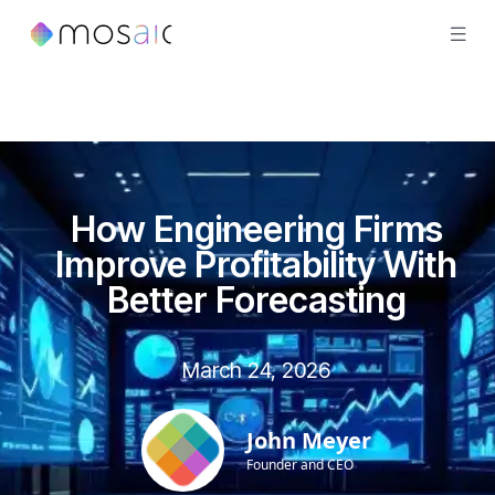
How Engineering Firms
Improve Profitability With
Better Forecasting
March 24, 2026
John Meyer
Founder and CEO