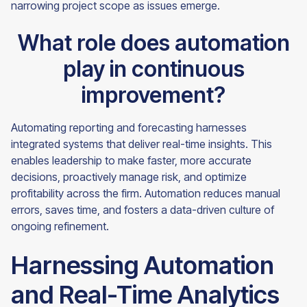
narrowing project scope as issues emerge.
What role does automation
play in continuous
improvement?
Automating reporting and forecasting harnesses
integrated systems that deliver real-time insights. This
enables leadership to make faster, more accurate
decisions, proactively manage risk, and optimize
profitability across the firm. Automation reduces manual
errors, saves time, and fosters a data-driven culture of
ongoing refinement.
Harnessing Automation
and Real-Time Analytics