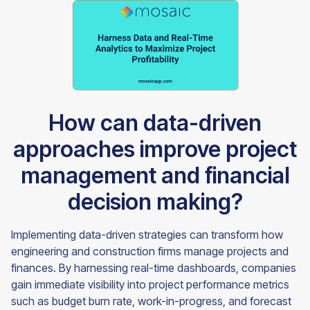
How can data-driven
approaches improve project
management and financial
decision making?
Implementing data-driven strategies can transform how
engineering and construction firms manage projects and
finances. By harnessing real-time dashboards, companies
gain immediate visibility into project performance metrics
such as budget burn rate, work-in-progress, and forecast