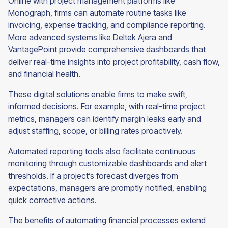
Online with project management platforms like
Monograph, firms can automate routine tasks like
invoicing, expense tracking, and compliance reporting.
More advanced systems like Deltek Ajera and
VantagePoint provide comprehensive dashboards that
deliver real-time insights into project profitability, cash flow,
and financial health.
These digital solutions enable firms to make swift,
informed decisions. For example, with real-time project
metrics, managers can identify margin leaks early and
adjust staffing, scope, or billing rates proactively.
Automated reporting tools also facilitate continuous
monitoring through customizable dashboards and alert
thresholds. If a project’s forecast diverges from
expectations, managers are promptly notified, enabling
quick corrective actions.
The benefits of automating financial processes extend