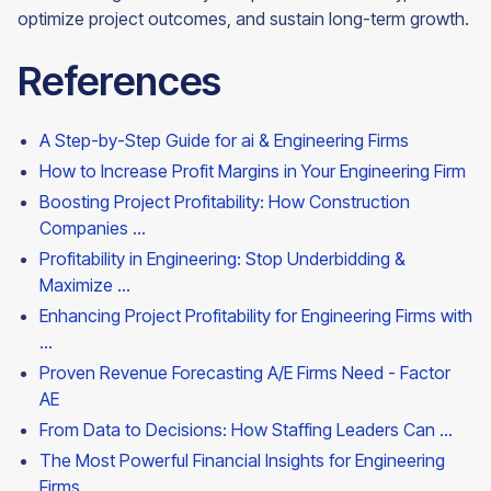
optimize project outcomes, and sustain long-term growth.
References
A Step-by-Step Guide for ai & Engineering Firms
How to Increase Profit Margins in Your Engineering Firm
Boosting Project Profitability: How Construction
Companies ...
Profitability in Engineering: Stop Underbidding &
Maximize ...
Enhancing Project Profitability for Engineering Firms with
...
Proven Revenue Forecasting A/E Firms Need - Factor
AE
From Data to Decisions: How Staffing Leaders Can ...
The Most Powerful Financial Insights for Engineering
Firms