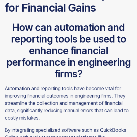
for Financial Gains
How can automation and
reporting tools be used to
enhance financial
performance in engineering
firms?
Automation and reporting tools have become vital for
improving financial outcomes in engineering firms. They
streamline the collection and management of financial
data, significantly reducing manual errors that can lead to
costly mistakes.
By integrating specialized software such as QuickBooks