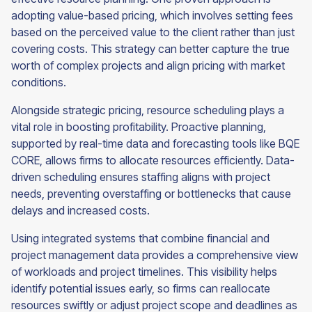
adopting value-based pricing, which involves setting fees
based on the perceived value to the client rather than just
covering costs. This strategy can better capture the true
worth of complex projects and align pricing with market
conditions.
Alongside strategic pricing, resource scheduling plays a
vital role in boosting profitability. Proactive planning,
supported by real-time data and forecasting tools like BQE
CORE, allows firms to allocate resources efficiently. Data-
driven scheduling ensures staffing aligns with project
needs, preventing overstaffing or bottlenecks that cause
delays and increased costs.
Using integrated systems that combine financial and
project management data provides a comprehensive view
of workloads and project timelines. This visibility helps
identify potential issues early, so firms can reallocate
resources swiftly or adjust project scope and deadlines as