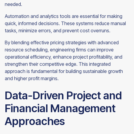
needed.
Automation and analytics tools are essential for making
quick, informed decisions. These systems reduce manual
tasks, minimize errors, and prevent cost overruns.
By blending effective pricing strategies with advanced
resource scheduling, engineering firms can improve
operational efficiency, enhance project profitability, and
strengthen their competitive edge. This integrated
approach is fundamental for building sustainable growth
and higher profit margins.
Data-Driven Project and
Financial Management
Approaches