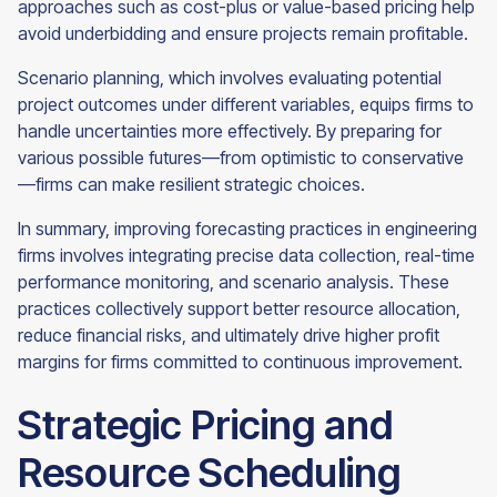
approaches such as cost-plus or value-based pricing help
avoid underbidding and ensure projects remain profitable.
Scenario planning, which involves evaluating potential
project outcomes under different variables, equips firms to
handle uncertainties more effectively. By preparing for
various possible futures—from optimistic to conservative
—firms can make resilient strategic choices.
In summary, improving forecasting practices in engineering
firms involves integrating precise data collection, real-time
performance monitoring, and scenario analysis. These
practices collectively support better resource allocation,
reduce financial risks, and ultimately drive higher profit
margins for firms committed to continuous improvement.
Strategic Pricing and
Resource Scheduling