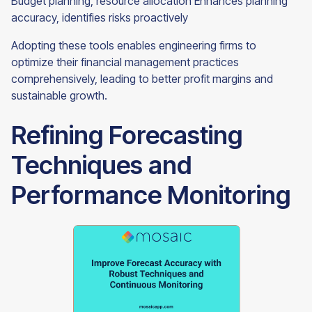
Budget planning, resource allocation Enhances planning
accuracy, identifies risks proactively
Adopting these tools enables engineering firms to
optimize their financial management practices
comprehensively, leading to better profit margins and
sustainable growth.
Refining Forecasting
Techniques and
Performance Monitoring