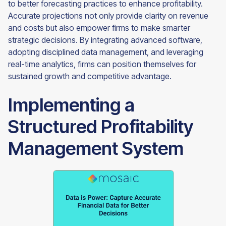
to better forecasting practices to enhance profitability.
Accurate projections not only provide clarity on revenue
and costs but also empower firms to make smarter
strategic decisions. By integrating advanced software,
adopting disciplined data management, and leveraging
real-time analytics, firms can position themselves for
sustained growth and competitive advantage.
Implementing a
Structured Profitability
Management System