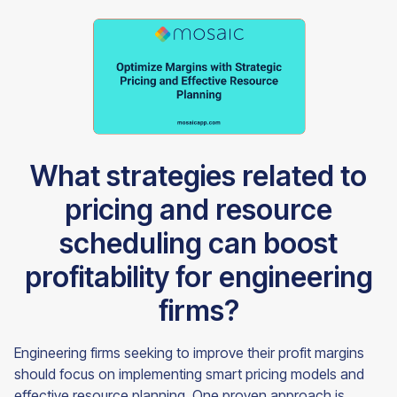
What strategies related to
pricing and resource
scheduling can boost
profitability for engineering
firms?
Engineering firms seeking to improve their profit margins
should focus on implementing smart pricing models and
effective resource planning. One proven approach is