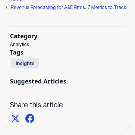
Revenue Forecasting for A&E Firms: 7 Metrics to Track
Category
Analytics
Tags
Insights
Suggested Articles
Share this article