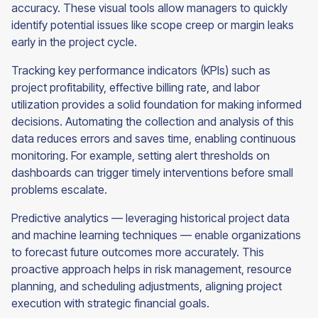
accuracy. These visual tools allow managers to quickly
identify potential issues like scope creep or margin leaks
early in the project cycle.
Tracking key performance indicators (KPIs) such as
project profitability, effective billing rate, and labor
utilization provides a solid foundation for making informed
decisions. Automating the collection and analysis of this
data reduces errors and saves time, enabling continuous
monitoring. For example, setting alert thresholds on
dashboards can trigger timely interventions before small
problems escalate.
Predictive analytics — leveraging historical project data
and machine learning techniques — enable organizations
to forecast future outcomes more accurately. This
proactive approach helps in risk management, resource
planning, and scheduling adjustments, aligning project
execution with strategic financial goals.