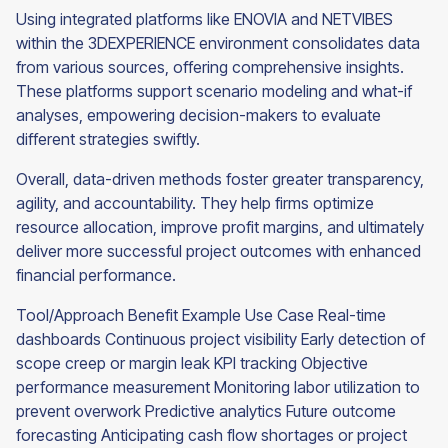
Using integrated platforms like ENOVIA and NETVIBES
within the 3DEXPERIENCE environment consolidates data
from various sources, offering comprehensive insights.
These platforms support scenario modeling and what-if
analyses, empowering decision-makers to evaluate
different strategies swiftly.
Overall, data-driven methods foster greater transparency,
agility, and accountability. They help firms optimize
resource allocation, improve profit margins, and ultimately
deliver more successful project outcomes with enhanced
financial performance.
Tool/Approach Benefit Example Use Case Real-time
dashboards Continuous project visibility Early detection of
scope creep or margin leak KPI tracking Objective
performance measurement Monitoring labor utilization to
prevent overwork Predictive analytics Future outcome
forecasting Anticipating cash flow shortages or project