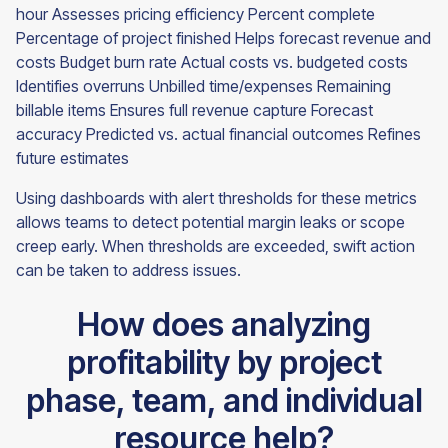
hour Assesses pricing efficiency Percent complete
Percentage of project finished Helps forecast revenue and
costs Budget burn rate Actual costs vs. budgeted costs
Identifies overruns Unbilled time/expenses Remaining
billable items Ensures full revenue capture Forecast
accuracy Predicted vs. actual financial outcomes Refines
future estimates
Using dashboards with alert thresholds for these metrics
allows teams to detect potential margin leaks or scope
creep early. When thresholds are exceeded, swift action
can be taken to address issues.
How does analyzing
profitability by project
phase, team, and individual
resource help?