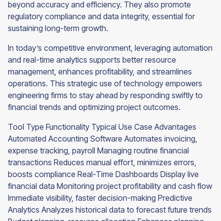
beyond accuracy and efficiency. They also promote
regulatory compliance and data integrity, essential for
sustaining long-term growth.
In today’s competitive environment, leveraging automation
and real-time analytics supports better resource
management, enhances profitability, and streamlines
operations. This strategic use of technology empowers
engineering firms to stay ahead by responding swiftly to
financial trends and optimizing project outcomes.
Tool Type Functionality Typical Use Case Advantages
Automated Accounting Software Automates invoicing,
expense tracking, payroll Managing routine financial
transactions Reduces manual effort, minimizes errors,
boosts compliance Real-Time Dashboards Display live
financial data Monitoring project profitability and cash flow
Immediate visibility, faster decision-making Predictive
Analytics Analyzes historical data to forecast future trends