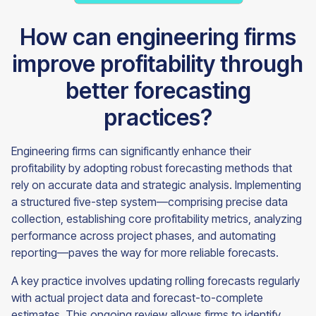
How can engineering firms
improve profitability through
better forecasting
practices?
Engineering firms can significantly enhance their
profitability by adopting robust forecasting methods that
rely on accurate data and strategic analysis. Implementing
a structured five-step system—comprising precise data
collection, establishing core profitability metrics, analyzing
performance across project phases, and automating
reporting—paves the way for more reliable forecasts.
A key practice involves updating rolling forecasts regularly
with actual project data and forecast-to-complete
estimates. This ongoing review allows firms to identify