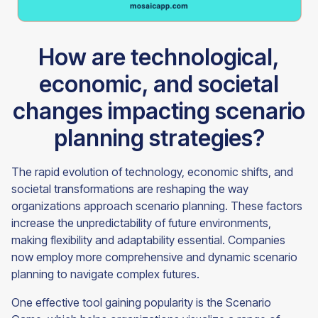
How are technological,
economic, and societal
changes impacting scenario
planning strategies?
The rapid evolution of technology, economic shifts, and
societal transformations are reshaping the way
organizations approach scenario planning. These factors
increase the unpredictability of future environments,
making flexibility and adaptability essential. Companies
now employ more comprehensive and dynamic scenario
planning to navigate complex futures.
One effective tool gaining popularity is the Scenario