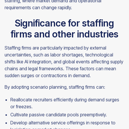
staffing, where market demand and operational
requirements can change rapidly.
Significance for staffing
firms and other industries
Staffing firms are particularly impacted by external
uncertainties, such as labor shortages, technological
shifts like AI integration, and global events affecting supply
chains and legal frameworks. These factors can mean
sudden surges or contractions in demand.
By adopting scenario planning, staffing firms can:
Reallocate recruiters efficiently during demand surges
or freezes.
Cultivate passive candidate pools preemptively.
Develop alternative service offerings in response to