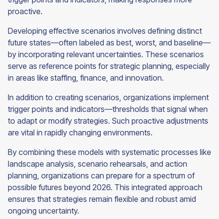
proactive.
Developing effective scenarios involves defining distinct
future states—often labeled as best, worst, and baseline—
by incorporating relevant uncertainties. These scenarios
serve as reference points for strategic planning, especially
in areas like staffing, finance, and innovation.
In addition to creating scenarios, organizations implement
trigger points and indicators—thresholds that signal when
to adapt or modify strategies. Such proactive adjustments
are vital in rapidly changing environments.
By combining these models with systematic processes like
landscape analysis, scenario rehearsals, and action
planning, organizations can prepare for a spectrum of
possible futures beyond 2026. This integrated approach
ensures that strategies remain flexible and robust amid
ongoing uncertainty.