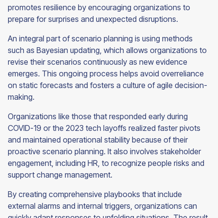
promotes resilience by encouraging organizations to
prepare for surprises and unexpected disruptions.
An integral part of scenario planning is using methods
such as Bayesian updating, which allows organizations to
revise their scenarios continuously as new evidence
emerges. This ongoing process helps avoid overreliance
on static forecasts and fosters a culture of agile decision-
making.
Organizations like those that responded early during
COVID-19 or the 2023 tech layoffs realized faster pivots
and maintained operational stability because of their
proactive scenario planning. It also involves stakeholder
engagement, including HR, to recognize people risks and
support change management.
By creating comprehensive playbooks that include
external alarms and internal triggers, organizations can
quickly adapt responses to unfolding situations. The result