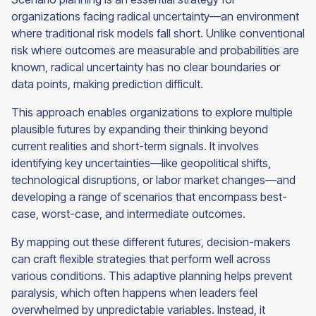
organizations facing radical uncertainty—an environment
where traditional risk models fall short. Unlike conventional
risk where outcomes are measurable and probabilities are
known, radical uncertainty has no clear boundaries or
data points, making prediction difficult.
This approach enables organizations to explore multiple
plausible futures by expanding their thinking beyond
current realities and short-term signals. It involves
identifying key uncertainties—like geopolitical shifts,
technological disruptions, or labor market changes—and
developing a range of scenarios that encompass best-
case, worst-case, and intermediate outcomes.
By mapping out these different futures, decision-makers
can craft flexible strategies that perform well across
various conditions. This adaptive planning helps prevent
paralysis, which often happens when leaders feel
overwhelmed by unpredictable variables. Instead, it