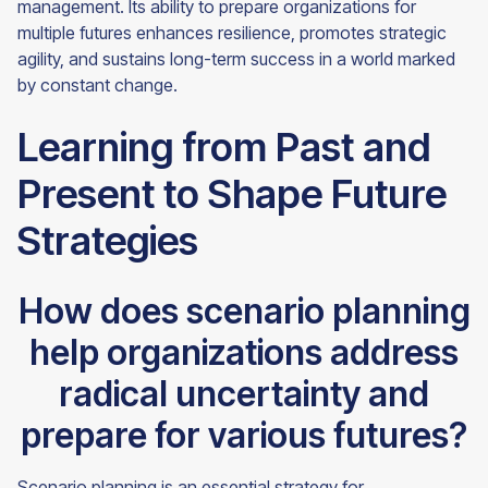
management. Its ability to prepare organizations for
multiple futures enhances resilience, promotes strategic
agility, and sustains long-term success in a world marked
by constant change.
Learning from Past and
Present to Shape Future
Strategies
How does scenario planning
help organizations address
radical uncertainty and
prepare for various futures?
Scenario planning is an essential strategy for