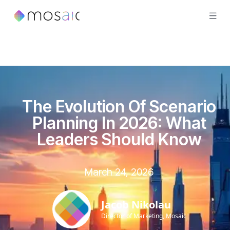
The Evolution Of Scenario
Planning In 2026: What
Leaders Should Know
March 24, 2026
Jacob Nikolau
Director of Marketing, Mosaic