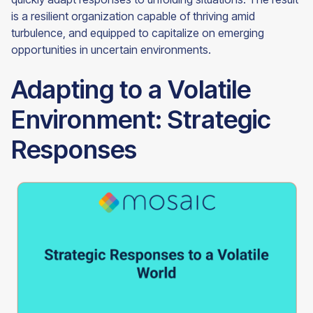
is a resilient organization capable of thriving amid
turbulence, and equipped to capitalize on emerging
opportunities in uncertain environments.
Adapting to a Volatile
Environment: Strategic
Responses