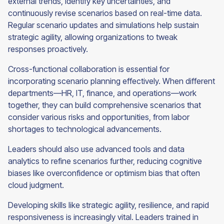
external trends, identify key uncertainties, and
continuously revise scenarios based on real-time data.
Regular scenario updates and simulations help sustain
strategic agility, allowing organizations to tweak
responses proactively.
Cross-functional collaboration is essential for
incorporating scenario planning effectively. When different
departments—HR, IT, finance, and operations—work
together, they can build comprehensive scenarios that
consider various risks and opportunities, from labor
shortages to technological advancements.
Leaders should also use advanced tools and data
analytics to refine scenarios further, reducing cognitive
biases like overconfidence or optimism bias that often
cloud judgment.
Developing skills like strategic agility, resilience, and rapid
responsiveness is increasingly vital. Leaders trained in