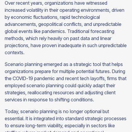
Over recent years, organizations have witnessed
increased volatility in their operating environments, driven
by economic fluctuations, rapid technological
advancements, geopolitical conflicts, and unpredictable
global events like pandemics. Traditional forecasting
methods, which rely heavily on past data and linear
projections, have proven inadequate in such unpredictable
contexts.
Scenario planning emerged as a strategic tool that helps
organizations prepare for multiple potential futures. During
the COVID-19 pandemic and recent tech layoffs, firms that
employed scenario planning could quickly adapt their
strategies, reallocating resources and adjusting client
services in response to shifting conditions.
Today, scenario planning is no longer optional but
essential. It is integrated into standard strategic processes
to ensure long-term viability, especially in sectors like