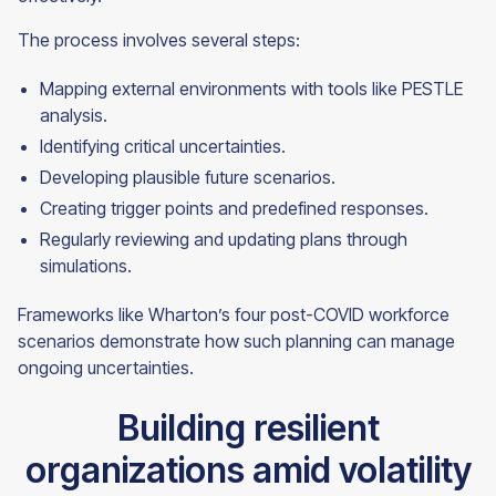
The process involves several steps:
Mapping external environments with tools like PESTLE
analysis.
Identifying critical uncertainties.
Developing plausible future scenarios.
Creating trigger points and predefined responses.
Regularly reviewing and updating plans through
simulations.
Frameworks like Wharton’s four post-COVID workforce
scenarios demonstrate how such planning can manage
ongoing uncertainties.
Building resilient
organizations amid volatility