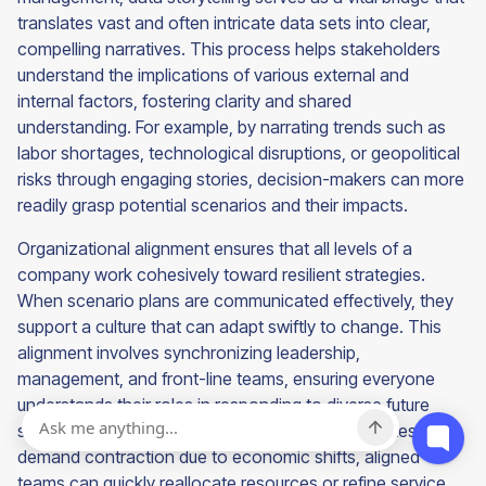
translates vast and often intricate data sets into clear,
compelling narratives. This process helps stakeholders
understand the implications of various external and
internal factors, fostering clarity and shared
understanding. For example, by narrating trends such as
labor shortages, technological disruptions, or geopolitical
risks through engaging stories, decision-makers can more
readily grasp potential scenarios and their impacts.
Organizational alignment ensures that all levels of a
company work cohesively toward resilient strategies.
When scenario plans are communicated effectively, they
support a culture that can adapt swiftly to change. This
alignment involves synchronizing leadership,
management, and front-line teams, ensuring everyone
understands their roles in responding to diverse future
states. For instance, when a staffing firm anticipates a
demand contraction due to economic shifts, aligned
teams can quickly reallocate resources or refine service