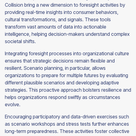
Collision bring a new dimension to foresight activities by
providing real-time insights into consumer behaviors,
cultural transformations, and signals. These tools
transform vast amounts of data into actionable
intelligence, helping decision-makers understand complex
societal shifts.
Integrating foresight processes into organizational culture
ensures that strategic decisions remain flexible and
resilient. Scenario planning, in particular, allows
organizations to prepare for multiple futures by evaluating
different plausible scenarios and developing adaptive
strategies. This proactive approach bolsters resilience and
helps organizations respond swiftly as circumstances
evolve.
Encouraging participatory and data-driven exercises such
as scenario workshops and stress tests further enhances
long-term preparedness. These activities foster collective