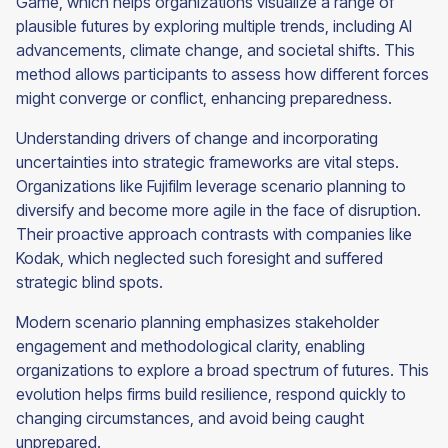
Game, which helps organizations visualize a range of
plausible futures by exploring multiple trends, including AI
advancements, climate change, and societal shifts. This
method allows participants to assess how different forces
might converge or conflict, enhancing preparedness.
Understanding drivers of change and incorporating
uncertainties into strategic frameworks are vital steps.
Organizations like Fujifilm leverage scenario planning to
diversify and become more agile in the face of disruption.
Their proactive approach contrasts with companies like
Kodak, which neglected such foresight and suffered
strategic blind spots.
Modern scenario planning emphasizes stakeholder
engagement and methodological clarity, enabling
organizations to explore a broad spectrum of futures. This
evolution helps firms build resilience, respond quickly to
changing circumstances, and avoid being caught
unprepared.