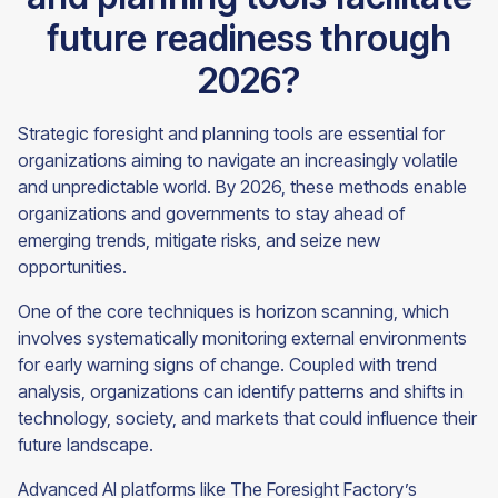
future readiness through
2026?
Strategic foresight and planning tools are essential for
organizations aiming to navigate an increasingly volatile
and unpredictable world. By 2026, these methods enable
organizations and governments to stay ahead of
emerging trends, mitigate risks, and seize new
opportunities.
One of the core techniques is horizon scanning, which
involves systematically monitoring external environments
for early warning signs of change. Coupled with trend
analysis, organizations can identify patterns and shifts in
technology, society, and markets that could influence their
future landscape.
Advanced AI platforms like The Foresight Factory’s