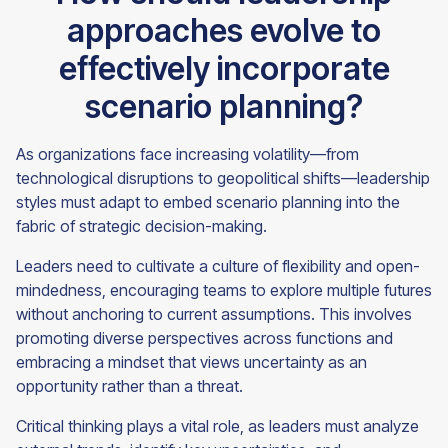
approaches evolve to
effectively incorporate
scenario planning?
As organizations face increasing volatility—from
technological disruptions to geopolitical shifts—leadership
styles must adapt to embed scenario planning into the
fabric of strategic decision-making.
Leaders need to cultivate a culture of flexibility and open-
mindedness, encouraging teams to explore multiple futures
without anchoring to current assumptions. This involves
promoting diverse perspectives across functions and
embracing a mindset that views uncertainty as an
opportunity rather than a threat.
Critical thinking plays a vital role, as leaders must analyze