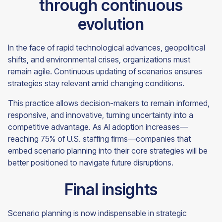
through continuous
evolution
In the face of rapid technological advances, geopolitical
shifts, and environmental crises, organizations must
remain agile. Continuous updating of scenarios ensures
strategies stay relevant amid changing conditions.
This practice allows decision-makers to remain informed,
responsive, and innovative, turning uncertainty into a
competitive advantage. As AI adoption increases—
reaching 75% of U.S. staffing firms—companies that
embed scenario planning into their core strategies will be
better positioned to navigate future disruptions.
Final insights
Scenario planning is now indispensable in strategic