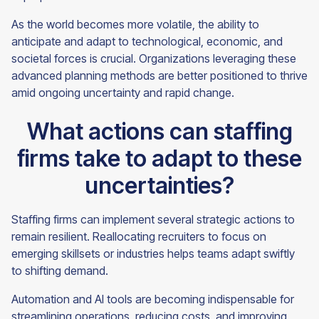
As the world becomes more volatile, the ability to
anticipate and adapt to technological, economic, and
societal forces is crucial. Organizations leveraging these
advanced planning methods are better positioned to thrive
amid ongoing uncertainty and rapid change.
What actions can staffing
firms take to adapt to these
uncertainties?
Staffing firms can implement several strategic actions to
remain resilient. Reallocating recruiters to focus on
emerging skillsets or industries helps teams adapt swiftly
to shifting demand.
Automation and AI tools are becoming indispensable for
streamlining operations, reducing costs, and improving