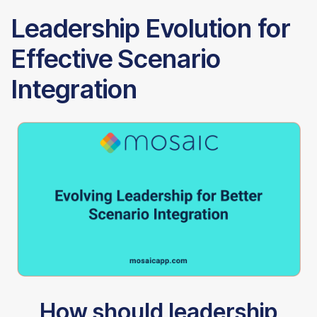
Leadership Evolution for
Effective Scenario
Integration
How should leadership