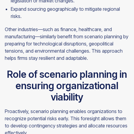
legislation or market changes.
Expand sourcing geographically to mitigate regional
risks.
Other industries—such as finance, healthcare, and
manufacturing—similarly benefit from scenario planning by
preparing for technological disruptions, geopolitical
tensions, and environmental challenges. This approach
helps firms stay resilient and adaptable.
Role of scenario planning in
ensuring organizational
viability
Proactively, scenario planning enables organizations to
recognize potential risks early. This foresight allows them
to develop contingency strategies and allocate resources
effectively.