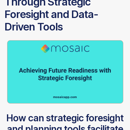
Through Strategic
Foresight and Data-
Driven Tools
How can strategic foresight
and planning tools facilitate