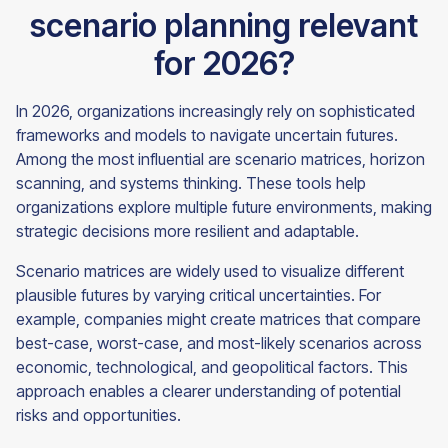
scenario planning relevant
for 2026?
In 2026, organizations increasingly rely on sophisticated
frameworks and models to navigate uncertain futures.
Among the most influential are scenario matrices, horizon
scanning, and systems thinking. These tools help
organizations explore multiple future environments, making
strategic decisions more resilient and adaptable.
Scenario matrices are widely used to visualize different
plausible futures by varying critical uncertainties. For
example, companies might create matrices that compare
best-case, worst-case, and most-likely scenarios across
economic, technological, and geopolitical factors. This
approach enables a clearer understanding of potential
risks and opportunities.