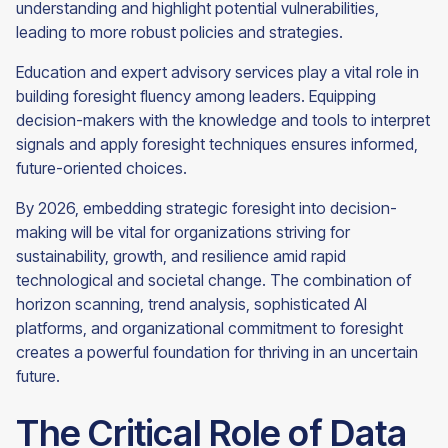
understanding and highlight potential vulnerabilities,
leading to more robust policies and strategies.
Education and expert advisory services play a vital role in
building foresight fluency among leaders. Equipping
decision-makers with the knowledge and tools to interpret
signals and apply foresight techniques ensures informed,
future-oriented choices.
By 2026, embedding strategic foresight into decision-
making will be vital for organizations striving for
sustainability, growth, and resilience amid rapid
technological and societal change. The combination of
horizon scanning, trend analysis, sophisticated AI
platforms, and organizational commitment to foresight
creates a powerful foundation for thriving in an uncertain
future.
The Critical Role of Data