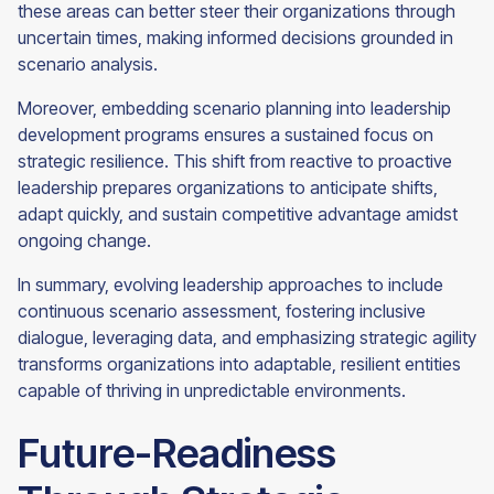
these areas can better steer their organizations through
uncertain times, making informed decisions grounded in
scenario analysis.
Moreover, embedding scenario planning into leadership
development programs ensures a sustained focus on
strategic resilience. This shift from reactive to proactive
leadership prepares organizations to anticipate shifts,
adapt quickly, and sustain competitive advantage amidst
ongoing change.
In summary, evolving leadership approaches to include
continuous scenario assessment, fostering inclusive
dialogue, leveraging data, and emphasizing strategic agility
transforms organizations into adaptable, resilient entities
capable of thriving in unpredictable environments.
Future-Readiness