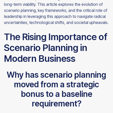
long-term viability. This article explores the evolution of
scenario planning, key frameworks, and the critical role of
leadership in leveraging this approach to navigate radical
uncertainties, technological shifts, and societal upheavals.
The Rising Importance of
Scenario Planning in
Modern Business
Why has scenario planning
moved from a strategic
bonus to a baseline
requirement?