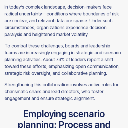
In today’s complex landscape, decision-makers face
radical uncertainty—conditions where boundaries of risk
are unclear, and relevant data are sparse. Under such
circumstances, organizations experience decision
paralysis and heightened market volatility.
To combat these challenges, boards and leadership
teams are increasingly engaging in strategic and scenario
planning activities. About 73% of leaders report a shift
toward these efforts, emphasizing open communication,
strategic risk oversight, and collaborative planning.
Strengthening this collaboration involves active roles for
charismatic chairs and lead directors, who foster
engagement and ensure strategic alignment.
Employing scenario
planning: Process and