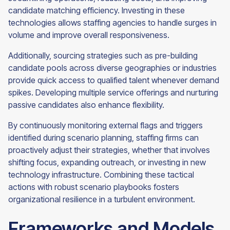
candidate matching efficiency. Investing in these
technologies allows staffing agencies to handle surges in
volume and improve overall responsiveness.
Additionally, sourcing strategies such as pre-building
candidate pools across diverse geographies or industries
provide quick access to qualified talent whenever demand
spikes. Developing multiple service offerings and nurturing
passive candidates also enhance flexibility.
By continuously monitoring external flags and triggers
identified during scenario planning, staffing firms can
proactively adjust their strategies, whether that involves
shifting focus, expanding outreach, or investing in new
technology infrastructure. Combining these tactical
actions with robust scenario playbooks fosters
organizational resilience in a turbulent environment.
Frameworks and Models