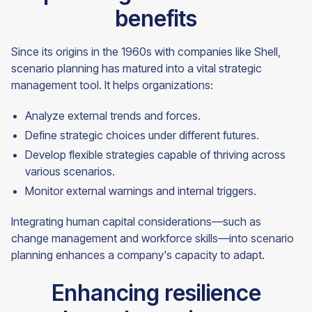
benefits
Since its origins in the 1960s with companies like Shell,
scenario planning has matured into a vital strategic
management tool. It helps organizations:
Analyze external trends and forces.
Define strategic choices under different futures.
Develop flexible strategies capable of thriving across
various scenarios.
Monitor external warnings and internal triggers.
Integrating human capital considerations—such as
change management and workforce skills—into scenario
planning enhances a company's capacity to adapt.
Enhancing resilience