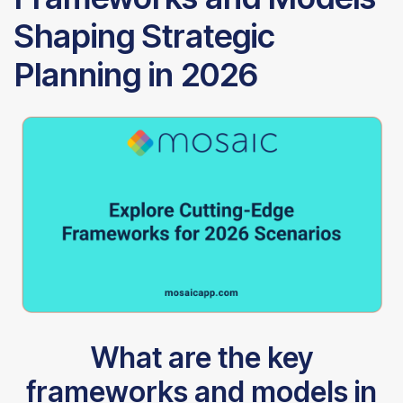
Shaping Strategic
Planning in 2026
What are the key
frameworks and models in