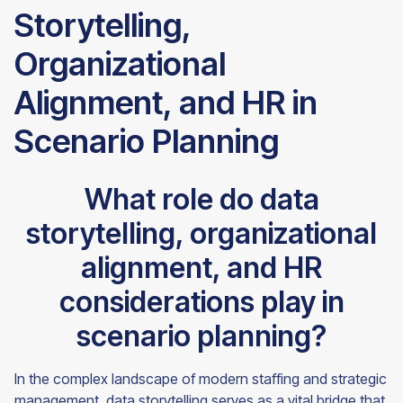
Storytelling,
Organizational
Alignment, and HR in
Scenario Planning
What role do data
storytelling, organizational
alignment, and HR
considerations play in
scenario planning?
In the complex landscape of modern staffing and strategic
management, data storytelling serves as a vital bridge that