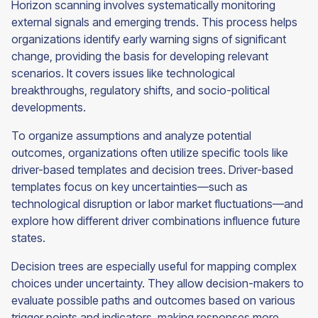
Horizon scanning involves systematically monitoring
external signals and emerging trends. This process helps
organizations identify early warning signs of significant
change, providing the basis for developing relevant
scenarios. It covers issues like technological
breakthroughs, regulatory shifts, and socio-political
developments.
To organize assumptions and analyze potential
outcomes, organizations often utilize specific tools like
driver-based templates and decision trees. Driver-based
templates focus on key uncertainties—such as
technological disruption or labor market fluctuations—and
explore how different driver combinations influence future
states.
Decision trees are especially useful for mapping complex
choices under uncertainty. They allow decision-makers to
evaluate possible paths and outcomes based on various
trigger points and indicators, making responses more