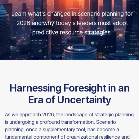
Learn what's changed in scenario planning for
2026 and why today's leaders must adopt
predictive resource strategies.
Harnessing Foresight in an
Era of Uncertainty
As we approach 2026, the landscape of strategic planning
is undergoing a profound transformation. Scenario
planning, once a supplementary tool, has become a
fundamental component of organizational resilience and