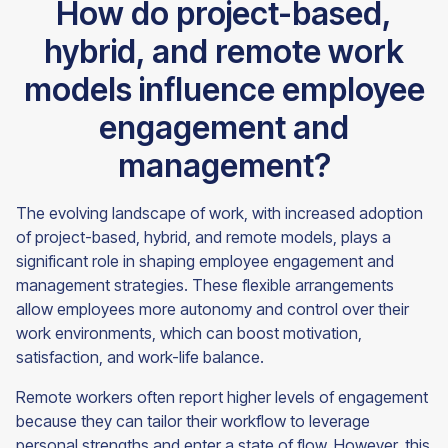
How do project-based,
hybrid, and remote work
models influence employee
engagement and
management?
The evolving landscape of work, with increased adoption
of project-based, hybrid, and remote models, plays a
significant role in shaping employee engagement and
management strategies. These flexible arrangements
allow employees more autonomy and control over their
work environments, which can boost motivation,
satisfaction, and work-life balance.
Remote workers often report higher levels of engagement
because they can tailor their workflow to leverage
personal strengths and enter a state of flow. However, this