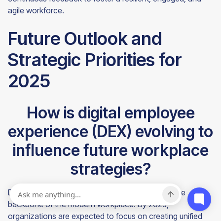
agile workforce.
Future Outlook and
Strategic Priorities for
2025
How is digital employee
experience (DEX) evolving to
influence future workplace
strategies?
Digital employee experience (DEX) is becoming the
backbone of the modern workplace. By 2025,
organizations are expected to focus on creating unified