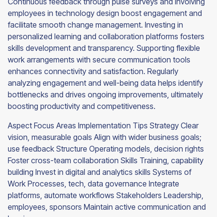
Continuous feedback through pulse surveys and involving
employees in technology design boost engagement and
facilitate smooth change management. Investing in
personalized learning and collaboration platforms fosters
skills development and transparency. Supporting flexible
work arrangements with secure communication tools
enhances connectivity and satisfaction. Regularly
analyzing engagement and well-being data helps identify
bottlenecks and drives ongoing improvements, ultimately
boosting productivity and competitiveness.
Aspect Focus Areas Implementation Tips Strategy Clear
vision, measurable goals Align with wider business goals;
use feedback Structure Operating models, decision rights
Foster cross-team collaboration Skills Training, capability
building Invest in digital and analytics skills Systems of
Work Processes, tech, data governance Integrate
platforms, automate workflows Stakeholders Leadership,
employees, sponsors Maintain active communication and