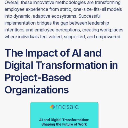
Overall, these innovative methodologies are transforming
employee experience from static, one-size-fits-all models
into dynamic, adaptive ecosystems. Successful
implementation bridges the gap between leadership
intentions and employee perceptions, creating workplaces
where individuals feel valued, supported, and empowered.
The Impact of AI and
Digital Transformation in
Project-Based
Organizations