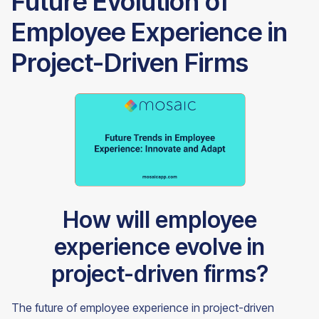
Future Evolution of
Employee Experience in
Project-Driven Firms
How will employee
experience evolve in
project-driven firms?
The future of employee experience in project-driven