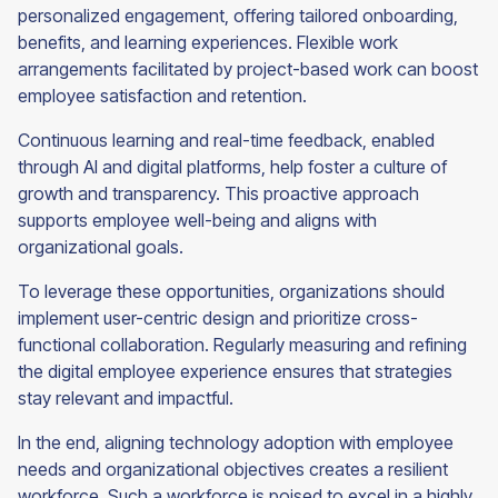
personalized engagement, offering tailored onboarding,
benefits, and learning experiences. Flexible work
arrangements facilitated by project-based work can boost
employee satisfaction and retention.
Continuous learning and real-time feedback, enabled
through AI and digital platforms, help foster a culture of
growth and transparency. This proactive approach
supports employee well-being and aligns with
organizational goals.
To leverage these opportunities, organizations should
implement user-centric design and prioritize cross-
functional collaboration. Regularly measuring and refining
the digital employee experience ensures that strategies
stay relevant and impactful.
In the end, aligning technology adoption with employee
needs and organizational objectives creates a resilient
workforce. Such a workforce is poised to excel in a highly