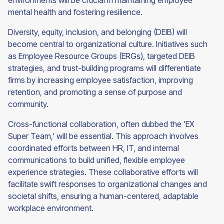
environments will be crucial in maintaining employee
mental health and fostering resilience.
Diversity, equity, inclusion, and belonging (DEIB) will
become central to organizational culture. Initiatives such
as Employee Resource Groups (ERGs), targeted DEIB
strategies, and trust-building programs will differentiate
firms by increasing employee satisfaction, improving
retention, and promoting a sense of purpose and
community.
Cross-functional collaboration, often dubbed the 'EX
Super Team,' will be essential. This approach involves
coordinated efforts between HR, IT, and internal
communications to build unified, flexible employee
experience strategies. These collaborative efforts will
facilitate swift responses to organizational changes and
societal shifts, ensuring a human-centered, adaptable
workplace environment.