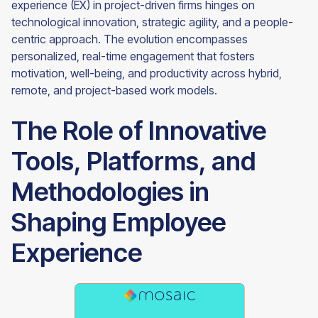
experience (EX) in project-driven firms hinges on
technological innovation, strategic agility, and a people-
centric approach. The evolution encompasses
personalized, real-time engagement that fosters
motivation, well-being, and productivity across hybrid,
remote, and project-based work models.
The Role of Innovative
Tools, Platforms, and
Methodologies in
Shaping Employee
Experience