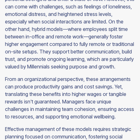
can come with challenges, such as feelings of loneliness,
emotional distress, and heightened stress levels,
especially when social interactions are limited. On the
other hand, hybrid models—where employees split time
between in-office and remote work—generally foster
higher engagement compared to fully remote or traditional
on-site setups. They support better communication, build
trust, and promote ongoing learning, which are particularly
valued by Millennials seeking purpose and growth.
From an organizational perspective, these arrangements
can produce productivity gains and cost savings. Yet,
translating these benefits into higher wages or tangible
rewards isn't guaranteed. Managers face unique
challenges in maintaining team cohesion, ensuring access
to resources, and supporting emotional wellbeing.
Effective management of these models requires strategic
planning focused on communication, fostering social