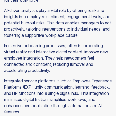
for their workforce.
AI-driven analytics play a vital role by offering real-time
insights into employee sentiment, engagement levels, and
potential burnout risks. This data enables managers to act
proactively, tailoring interventions to individual needs, and
fostering a supportive workplace culture.
Immersive onboarding processes, often incorporating
virtual reality and interactive digital content, improve new
employee integration. They help newcomers feel
connected and confident, reducing turnover and
accelerating productivity.
Integrated service platforms, such as Employee Experience
Platforms (EXP), unify communication, learning, feedback,
and HR functions into a single digital hub. This integration
minimizes digital friction, simplifies workflows, and
enhances personalization through automation and AI
features.