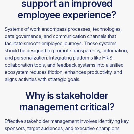
support an improved
employee experience?
Systems of work encompass processes, technologies,
data governance, and communication channels that
facilitate smooth employee journeys. These systems
should be designed to promote transparency, automation,
and personalization. Integrating platforms like HRIS,
collaboration tools, and feedback systems into a unified
ecosystem reduces friction, enhances productivity, and
aligns activities with strategic goals.
Why is stakeholder
management critical?
Effective stakeholder management involves identifying key
sponsors, target audiences, and executive champions