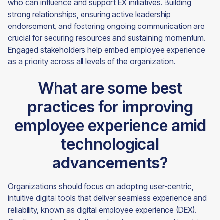
who can influence and support EX initiatives. Building
strong relationships, ensuring active leadership
endorsement, and fostering ongoing communication are
crucial for securing resources and sustaining momentum.
Engaged stakeholders help embed employee experience
as a priority across all levels of the organization.
What are some best
practices for improving
employee experience amid
technological
advancements?
Organizations should focus on adopting user-centric,
intuitive digital tools that deliver seamless experience and
reliability, known as digital employee experience (DEX).