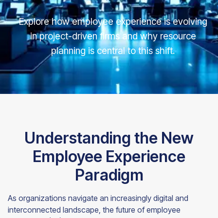
Explore how employee experience is evolving
in project-driven firms and why resource
planning is central to this shift.
Understanding the New
Employee Experience
Paradigm
As organizations navigate an increasingly digital and
interconnected landscape, the future of employee