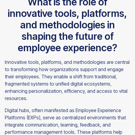
What is the role of
innovative tools, platforms,
and methodologies in
shaping the future of
employee experience?
Innovative tools, platforms, and methodologies are central
to transforming how organizations support and engage
their employees. They enable a shift from traditional,
fragmented systems to unified digital ecosystems,
enhancing personalization, efficiency, and access to vital
resources.
Digital hubs, often manifested as Employee Experience
Platforms (EXPs), serve as centralized environments that
integrate communication, learning, feedback, and
performance management tools. These platforms help