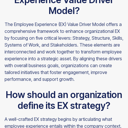
Model?
The Employee Experience (EX) Value Driver Model offers a
comprehensive framework to enhance organizational EX
by focusing on five critical levers: Strategy, Structure, Skills,
Systems of Work, and Stakeholders. These elements are
interconnected and work together to transform employee
experience into a strategic asset. By aligning these drivers
with overall business goals, organizations can create
tailored initiatives that foster engagement, improve
performance, and support growth.
How should an organization
define its EX strategy?
A well-crafted EX strategy begins by articulating what
employee experience entails within the company context.