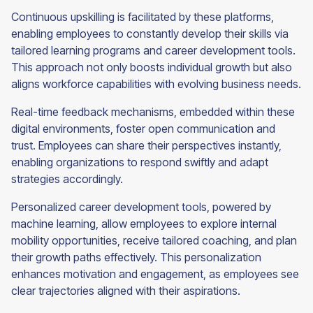
Continuous upskilling is facilitated by these platforms,
enabling employees to constantly develop their skills via
tailored learning programs and career development tools.
This approach not only boosts individual growth but also
aligns workforce capabilities with evolving business needs.
Real-time feedback mechanisms, embedded within these
digital environments, foster open communication and
trust. Employees can share their perspectives instantly,
enabling organizations to respond swiftly and adapt
strategies accordingly.
Personalized career development tools, powered by
machine learning, allow employees to explore internal
mobility opportunities, receive tailored coaching, and plan
their growth paths effectively. This personalization
enhances motivation and engagement, as employees see
clear trajectories aligned with their aspirations.