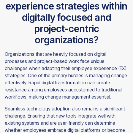
experience strategies within
digitally focused and
project-centric
organizations?
Organizations that are heavily focused on digital
processes and project-based work face unique
challenges when adapting their employee experience (EX)
strategies. One of the primary hurdles is managing change
effectively. Rapid digital transformation can create
resistance among employees accustomed to traditional
workflows, making change management essential.
Seamless technology adoption also remains a significant
challenge. Ensuring that new tools integrate well with
existing systems and are user-friendly can determine
whether employees embrace digital platforms or become