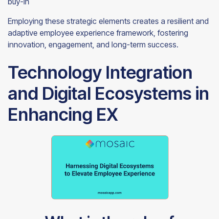
buy-in
Employing these strategic elements creates a resilient and
adaptive employee experience framework, fostering
innovation, engagement, and long-term success.
Technology Integration
and Digital Ecosystems in
Enhancing EX