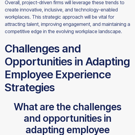
Overall, project-driven firms will leverage these trends to
create innovative, inclusive, and technology-enabled
workplaces. This strategic approach will be vital for
attracting talent, improving engagement, and maintaining a
competitive edge in the evolving workplace landscape.
Challenges and
Opportunities in Adapting
Employee Experience
Strategies
What are the challenges
and opportunities in
adapting employee