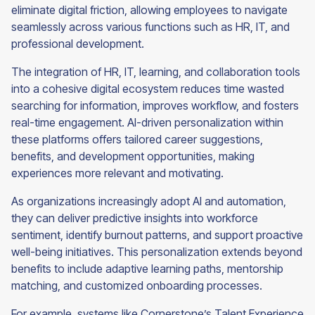
eliminate digital friction, allowing employees to navigate
seamlessly across various functions such as HR, IT, and
professional development.
The integration of HR, IT, learning, and collaboration tools
into a cohesive digital ecosystem reduces time wasted
searching for information, improves workflow, and fosters
real-time engagement. AI-driven personalization within
these platforms offers tailored career suggestions,
benefits, and development opportunities, making
experiences more relevant and motivating.
As organizations increasingly adopt AI and automation,
they can deliver predictive insights into workforce
sentiment, identify burnout patterns, and support proactive
well-being initiatives. This personalization extends beyond
benefits to include adaptive learning paths, mentorship
matching, and customized onboarding processes.
For example, systems like Cornerstone’s Talent Experience