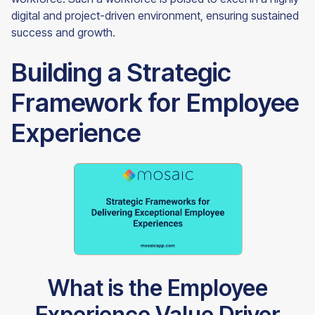
digital and project-driven environment, ensuring sustained
success and growth.
Building a Strategic
Framework for Employee
Experience
What is the Employee
Experience Value Driver