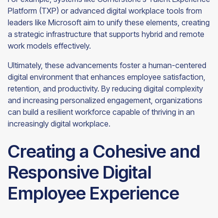
Platform (TXP) or advanced digital workplace tools from
leaders like Microsoft aim to unify these elements, creating
a strategic infrastructure that supports hybrid and remote
work models effectively.
Ultimately, these advancements foster a human-centered
digital environment that enhances employee satisfaction,
retention, and productivity. By reducing digital complexity
and increasing personalized engagement, organizations
can build a resilient workforce capable of thriving in an
increasingly digital workplace.
Creating a Cohesive and
Responsive Digital
Employee Experience