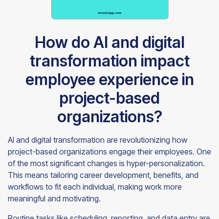
How do AI and digital
transformation impact
employee experience in
project-based
organizations?
AI and digital transformation are revolutionizing how
project-based organizations engage their employees. One
of the most significant changes is hyper-personalization.
This means tailoring career development, benefits, and
workflows to fit each individual, making work more
meaningful and motivating.
Routine tasks like scheduling, reporting, and data entry are