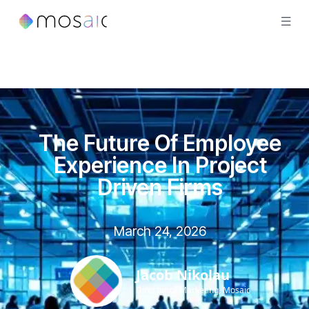
The Future Of Employee
Experience In Project
Driven Firms
March 24, 2026
Jacob Nikolau
Director of Marketing, Mosaic