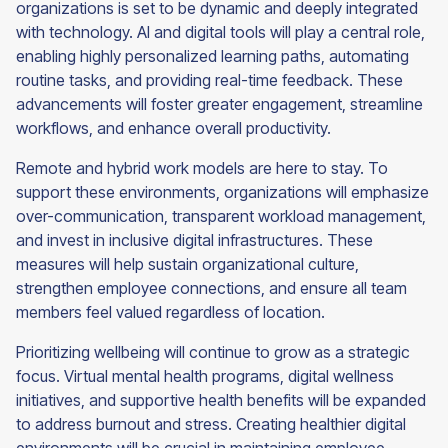
organizations is set to be dynamic and deeply integrated
with technology. AI and digital tools will play a central role,
enabling highly personalized learning paths, automating
routine tasks, and providing real-time feedback. These
advancements will foster greater engagement, streamline
workflows, and enhance overall productivity.
Remote and hybrid work models are here to stay. To
support these environments, organizations will emphasize
over-communication, transparent workload management,
and invest in inclusive digital infrastructures. These
measures will help sustain organizational culture,
strengthen employee connections, and ensure all team
members feel valued regardless of location.
Prioritizing wellbeing will continue to grow as a strategic
focus. Virtual mental health programs, digital wellness
initiatives, and supportive health benefits will be expanded
to address burnout and stress. Creating healthier digital