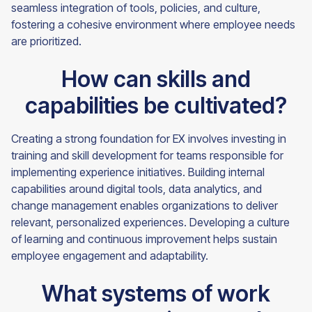
seamless integration of tools, policies, and culture,
fostering a cohesive environment where employee needs
are prioritized.
How can skills and
capabilities be cultivated?
Creating a strong foundation for EX involves investing in
training and skill development for teams responsible for
implementing experience initiatives. Building internal
capabilities around digital tools, data analytics, and
change management enables organizations to deliver
relevant, personalized experiences. Developing a culture
of learning and continuous improvement helps sustain
employee engagement and adaptability.
What systems of work