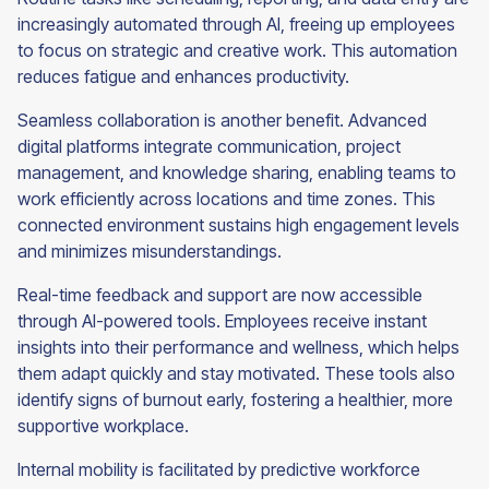
increasingly automated through AI, freeing up employees
to focus on strategic and creative work. This automation
reduces fatigue and enhances productivity.
Seamless collaboration is another benefit. Advanced
digital platforms integrate communication, project
management, and knowledge sharing, enabling teams to
work efficiently across locations and time zones. This
connected environment sustains high engagement levels
and minimizes misunderstandings.
Real-time feedback and support are now accessible
through AI-powered tools. Employees receive instant
insights into their performance and wellness, which helps
them adapt quickly and stay motivated. These tools also
identify signs of burnout early, fostering a healthier, more
supportive workplace.
Internal mobility is facilitated by predictive workforce