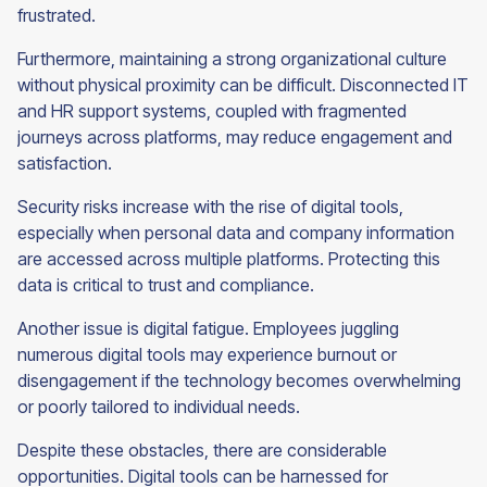
frustrated.
Furthermore, maintaining a strong organizational culture
without physical proximity can be difficult. Disconnected IT
and HR support systems, coupled with fragmented
journeys across platforms, may reduce engagement and
satisfaction.
Security risks increase with the rise of digital tools,
especially when personal data and company information
are accessed across multiple platforms. Protecting this
data is critical to trust and compliance.
Another issue is digital fatigue. Employees juggling
numerous digital tools may experience burnout or
disengagement if the technology becomes overwhelming
or poorly tailored to individual needs.
Despite these obstacles, there are considerable
opportunities. Digital tools can be harnessed for