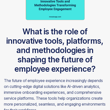
What is the role of
innovative tools, platforms,
and methodologies in
shaping the future of
employee experience?
The future of employee experience increasingly depends
on cutting-edge digital solutions like AI-driven analytics,
immersive onboarding experiences, and comprehensive
service platforms. These tools help organizations create
more personalized, seamless, and engaging environments