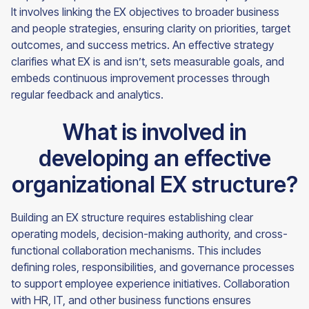
It involves linking the EX objectives to broader business
and people strategies, ensuring clarity on priorities, target
outcomes, and success metrics. An effective strategy
clarifies what EX is and isn’t, sets measurable goals, and
embeds continuous improvement processes through
regular feedback and analytics.
What is involved in
developing an effective
organizational EX structure?
Building an EX structure requires establishing clear
operating models, decision-making authority, and cross-
functional collaboration mechanisms. This includes
defining roles, responsibilities, and governance processes
to support employee experience initiatives. Collaboration
with HR, IT, and other business functions ensures