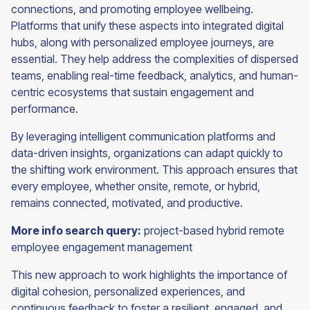
connections, and promoting employee wellbeing.
Platforms that unify these aspects into integrated digital
hubs, along with personalized employee journeys, are
essential. They help address the complexities of dispersed
teams, enabling real-time feedback, analytics, and human-
centric ecosystems that sustain engagement and
performance.
By leveraging intelligent communication platforms and
data-driven insights, organizations can adapt quickly to
the shifting work environment. This approach ensures that
every employee, whether onsite, remote, or hybrid,
remains connected, motivated, and productive.
More info search query:
project-based hybrid remote
employee engagement management
This new approach to work highlights the importance of
digital cohesion, personalized experiences, and
continuous feedback to foster a resilient, engaged, and