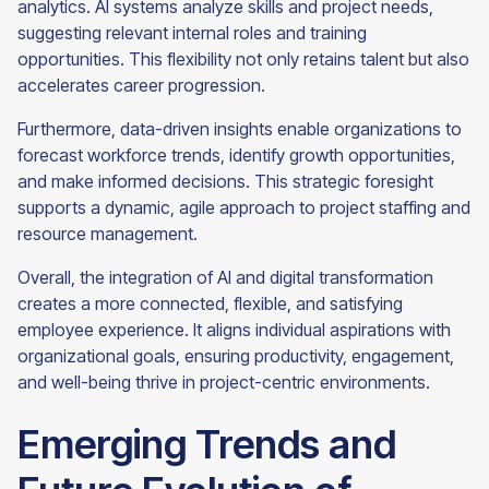
analytics. AI systems analyze skills and project needs,
suggesting relevant internal roles and training
opportunities. This flexibility not only retains talent but also
accelerates career progression.
Furthermore, data-driven insights enable organizations to
forecast workforce trends, identify growth opportunities,
and make informed decisions. This strategic foresight
supports a dynamic, agile approach to project staffing and
resource management.
Overall, the integration of AI and digital transformation
creates a more connected, flexible, and satisfying
employee experience. It aligns individual aspirations with
organizational goals, ensuring productivity, engagement,
and well-being thrive in project-centric environments.
Emerging Trends and