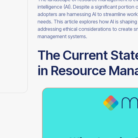
intelligence (AI). Despite a significant portion 
adopters are harnessing AI to streamline wor
needs. This article explores how AI is shapin
addressing ethical considerations to create sm
management systems.
The Current Stat
in Resource Ma