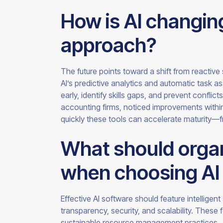
How is AI changing
approach?
The future points toward a shift from reactive 
AI’s predictive analytics and automatic task 
early, identify skills gaps, and prevent conflic
accounting firms, noticed improvements withi
quickly these tools can accelerate maturity
What should organ
when choosing AI 
Effective AI software should feature intelligent
transparency, security, and scalability. These 
sustainable resource management practices.