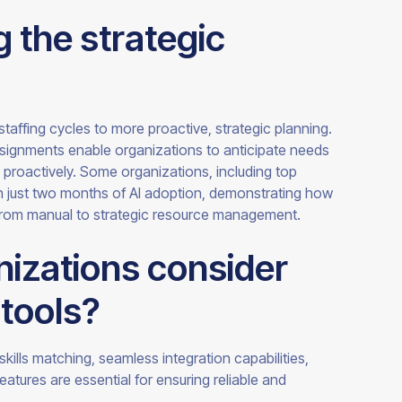
 the strategic
staffing cycles to more proactive, strategic planning.
assignments enable organizations to anticipate needs
ts proactively. Some organizations, including top
n just two months of AI adoption, demonstrating how
—from manual to strategic resource management.
izations consider
tools?
 skills matching, seamless integration capabilities,
features are essential for ensuring reliable and