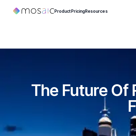
Product
Pricing
Resources
The Future Of
F