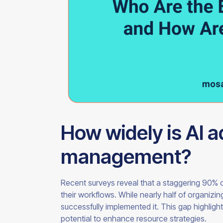
How widely is AI 
management?
Recent surveys reveal that a staggering 90% o
their workflows. While nearly half of organizi
successfully implemented it. This gap highlight
potential to enhance resource strategies.