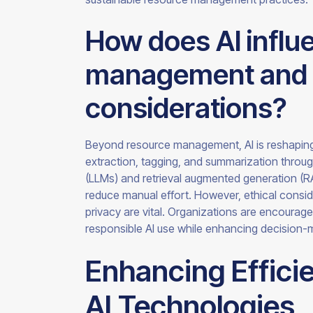
How does AI infl
management and wh
considerations?
Beyond resource management, AI is reshapi
extraction, tagging, and summarization throu
(LLMs) and retrieval augmented generation (R
reduce manual effort. However, ethical consi
privacy are vital. Organizations are encourag
responsible AI use while enhancing decision-
Enhancing Effici
AI Technologies