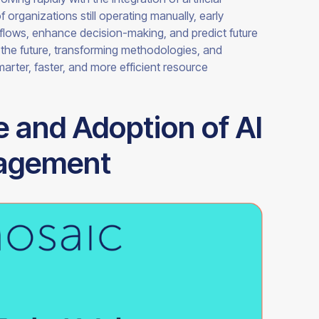
of organizations still operating manually, early
kflows, enhance decision-making, and predict future
g the future, transforming methodologies, and
arter, faster, and more efficient resource
e and Adoption of AI
nagement