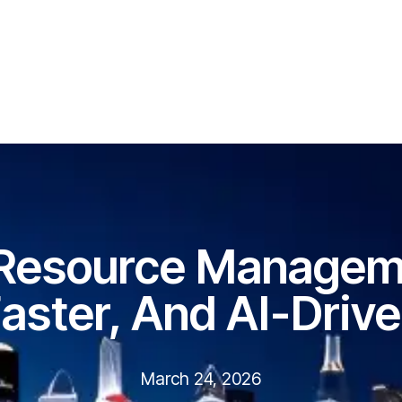
 Resource Manageme
aster, And AI-Driv
March 24, 2026