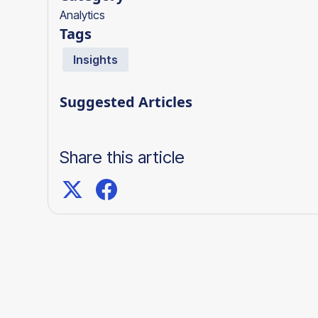
Analytics
Tags
Insights
Suggested Articles
Share this article