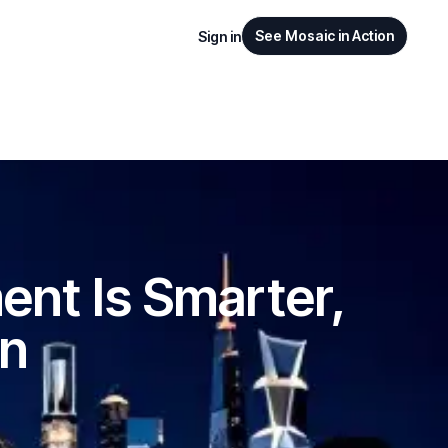
See Mosaic in Action
Sign in
nt Is Smarter,
en