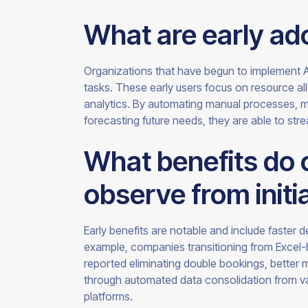
What are early ado
Organizations that have begun to implement AI a
tasks. These early users focus on resource al
analytics. By automating manual processes, ma
forecasting future needs, they are able to stre
What benefits do 
observe from initi
Early benefits are notable and include faster 
example, companies transitioning from Excel
reported eliminating double bookings, better 
through automated data consolidation from v
platforms.