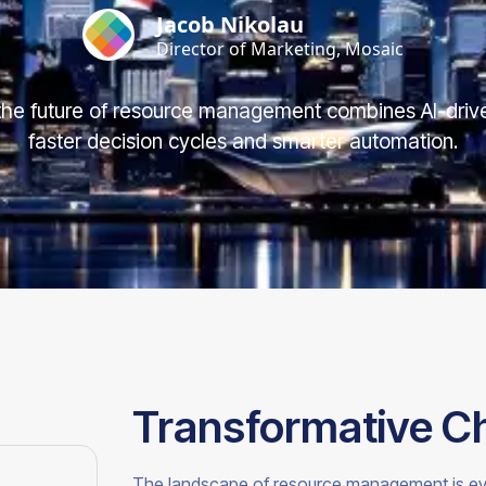
Jacob Nikolau
Director of Marketing, Mosaic
he future of resource management combines AI-drive
faster decision cycles and smarter automation.
Transformative C
The landscape of resource management is evolvi