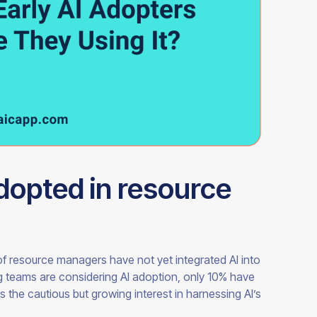
adopted in resource
f resource managers have not yet integrated AI into
ng teams are considering AI adoption, only 10% have
s the cautious but growing interest in harnessing AI’s