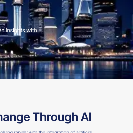
n insights with
hange Through AI
ng rapidly with the integration of artificial