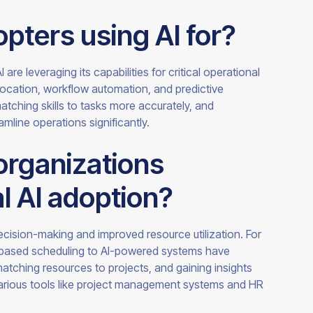
pters using AI for?
re leveraging its capabilities for critical operational
location, workflow automation, and predictive
tching skills to tasks more accurately, and
amline operations significantly.
organizations
al AI adoption?
decision-making and improved resource utilization. For
-based scheduling to AI-powered systems have
matching resources to projects, and gaining insights
arious tools like project management systems and HR