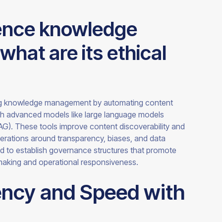
uence knowledge
at are its ethical
ng knowledge management by automating content
gh advanced models like large language models
AG). These tools improve content discoverability and
derations around transparency, biases, and data
ed to establish governance structures that promote
making and operational responsiveness.
ency and Speed with