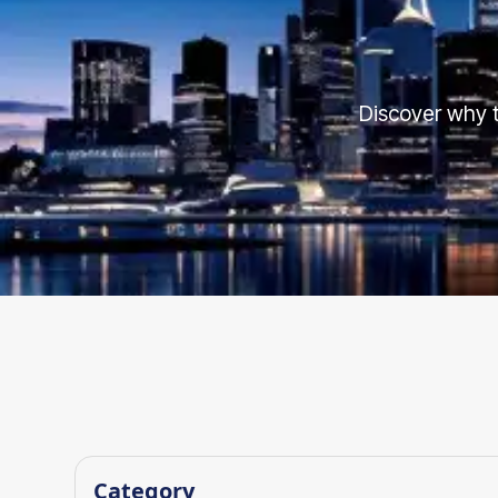
Discover why t
Category