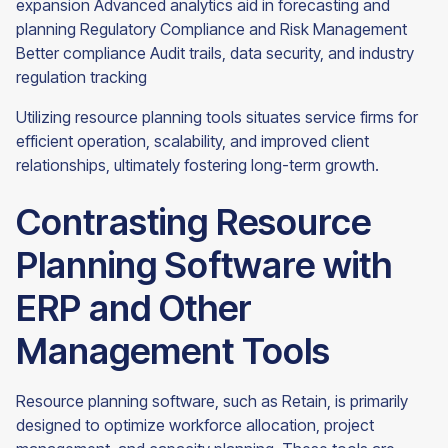
expansion Advanced analytics aid in forecasting and
planning Regulatory Compliance and Risk Management
Better compliance Audit trails, data security, and industry
regulation tracking
Utilizing resource planning tools situates service firms for
efficient operation, scalability, and improved client
relationships, ultimately fostering long-term growth.
Contrasting Resource
Planning Software with
ERP and Other
Management Tools
Resource planning software, such as Retain, is primarily
designed to optimize workforce allocation, project