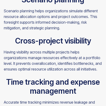
Scenario planning helps organizations simulate different
resource allocation options and project outcomes. This
foresight supports informed decision-making, risk
mitigation, and strategic planning.
Cross-project visibility
Having visibility across multiple projects helps
organizations manage resources effectively at a portfolio
level. It prevents overallocation, identifies bottlenecks, and
ensures optimal resource utilization across all initiatives.
Time tracking and expense
management
Accurate time tracking minimizes revenue leakage and