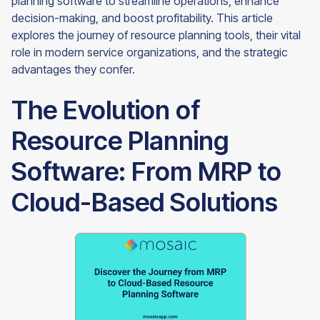
planning software to streamline operations, enhance
decision-making, and boost profitability. This article
explores the journey of resource planning tools, their vital
role in modern service organizations, and the strategic
advantages they confer.
The Evolution of
Resource Planning
Software: From MRP to
Cloud-Based Solutions