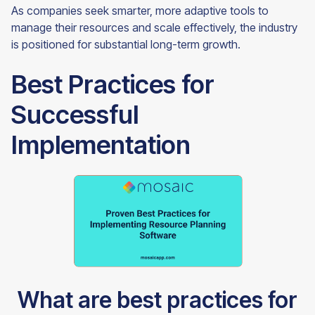
As companies seek smarter, more adaptive tools to
manage their resources and scale effectively, the industry
is positioned for substantial long-term growth.
Best Practices for
Successful
Implementation
What are best practices for