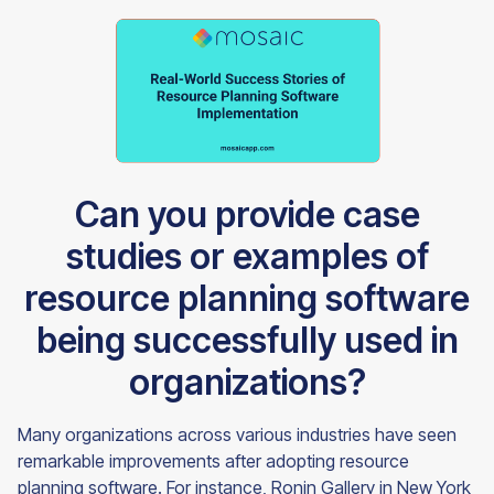
Can you provide case
studies or examples of
resource planning software
being successfully used in
organizations?
Many organizations across various industries have seen
remarkable improvements after adopting resource
planning software. For instance, Ronin Gallery in New York