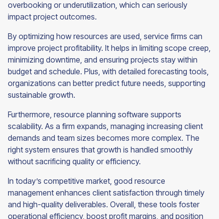
overbooking or underutilization, which can seriously
impact project outcomes.
By optimizing how resources are used, service firms can
improve project profitability. It helps in limiting scope creep,
minimizing downtime, and ensuring projects stay within
budget and schedule. Plus, with detailed forecasting tools,
organizations can better predict future needs, supporting
sustainable growth.
Furthermore, resource planning software supports
scalability. As a firm expands, managing increasing client
demands and team sizes becomes more complex. The
right system ensures that growth is handled smoothly
without sacrificing quality or efficiency.
In today’s competitive market, good resource
management enhances client satisfaction through timely
and high-quality deliverables. Overall, these tools foster
operational efficiency, boost profit margins, and position