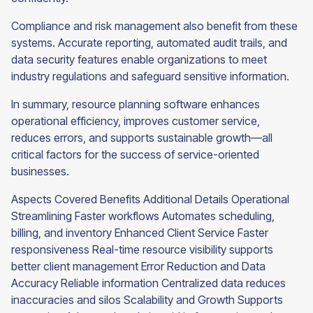
Compliance and risk management also benefit from these
systems. Accurate reporting, automated audit trails, and
data security features enable organizations to meet
industry regulations and safeguard sensitive information.
In summary, resource planning software enhances
operational efficiency, improves customer service,
reduces errors, and supports sustainable growth—all
critical factors for the success of service-oriented
businesses.
Aspects Covered Benefits Additional Details Operational
Streamlining Faster workflows Automates scheduling,
billing, and inventory Enhanced Client Service Faster
responsiveness Real-time resource visibility supports
better client management Error Reduction and Data
Accuracy Reliable information Centralized data reduces
inaccuracies and silos Scalability and Growth Supports