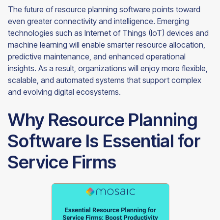
The future of resource planning software points toward
even greater connectivity and intelligence. Emerging
technologies such as Internet of Things (IoT) devices and
machine learning will enable smarter resource allocation,
predictive maintenance, and enhanced operational
insights. As a result, organizations will enjoy more flexible,
scalable, and automated systems that support complex
and evolving digital ecosystems.
Why Resource Planning
Software Is Essential for
Service Firms