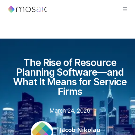
The Rise of Resource
Planning Software—and
What It Means for Service
Firms
March 24, 2026
Jacob Nikolau