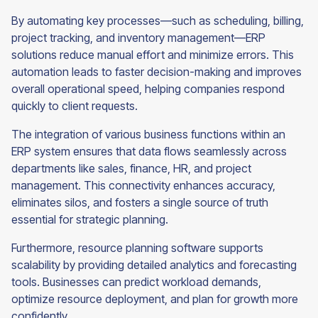
By automating key processes—such as scheduling, billing,
project tracking, and inventory management—ERP
solutions reduce manual effort and minimize errors. This
automation leads to faster decision-making and improves
overall operational speed, helping companies respond
quickly to client requests.
The integration of various business functions within an
ERP system ensures that data flows seamlessly across
departments like sales, finance, HR, and project
management. This connectivity enhances accuracy,
eliminates silos, and fosters a single source of truth
essential for strategic planning.
Furthermore, resource planning software supports
scalability by providing detailed analytics and forecasting
tools. Businesses can predict workload demands,
optimize resource deployment, and plan for growth more
confidently.