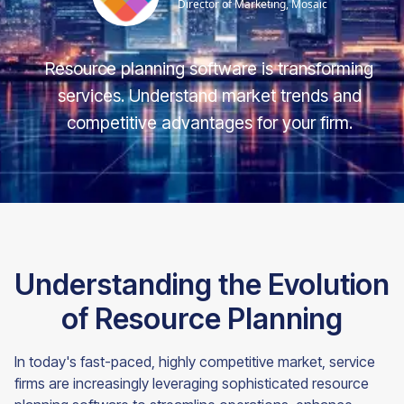
Director of Marketing, Mosaic
Resource planning software is transforming
services. Understand market trends and
competitive advantages for your firm.
Understanding the Evolution
of Resource Planning
In today's fast-paced, highly competitive market, service
firms are increasingly leveraging sophisticated resource