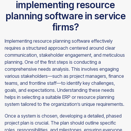
implementing resource
planning software in service
firms?
Implementing resource planning software effectively
requires a structured approach centered around clear
communication, stakeholder engagement, and meticulous
planning. One of the first steps is conducting a
comprehensive needs analysis. This involves engaging
various stakeholders—such as project managers, finance
teams, and frontline staff—to identify key challenges,
goals, and expectations. Understanding these needs
helps in selecting a suitable ERP or resource planning
system tailored to the organization’s unique requirements.
Once a system is chosen, developing a detailed, phased
project plan is crucial. The plan should outline specific
roles, responsibilities, and milestones, ensuring everyone