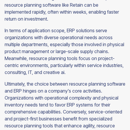
resource planning software like Retain can be
implemented rapidly, often within weeks, enabling faster
return on investment.
In terms of application scope, ERP solutions serve
organizations with diverse operational needs across
multiple departments, especially those involved in physical
product management or large-scale supply chains.
Meanwhile, resource planning tools focus on project-
centric environments, particularly within service industries,
consulting, IT, and creative ai.
Ultimately, the choice between resource planning software
and ERP hinges on a company's core activities.
Organizations with operational complexity and physical
inventory needs tend to favor ERP systems for their
comprehensive capabilities. Conversely, service-oriented
and project-first businesses benefit from specialized
resource planning tools that enhance agility, resource