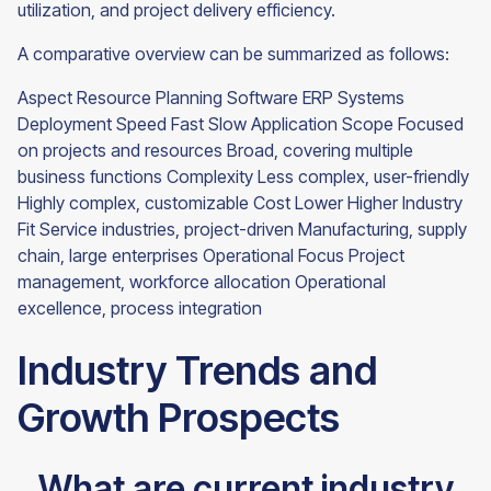
utilization, and project delivery efficiency.
A comparative overview can be summarized as follows:
Aspect Resource Planning Software ERP Systems
Deployment Speed Fast Slow Application Scope Focused
on projects and resources Broad, covering multiple
business functions Complexity Less complex, user-friendly
Highly complex, customizable Cost Lower Higher Industry
Fit Service industries, project-driven Manufacturing, supply
chain, large enterprises Operational Focus Project
management, workforce allocation Operational
excellence, process integration
Industry Trends and
Growth Prospects
What are current industry