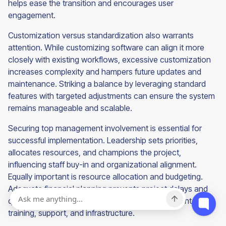
helps ease the transition and encourages user
engagement.
Customization versus standardization also warrants
attention. While customizing software can align it more
closely with existing workflows, excessive customization
increases complexity and hampers future updates and
maintenance. Striking a balance by leveraging standard
features with targeted adjustments can ensure the system
remains manageable and scalable.
Securing top management involvement is essential for
successful implementation. Leadership sets priorities,
allocates resources, and champions the project,
influencing staff buy-in and organizational alignment.
Equally important is resource allocation and budgeting.
Adequate financial planning prevents project delays and
quality compromises, ensuring sufficient investment in
training, support, and infrastructure.