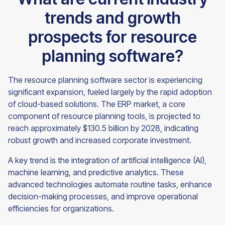
trends and growth
prospects for resource
planning software?
The resource planning software sector is experiencing
significant expansion, fueled largely by the rapid adoption
of cloud-based solutions. The ERP market, a core
component of resource planning tools, is projected to
reach approximately $130.5 billion by 2028, indicating
robust growth and increased corporate investment.
A key trend is the integration of artificial intelligence (AI),
machine learning, and predictive analytics. These
advanced technologies automate routine tasks, enhance
decision-making processes, and improve operational
efficiencies for organizations.