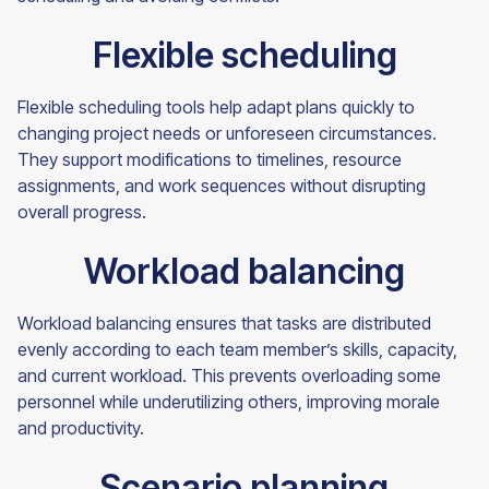
Flexible scheduling
Flexible scheduling tools help adapt plans quickly to
changing project needs or unforeseen circumstances.
They support modifications to timelines, resource
assignments, and work sequences without disrupting
overall progress.
Workload balancing
Workload balancing ensures that tasks are distributed
evenly according to each team member’s skills, capacity,
and current workload. This prevents overloading some
personnel while underutilizing others, improving morale
and productivity.
Scenario planning