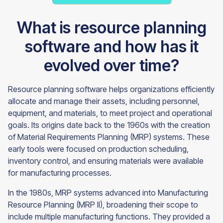
What is resource planning
software and how has it
evolved over time?
Resource planning software helps organizations efficiently
allocate and manage their assets, including personnel,
equipment, and materials, to meet project and operational
goals. Its origins date back to the 1960s with the creation
of Material Requirements Planning (MRP) systems. These
early tools were focused on production scheduling,
inventory control, and ensuring materials were available
for manufacturing processes.
In the 1980s, MRP systems advanced into Manufacturing
Resource Planning (MRP II), broadening their scope to
include multiple manufacturing functions. They provided a