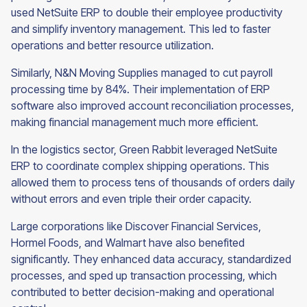
used NetSuite ERP to double their employee productivity
and simplify inventory management. This led to faster
operations and better resource utilization.
Similarly, N&N Moving Supplies managed to cut payroll
processing time by 84%. Their implementation of ERP
software also improved account reconciliation processes,
making financial management much more efficient.
In the logistics sector, Green Rabbit leveraged NetSuite
ERP to coordinate complex shipping operations. This
allowed them to process tens of thousands of orders daily
without errors and even triple their order capacity.
Large corporations like Discover Financial Services,
Hormel Foods, and Walmart have also benefited
significantly. They enhanced data accuracy, standardized
processes, and sped up transaction processing, which
contributed to better decision-making and operational