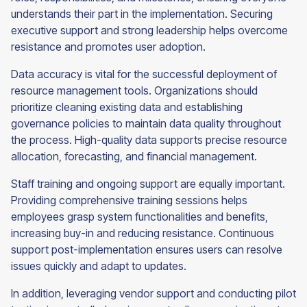
understands their part in the implementation. Securing
executive support and strong leadership helps overcome
resistance and promotes user adoption.
Data accuracy is vital for the successful deployment of
resource management tools. Organizations should
prioritize cleaning existing data and establishing
governance policies to maintain data quality throughout
the process. High-quality data supports precise resource
allocation, forecasting, and financial management.
Staff training and ongoing support are equally important.
Providing comprehensive training sessions helps
employees grasp system functionalities and benefits,
increasing buy-in and reducing resistance. Continuous
support post-implementation ensures users can resolve
issues quickly and adapt to updates.
In addition, leveraging vendor support and conducting pilot