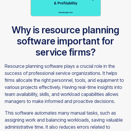
Why is resource planning
software important for
service firms?
Resource planning software plays a crucial role in the
success of professional service organizations. It helps
firms allocate the right personnel, tools, and equipment to
various projects effectively. Having real-time insights into
team availability, skills, and workload capabilities allows
managers to make informed and proactive decisions.
This software automates many manual tasks, such as
assigning work and balancing workloads, saving valuable
administrative time. It also reduces errors related to