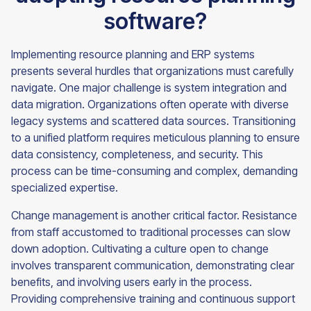
software?
Implementing resource planning and ERP systems
presents several hurdles that organizations must carefully
navigate. One major challenge is system integration and
data migration. Organizations often operate with diverse
legacy systems and scattered data sources. Transitioning
to a unified platform requires meticulous planning to ensure
data consistency, completeness, and security. This
process can be time-consuming and complex, demanding
specialized expertise.
Change management is another critical factor. Resistance
from staff accustomed to traditional processes can slow
down adoption. Cultivating a culture open to change
involves transparent communication, demonstrating clear
benefits, and involving users early in the process.
Providing comprehensive training and continuous support