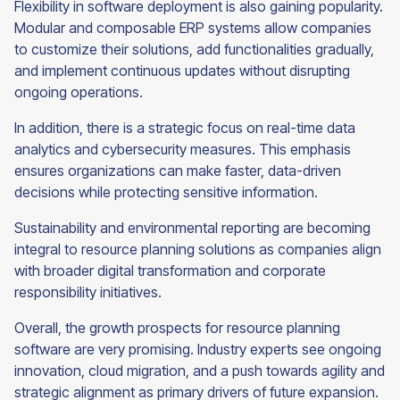
Flexibility in software deployment is also gaining popularity.
Modular and composable ERP systems allow companies
to customize their solutions, add functionalities gradually,
and implement continuous updates without disrupting
ongoing operations.
In addition, there is a strategic focus on real-time data
analytics and cybersecurity measures. This emphasis
ensures organizations can make faster, data-driven
decisions while protecting sensitive information.
Sustainability and environmental reporting are becoming
integral to resource planning solutions as companies align
with broader digital transformation and corporate
responsibility initiatives.
Overall, the growth prospects for resource planning
software are very promising. Industry experts see ongoing
innovation, cloud migration, and a push towards agility and
strategic alignment as primary drivers of future expansion.