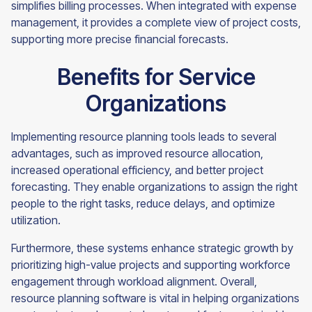
simplifies billing processes. When integrated with expense
management, it provides a complete view of project costs,
supporting more precise financial forecasts.
Benefits for Service
Organizations
Implementing resource planning tools leads to several
advantages, such as improved resource allocation,
increased operational efficiency, and better project
forecasting. They enable organizations to assign the right
people to the right tasks, reduce delays, and optimize
utilization.
Furthermore, these systems enhance strategic growth by
prioritizing high-value projects and supporting workforce
engagement through workload alignment. Overall,
resource planning software is vital in helping organizations