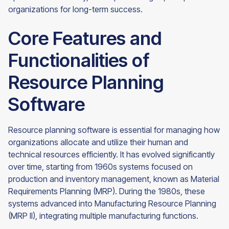
organizations for long-term success.
Core Features and
Functionalities of
Resource Planning
Software
Resource planning software is essential for managing how
organizations allocate and utilize their human and
technical resources efficiently. It has evolved significantly
over time, starting from 1960s systems focused on
production and inventory management, known as Material
Requirements Planning (MRP). During the 1980s, these
systems advanced into Manufacturing Resource Planning
(MRP II), integrating multiple manufacturing functions.