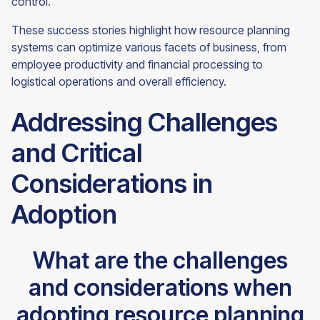
control.
These success stories highlight how resource planning
systems can optimize various facets of business, from
employee productivity and financial processing to
logistical operations and overall efficiency.
Addressing Challenges
and Critical
Considerations in
Adoption
What are the challenges
and considerations when
adopting resource planning