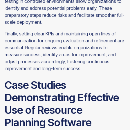
testing in controlled environments allow organizations to
identify and address potential problems early. These
preparatory steps reduce risks and facilitate smoother full-
scale deployment.
Finally, setting clear KPIs and maintaining open lines of
communication for ongoing evaluation and refinement are
essential. Regular reviews enable organizations to
measure success, identify areas for improvement, and
adjust processes accordingly, fostering continuous
improvement and long-term success.
Case Studies
Demonstrating Effective
Use of Resource
Planning Software