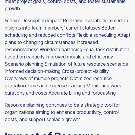
meet project goals, control costs, and foster sustainable
growth.
Feature Description Impact Real-time availability Immediate
insights into team members’ current statuses Better
scheduling and reduced conflicts Flexible scheduling Adapt
plans to changing circumstances Increased
responsiveness Workload balancing Equal task distribution
based on capacity Improved morale and efficiency
Scenario planning Simulation of future resource scenarios
Informed decision-making Cross-project visibility
Overviews of multiple projects Optimized resource
allocation Time and expense tracking Monitoring work
durations and costs Accurate billing and forecasting
Resource planning continues to be a strategic tool for
organizations aiming to enhance productivity, control
costs, and support scalable growth.