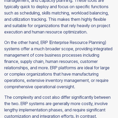
management, and capacity planning. These tools are
typically quick to deploy and focus on specific functions
such as scheduling, skills matching, workload balancing,
and utilization tracking. This makes them highly flexible
and suitable for organizations that rely heavily on project
execution and human resource optimization.
On the other hand, ERP (Enterprise Resource Planning)
systems offer a much broader scope, providing integrated
management of core business processes including
finance, supply chain, human resources, customer
relationships, and more. ERP platforms are ideal for large
or complex organizations that have manufacturing
operations, extensive inventory management, or require
comprehensive operational oversight.
The complexity and cost also differ significantly between
the two. ERP systems are generally more costly, involve
lengthy implementation phases, and require significant
customization and integration efforts. In contrast,