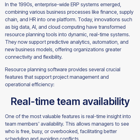
In the 1990s, enterprise-wide ERP systems emerged,
combining various business processes like finance, supply
chain, and HR into one platform. Today, innovations such
as big data, AI, and cloud computing have transformed
resource planning tools into dynamic, real-time systems.
They now support predictive analytics, automation, and
new business models, offering organizations greater
connectivity and flexibility.
Resource planning software provides several crucial
features that support project management and
operational efficiency:
Real-time team availability
One of the most valuable features is real-time insight into
team members' availability. This allows managers to see
who is free, busy, or overbooked, facilitating better
scheduling and avoiding conflicts.