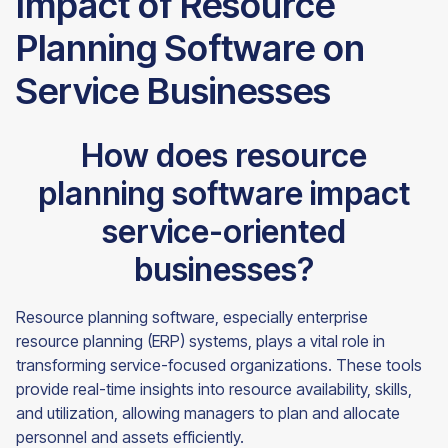
Impact of Resource
Planning Software on
Service Businesses
How does resource
planning software impact
service-oriented
businesses?
Resource planning software, especially enterprise
resource planning (ERP) systems, plays a vital role in
transforming service-focused organizations. These tools
provide real-time insights into resource availability, skills,
and utilization, allowing managers to plan and allocate
personnel and assets efficiently.