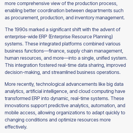
more comprehensive view of the production process,
enabling better coordination between departments such
as procurement, production, and inventory management.
The 1990s marked a significant shift with the advent of
enterprise-wide ERP (Enterprise Resource Planning)
systems. These integrated platforms combined various
business functions—finance, supply chain management,
human resources, and more—into a single, unified system.
This integration fostered real-time data sharing, improved
decision-making, and streamlined business operations.
More recently, technological advancements like big data
analytics, artificial intelligence, and cloud computing have
transformed ERP into dynamic, real-time systems. These
innovations support predictive analytics, automation, and
mobile access, allowing organizations to adapt quickly to
changing conditions and optimize resources more
effectively.