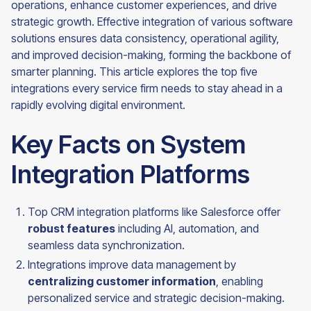
operations, enhance customer experiences, and drive
strategic growth. Effective integration of various software
solutions ensures data consistency, operational agility,
and improved decision-making, forming the backbone of
smarter planning. This article explores the top five
integrations every service firm needs to stay ahead in a
rapidly evolving digital environment.
Key Facts on System
Integration Platforms
Top CRM integration platforms like Salesforce offer
robust features
including AI, automation, and
seamless data synchronization.
Integrations improve data management by
centralizing customer information
, enabling
personalized service and strategic decision-making.