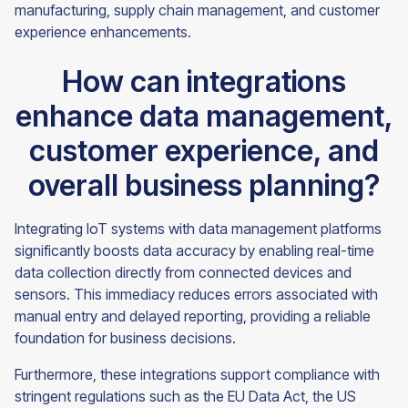
manufacturing, supply chain management, and customer
experience enhancements.
How can integrations
enhance data management,
customer experience, and
overall business planning?
Integrating IoT systems with data management platforms
significantly boosts data accuracy by enabling real-time
data collection directly from connected devices and
sensors. This immediacy reduces errors associated with
manual entry and delayed reporting, providing a reliable
foundation for business decisions.
Furthermore, these integrations support compliance with
stringent regulations such as the EU Data Act, the US