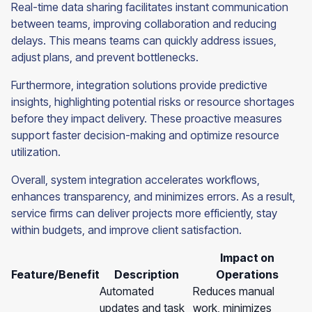
Real-time data sharing facilitates instant communication
between teams, improving collaboration and reducing
delays. This means teams can quickly address issues,
adjust plans, and prevent bottlenecks.
Furthermore, integration solutions provide predictive
insights, highlighting potential risks or resource shortages
before they impact delivery. These proactive measures
support faster decision-making and optimize resource
utilization.
Overall, system integration accelerates workflows,
enhances transparency, and minimizes errors. As a result,
service firms can deliver projects more efficiently, stay
within budgets, and improve client satisfaction.
Impact on
Feature/Benefit
Description
Operations
Automated
Reduces manual
updates and task
work, minimizes