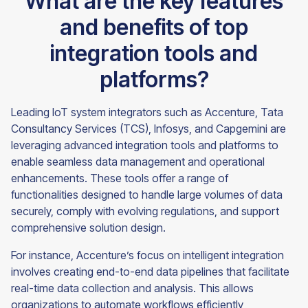
What are the key features
and benefits of top
integration tools and
platforms?
Leading IoT system integrators such as Accenture, Tata
Consultancy Services (TCS), Infosys, and Capgemini are
leveraging advanced integration tools and platforms to
enable seamless data management and operational
enhancements. These tools offer a range of
functionalities designed to handle large volumes of data
securely, comply with evolving regulations, and support
comprehensive solution design.
For instance, Accenture’s focus on intelligent integration
involves creating end-to-end data pipelines that facilitate
real-time data collection and analysis. This allows
organizations to automate workflows efficiently,