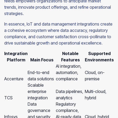
feeds empowers organizations to anticipate market
trends, innovate product offerings, and refine operational
strategies.
In essence, IoT and data management integrations create
a cohesive ecosystem where data accuracy, regulatory
compliance, and customer satisfaction cross-pollinate to
drive sustainable growth and operational excellence.
Integration
Notable
Supported
Platform
Main Focus
Features
Environments
AI integration,
End-to-end
automation,
Cloud, on-
Accenture
data solutions
compliance
premise
Scalable
enterprise
Data pipelines,
Multi-cloud,
TCS
integration
analytics
hybrid
Data
Regulatory
governance
compliance,
Infosys
and security
AI-ready data
Cloud, hybrid