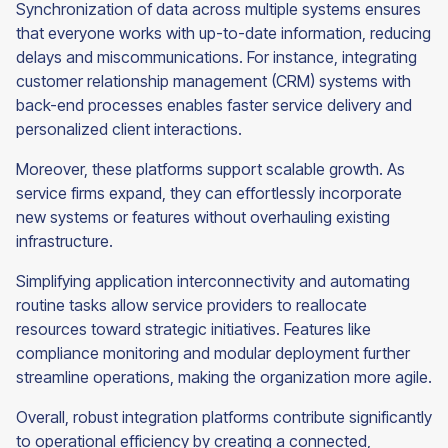
Synchronization of data across multiple systems ensures
that everyone works with up-to-date information, reducing
delays and miscommunications. For instance, integrating
customer relationship management (CRM) systems with
back-end processes enables faster service delivery and
personalized client interactions.
Moreover, these platforms support scalable growth. As
service firms expand, they can effortlessly incorporate
new systems or features without overhauling existing
infrastructure.
Simplifying application interconnectivity and automating
routine tasks allow service providers to reallocate
resources toward strategic initiatives. Features like
compliance monitoring and modular deployment further
streamline operations, making the organization more agile.
Overall, robust integration platforms contribute significantly
to operational efficiency by creating a connected,