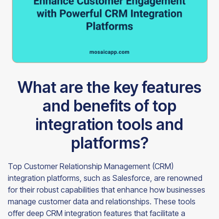
What are the key features
and benefits of top
integration tools and
platforms?
Top Customer Relationship Management (CRM)
integration platforms, such as Salesforce, are renowned
for their robust capabilities that enhance how businesses
manage customer data and relationships. These tools
offer deep CRM integration features that facilitate a