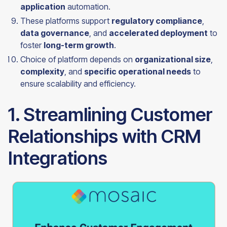
application
automation.
These platforms support
regulatory compliance
,
data governance
, and
accelerated deployment
to
foster
long-term growth
.
Choice of platform depends on
organizational size
,
complexity
, and
specific operational needs
to
ensure scalability and efficiency.
1. Streamlining Customer
Relationships with CRM
Integrations