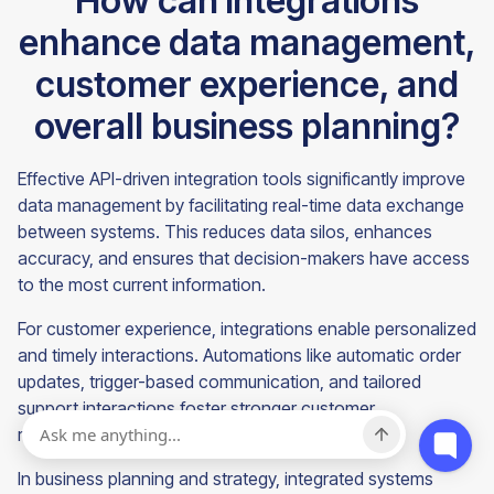
How can integrations
enhance data management,
customer experience, and
overall business planning?
Effective API-driven integration tools significantly improve
data management by facilitating real-time data exchange
between systems. This reduces data silos, enhances
accuracy, and ensures that decision-makers have access
to the most current information.
For customer experience, integrations enable personalized
and timely interactions. Automations like automatic order
updates, trigger-based communication, and tailored
support interactions foster stronger customer
relationships and improve satisfaction.
In business planning and strategy, integrated systems