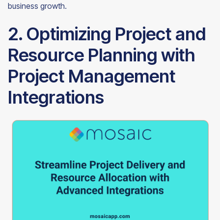
business growth.
2. Optimizing Project and
Resource Planning with
Project Management
Integrations