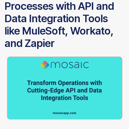
Processes with API and
Data Integration Tools
like MuleSoft, Workato,
and Zapier