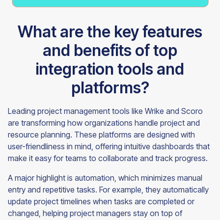
What are the key features
and benefits of top
integration tools and
platforms?
Leading project management tools like Wrike and Scoro
are transforming how organizations handle project and
resource planning. These platforms are designed with
user-friendliness in mind, offering intuitive dashboards that
make it easy for teams to collaborate and track progress.
A major highlight is automation, which minimizes manual
entry and repetitive tasks. For example, they automatically
update project timelines when tasks are completed or
changed, helping project managers stay on top of