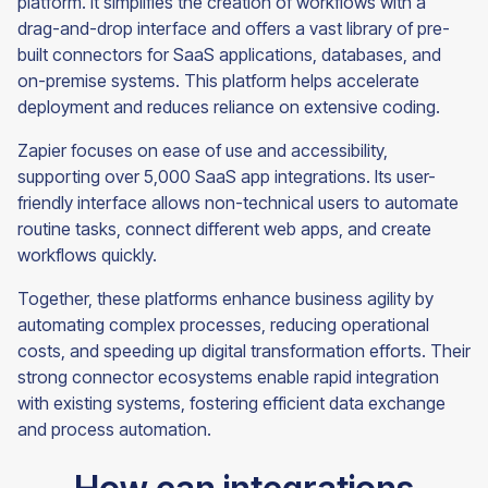
platform. It simplifies the creation of workflows with a
drag-and-drop interface and offers a vast library of pre-
built connectors for SaaS applications, databases, and
on-premise systems. This platform helps accelerate
deployment and reduces reliance on extensive coding.
Zapier focuses on ease of use and accessibility,
supporting over 5,000 SaaS app integrations. Its user-
friendly interface allows non-technical users to automate
routine tasks, connect different web apps, and create
workflows quickly.
Together, these platforms enhance business agility by
automating complex processes, reducing operational
costs, and speeding up digital transformation efforts. Their
strong connector ecosystems enable rapid integration
with existing systems, fostering efficient data exchange
and process automation.