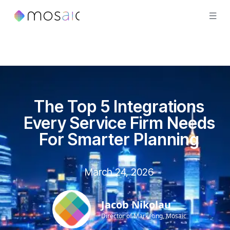
The Top 5 Integrations
Every Service Firm Needs
For Smarter Planning
March 24, 2026
Jacob Nikolau
Director of Marketing, Mosaic