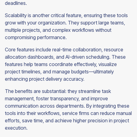
deadlines.
Scalability is another critical feature, ensuring these tools
grow with your organization. They support large teams,
multiple projects, and complex workflows without
compromising performance.
Core features include real-time collaboration, resource
allocation dashboards, and AI-driven scheduling. These
features help teams coordinate effectively, visualize
project timelines, and manage budgets—ultimately
enhancing project delivery accuracy.
The benefits are substantial: they streamline task
management, foster transparency, and improve
communication across departments. By integrating these
tools into their workflows, service firms can reduce manual
efforts, save time, and achieve higher precision in project
execution.