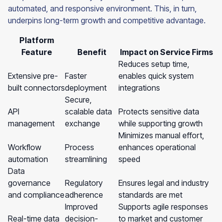
automated, and responsive environment. This, in turn,
underpins long-term growth and competitive advantage.
Platform
Feature
Benefit
Impact on Service Firms
Reduces setup time,
Extensive pre-
Faster
enables quick system
built connectors
deployment
integrations
Secure,
API
scalable data
Protects sensitive data
management
exchange
while supporting growth
Minimizes manual effort,
Workflow
Process
enhances operational
automation
streamlining
speed
Data
governance
Regulatory
Ensures legal and industry
and compliance
adherence
standards are met
Improved
Supports agile responses
Real-time data
decision-
to market and customer