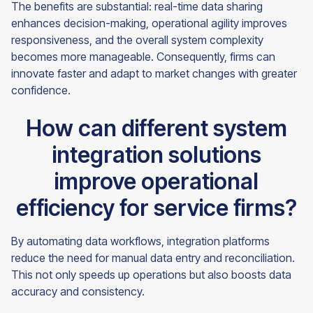
The benefits are substantial: real-time data sharing
enhances decision-making, operational agility improves
responsiveness, and the overall system complexity
becomes more manageable. Consequently, firms can
innovate faster and adapt to market changes with greater
confidence.
How can different system
integration solutions
improve operational
efficiency for service firms?
By automating data workflows, integration platforms
reduce the need for manual data entry and reconciliation.
This not only speeds up operations but also boosts data
accuracy and consistency.