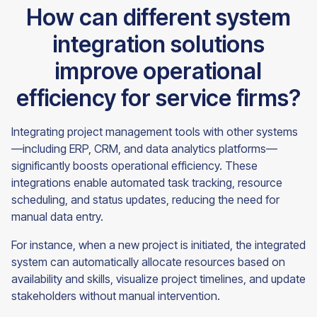
How can different system
integration solutions
improve operational
efficiency for service firms?
Integrating project management tools with other systems
—including ERP, CRM, and data analytics platforms—
significantly boosts operational efficiency. These
integrations enable automated task tracking, resource
scheduling, and status updates, reducing the need for
manual data entry.
For instance, when a new project is initiated, the integrated
system can automatically allocate resources based on
availability and skills, visualize project timelines, and update
stakeholders without manual intervention.