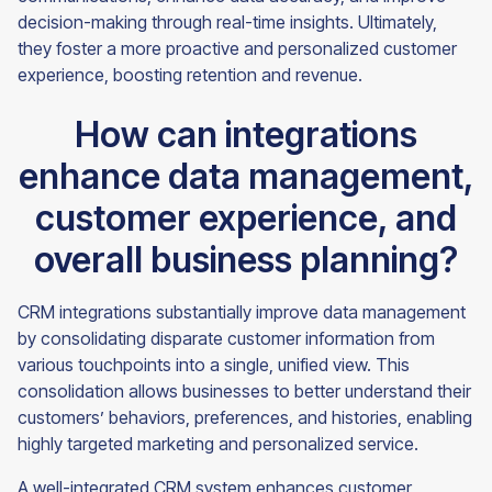
decision-making through real-time insights. Ultimately,
they foster a more proactive and personalized customer
experience, boosting retention and revenue.
How can integrations
enhance data management,
customer experience, and
overall business planning?
CRM integrations substantially improve data management
by consolidating disparate customer information from
various touchpoints into a single, unified view. This
consolidation allows businesses to better understand their
customers’ behaviors, preferences, and histories, enabling
highly targeted marketing and personalized service.
A well-integrated CRM system enhances customer