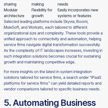
sharing
making
needs
Modular
Flexibility for
Easily incorporates new
architecture
growth
systems or features
Selected leading platforms include Skyvia, Boomi,
MuleSoft, and Workato, each tailored to different
organizational size and complexity. These tools provide a
unified approach to connectivity and automation, helping
service firms navigate digital transformation successfully.
As the complexity of IT landscapes increases, investing in
such integration solutions becomes crucial for sustaining
growth and maintaining competitive edge.
For more insights on the latest in system integration
solutions tailored for service firms, a search under "iPaaS
platforms for service firms" can yield detailed reports and
vendor comparisons tailored to specific business needs.
5. Automating Business