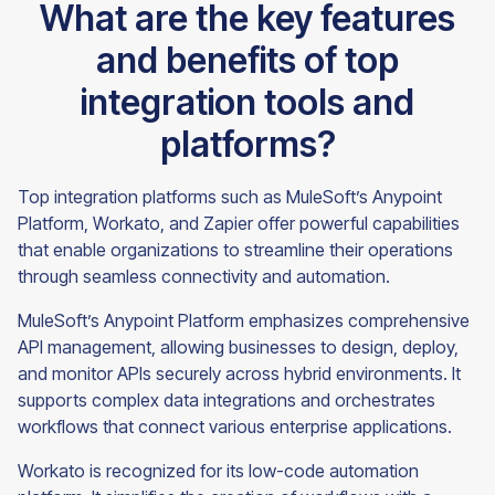
What are the key features
and benefits of top
integration tools and
platforms?
Top integration platforms such as MuleSoft’s Anypoint
Platform, Workato, and Zapier offer powerful capabilities
that enable organizations to streamline their operations
through seamless connectivity and automation.
MuleSoft’s Anypoint Platform emphasizes comprehensive
API management, allowing businesses to design, deploy,
and monitor APIs securely across hybrid environments. It
supports complex data integrations and orchestrates
workflows that connect various enterprise applications.
Workato is recognized for its low-code automation