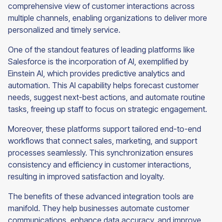
comprehensive view of customer interactions across
multiple channels, enabling organizations to deliver more
personalized and timely service.
One of the standout features of leading platforms like
Salesforce is the incorporation of AI, exemplified by
Einstein AI, which provides predictive analytics and
automation. This AI capability helps forecast customer
needs, suggest next-best actions, and automate routine
tasks, freeing up staff to focus on strategic engagement.
Moreover, these platforms support tailored end-to-end
workflows that connect sales, marketing, and support
processes seamlessly. This synchronization ensures
consistency and efficiency in customer interactions,
resulting in improved satisfaction and loyalty.
The benefits of these advanced integration tools are
manifold. They help businesses automate customer
communications, enhance data accuracy, and improve