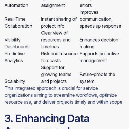
Automation
assignment
errors
Improves
Real-Time
Instant sharing of
communication,
Collaboration
project info
speeds up response
Clear view of
Visibility
resources and
Enhances decision-
Dashboards
timelines
making
Predictive
Risk and resource
Supports proactive
Analytics
forecasts
management
Support for
growing teams
Future-proofs the
Scalability
and projects
system
This integrated approach is crucial for service
organizations aiming to streamline workflows, optimize
resource use, and deliver projects timely and within scope.
3. Enhancing Data