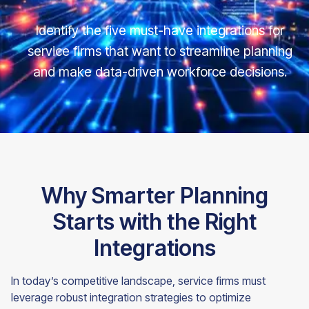
Identify the five must-have integrations for
service firms that want to streamline planning
and make data-driven workforce decisions.
Why Smarter Planning
Starts with the Right
Integrations
In today’s competitive landscape, service firms must
leverage robust integration strategies to optimize