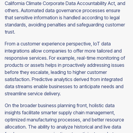
California Climate Corporate Data Accountability Act, and
others. Automated data governance processes ensure
that sensitive information is handled according to legal
standards, avoiding penalties and safeguarding customer
trust.
From a customer experience perspective, IoT data
integrations allow companies to offer more tailored and
responsive services. For example, real-time monitoring of
products or assets helps in proactively addressing issues
before they escalate, leading to higher customer
satisfaction. Predictive analytics derived from integrated
data streams enable businesses to anticipate needs and
streamline service delivery.
On the broader business planning front, holistic data
insights facilitate smarter supply chain management,
optimized manufacturing processes, and better resource
allocation. The ability to analyze historical and live data