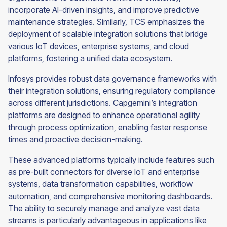
incorporate AI-driven insights, and improve predictive
maintenance strategies. Similarly, TCS emphasizes the
deployment of scalable integration solutions that bridge
various IoT devices, enterprise systems, and cloud
platforms, fostering a unified data ecosystem.
Infosys provides robust data governance frameworks with
their integration solutions, ensuring regulatory compliance
across different jurisdictions. Capgemini’s integration
platforms are designed to enhance operational agility
through process optimization, enabling faster response
times and proactive decision-making.
These advanced platforms typically include features such
as pre-built connectors for diverse IoT and enterprise
systems, data transformation capabilities, workflow
automation, and comprehensive monitoring dashboards.
The ability to securely manage and analyze vast data
streams is particularly advantageous in applications like