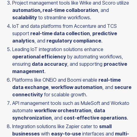
Project management tools like Wrike and Scoro utilize
automation, real-time collaboration
, and
scalability
to streamline workflows.
IoT and data platforms from Accenture and TCS
support
real-time data collection
,
predictive
analytics
, and
regulatory compliance
.
Leading IoT integration solutions enhance
operational efficiency
by automating workflows,
ensuring
data accuracy
, and supporting
proactive
management
.
Platforms like ONEiO and Boomi enable
real-time
data exchange
,
workflow automation
, and
secure
connectivity
for scalable growth.
API management tools such as MuleSoft and Workato
automate
workflow orchestration
,
data
synchronization
, and
cost-effective operations
.
Integration solutions like Zapier cater to
small
businesses
with
easy-to-use
interfaces and
multi-