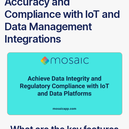
Accuracy and
Compliance with IoT and
Data Management
Integrations