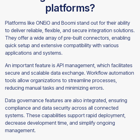
platforms?
Platforms like ONEiO and Boomi stand out for their ability
to deliver reliable, flexible, and secure integration solutions.
They offer a wide array of pre-built connectors, enabling
quick setup and extensive compatibility with various
applications and systems.
An important feature is API management, which facilitates
secure and scalable data exchange. Workflow automation
tools allow organizations to streamline processes,
reducing manual tasks and minimizing errors.
Data governance features are also integrated, ensuring
compliance and data security across all connected
systems. These capabilities support rapid deployment,
decrease development time, and simplify ongoing
management.