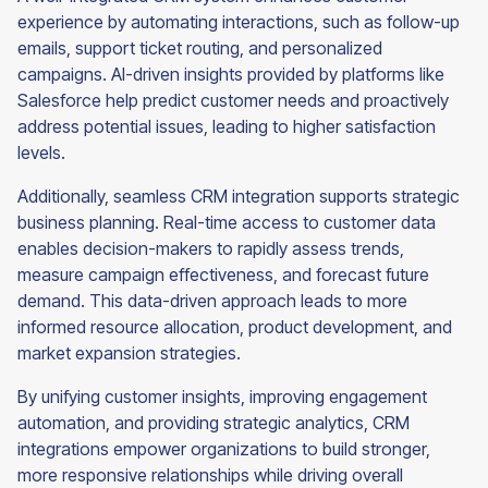
experience by automating interactions, such as follow-up
emails, support ticket routing, and personalized
campaigns. AI-driven insights provided by platforms like
Salesforce help predict customer needs and proactively
address potential issues, leading to higher satisfaction
levels.
Additionally, seamless CRM integration supports strategic
business planning. Real-time access to customer data
enables decision-makers to rapidly assess trends,
measure campaign effectiveness, and forecast future
demand. This data-driven approach leads to more
informed resource allocation, product development, and
market expansion strategies.
By unifying customer insights, improving engagement
automation, and providing strategic analytics, CRM
integrations empower organizations to build stronger,
more responsive relationships while driving overall