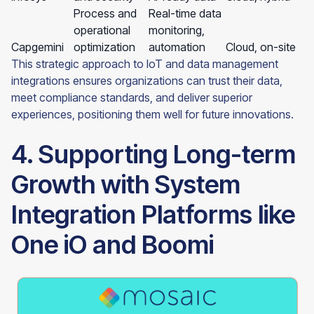
Process and
Real-time data
operational
monitoring,
Capgemini
optimization
automation
Cloud, on-site
This strategic approach to IoT and data management
integrations ensures organizations can trust their data,
meet compliance standards, and deliver superior
experiences, positioning them well for future innovations.
4. Supporting Long-term
Growth with System
Integration Platforms like
One iO and Boomi