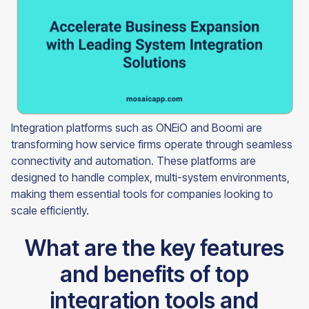
Integration platforms such as ONEiO and Boomi are
transforming how service firms operate through seamless
connectivity and automation. These platforms are
designed to handle complex, multi-system environments,
making them essential tools for companies looking to
scale efficiently.
What are the key features
and benefits of top
integration tools and