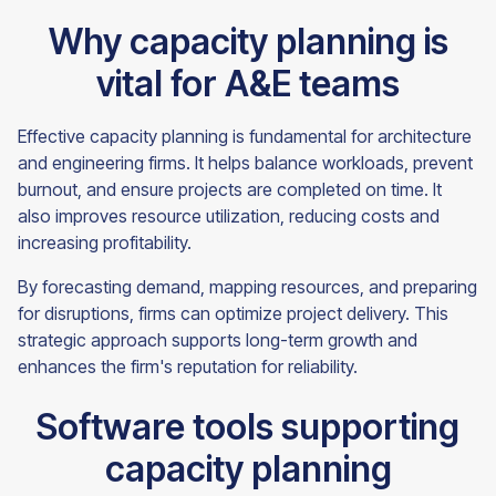
Why capacity planning is
vital for A&E teams
Effective capacity planning is fundamental for architecture
and engineering firms. It helps balance workloads, prevent
burnout, and ensure projects are completed on time. It
also improves resource utilization, reducing costs and
increasing profitability.
By forecasting demand, mapping resources, and preparing
for disruptions, firms can optimize project delivery. This
strategic approach supports long-term growth and
enhances the firm's reputation for reliability.
Software tools supporting
capacity planning