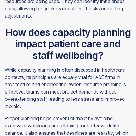
resources are being used. They can identify imbalances
early, allowing for quick reallocation of tasks or staffing
adjustments.
How does capacity planning
impact patient care and
staff wellbeing?
While capacity planning is often discussed in healthcare
contexts, its principles are equally vital for A&E firms in
architecture and engineering. When resource planning is
effective, teams can meet project demands without
overextending staff, leading to less stress and improved
morale.
Proper planning helps prevent burnout by avoiding
excessive workloads and allowing for better work-life
balance. It also ensures that deadlines are realistic, which