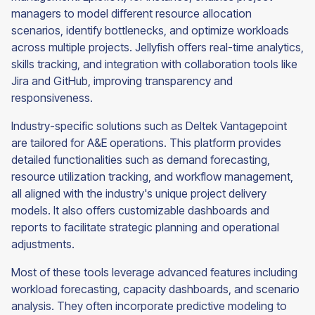
managers to model different resource allocation
scenarios, identify bottlenecks, and optimize workloads
across multiple projects. Jellyfish offers real-time analytics,
skills tracking, and integration with collaboration tools like
Jira and GitHub, improving transparency and
responsiveness.
Industry-specific solutions such as Deltek Vantagepoint
are tailored for A&E operations. This platform provides
detailed functionalities such as demand forecasting,
resource utilization tracking, and workflow management,
all aligned with the industry's unique project delivery
models. It also offers customizable dashboards and
reports to facilitate strategic planning and operational
adjustments.
Most of these tools leverage advanced features including
workload forecasting, capacity dashboards, and scenario
analysis. They often incorporate predictive modeling to