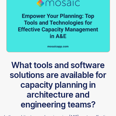
What tools and software
solutions are available for
capacity planning in
architecture and
engineering teams?