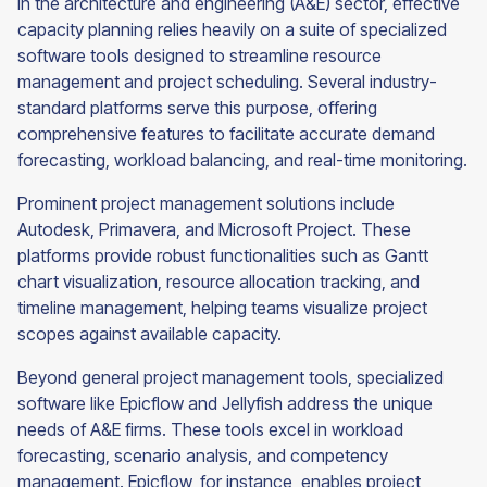
In the architecture and engineering (A&E) sector, effective
capacity planning relies heavily on a suite of specialized
software tools designed to streamline resource
management and project scheduling. Several industry-
standard platforms serve this purpose, offering
comprehensive features to facilitate accurate demand
forecasting, workload balancing, and real-time monitoring.
Prominent project management solutions include
Autodesk, Primavera, and Microsoft Project. These
platforms provide robust functionalities such as Gantt
chart visualization, resource allocation tracking, and
timeline management, helping teams visualize project
scopes against available capacity.
Beyond general project management tools, specialized
software like Epicflow and Jellyfish address the unique
needs of A&E firms. These tools excel in workload
forecasting, scenario analysis, and competency
management. Epicflow, for instance, enables project