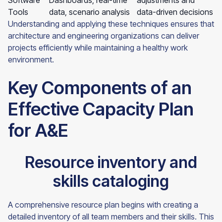
Software
Dashboards, real-time
adjustments and
Tools
data, scenario analysis
data-driven decisions
Understanding and applying these techniques ensures that
architecture and engineering organizations can deliver
projects efficiently while maintaining a healthy work
environment.
Key Components of an
Effective Capacity Plan
for A&E
Resource inventory and
skills cataloging
A comprehensive resource plan begins with creating a
detailed inventory of all team members and their skills. This