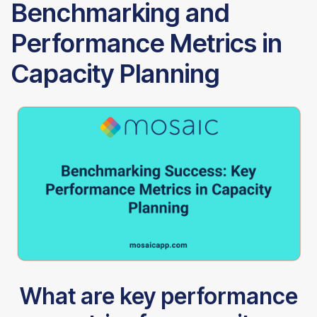
Benchmarking and
Performance Metrics in
Capacity Planning
What are key performance