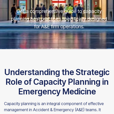
Get a comprehensive guide to capacity
planning best practices specifically designed
for A&E firm operations.
Understanding the Strategic
Role of Capacity Planning in
Emergency Medicine
Capacity planning is an integral component of effective
management in Accident & Emergency (A&E) teams. It