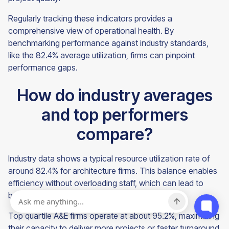
Regularly tracking these indicators provides a
comprehensive view of operational health. By
benchmarking performance against industry standards,
like the 82.4% average utilization, firms can pinpoint
performance gaps.
How do industry averages
and top performers
compare?
Industry data shows a typical resource utilization rate of
around 82.4% for architecture firms. This balance enables
efficiency without overloading staff, which can lead to
burnout.
Top quartile A&E firms operate at about 95.2%, maximizing
their capacity to deliver more projects or faster turnaround