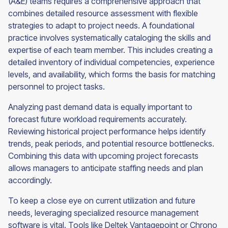
(A&E) teams requires a comprehensive approach that
combines detailed resource assessment with flexible
strategies to adapt to project needs. A foundational
practice involves systematically cataloging the skills and
expertise of each team member. This includes creating a
detailed inventory of individual competencies, experience
levels, and availability, which forms the basis for matching
personnel to project tasks.
Analyzing past demand data is equally important to
forecast future workload requirements accurately.
Reviewing historical project performance helps identify
trends, peak periods, and potential resource bottlenecks.
Combining this data with upcoming project forecasts
allows managers to anticipate staffing needs and plan
accordingly.
To keep a close eye on current utilization and future
needs, leveraging specialized resource management
software is vital. Tools like Deltek Vantagepoint or Chrono