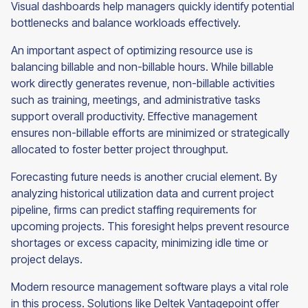
Visual dashboards help managers quickly identify potential
bottlenecks and balance workloads effectively.
An important aspect of optimizing resource use is
balancing billable and non-billable hours. While billable
work directly generates revenue, non-billable activities
such as training, meetings, and administrative tasks
support overall productivity. Effective management
ensures non-billable efforts are minimized or strategically
allocated to foster better project throughput.
Forecasting future needs is another crucial element. By
analyzing historical utilization data and current project
pipeline, firms can predict staffing requirements for
upcoming projects. This foresight helps prevent resource
shortages or excess capacity, minimizing idle time or
project delays.
Modern resource management software plays a vital role
in this process. Solutions like Deltek Vantagepoint offer