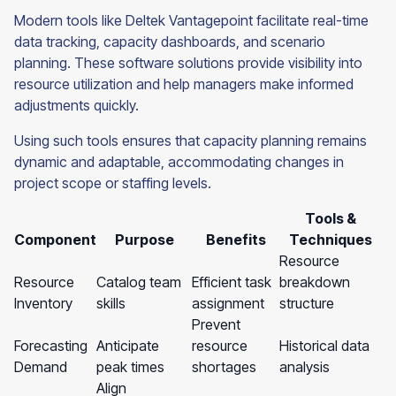
Modern tools like Deltek Vantagepoint facilitate real-time
data tracking, capacity dashboards, and scenario
planning. These software solutions provide visibility into
resource utilization and help managers make informed
adjustments quickly.
Using such tools ensures that capacity planning remains
dynamic and adaptable, accommodating changes in
project scope or staffing levels.
Tools &
Component
Purpose
Benefits
Techniques
Resource
Resource
Catalog team
Efficient task
breakdown
Inventory
skills
assignment
structure
Prevent
Forecasting
Anticipate
resource
Historical data
Demand
peak times
shortages
analysis
Align