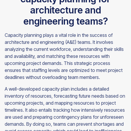
architecture and
engineering teams?
Capacity planning plays a vital role in the success of
architecture and engineering (A&E) teams. It involves
analyzing the current workforce, understanding their skills
and availability, and matching these resources with
upcoming project demands. This strategic process
ensures that staffing levels are optimized to meet project
deadlines without overloading team members.
A well-developed capacity plan includes a detailed
inventory of resources, forecasting future needs based on
upcoming projects, and mapping resources to project
timelines. It also entails tracking how intensively resources
are used and preparing contingency plans for unforeseen
demands. By doing so, teams can prevent shortages and