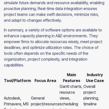
simulate future demands and resource availability, enabling
proactive planning. Real-time data integration ensures
project teams can make swift decisions, minimize risks,
and adapt to changes effectively.
In summary, a variety of software options are available to
enhance capacity planning in A&E environments. They
empower firms to allocate resources wisely, meet project
deadlines, and optimize utilization rates. The choice of
tools often depends on the specific needs of the
organization, project complexity, and integration
capabilities.
Main
Industry
Tool/Platform
Focus Area
Features
Use Case
Gantt charts,
Overall
resource
project
Autodesk,
General
views,
planning,
Primavera, MS
project/resource
scheduling
timeline