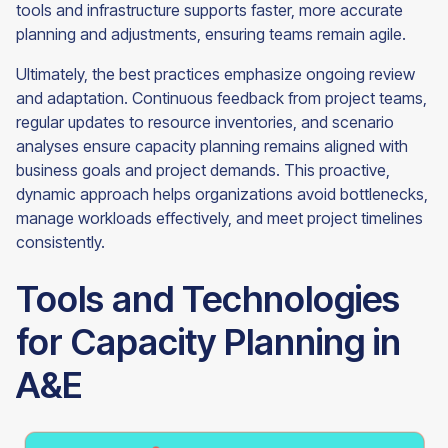
tools and infrastructure supports faster, more accurate
planning and adjustments, ensuring teams remain agile.
Ultimately, the best practices emphasize ongoing review
and adaptation. Continuous feedback from project teams,
regular updates to resource inventories, and scenario
analyses ensure capacity planning remains aligned with
business goals and project demands. This proactive,
dynamic approach helps organizations avoid bottlenecks,
manage workloads effectively, and meet project timelines
consistently.
Tools and Technologies
for Capacity Planning in
A&E