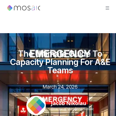
The Ultimate Guide To
Capacity Planning For A&E
Teams
March 24, 2026
Jacob Nikolau
Director of Marketing, Mosaic