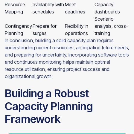
Resource
availability with
Meet
Capacity
Mapping
schedules
deadlines
dashboards
Scenario
Contingency
Prepare for
Flexibility in
analysis, cross-
Planning
surges
operations
training
In conclusion, building a solid capacity plan requires
understanding current resources, anticipating future needs,
and preparing for uncertainty. Incorporating software tools
and continuous monitoring helps maintain optimal
resource utilization, ensuring project success and
organizational growth.
Building a Robust
Capacity Planning
Framework