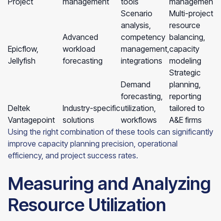
Project
management
tools
management
Scenario
Multi-project
analysis,
resource
Advanced
competency
balancing,
Epicflow,
workload
management,
capacity
Jellyfish
forecasting
integrations
modeling
Strategic
Demand
planning,
forecasting,
reporting
Deltek
Industry-specific
utilization,
tailored to
Vantagepoint
solutions
workflows
A&E firms
Using the right combination of these tools can significantly
improve capacity planning precision, operational
efficiency, and project success rates.
Measuring and Analyzing
Resource Utilization