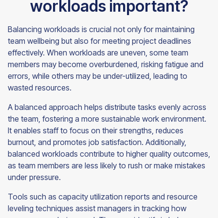
workloads important?
Balancing workloads is crucial not only for maintaining
team wellbeing but also for meeting project deadlines
effectively. When workloads are uneven, some team
members may become overburdened, risking fatigue and
errors, while others may be under-utilized, leading to
wasted resources.
A balanced approach helps distribute tasks evenly across
the team, fostering a more sustainable work environment.
It enables staff to focus on their strengths, reduces
burnout, and promotes job satisfaction. Additionally,
balanced workloads contribute to higher quality outcomes,
as team members are less likely to rush or make mistakes
under pressure.
Tools such as capacity utilization reports and resource
leveling techniques assist managers in tracking how