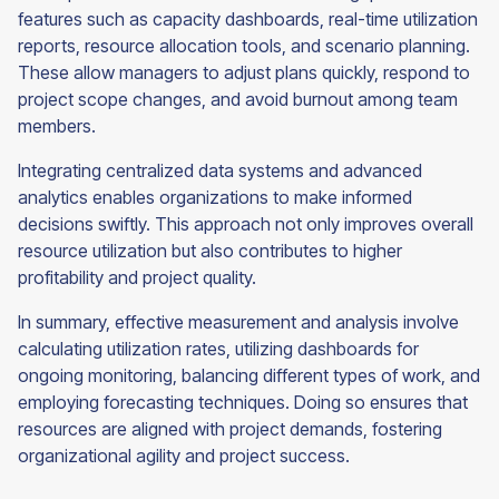
features such as capacity dashboards, real-time utilization
reports, resource allocation tools, and scenario planning.
These allow managers to adjust plans quickly, respond to
project scope changes, and avoid burnout among team
members.
Integrating centralized data systems and advanced
analytics enables organizations to make informed
decisions swiftly. This approach not only improves overall
resource utilization but also contributes to higher
profitability and project quality.
In summary, effective measurement and analysis involve
calculating utilization rates, utilizing dashboards for
ongoing monitoring, balancing different types of work, and
employing forecasting techniques. Doing so ensures that
resources are aligned with project demands, fostering
organizational agility and project success.