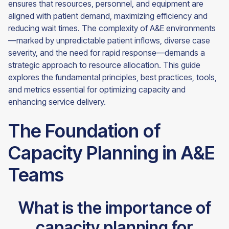
ensures that resources, personnel, and equipment are
aligned with patient demand, maximizing efficiency and
reducing wait times. The complexity of A&E environments
—marked by unpredictable patient inflows, diverse case
severity, and the need for rapid response—demands a
strategic approach to resource allocation. This guide
explores the fundamental principles, best practices, tools,
and metrics essential for optimizing capacity and
enhancing service delivery.
The Foundation of
Capacity Planning in A&E
Teams
What is the importance of
capacity planning for