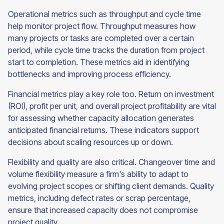
Operational metrics such as throughput and cycle time
help monitor project flow. Throughput measures how
many projects or tasks are completed over a certain
period, while cycle time tracks the duration from project
start to completion. These metrics aid in identifying
bottlenecks and improving process efficiency.
Financial metrics play a key role too. Return on investment
(ROI), profit per unit, and overall project profitability are vital
for assessing whether capacity allocation generates
anticipated financial returns. These indicators support
decisions about scaling resources up or down.
Flexibility and quality are also critical. Changeover time and
volume flexibility measure a firm's ability to adapt to
evolving project scopes or shifting client demands. Quality
metrics, including defect rates or scrap percentage,
ensure that increased capacity does not compromise
project quality.