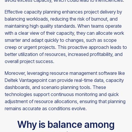
avoid excess capacity, which could lead to inefficiencies.
Effective capacity planning enhances project delivery by
balancing workloads, reducing the risk of burnout, and
maintaining high quality standards. When teams operate
with a clear view of their capacity, they can allocate work
smarter and adapt quickly to changes, such as scope
creep or urgent projects. This proactive approach leads to
better utilization of resources, increased profitability, and
overall project success.
Moreover, leveraging resource management software like
Deltek Vantagepoint can provide real-time data, capacity
dashboards, and scenario planning tools. These
technologies support continuous monitoring and quick
adjustment of resource allocations, ensuring that planning
remains accurate as conditions evolve.
Why is balance among