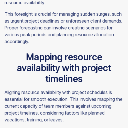
resource availability.
This foresight is crucial for managing sudden surges, such
as urgent project deadlines or unforeseen client demands.
Proper forecasting can involve creating scenarios for
various peak periods and planning resource allocation
accordingly.
Mapping resource
availability with project
timelines
Aligning resource availability with project schedules is
essential for smooth execution. This involves mapping the
current capacity of team members against upcoming
project timelines, considering factors like planned
vacations, training, or leaves.