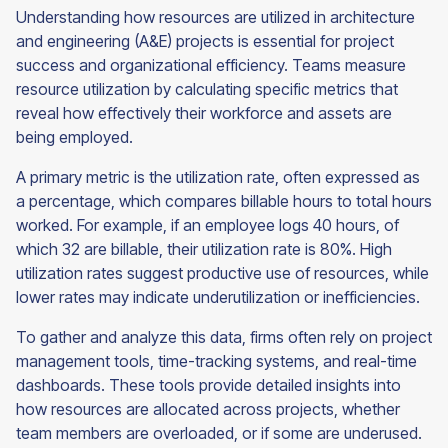
Understanding how resources are utilized in architecture
and engineering (A&E) projects is essential for project
success and organizational efficiency. Teams measure
resource utilization by calculating specific metrics that
reveal how effectively their workforce and assets are
being employed.
A primary metric is the utilization rate, often expressed as
a percentage, which compares billable hours to total hours
worked. For example, if an employee logs 40 hours, of
which 32 are billable, their utilization rate is 80%. High
utilization rates suggest productive use of resources, while
lower rates may indicate underutilization or inefficiencies.
To gather and analyze this data, firms often rely on project
management tools, time-tracking systems, and real-time
dashboards. These tools provide detailed insights into
how resources are allocated across projects, whether
team members are overloaded, or if some are underused.