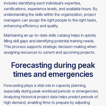
includes identifying each individual’s expertise,
certifications, experience levels, and available hours. By
understanding the skills within the organization, project
managers can assign the right people to the right tasks,
enhancing efficiency and quality.
Maintaining an up-to-date skills catalog helps in quickly
filling skill gaps and identifying potential training needs.
This process supports strategic decision-making when
assigning resources to current and upcoming projects.
Forecasting during peak
times and emergencies
Forecasting plays a vital role in capacity planning,
especially during peak workload periods or emergencies.
Analyzing historical project data helps predict periods of
high demand, enabling firms to prepare by adjusting