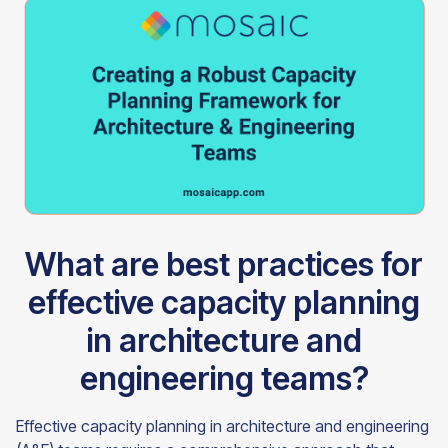
What are best practices for
effective capacity planning
in architecture and
engineering teams?
Effective capacity planning in architecture and engineering