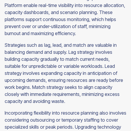
Platform enable real-time visibility into resource allocation,
capacity dashboards, and scenario planning. These
platforms support continuous monitoring, which helps
prevent over or under-utilization of staff, minimizing
burnout and maximizing efficiency.
Strategies such as lag, lead, and match are valuable in
balancing demand and supply. Lag strategy involves
building capacity gradually to match current needs,
suitable for unpredictable or variable workloads. Lead
strategy involves expanding capacity in anticipation of
upcoming demands, ensuring resources are ready before
work begins. Match strategy seeks to align capacity
closely with immediate requirements, minimizing excess
capacity and avoiding waste.
Incorporating flexibility into resource planning also involves
considering outsourcing or temporary staffing to cover
specialized skills or peak periods. Upgrading technology