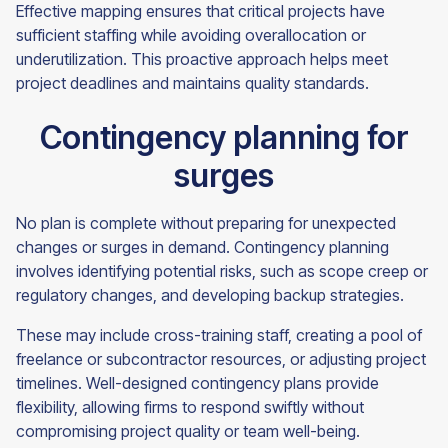
Effective mapping ensures that critical projects have
sufficient staffing while avoiding overallocation or
underutilization. This proactive approach helps meet
project deadlines and maintains quality standards.
Contingency planning for
surges
No plan is complete without preparing for unexpected
changes or surges in demand. Contingency planning
involves identifying potential risks, such as scope creep or
regulatory changes, and developing backup strategies.
These may include cross-training staff, creating a pool of
freelance or subcontractor resources, or adjusting project
timelines. Well-designed contingency plans provide
flexibility, allowing firms to respond swiftly without
compromising project quality or team well-being.