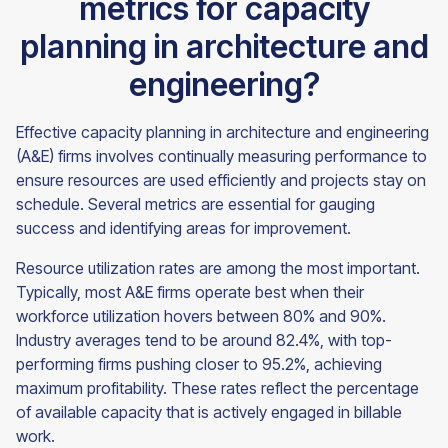
metrics for capacity
planning in architecture and
engineering?
Effective capacity planning in architecture and engineering
(A&E) firms involves continually measuring performance to
ensure resources are used efficiently and projects stay on
schedule. Several metrics are essential for gauging
success and identifying areas for improvement.
Resource utilization rates are among the most important.
Typically, most A&E firms operate best when their
workforce utilization hovers between 80% and 90%.
Industry averages tend to be around 82.4%, with top-
performing firms pushing closer to 95.2%, achieving
maximum profitability. These rates reflect the percentage
of available capacity that is actively engaged in billable
work.