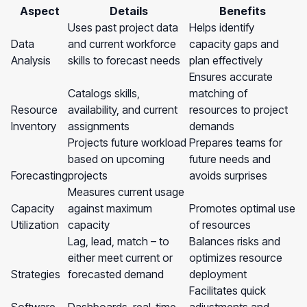
Aspect
Details
Benefits
Uses past project data
Helps identify
Data
and current workforce
capacity gaps and
Analysis
skills to forecast needs
plan effectively
Ensures accurate
Catalogs skills,
matching of
Resource
availability, and current
resources to project
Inventory
assignments
demands
Projects future workload
Prepares teams for
based on upcoming
future needs and
Forecasting
projects
avoids surprises
Measures current usage
Capacity
against maximum
Promotes optimal use
Utilization
capacity
of resources
Lag, lead, match – to
Balances risks and
either meet current or
optimizes resource
Strategies
forecasted demand
deployment
Facilitates quick