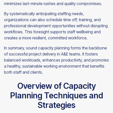
minimizes last-minute rushes and quality compromises.
By systematically anticipating staffing needs,
organizations can also schedule time off, training, and
professional development opportunities without disrupting
workflows. This foresight supports staff wellbeing and
creates a more resilient, committed workforce.
In summary, sound capacity planning forms the backbone
of successful project delivery in A&E teams. It fosters
balanced workloads, enhances productivity, and promotes
a healthy, sustainable working environment that benefits
both staff and clients.
Overview of Capacity
Planning Techniques and
Strategies