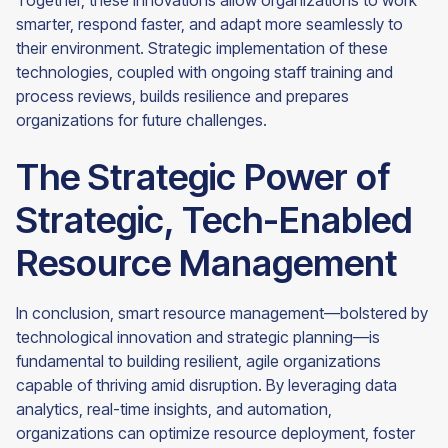
Together, these innovations allow organizations to work
smarter, respond faster, and adapt more seamlessly to
their environment. Strategic implementation of these
technologies, coupled with ongoing staff training and
process reviews, builds resilience and prepares
organizations for future challenges.
The Strategic Power of
Strategic, Tech-Enabled
Resource Management
In conclusion, smart resource management—bolstered by
technological innovation and strategic planning—is
fundamental to building resilient, agile organizations
capable of thriving amid disruption. By leveraging data
analytics, real-time insights, and automation,
organizations can optimize resource deployment, foster