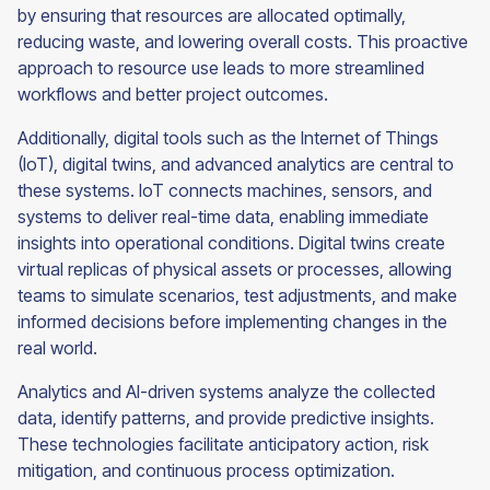
by ensuring that resources are allocated optimally,
reducing waste, and lowering overall costs. This proactive
approach to resource use leads to more streamlined
workflows and better project outcomes.
Additionally, digital tools such as the Internet of Things
(IoT), digital twins, and advanced analytics are central to
these systems. IoT connects machines, sensors, and
systems to deliver real-time data, enabling immediate
insights into operational conditions. Digital twins create
virtual replicas of physical assets or processes, allowing
teams to simulate scenarios, test adjustments, and make
informed decisions before implementing changes in the
real world.
Analytics and AI-driven systems analyze the collected
data, identify patterns, and provide predictive insights.
These technologies facilitate anticipatory action, risk
mitigation, and continuous process optimization.