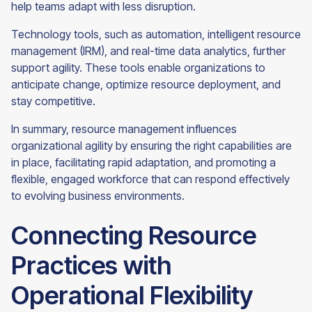
help teams adapt with less disruption.
Technology tools, such as automation, intelligent resource
management (IRM), and real-time data analytics, further
support agility. These tools enable organizations to
anticipate change, optimize resource deployment, and
stay competitive.
In summary, resource management influences
organizational agility by ensuring the right capabilities are
in place, facilitating rapid adaptation, and promoting a
flexible, engaged workforce that can respond effectively
to evolving business environments.
Connecting Resource
Practices with
Operational Flexibility