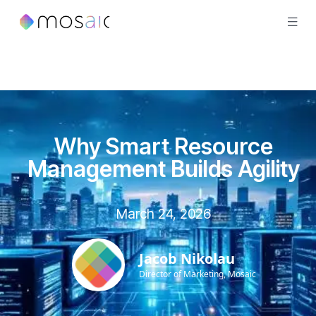
Why Smart Resource
Management Builds Agility
March 24, 2026
Jacob Nikolau
Director of Marketing, Mosaic