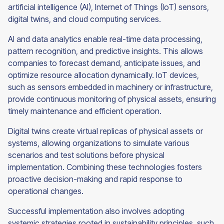
artificial intelligence (AI), Internet of Things (IoT) sensors,
digital twins, and cloud computing services.
AI and data analytics enable real-time data processing,
pattern recognition, and predictive insights. This allows
companies to forecast demand, anticipate issues, and
optimize resource allocation dynamically. IoT devices,
such as sensors embedded in machinery or infrastructure,
provide continuous monitoring of physical assets, ensuring
timely maintenance and efficient operation.
Digital twins create virtual replicas of physical assets or
systems, allowing organizations to simulate various
scenarios and test solutions before physical
implementation. Combining these technologies fosters
proactive decision-making and rapid response to
operational changes.
Successful implementation also involves adopting
systemic strategies rooted in sustainability principles, such