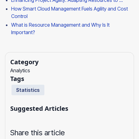
Enhancing Project Agility: Adapting Resources to ...
How Smart Cloud Management Fuels Agility and Cost
Control
What is Resource Management and Why Is It
Important?
Category
Analytics
Tags
Statistics
Suggested Articles
Share this article