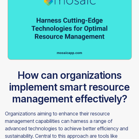
How can organizations
implement smart resource
management effectively?
Organizations aiming to enhance their resource
management capabilities can harness a range of
advanced technologies to achieve better efficiency and
sustainability. Central to this approach are tools like