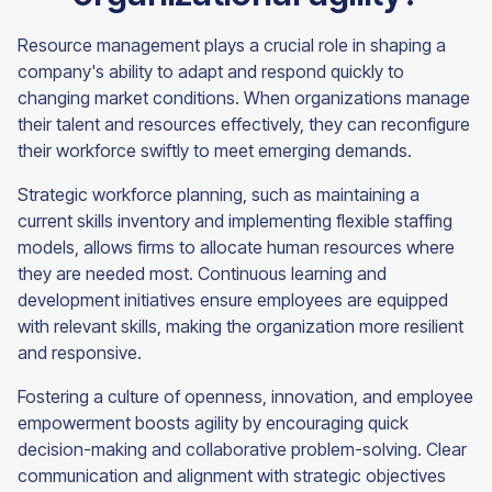
Resource management plays a crucial role in shaping a
company's ability to adapt and respond quickly to
changing market conditions. When organizations manage
their talent and resources effectively, they can reconfigure
their workforce swiftly to meet emerging demands.
Strategic workforce planning, such as maintaining a
current skills inventory and implementing flexible staffing
models, allows firms to allocate human resources where
they are needed most. Continuous learning and
development initiatives ensure employees are equipped
with relevant skills, making the organization more resilient
and responsive.
Fostering a culture of openness, innovation, and employee
empowerment boosts agility by encouraging quick
decision-making and collaborative problem-solving. Clear
communication and alignment with strategic objectives