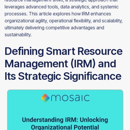
leverages advanced tools, data analytics, and systemic
processes. This article explores how IRM enhances
organizational agility, operational flexibility, and scalability,
ultimately delivering competitive advantages and
sustainability.
Defining Smart Resource
Management (IRM) and
Its Strategic Significance