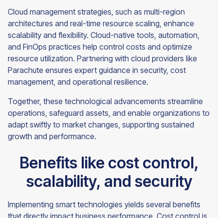
Cloud management strategies, such as multi-region
architectures and real-time resource scaling, enhance
scalability and flexibility. Cloud-native tools, automation,
and FinOps practices help control costs and optimize
resource utilization. Partnering with cloud providers like
Parachute ensures expert guidance in security, cost
management, and operational resilience.
Together, these technological advancements streamline
operations, safeguard assets, and enable organizations to
adapt swiftly to market changes, supporting sustained
growth and performance.
Benefits like cost control,
scalability, and security
Implementing smart technologies yields several benefits
that directly impact business performance. Cost control is