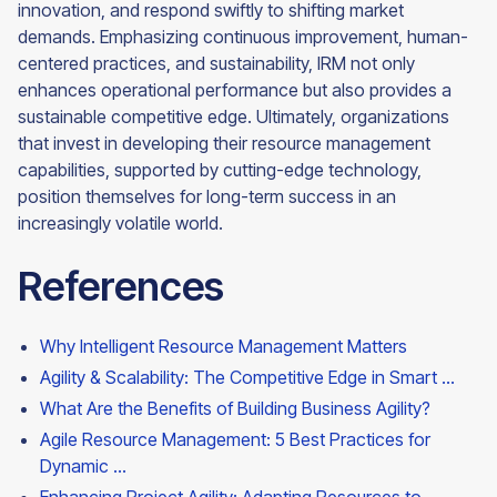
innovation, and respond swiftly to shifting market
demands. Emphasizing continuous improvement, human-
centered practices, and sustainability, IRM not only
enhances operational performance but also provides a
sustainable competitive edge. Ultimately, organizations
that invest in developing their resource management
capabilities, supported by cutting-edge technology,
position themselves for long-term success in an
increasingly volatile world.
References
Why Intelligent Resource Management Matters
Agility & Scalability: The Competitive Edge in Smart ...
What Are the Benefits of Building Business Agility?
Agile Resource Management: 5 Best Practices for
Dynamic ...