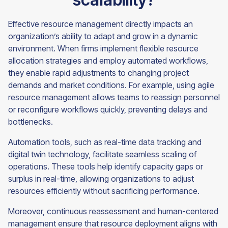
Effective resource management directly impacts an
organization’s ability to adapt and grow in a dynamic
environment. When firms implement flexible resource
allocation strategies and employ automated workflows,
they enable rapid adjustments to changing project
demands and market conditions. For example, using agile
resource management allows teams to reassign personnel
or reconfigure workflows quickly, preventing delays and
bottlenecks.
Automation tools, such as real-time data tracking and
digital twin technology, facilitate seamless scaling of
operations. These tools help identify capacity gaps or
surplus in real-time, allowing organizations to adjust
resources efficiently without sacrificing performance.
Moreover, continuous reassessment and human-centered
management ensure that resource deployment aligns with