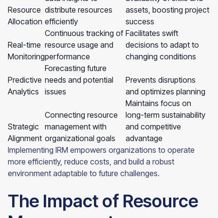
Resource
distribute resources
assets, boosting project
Allocation
efficiently
success
Continuous tracking of
Facilitates swift
Real-time
resource usage and
decisions to adapt to
Monitoring
performance
changing conditions
Forecasting future
Predictive
needs and potential
Prevents disruptions
Analytics
issues
and optimizes planning
Maintains focus on
Connecting resource
long-term sustainability
Strategic
management with
and competitive
Alignment
organizational goals
advantage
Implementing IRM empowers organizations to operate
more efficiently, reduce costs, and build a robust
environment adaptable to future challenges.
The Impact of Resource