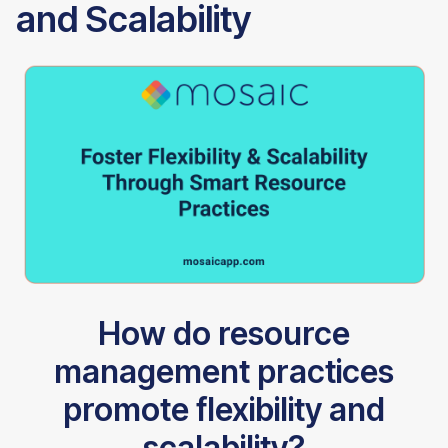
and Scalability
How do resource
management practices
promote flexibility and
scalability?