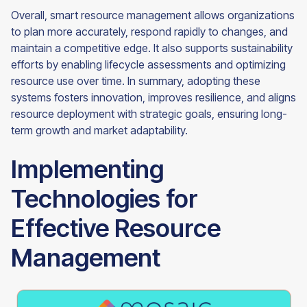
Overall, smart resource management allows organizations
to plan more accurately, respond rapidly to changes, and
maintain a competitive edge. It also supports sustainability
efforts by enabling lifecycle assessments and optimizing
resource use over time. In summary, adopting these
systems fosters innovation, improves resilience, and aligns
resource deployment with strategic goals, ensuring long-
term growth and market adaptability.
Implementing
Technologies for
Effective Resource
Management