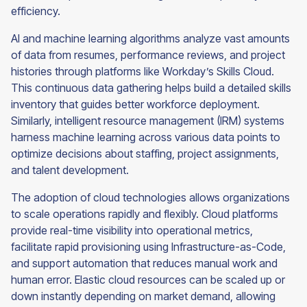
efficiency.
AI and machine learning algorithms analyze vast amounts
of data from resumes, performance reviews, and project
histories through platforms like Workday’s Skills Cloud.
This continuous data gathering helps build a detailed skills
inventory that guides better workforce deployment.
Similarly, intelligent resource management (IRM) systems
harness machine learning across various data points to
optimize decisions about staffing, project assignments,
and talent development.
The adoption of cloud technologies allows organizations
to scale operations rapidly and flexibly. Cloud platforms
provide real-time visibility into operational metrics,
facilitate rapid provisioning using Infrastructure-as-Code,
and support automation that reduces manual work and
human error. Elastic cloud resources can be scaled up or
down instantly depending on market demand, allowing