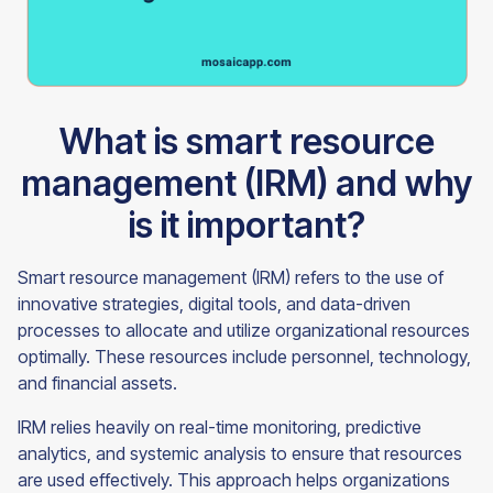
What is smart resource
management (IRM) and why
is it important?
Smart resource management (IRM) refers to the use of
innovative strategies, digital tools, and data-driven
processes to allocate and utilize organizational resources
optimally. These resources include personnel, technology,
and financial assets.
IRM relies heavily on real-time monitoring, predictive
analytics, and systemic analysis to ensure that resources
are used effectively. This approach helps organizations