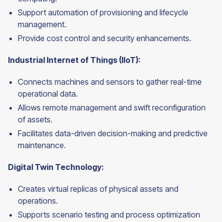
Support automation of provisioning and lifecycle
management.
Provide cost control and security enhancements.
Industrial Internet of Things (IIoT):
Connects machines and sensors to gather real-time
operational data.
Allows remote management and swift reconfiguration
of assets.
Facilitates data-driven decision-making and predictive
maintenance.
Digital Twin Technology:
Creates virtual replicas of physical assets and
operations.
Supports scenario testing and process optimization