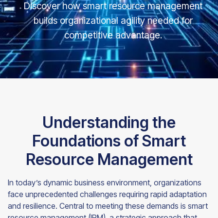
Discover how smart resource management
builds organizational agility needed for
competitive advantage.
Understanding the
Foundations of Smart
Resource Management
In today’s dynamic business environment, organizations
face unprecedented challenges requiring rapid adaptation
and resilience. Central to meeting these demands is smart
resource management (IRM), a strategic approach that