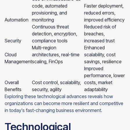
code, automated
Faster deployment,
provisioning, and
reduced errors,
Automation
monitoring
improved efficiency
Continuous threat
Reduced risk of
detection, encryption,
breaches,
Security
compliance tools
increased trust
Multi-region
Enhanced
Cloud
architectures, real-time
scalability, cost
Management
scaling, FinOps
savings, resilience
Improved
performance, lower
Overall
Cost control, scalability,
costs, market
Benefits
security, agility
adaptability
Exploring these technological advances reveals how
organizations can become more resilient and competitive
in today's fast-changing business environment.
Technological