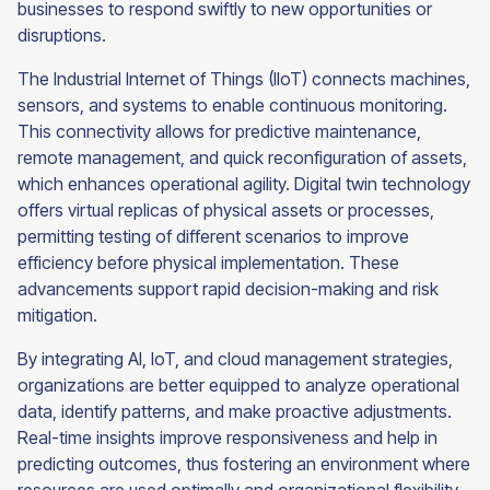
businesses to respond swiftly to new opportunities or
disruptions.
The Industrial Internet of Things (IIoT) connects machines,
sensors, and systems to enable continuous monitoring.
This connectivity allows for predictive maintenance,
remote management, and quick reconfiguration of assets,
which enhances operational agility. Digital twin technology
offers virtual replicas of physical assets or processes,
permitting testing of different scenarios to improve
efficiency before physical implementation. These
advancements support rapid decision-making and risk
mitigation.
By integrating AI, IoT, and cloud management strategies,
organizations are better equipped to analyze operational
data, identify patterns, and make proactive adjustments.
Real-time insights improve responsiveness and help in
predicting outcomes, thus fostering an environment where