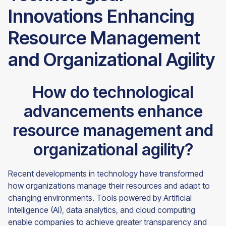
Innovations Enhancing
Resource Management
and Organizational Agility
How do technological
advancements enhance
resource management and
organizational agility?
Recent developments in technology have transformed
how organizations manage their resources and adapt to
changing environments. Tools powered by Artificial
Intelligence (AI), data analytics, and cloud computing
enable companies to achieve greater transparency and