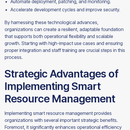
Automate deployment, patching, and monitoring.
Accelerate development cycles and improve security.
By harnessing these technological advances,
organizations can create a resilient, adaptable foundation
that supports both operational flexibility and scalable
growth. Starting with high-impact use cases and ensuring
proper integration and staff training are crucial steps in this
process.
Strategic Advantages of
Implementing Smart
Resource Management
Implementing smart resource management provides
organizations with several important strategic benefits.
Foremost, it significantly enhances operational efficiency