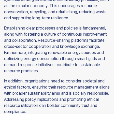
as the circular economy. This encourages resource
conservation, recycling, and refurbishing, reducing waste
and supporting long-term resilience.
Establishing clear processes and policies is fundamental,
along with fostering a culture of continuous improvement
and collaboration. Resource-sharing platforms facilitate
cross-sector cooperation and knowledge exchange.
Furthermore, integrating renewable energy sources and
optimizing energy consumption through smart grids and
demand response initiatives contribute to sustainable
resource practices.
In addition, organizations need to consider societal and
ethical factors, ensuring their resource management aligns
with broader sustainability aims and is socially responsible.
Addressing policy implications and promoting ethical
resource utilization can bolster community trust and
compliance.