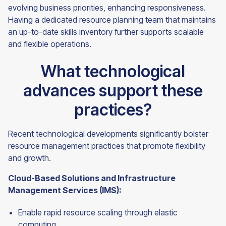
evolving business priorities, enhancing responsiveness.
Having a dedicated resource planning team that maintains
an up-to-date skills inventory further supports scalable
and flexible operations.
What technological
advances support these
practices?
Recent technological developments significantly bolster
resource management practices that promote flexibility
and growth.
Cloud-Based Solutions and Infrastructure
Management Services (IMS):
Enable rapid resource scaling through elastic
computing.