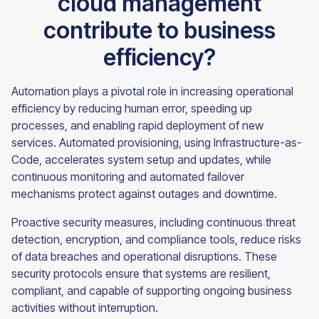
cloud management
contribute to business
efficiency?
Automation plays a pivotal role in increasing operational
efficiency by reducing human error, speeding up
processes, and enabling rapid deployment of new
services. Automated provisioning, using Infrastructure-as-
Code, accelerates system setup and updates, while
continuous monitoring and automated failover
mechanisms protect against outages and downtime.
Proactive security measures, including continuous threat
detection, encryption, and compliance tools, reduce risks
of data breaches and operational disruptions. These
security protocols ensure that systems are resilient,
compliant, and capable of supporting ongoing business
activities without interruption.