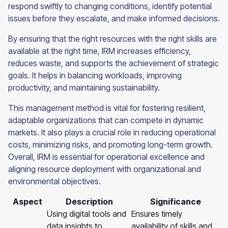
respond swiftly to changing conditions, identify potential
issues before they escalate, and make informed decisions.
By ensuring that the right resources with the right skills are
available at the right time, IRM increases efficiency,
reduces waste, and supports the achievement of strategic
goals. It helps in balancing workloads, improving
productivity, and maintaining sustainability.
This management method is vital for fostering resilient,
adaptable organizations that can compete in dynamic
markets. It also plays a crucial role in reducing operational
costs, minimizing risks, and promoting long-term growth.
Overall, IRM is essential for operational excellence and
aligning resource deployment with organizational and
environmental objectives.
Aspect
Description
Significance
Using digital tools and
Ensures timely
data insights to
availability of skills and