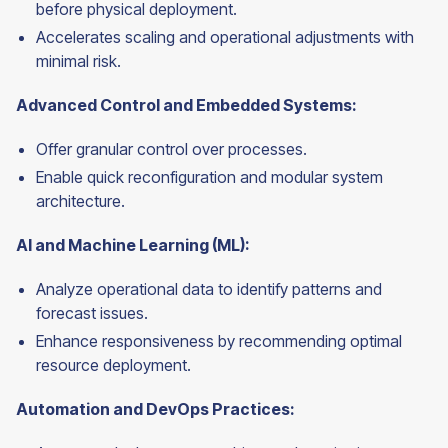
before physical deployment.
Accelerates scaling and operational adjustments with
minimal risk.
Advanced Control and Embedded Systems:
Offer granular control over processes.
Enable quick reconfiguration and modular system
architecture.
AI and Machine Learning (ML):
Analyze operational data to identify patterns and
forecast issues.
Enhance responsiveness by recommending optimal
resource deployment.
Automation and DevOps Practices: