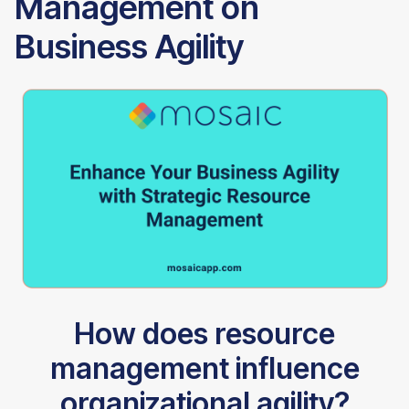
Management on
Business Agility
How does resource
management influence
organizational agility?