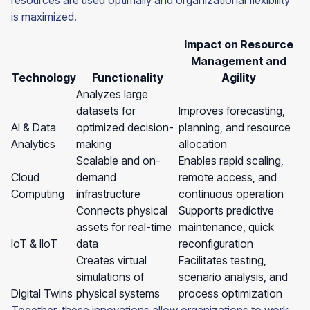
resources are used optimally and organizational flexibility
is maximized.
Impact on Resource
Management and
Technology
Functionality
Agility
Analyzes large
datasets for
Improves forecasting,
AI & Data
optimized decision-
planning, and resource
Analytics
making
allocation
Scalable and on-
Enables rapid scaling,
Cloud
demand
remote access, and
Computing
infrastructure
continuous operation
Connects physical
Supports predictive
assets for real-time
maintenance, quick
IoT & IIoT
data
reconfiguration
Creates virtual
Facilitates testing,
simulations of
scenario analysis, and
Digital Twins
physical systems
process optimization