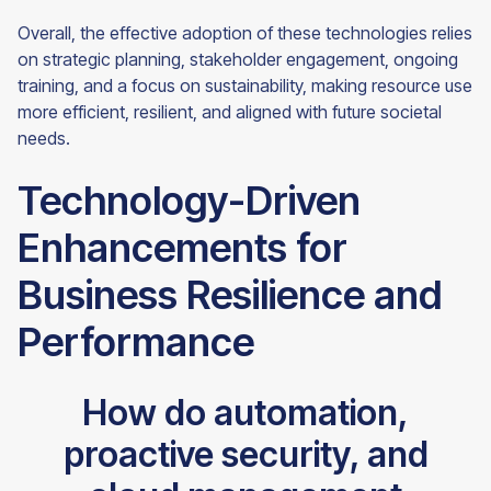
Overall, the effective adoption of these technologies relies
on strategic planning, stakeholder engagement, ongoing
training, and a focus on sustainability, making resource use
more efficient, resilient, and aligned with future societal
needs.
Technology-Driven
Enhancements for
Business Resilience and
Performance
How do automation,
proactive security, and