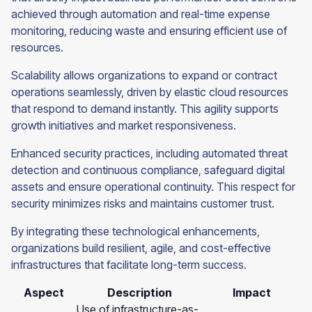
achieved through automation and real-time expense
monitoring, reducing waste and ensuring efficient use of
resources.
Scalability allows organizations to expand or contract
operations seamlessly, driven by elastic cloud resources
that respond to demand instantly. This agility supports
growth initiatives and market responsiveness.
Enhanced security practices, including automated threat
detection and continuous compliance, safeguard digital
assets and ensure operational continuity. This respect for
security minimizes risks and maintains customer trust.
By integrating these technological enhancements,
organizations build resilient, agile, and cost-effective
infrastructures that facilitate long-term success.
Aspect
Description
Impact
Use of infrastructure-as-