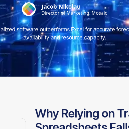
Jacob Nikolau
Director of Marketing, Mosaic
alized software outperforms Excel for accurate forec
availability and resource capacity.
Why Relying on Tr
Spreadsheets Fall