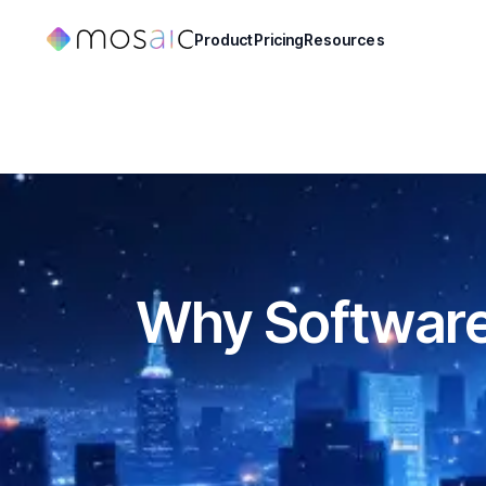
Product
Pricing
Resources
Why Software