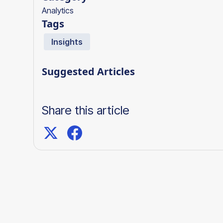
Analytics
Tags
Insights
Suggested Articles
Share this article