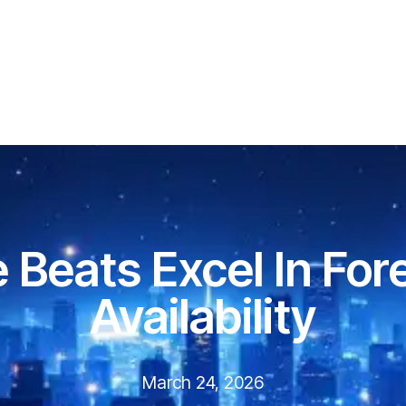
 Beats Excel In For
Availability
March 24, 2026