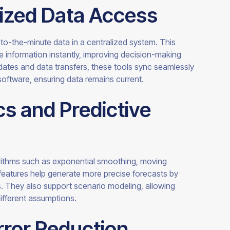
lized Data Access
to-the-minute data in a centralized system. This
information instantly, improving decision-making
dates and data transfers, these tools sync seamlessly
software, ensuring data remains current.
s and Predictive
rithms such as exponential smoothing, moving
eatures help generate more precise forecasts by
ds. They also support scenario modeling, allowing
ifferent assumptions.
rror Reduction