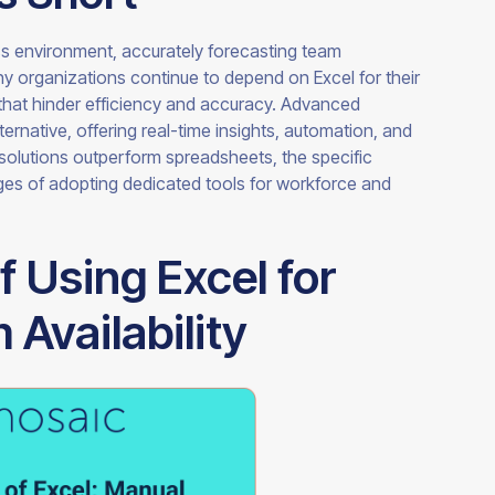
ss environment, accurately forecasting team
any organizations continue to depend on Excel for their
 that hinder efficiency and accuracy. Advanced
ernative, offering real-time insights, automation, and
e solutions outperform spreadsheets, the specific
tages of adopting dedicated tools for workforce and
f Using Excel for
Availability