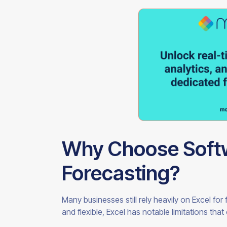
Why Choose Softw
Forecasting?
Many businesses still rely heavily on Excel fo
and flexible, Excel has notable limitations tha