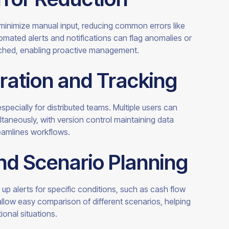
 minimize manual input, reducing common errors like
omated alerts and notifications can flag anomalies or
ached, enabling proactive management.
ration and Tracking
specially for distributed teams. Multiple users can
aneously, with version control maintaining data
reamlines workflows.
and Scenario Planning
 up alerts for specific conditions, such as cash flow
llow easy comparison of different scenarios, helping
onal situations.