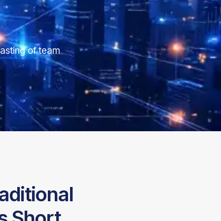
asting of team
aditional
s Short