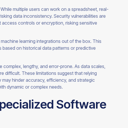
. While multiple users can work on a spreadsheet, real-
isking data inconsistency. Security vulnerabilities are
 access controls or encryption, risking sensitive
machine learning integrations out of the box. This
ts based on historical data patterns or predictive
be complex, lengthy, and error-prone. As data scales,
difficult. These limitations suggest that relying
ty may hinder accuracy, efficiency, and strategic
with dynamic or complex needs.
Specialized Software