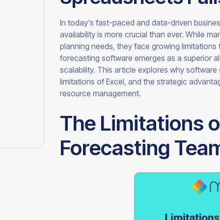
In today's fast-paced and data-driven busine
availability is more crucial than ever. While m
planning needs, they face growing limitations
forecasting software emerges as a superior alt
scalability. This article explores why softwar
limitations of Excel, and the strategic advan
resource management.
The Limitations o
Forecasting Team 