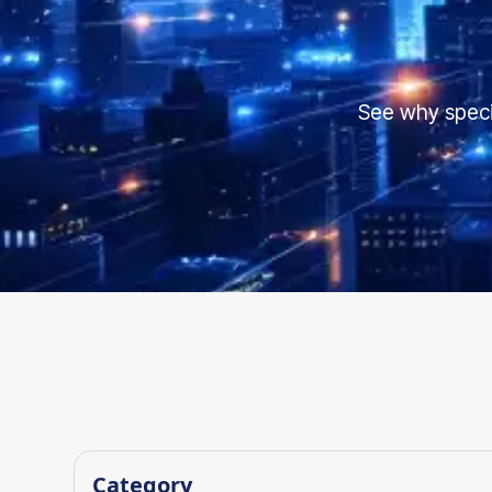
See why speci
Category