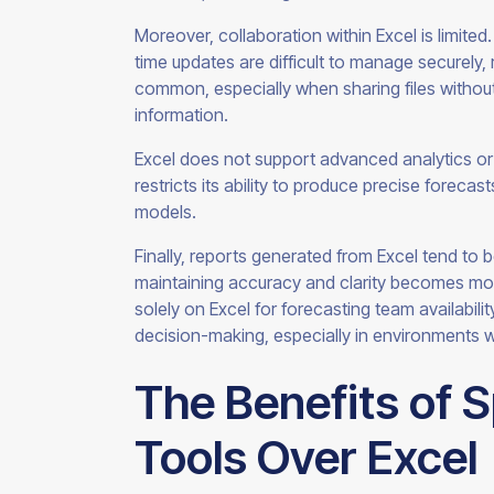
Moreover, collaboration within Excel is limited
time updates are difficult to manage securely, r
common, especially when sharing files without
information.
Excel does not support advanced analytics or 
restricts its ability to produce precise forecas
models.
Finally, reports generated from Excel tend to 
maintaining accuracy and clarity becomes more 
solely on Excel for forecasting team availabili
decision-making, especially in environments 
The Benefits of 
Tools Over Excel