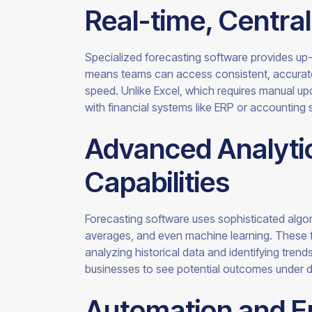
Real-time, Centra
Specialized forecasting software provides up-
means teams can access consistent, accurate 
speed. Unlike Excel, which requires manual up
with financial systems like ERP or accounting 
Advanced Analytic
Capabilities
Forecasting software uses sophisticated algo
averages, and even machine learning. These f
analyzing historical data and identifying tren
businesses to see potential outcomes under d
Automation and E