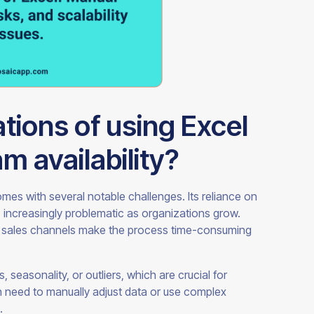
ations of using Excel
m availability?
omes with several notable challenges. Its reliance on
ncreasingly problematic as organizations grow.
us sales channels make the process time-consuming
 seasonality, or outliers, which are crucial for
 need to manually adjust data or use complex
.