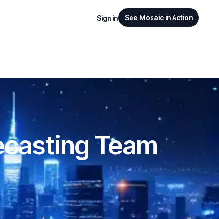
See Mosaic in Action
Sign in
ecasting Team