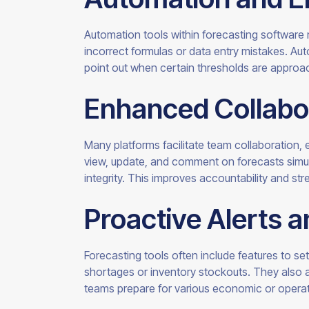
Automation tools within forecasting software
incorrect formulas or data entry mistakes. Aut
point out when certain thresholds are appro
Enhanced Collabo
Many platforms facilitate team collaboration, e
view, update, and comment on forecasts simult
integrity. This improves accountability and st
Proactive Alerts 
Forecasting tools often include features to set
shortages or inventory stockouts. They also a
teams prepare for various economic or operati