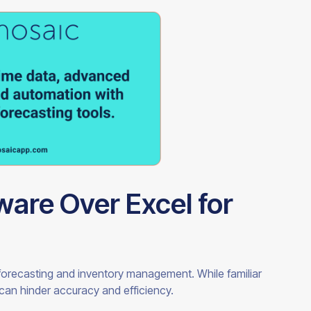
are Over Excel for
r forecasting and inventory management. While familiar
t can hinder accuracy and efficiency.