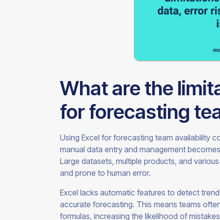
What are the limit
for forecasting tea
Using Excel for forecasting team availability c
manual data entry and management becomes i
Large datasets, multiple products, and vario
and prone to human error.
Excel lacks automatic features to detect trends,
accurate forecasting. This means teams often
formulas, increasing the likelihood of mistakes