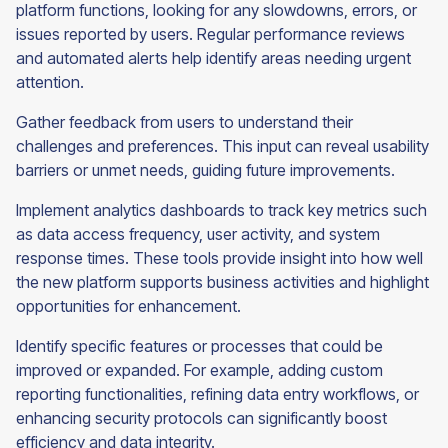
platform functions, looking for any slowdowns, errors, or
issues reported by users. Regular performance reviews
and automated alerts help identify areas needing urgent
attention.
Gather feedback from users to understand their
challenges and preferences. This input can reveal usability
barriers or unmet needs, guiding future improvements.
Implement analytics dashboards to track key metrics such
as data access frequency, user activity, and system
response times. These tools provide insight into how well
the new platform supports business activities and highlight
opportunities for enhancement.
Identify specific features or processes that could be
improved or expanded. For example, adding custom
reporting functionalities, refining data entry workflows, or
enhancing security protocols can significantly boost
efficiency and data integrity.