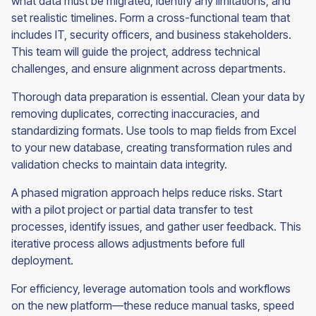
what data must be migrated, identify any limitations, and
set realistic timelines. Form a cross-functional team that
includes IT, security officers, and business stakeholders.
This team will guide the project, address technical
challenges, and ensure alignment across departments.
Thorough data preparation is essential. Clean your data by
removing duplicates, correcting inaccuracies, and
standardizing formats. Use tools to map fields from Excel
to your new database, creating transformation rules and
validation checks to maintain data integrity.
A phased migration approach helps reduce risks. Start
with a pilot project or partial data transfer to test
processes, identify issues, and gather user feedback. This
iterative process allows adjustments before full
deployment.
For efficiency, leverage automation tools and workflows
on the new platform—these reduce manual tasks, speed