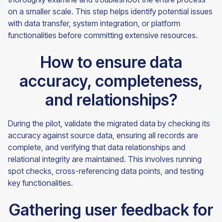
on a smaller scale. This step helps identify potential issues
with data transfer, system integration, or platform
functionalities before committing extensive resources.
How to ensure data
accuracy, completeness,
and relationships?
During the pilot, validate the migrated data by checking its
accuracy against source data, ensuring all records are
complete, and verifying that data relationships and
relational integrity are maintained. This involves running
spot checks, cross-referencing data points, and testing
key functionalities.
Gathering user feedback for