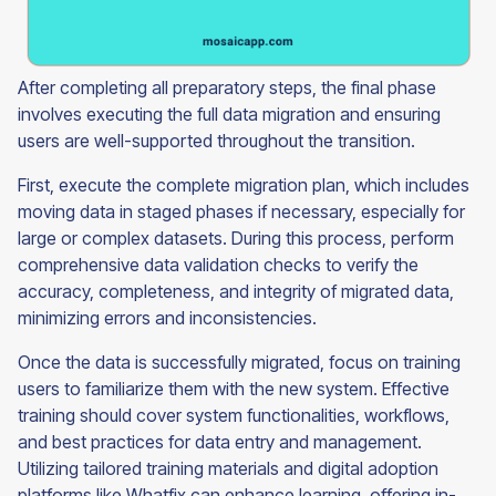
After completing all preparatory steps, the final phase
involves executing the full data migration and ensuring
users are well-supported throughout the transition.
First, execute the complete migration plan, which includes
moving data in staged phases if necessary, especially for
large or complex datasets. During this process, perform
comprehensive data validation checks to verify the
accuracy, completeness, and integrity of migrated data,
minimizing errors and inconsistencies.
Once the data is successfully migrated, focus on training
users to familiarize them with the new system. Effective
training should cover system functionalities, workflows,
and best practices for data entry and management.
Utilizing tailored training materials and digital adoption
platforms like Whatfix can enhance learning, offering in-