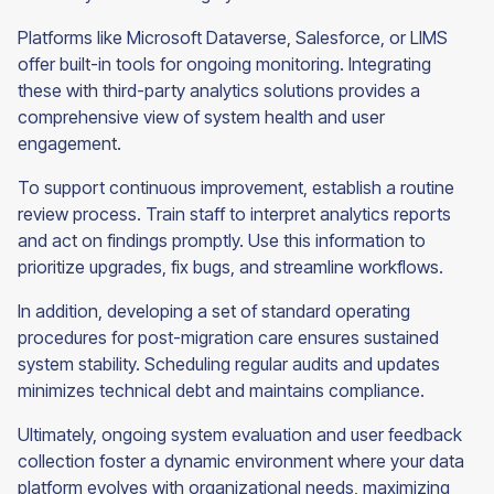
Platforms like Microsoft Dataverse, Salesforce, or LIMS
offer built-in tools for ongoing monitoring. Integrating
these with third-party analytics solutions provides a
comprehensive view of system health and user
engagement.
To support continuous improvement, establish a routine
review process. Train staff to interpret analytics reports
and act on findings promptly. Use this information to
prioritize upgrades, fix bugs, and streamline workflows.
In addition, developing a set of standard operating
procedures for post-migration care ensures sustained
system stability. Scheduling regular audits and updates
minimizes technical debt and maintains compliance.
Ultimately, ongoing system evaluation and user feedback
collection foster a dynamic environment where your data
platform evolves with organizational needs, maximizing