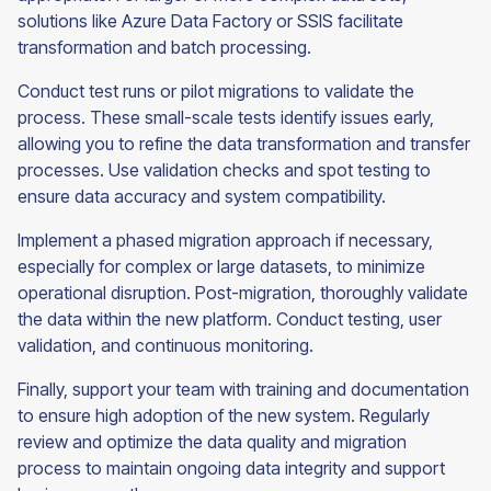
solutions like Azure Data Factory or SSIS facilitate
transformation and batch processing.
Conduct test runs or pilot migrations to validate the
process. These small-scale tests identify issues early,
allowing you to refine the data transformation and transfer
processes. Use validation checks and spot testing to
ensure data accuracy and system compatibility.
Implement a phased migration approach if necessary,
especially for complex or large datasets, to minimize
operational disruption. Post-migration, thoroughly validate
the data within the new platform. Conduct testing, user
validation, and continuous monitoring.
Finally, support your team with training and documentation
to ensure high adoption of the new system. Regularly
review and optimize the data quality and migration
process to maintain ongoing data integrity and support