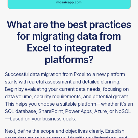
What are the best practices
for migrating data from
Excel to integrated
platforms?
Successful data migration from Excel to a new platform
starts with careful assessment and detailed planning.
Begin by evaluating your current data needs, focusing on
data volume, security requirements, and potential growth.
This helps you choose a suitable platform—whether it's an
SQL database, SharePoint, Power Apps, Azure, or NoSQL
—based on your business goals.
Next, define the scope and objectives clearly. Establish