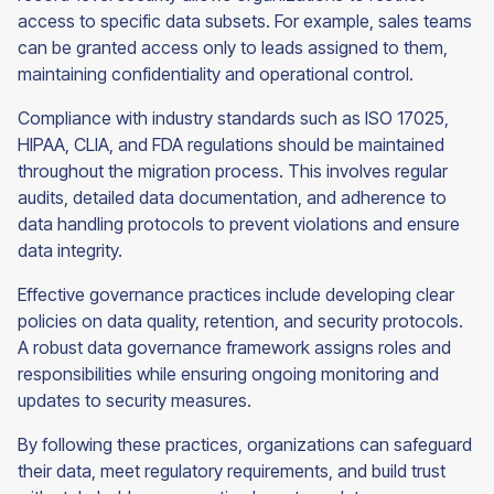
access to specific data subsets. For example, sales teams
can be granted access only to leads assigned to them,
maintaining confidentiality and operational control.
Compliance with industry standards such as ISO 17025,
HIPAA, CLIA, and FDA regulations should be maintained
throughout the migration process. This involves regular
audits, detailed data documentation, and adherence to
data handling protocols to prevent violations and ensure
data integrity.
Effective governance practices include developing clear
policies on data quality, retention, and security protocols.
A robust data governance framework assigns roles and
responsibilities while ensuring ongoing monitoring and
updates to security measures.
By following these practices, organizations can safeguard
their data, meet regulatory requirements, and build trust