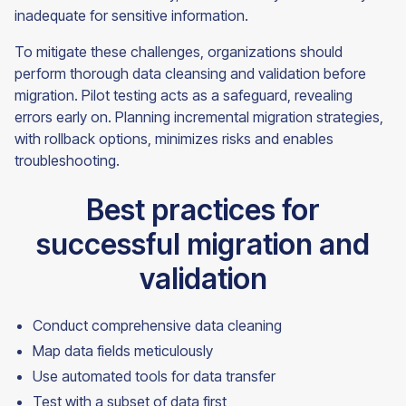
inadequate for sensitive information.
To mitigate these challenges, organizations should
perform thorough data cleansing and validation before
migration. Pilot testing acts as a safeguard, revealing
errors early on. Planning incremental migration strategies,
with rollback options, minimizes risks and enables
troubleshooting.
Best practices for
successful migration and
validation
Conduct comprehensive data cleaning
Map data fields meticulously
Use automated tools for data transfer
Test with a subset of data first