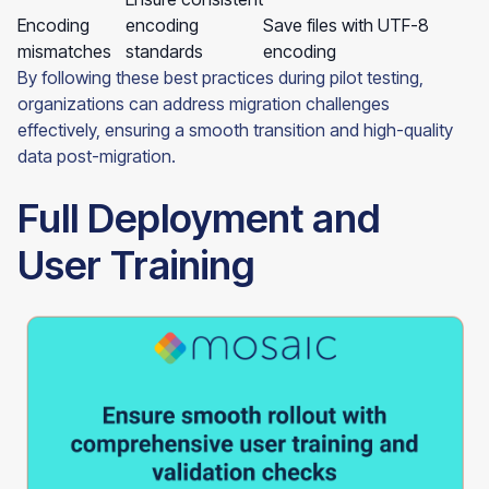
Encoding
encoding
Save files with UTF-8
mismatches
standards
encoding
By following these best practices during pilot testing,
organizations can address migration challenges
effectively, ensuring a smooth transition and high-quality
data post-migration.
Full Deployment and
User Training