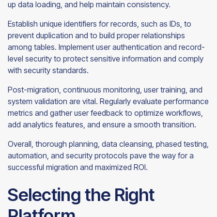
up data loading, and help maintain consistency.
Establish unique identifiers for records, such as IDs, to
prevent duplication and to build proper relationships
among tables. Implement user authentication and record-
level security to protect sensitive information and comply
with security standards.
Post-migration, continuous monitoring, user training, and
system validation are vital. Regularly evaluate performance
metrics and gather user feedback to optimize workflows,
add analytics features, and ensure a smooth transition.
Overall, thorough planning, data cleansing, phased testing,
automation, and security protocols pave the way for a
successful migration and maximized ROI.
Selecting the Right
Platform