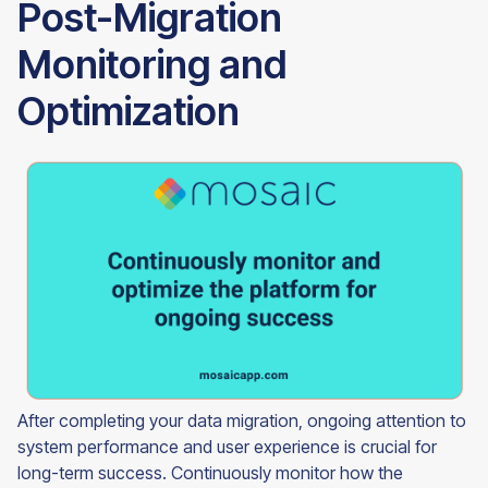
Post-Migration
Monitoring and
Optimization
After completing your data migration, ongoing attention to
system performance and user experience is crucial for
long-term success. Continuously monitor how the