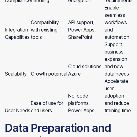
Compliance
handling
encryption
requirements
Enable
seamless
Compatibility
API support,
workflows
Integration
with existing
Power Apps,
and
Capabilities
tools
SharePoint
automation
Support
business
expansion
Cloud solutions,
and new
Scalability
Growth potential
Azure
data needs
Accelerate
user
No-code
adoption
Ease of use for
platforms,
and reduce
User Needs
end users
Power Apps
training time
Data Preparation and