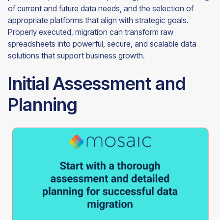
of current and future data needs, and the selection of
appropriate platforms that align with strategic goals.
Properly executed, migration can transform raw
spreadsheets into powerful, secure, and scalable data
solutions that support business growth.
Initial Assessment and
Planning