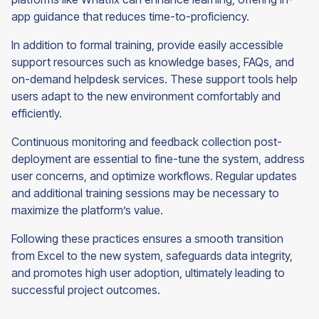
app guidance that reduces time-to-proficiency.
In addition to formal training, provide easily accessible
support resources such as knowledge bases, FAQs, and
on-demand helpdesk services. These support tools help
users adapt to the new environment comfortably and
efficiently.
Continuous monitoring and feedback collection post-
deployment are essential to fine-tune the system, address
user concerns, and optimize workflows. Regular updates
and additional training sessions may be necessary to
maximize the platform’s value.
Following these practices ensures a smooth transition
from Excel to the new system, safeguards data integrity,
and promotes high user adoption, ultimately leading to
successful project outcomes.