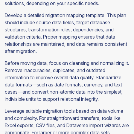
solutions, depending on your specific needs.
Develop a detailed migration mapping template. This plan
should include source data fields, target database
structures, transformation rules, dependencies, and
validation criteria. Proper mapping ensures that data
relationships are maintained, and data remains consistent
after migration.
Before moving data, focus on cleansing and normalizing it.
Remove inaccuracies, duplicates, and outdated
information to improve overall data quality. Standardize
data formats—such as date formats, currency, and text
cases—and convert non-atomic data into the simplest,
indivisible units to support relational integrity.
Leverage suitable migration tools based on data volume
and complexity. For straightforward transfers, tools like
Excel exports, CSV files, and Dataverse import wizards are
appropriate. For larger or more complex data sets,