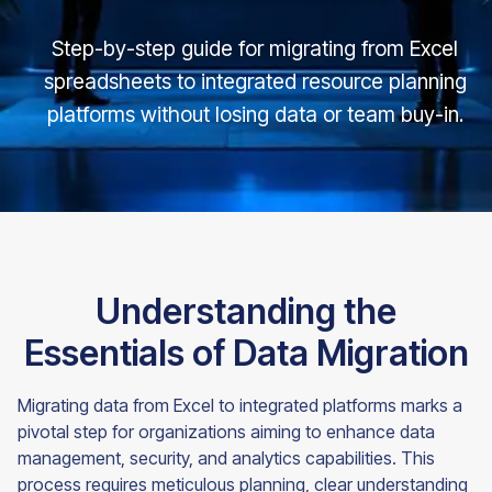
Step-by-step guide for migrating from Excel
spreadsheets to integrated resource planning
platforms without losing data or team buy-in.
Understanding the
Essentials of Data Migration
Migrating data from Excel to integrated platforms marks a
pivotal step for organizations aiming to enhance data
management, security, and analytics capabilities. This
process requires meticulous planning, clear understanding