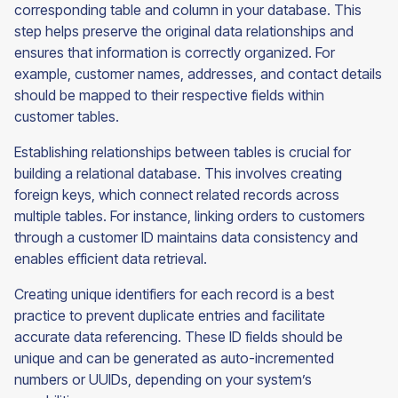
corresponding table and column in your database. This
step helps preserve the original data relationships and
ensures that information is correctly organized. For
example, customer names, addresses, and contact details
should be mapped to their respective fields within
customer tables.
Establishing relationships between tables is crucial for
building a relational database. This involves creating
foreign keys, which connect related records across
multiple tables. For instance, linking orders to customers
through a customer ID maintains data consistency and
enables efficient data retrieval.
Creating unique identifiers for each record is a best
practice to prevent duplicate entries and facilitate
accurate data referencing. These ID fields should be
unique and can be generated as auto-incremented
numbers or UUIDs, depending on your system’s