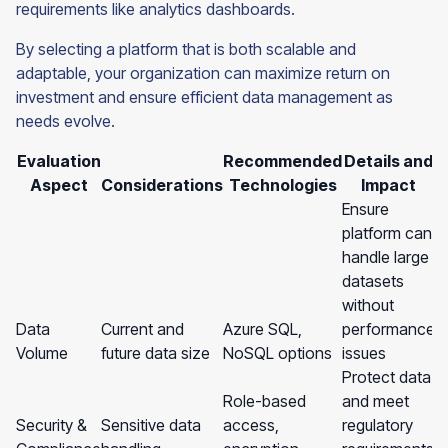
requirements like analytics dashboards.
By selecting a platform that is both scalable and
adaptable, your organization can maximize return on
investment and ensure efficient data management as
needs evolve.
Evaluation
Recommended
Details and
Aspect
Considerations
Technologies
Impact
Ensure
platform can
handle large
datasets
without
Data
Current and
Azure SQL,
performance
Volume
future data size
NoSQL options
issues
Protect data
Role-based
and meet
Security &
Sensitive data
access,
regulatory