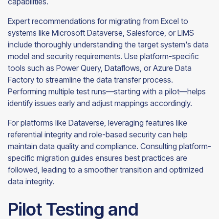
capabilities.
Expert recommendations for migrating from Excel to
systems like Microsoft Dataverse, Salesforce, or LIMS
include thoroughly understanding the target system's data
model and security requirements. Use platform-specific
tools such as Power Query, Dataflows, or Azure Data
Factory to streamline the data transfer process.
Performing multiple test runs—starting with a pilot—helps
identify issues early and adjust mappings accordingly.
For platforms like Dataverse, leveraging features like
referential integrity and role-based security can help
maintain data quality and compliance. Consulting platform-
specific migration guides ensures best practices are
followed, leading to a smoother transition and optimized
data integrity.
Pilot Testing and