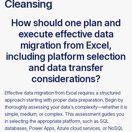
Cleansing
How should one plan and
execute effective data
migration from Excel,
including platform selection
and data transfer
considerations?
Effective data migration from Excel requires a structured
approach starting with proper data preparation. Begin by
thoroughly assessing your data's complexity—whether it is
simple, medium, or complex. This assessment guides you
in selecting the appropriate platform, such as SQL
databases, Power Apps, Azure cloud services, or NoSQL