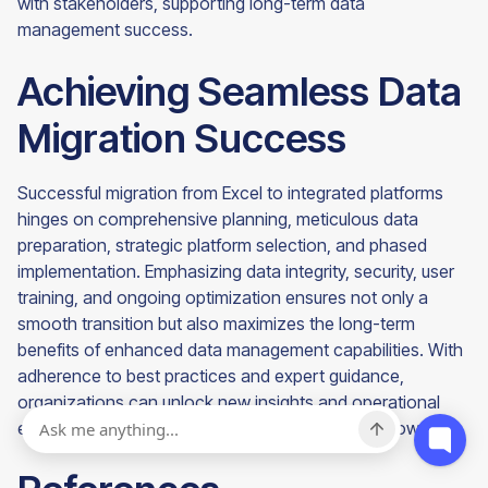
with stakeholders, supporting long-term data
management success.
Achieving Seamless Data
Migration Success
Successful migration from Excel to integrated platforms
hinges on comprehensive planning, meticulous data
preparation, strategic platform selection, and phased
implementation. Emphasizing data integrity, security, user
training, and ongoing optimization ensures not only a
smooth transition but also maximizes the long-term
benefits of enhanced data management capabilities. With
adherence to best practices and expert guidance,
organizations can unlock new insights and operational
efficiencies, laying a solid foundation for future growth.