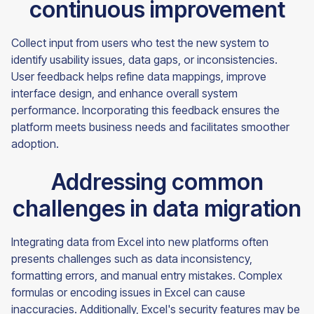
continuous improvement
Collect input from users who test the new system to
identify usability issues, data gaps, or inconsistencies.
User feedback helps refine data mappings, improve
interface design, and enhance overall system
performance. Incorporating this feedback ensures the
platform meets business needs and facilitates smoother
adoption.
Addressing common
challenges in data migration
Integrating data from Excel into new platforms often
presents challenges such as data inconsistency,
formatting errors, and manual entry mistakes. Complex
formulas or encoding issues in Excel can cause
inaccuracies. Additionally, Excel's security features may be