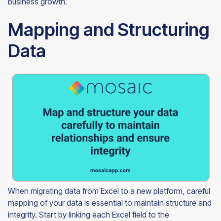
business growth.
Mapping and Structuring
Data
When migrating data from Excel to a new platform, careful
mapping of your data is essential to maintain structure and
integrity. Start by linking each Excel field to the