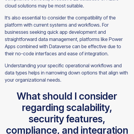
cloud solutions may be most suitable.
It’s also essential to consider the compatibility of the
platform with current systems and workflows. For
businesses seeking quick app development and
straightforward data management, platforms like Power
Apps combined with Dataverse can be effective due to
their no-code interfaces and ease of integration.
Understanding your specific operational workflows and
data types helps in narrowing down options that align with
your organizational needs.
What should I consider
regarding scalability,
security features,
compliance, and integration