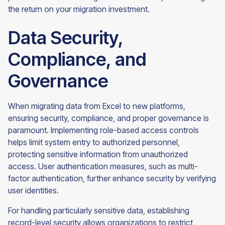
the return on your migration investment.
Data Security,
Compliance, and
Governance
When migrating data from Excel to new platforms,
ensuring security, compliance, and proper governance is
paramount. Implementing role-based access controls
helps limit system entry to authorized personnel,
protecting sensitive information from unauthorized
access. User authentication measures, such as multi-
factor authentication, further enhance security by verifying
user identities.
For handling particularly sensitive data, establishing
record-level security allows organizations to restrict