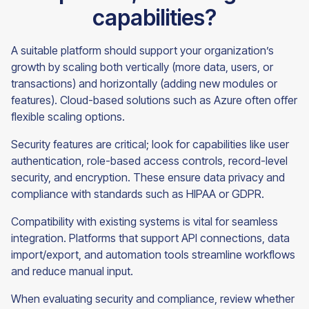
capabilities?
A suitable platform should support your organization’s
growth by scaling both vertically (more data, users, or
transactions) and horizontally (adding new modules or
features). Cloud-based solutions such as Azure often offer
flexible scaling options.
Security features are critical; look for capabilities like user
authentication, role-based access controls, record-level
security, and encryption. These ensure data privacy and
compliance with standards such as HIPAA or GDPR.
Compatibility with existing systems is vital for seamless
integration. Platforms that support API connections, data
import/export, and automation tools streamline workflows
and reduce manual input.
When evaluating security and compliance, review whether