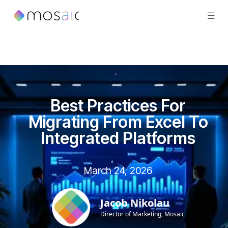
Best Practices For
Migrating From Excel To
Integrated Platforms
March 24, 2026
Jacob Nikolau
Director of Marketing, Mosaic