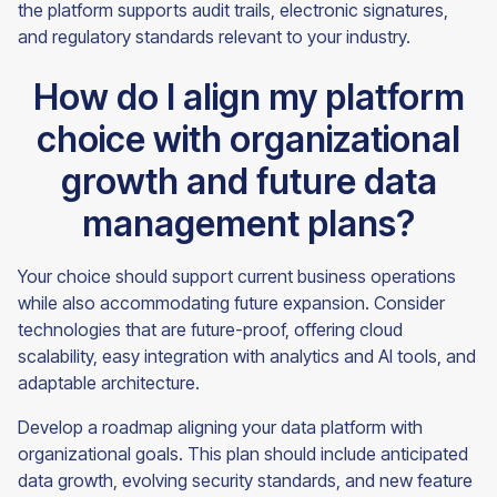
the platform supports audit trails, electronic signatures,
and regulatory standards relevant to your industry.
How do I align my platform
choice with organizational
growth and future data
management plans?
Your choice should support current business operations
while also accommodating future expansion. Consider
technologies that are future-proof, offering cloud
scalability, easy integration with analytics and AI tools, and
adaptable architecture.
Develop a roadmap aligning your data platform with
organizational goals. This plan should include anticipated
data growth, evolving security standards, and new feature