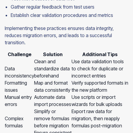
Gather regular feedback from test users
Establish clear validation procedures and metrics
Implementing these practices ensures data integrity,
reduces migration errors, and leads to a successful
transition.
Challenge
Solution
Additional Tips
Clean and
Use data validation tools
Data
standardize data
to check for duplicate or
inconsistency
beforehand
incorrect entries
Formatting
Map and format
Verify supported formats in
issues
data consistently
the new platform
Manual entry
Automate data
Use scripts or import
errors
import processes
wizards for bulk uploads
Simplify or
Export raw data for
Complex
remove formulas
migration, then reapply
formulas
before migration
formulas post-migration
Ensure consistent