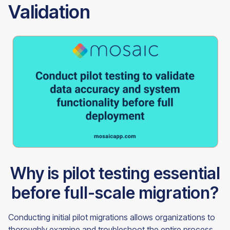
Validation
Why is pilot testing essential
before full-scale migration?
Conducting initial pilot migrations allows organizations to
thoroughly examine and troubleshoot the entire process