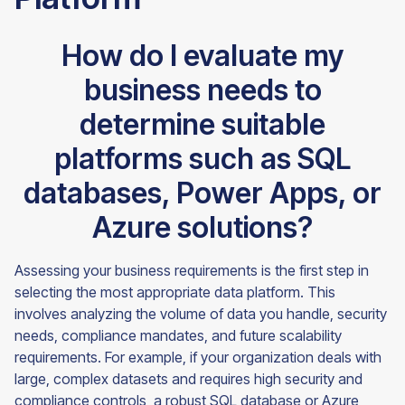
How do I evaluate my
business needs to
determine suitable
platforms such as SQL
databases, Power Apps, or
Azure solutions?
Assessing your business requirements is the first step in
selecting the most appropriate data platform. This
involves analyzing the volume of data you handle, security
needs, compliance mandates, and future scalability
requirements. For example, if your organization deals with
large, complex datasets and requires high security and
compliance controls, a robust SQL database or Azure