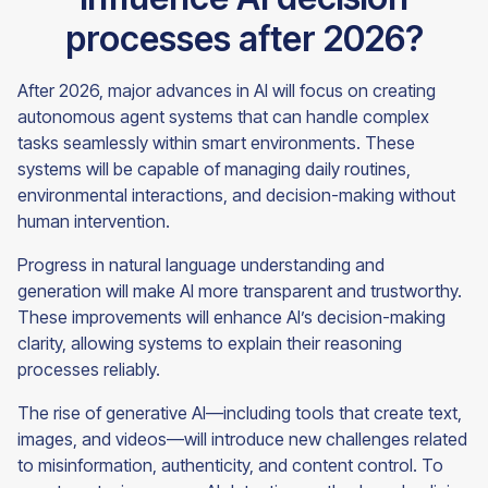
processes after 2026?
After 2026, major advances in AI will focus on creating
autonomous agent systems that can handle complex
tasks seamlessly within smart environments. These
systems will be capable of managing daily routines,
environmental interactions, and decision-making without
human intervention.
Progress in natural language understanding and
generation will make AI more transparent and trustworthy.
These improvements will enhance AI’s decision-making
clarity, allowing systems to explain their reasoning
processes reliably.
The rise of generative AI—including tools that create text,
images, and videos—will introduce new challenges related
to misinformation, authenticity, and content control. To