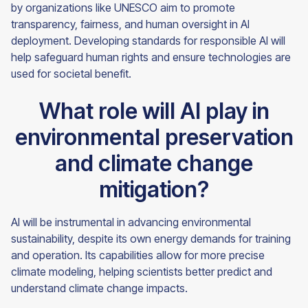
by organizations like UNESCO aim to promote
transparency, fairness, and human oversight in AI
deployment. Developing standards for responsible AI will
help safeguard human rights and ensure technologies are
used for societal benefit.
What role will AI play in
environmental preservation
and climate change
mitigation?
AI will be instrumental in advancing environmental
sustainability, despite its own energy demands for training
and operation. Its capabilities allow for more precise
climate modeling, helping scientists better predict and
understand climate change impacts.