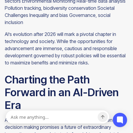
sectors Environmental Monitoring Real-time data analysis
Pollution tracking, biodiversity conservation Societal
Challenges Inequality and bias Governance, social
inclusion
AI’s evolution after 2026 will mark a pivotal chapter in
technology and society. While the opportunities for
advancement are immense, cautious and responsible
development governed by robust policies will be essential
to maximize benefits and minimize risks.
Charting the Path
Forward in an AI-Driven
Era
As we look beyond 2026, the evolution of AI-driven
decision making promises a future of extraordinary