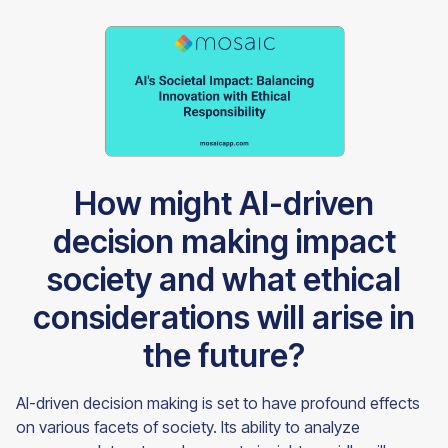
How might AI-driven
decision making impact
society and what ethical
considerations will arise in
the future?
AI-driven decision making is set to have profound effects
on various facets of society. Its ability to analyze