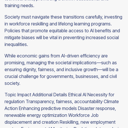
training needs.
Society must navigate these transitions carefully, investing
in workforce reskilling and lifelong learning programs.
Policies that promote equitable access to AI benefits and
mitigate biases will be vital in preventing increased social
inequalities.
While economic gains from AI-driven efficiency are
promising, managing the societal implications—such as
ensuring dignity, fairness, and inclusive growth—will be a
crucial challenge for governments, businesses, and civil
society.
Topic Impact Additional Details Ethical AI Necessity for
regulation Transparency, fairness, accountability Climate
Action Enhancing predictive models Disaster response,
renewable energy optimization Workforce Job
displacement and creation Reskilling, new employment