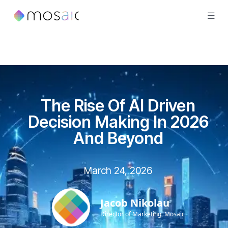
The Rise Of AI Driven
Decision Making In 2026
And Beyond
March 24, 2026
Jacob Nikolau
Director of Marketing, Mosaic