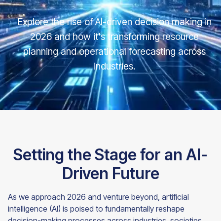
Explore the rise of AI-driven decision making in
2026 and how it's transforming resource
planning and operational forecasting across
industries.
Setting the Stage for an AI-
Driven Future
As we approach 2026 and venture beyond, artificial
intelligence (AI) is poised to fundamentally reshape
decision-making processes across industries, societies,