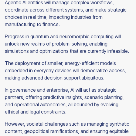
Agentic AI entities will manage complex workflows,
coordinate across different systems, and make strategic
choices in real time, impacting industries from
manufacturing to finance.
Progress in quantum and neuromorphic computing will
unlock new realms of problem-solving, enabling
simulations and optimizations that are currently infeasible.
The deployment of smaller, energy-efficient models
embedded in everyday devices will democratize access,
making advanced decision support ubiquitous.
In governance and enterprise, AI will act as strategic
partners, offering predictive insights, scenario planning,
and operational autonomies, all bounded by evolving
ethical and legal constraints.
However, societal challenges such as managing synthetic
content, geopolitical ramifications, and ensuring equitable