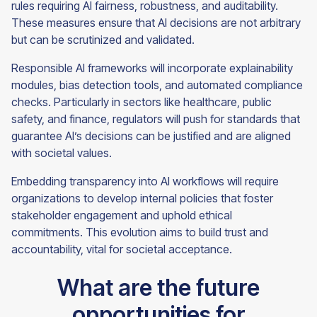
rules requiring AI fairness, robustness, and auditability.
These measures ensure that AI decisions are not arbitrary
but can be scrutinized and validated.
Responsible AI frameworks will incorporate explainability
modules, bias detection tools, and automated compliance
checks. Particularly in sectors like healthcare, public
safety, and finance, regulators will push for standards that
guarantee AI’s decisions can be justified and are aligned
with societal values.
Embedding transparency into AI workflows will require
organizations to develop internal policies that foster
stakeholder engagement and uphold ethical
commitments. This evolution aims to build trust and
accountability, vital for societal acceptance.
What are the future
opportunities for