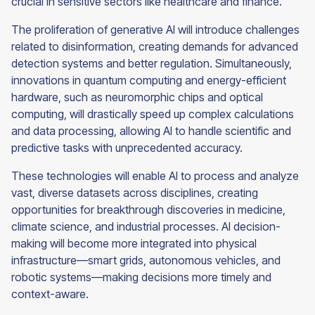
crucial in sensitive sectors like healthcare and finance.
The proliferation of generative AI will introduce challenges
related to disinformation, creating demands for advanced
detection systems and better regulation. Simultaneously,
innovations in quantum computing and energy-efficient
hardware, such as neuromorphic chips and optical
computing, will drastically speed up complex calculations
and data processing, allowing AI to handle scientific and
predictive tasks with unprecedented accuracy.
These technologies will enable AI to process and analyze
vast, diverse datasets across disciplines, creating
opportunities for breakthrough discoveries in medicine,
climate science, and industrial processes. AI decision-
making will become more integrated into physical
infrastructure—smart grids, autonomous vehicles, and
robotic systems—making decisions more timely and
context-aware.