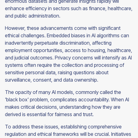
enormous datasets and generate insights rapidly will
enhance efficiency in sectors such as finance, healthcare,
and public administration.
However, these advancements come with significant
ethical challenges. Embedded biases in AI algorithms can
inadvertently perpetuate discrimination, affecting
employment opportunities, access to housing, healthcare,
and judicial outcomes. Privacy concerns will intensify as AI
systems often require the collection and processing of
sensitive personal data, raising questions about
surveillance, consent, and data ownership.
The opacity of many AI models, commonly called the
'black box' problem, complicates accountability. When AI
makes critical decisions, understanding how they are
derived is essential for fairness and trust.
To address these issues, establishing comprehensive
regulation and ethical frameworks will be crucial. Initiatives