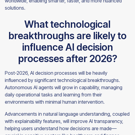
worldwide, enabling smarter, faster, and more nuanced
solutions.
What technological
breakthroughs are likely to
influence AI decision
processes after 2026?
Post-2026, AI decision processes will be heavily
influenced by significant technological breakthroughs.
Autonomous AI agents will grow in capability, managing
daily operational tasks and learning from their
environments with minimal human intervention.
Advancements in natural language understanding, coupled
with explainability features, will improve AI transparency,
helping users understand how decisions are made—