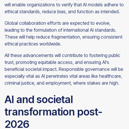
will enable organizations to verify that AI models adhere to
ethical standards, reduce bias, and function as intended.
Global collaboration efforts are expected to evolve,
leading to the formulation of international AI standards.
These will help reduce fragmentation, ensuring consistent
ethical practices worldwide.
All these advancements will contribute to fostering public
trust, promoting equitable access, and ensuring AI’s
beneficial societal impact. Responsible governance will be
especially vital as AI penetrates vital areas like healthcare,
criminal justice, and employment, where stakes are high.
AI and societal
transformation post-
2026