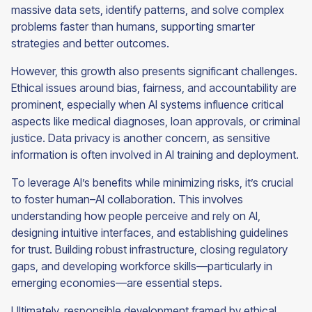
massive data sets, identify patterns, and solve complex
problems faster than humans, supporting smarter
strategies and better outcomes.
However, this growth also presents significant challenges.
Ethical issues around bias, fairness, and accountability are
prominent, especially when AI systems influence critical
aspects like medical diagnoses, loan approvals, or criminal
justice. Data privacy is another concern, as sensitive
information is often involved in AI training and deployment.
To leverage AI’s benefits while minimizing risks, it’s crucial
to foster human–AI collaboration. This involves
understanding how people perceive and rely on AI,
designing intuitive interfaces, and establishing guidelines
for trust. Building robust infrastructure, closing regulatory
gaps, and developing workforce skills—particularly in
emerging economies—are essential steps.
Ultimately, responsible development framed by ethical