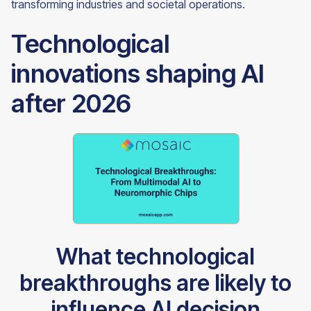
transforming industries and societal operations.
Technological
innovations shaping AI
after 2026
What technological
breakthroughs are likely to
influence AI decision