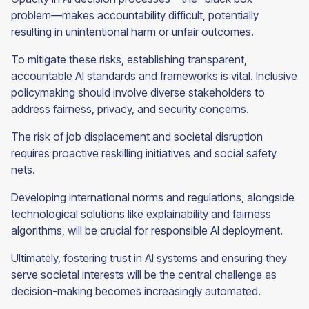
problem—makes accountability difficult, potentially
resulting in unintentional harm or unfair outcomes.
To mitigate these risks, establishing transparent,
accountable AI standards and frameworks is vital. Inclusive
policymaking should involve diverse stakeholders to
address fairness, privacy, and security concerns.
The risk of job displacement and societal disruption
requires proactive reskilling initiatives and social safety
nets.
Developing international norms and regulations, alongside
technological solutions like explainability and fairness
algorithms, will be crucial for responsible AI deployment.
Ultimately, fostering trust in AI systems and ensuring they
serve societal interests will be the central challenge as
decision-making becomes increasingly automated.