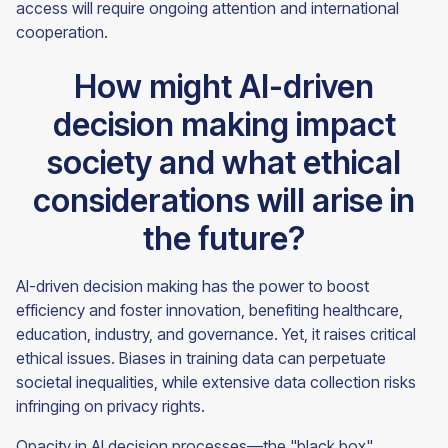
access will require ongoing attention and international
cooperation.
How might AI-driven
decision making impact
society and what ethical
considerations will arise in
the future?
AI-driven decision making has the power to boost
efficiency and foster innovation, benefiting healthcare,
education, industry, and governance. Yet, it raises critical
ethical issues. Biases in training data can perpetuate
societal inequalities, while extensive data collection risks
infringing on privacy rights.
Opacity in AI decision processes—the "black box"