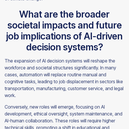
What are the broader
societal impacts and future
job implications of AI-driven
decision systems?
The expansion of AI decision systems will reshape the
workforce and societal structures significantly. In many
cases, automation will replace routine manual and
cognitive tasks, leading to job displacement in sectors like
transportation, manufacturing, customer service, and legal
work.
Conversely, new roles will emerge, focusing on AI
development, ethical oversight, system maintenance, and
AI-human collaboration. These roles will require higher
technical skills, promoting a shift in educational and