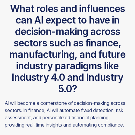
What roles and influences
can AI expect to have in
decision-making across
sectors such as finance,
manufacturing, and future
industry paradigms like
Industry 4.0 and Industry
5.0?
AI will become a cornerstone of decision-making across
sectors. In finance, AI will automate fraud detection, risk
assessment, and personalized financial planning,
providing real-time insights and automating compliance.