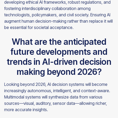
developing ethical AI frameworks, robust regulations, and
fostering interdisciplinary collaboration among
technologists, policymakers, and civil society. Ensuring AI
augment human decision-making rather than replace it will
be essential for societal acceptance.
What are the anticipated
future developments and
trends in AI-driven decision
making beyond 2026?
Looking beyond 2026, AI decision systems will become
increasingly autonomous, intelligent, and context-aware.
Multimodal systems will synthesize data from various
sources—visual, auditory, sensor data—allowing richer,
more accurate insights.