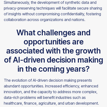
Simultaneously, the development of synthetic data and
privacy-preserving techniques will facilitate secure sharing
of insights without compromising confidentiality, fostering
collaboration across organizations and nations.
What challenges and
opportunities are
associated with the growth
of AI-driven decision making
in the coming years?
The evolution of AI-driven decision making presents
abundant opportunities. Increased efficiency, enhanced
innovation, and the capacity to address more complex,
data-rich problems will benefit industries such as
healthcare, finance, agriculture, and urban development.