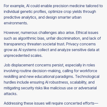
For example, AI could enable precision medicine tailored to
individual genetic profiles, optimize crop yields through
predictive analytics, and design smarter urban
environments.
However, numerous challenges also arise. Ethical issues
such as algorithmic bias, unfair discrimination, and lack of
transparency threaten societal trust. Privacy concerns
grow as AI systems collect and analyze sensitive data at
unprecedented scales.
Job displacement concerns persist, especially in roles
involving routine decision-making, calling for workforce
reskilling and new educational paradigms. Technological
hurdles include ensuring AI robustness, scalability, and
mitigating security risks like malicious use or adversarial
attacks.
Addressing these issues will require concerted efforts—