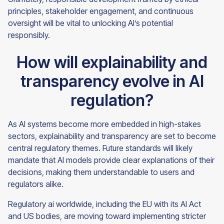
principles, stakeholder engagement, and continuous
oversight will be vital to unlocking AI’s potential
responsibly.
How will explainability and
transparency evolve in AI
regulation?
As AI systems become more embedded in high-stakes
sectors, explainability and transparency are set to become
central regulatory themes. Future standards will likely
mandate that AI models provide clear explanations of their
decisions, making them understandable to users and
regulators alike.
Regulatory ai worldwide, including the EU with its AI Act
and US bodies, are moving toward implementing stricter