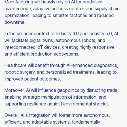
Manufacturing will heavily rely on AI for predictive
maintenance, adaptive process control, and supply chain
optimization, leading to smarter factories and reduced
downtime.
In the broader context of Industry 4.0 and Industry 5.0, AI
will facilitate digital twins, autonomous robots, and
interconnected IoT devices, creating highly responsive
and efficient production ecosystems.
Healthcare will benefit through AI-enhanced diagnostics,
robotic surgery, and personalized treatments, leading to
improved patient outcomes.
Moreover, AI will influence geopolitics by disrupting trade,
enabling strategic manipulation of information, and
supporting resilience against environmental shocks.
Overall, AI's integration will foster more autonomous,
efficient, and adaptable systems, fundamentally