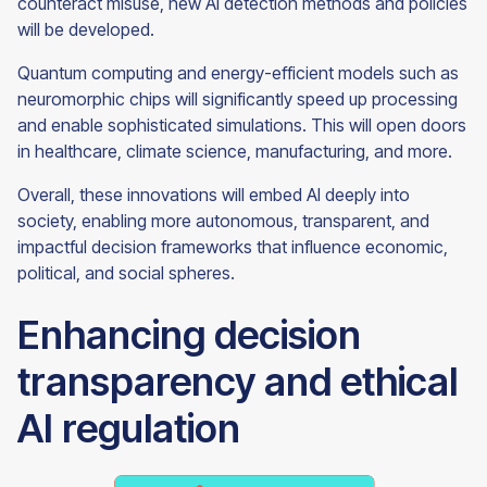
counteract misuse, new AI detection methods and policies
will be developed.
Quantum computing and energy-efficient models such as
neuromorphic chips will significantly speed up processing
and enable sophisticated simulations. This will open doors
in healthcare, climate science, manufacturing, and more.
Overall, these innovations will embed AI deeply into
society, enabling more autonomous, transparent, and
impactful decision frameworks that influence economic,
political, and social spheres.
Enhancing decision
transparency and ethical
AI regulation