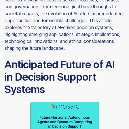
and governance. From technological breakthroughs to
societal impacts, the evolution of AI offers unprecedented
opportunities and formidable challenges. This article
explores the trajectory of AI-driven decision systems,
highlighting emerging applications, strategic implications,
technological innovations, and ethical considerations
shaping the future landscape.
Anticipated Future of AI
in Decision Support
Systems