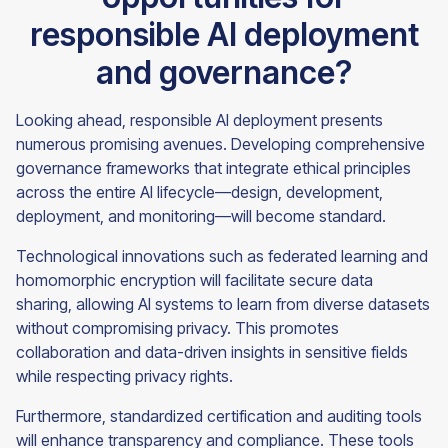
responsible AI deployment
and governance?
Looking ahead, responsible AI deployment presents
numerous promising avenues. Developing comprehensive
governance frameworks that integrate ethical principles
across the entire AI lifecycle—design, development,
deployment, and monitoring—will become standard.
Technological innovations such as federated learning and
homomorphic encryption will facilitate secure data
sharing, allowing AI systems to learn from diverse datasets
without compromising privacy. This promotes
collaboration and data-driven insights in sensitive fields
while respecting privacy rights.
Furthermore, standardized certification and auditing tools
will enhance transparency and compliance. These tools