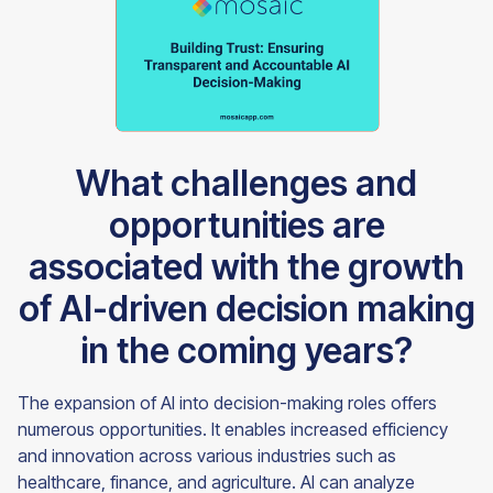
What challenges and
opportunities are
associated with the growth
of AI-driven decision making
in the coming years?
The expansion of AI into decision-making roles offers
numerous opportunities. It enables increased efficiency
and innovation across various industries such as
healthcare, finance, and agriculture. AI can analyze