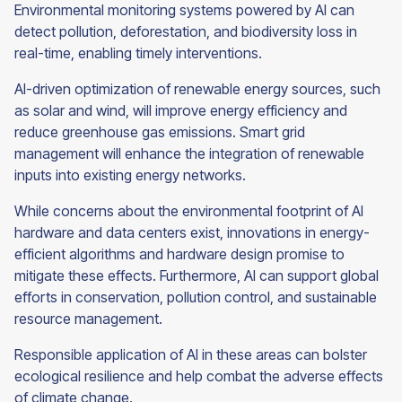
Environmental monitoring systems powered by AI can
detect pollution, deforestation, and biodiversity loss in
real-time, enabling timely interventions.
AI-driven optimization of renewable energy sources, such
as solar and wind, will improve energy efficiency and
reduce greenhouse gas emissions. Smart grid
management will enhance the integration of renewable
inputs into existing energy networks.
While concerns about the environmental footprint of AI
hardware and data centers exist, innovations in energy-
efficient algorithms and hardware design promise to
mitigate these effects. Furthermore, AI can support global
efforts in conservation, pollution control, and sustainable
resource management.
Responsible application of AI in these areas can bolster
ecological resilience and help combat the adverse effects
of climate change.