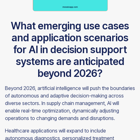
What emerging use cases
and application scenarios
for AI in decision support
systems are anticipated
beyond 2026?
Beyond 2026, artificial intelligence will push the boundaries
of autonomous and adaptive decision-making across
diverse sectors. In supply chain management, AI will
enable real-time optimization, dynamically adjusting
operations to changing demands and disruptions.
Healthcare applications will expand to include
autonomous diagnostics, personalized treatment