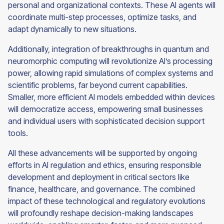
personal and organizational contexts. These AI agents will
coordinate multi-step processes, optimize tasks, and
adapt dynamically to new situations.
Additionally, integration of breakthroughs in quantum and
neuromorphic computing will revolutionize AI’s processing
power, allowing rapid simulations of complex systems and
scientific problems, far beyond current capabilities.
Smaller, more efficient AI models embedded within devices
will democratize access, empowering small businesses
and individual users with sophisticated decision support
tools.
All these advancements will be supported by ongoing
efforts in AI regulation and ethics, ensuring responsible
development and deployment in critical sectors like
finance, healthcare, and governance. The combined
impact of these technological and regulatory evolutions
will profoundly reshape decision-making landscapes