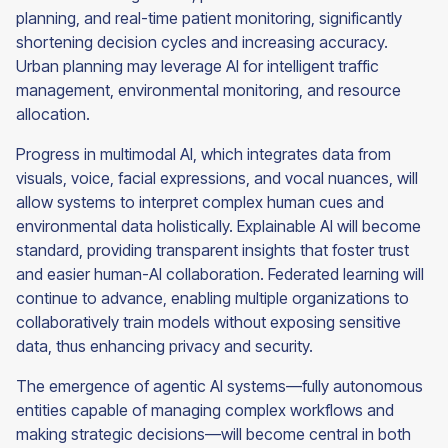
planning, and real-time patient monitoring, significantly
shortening decision cycles and increasing accuracy.
Urban planning may leverage AI for intelligent traffic
management, environmental monitoring, and resource
allocation.
Progress in multimodal AI, which integrates data from
visuals, voice, facial expressions, and vocal nuances, will
allow systems to interpret complex human cues and
environmental data holistically. Explainable AI will become
standard, providing transparent insights that foster trust
and easier human-AI collaboration. Federated learning will
continue to advance, enabling multiple organizations to
collaboratively train models without exposing sensitive
data, thus enhancing privacy and security.
The emergence of agentic AI systems—fully autonomous
entities capable of managing complex workflows and
making strategic decisions—will become central in both