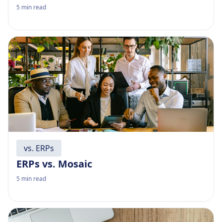
5
min read
vs. ERPs
ERPs vs. Mosaic
5
min read