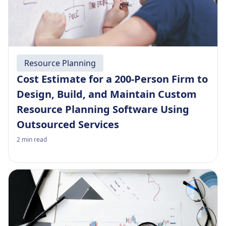
Resource Planning
Cost Estimate for a 200-Person Firm to
Design, Build, and Maintain Custom
Resource Planning Software Using
Outsourced Services
2
min read