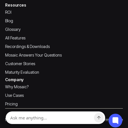
Resources
ROI
Blog
Glossary
All Features
Recordings & Downloads
Mosaic Answers Your Questions
Customer Stories
Maturity Evaluation
Company
Why Mosaic?
Use Cases
Pricing
Privacy Policy
Terms of Use
Mosaic ©2026