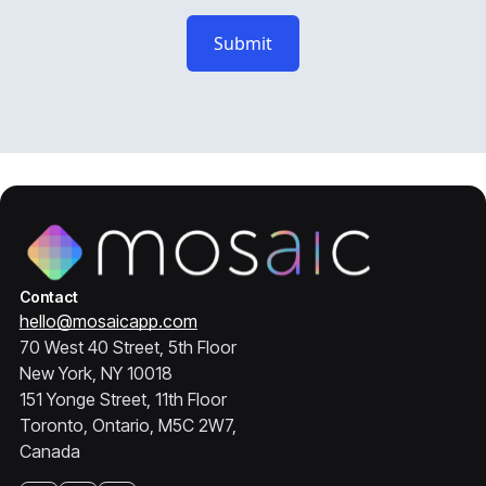
Contact
hello@mosaicapp.com
70 West 40 Street, 5th Floor
New York, NY 10018
151 Yonge Street, 11th Floor
Toronto, Ontario, M5C 2W7,
Canada