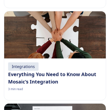
Integrations
Everything You Need to Know About
Mosaic's Integration
3
min read