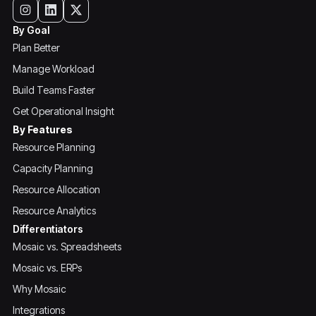
By Goal
Plan Better
Manage Workload
Build Teams Faster
Get Operational Insight
By Features
Resource Planning
Capacity Planning
Resource Allocation
Resource Analytics
Differentiators
Mosaic vs. Spreadsheets
Mosaic vs. ERPs
Why Mosaic
Integrations