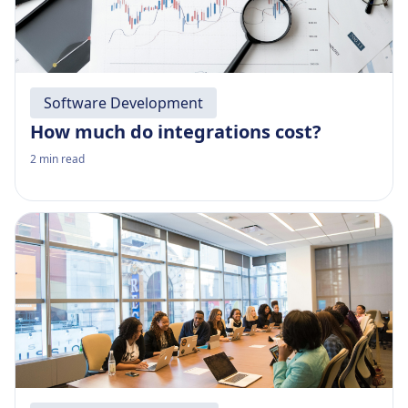
Software Development
How much do integrations cost?
2
min read