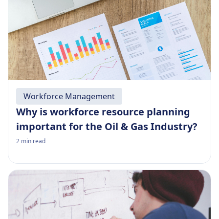
Workforce Management
Why is workforce resource planning
important for the Oil & Gas Industry?
2
min read