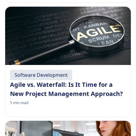
Software Development
Agile vs. Waterfall: Is It Time for a
New Project Management Approach?
5
min read