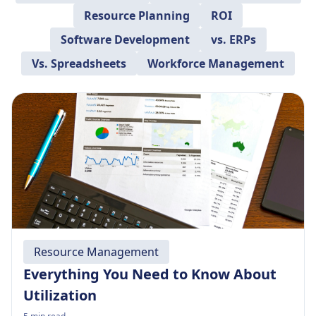
Resource Planning
ROI
Software Development
vs. ERPs
Vs. Spreadsheets
Workforce Management
Resource Management
Everything You Need to Know About
Utilization