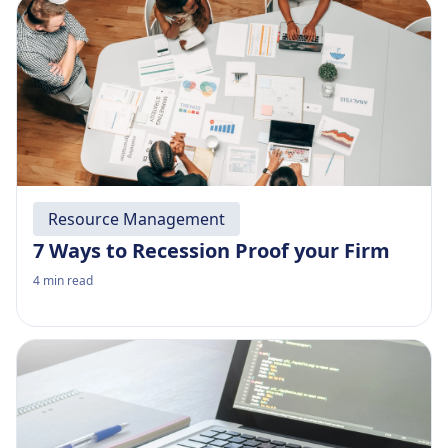
Resource Management
7 Ways to Recession Proof your Firm
4
min read