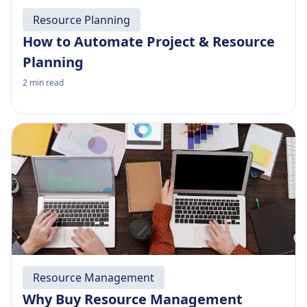
Resource Planning
How to Automate Project & Resource
Planning
2
min read
Resource Management
Why Buy Resource Management