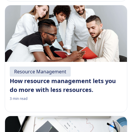
Resource Management
How resource management lets you
do more with less resources.
3
min read