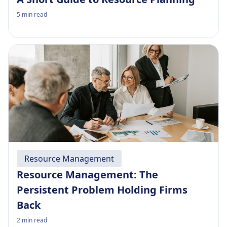
5
min read
Resource Management
Resource Management: The
Persistent Problem Holding Firms
Back
2
min read