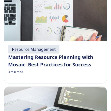
Resource Management
Mastering Resource Planning with
Mosaic: Best Practices for Success
3
min read