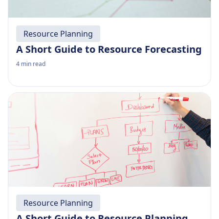
Resource Planning
A Short Guide to Resource Forecasting
4
min read
Resource Planning
A Short Guide to Resource Planning