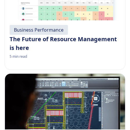
Business Performance
The Future of Resource Management
is here
5
min read