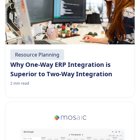
Resource Planning
Why One-Way ERP Integration is
Superior to Two-Way Integration
2
min read