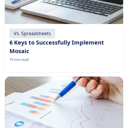
Vs. Spreadsheets
6 Keys to Successfully Implement
Mosaic
10
min read