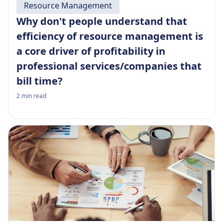
Resource Management
Why don't people understand that
efficiency of resource management is
a core driver of profitability in
professional services/companies that
bill time?
2
min read