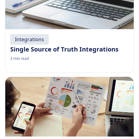
Integrations
Single Source of Truth Integrations
3
min read