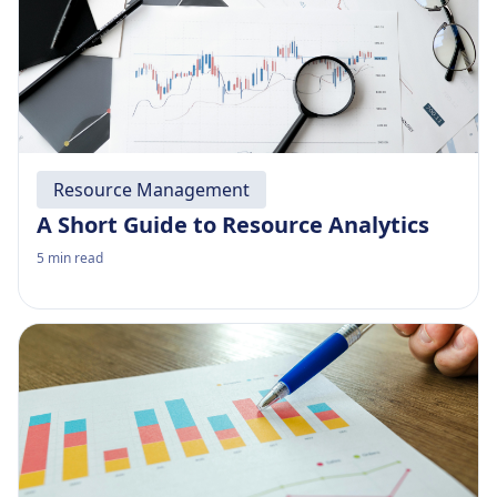
Resource Management
A Short Guide to Resource Analytics
5
min read