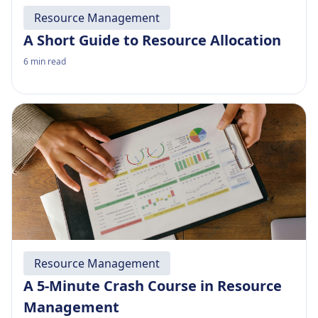
Resource Management
A Short Guide to Resource Allocation
6
min read
Resource Management
A 5-Minute Crash Course in Resource
Management