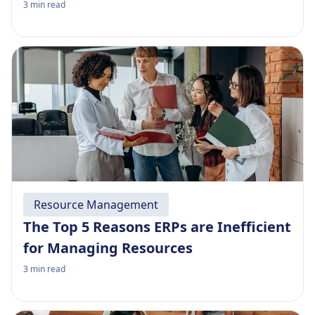
3
min read
Resource Management
The Top 5 Reasons ERPs are Inefficient
for Managing Resources
3
min read