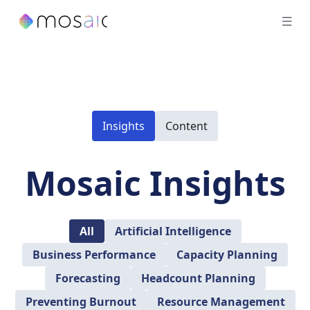
Insights
Content
Mosaic Insights
All
Artificial Intelligence
Business Performance
Capacity Planning
Forecasting
Headcount Planning
Preventing Burnout
Resource Management