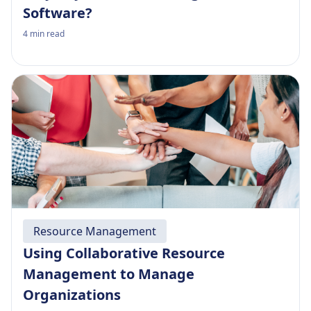
Software?
4
min read
Resource Management
Using Collaborative Resource
Management to Manage
Organizations