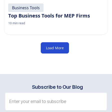
Business Tools
Top Business Tools for MEP Firms
10
min read
Load More
Subscribe to Our Blog