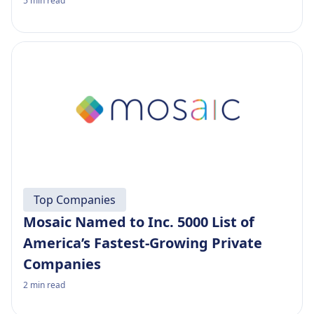
5
min read
Top Companies
Mosaic Named to Inc. 5000 List of
America’s Fastest-Growing Private
Companies
2
min read