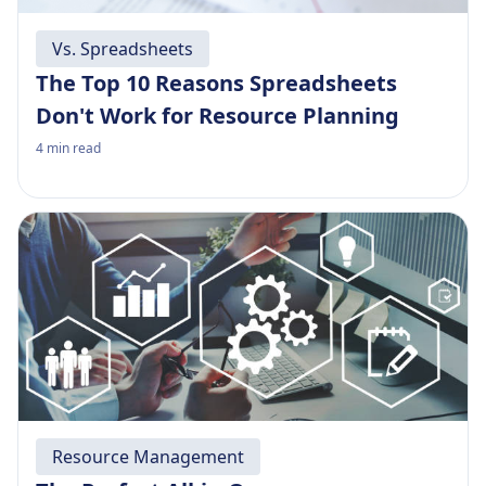
Vs. Spreadsheets
The Top 10 Reasons Spreadsheets
Don't Work for Resource Planning
4
min read
Resource Management