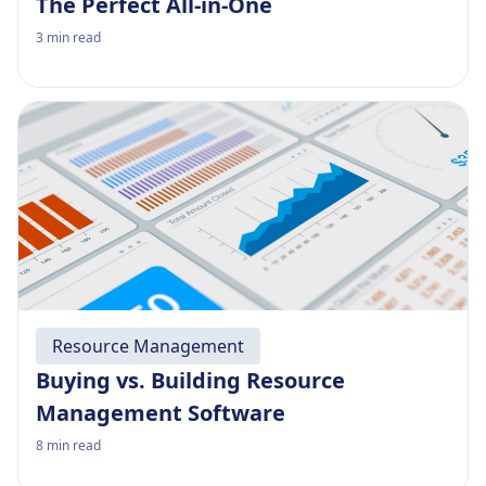
The Perfect All-in-One
3
min read
Resource Management
Buying vs. Building Resource
Management Software
8
min read