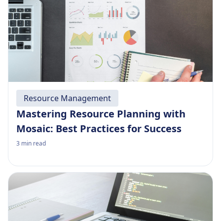
Resource Management
Mastering Resource Planning with
Mosaic: Best Practices for Success
3
min read