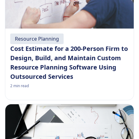
Resource Planning
Cost Estimate for a 200-Person Firm to
Design, Build, and Maintain Custom
Resource Planning Software Using
Outsourced Services
2
min read