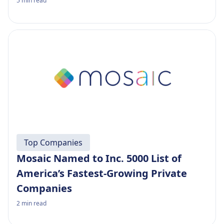
5
min read
Top Companies
Mosaic Named to Inc. 5000 List of
America’s Fastest-Growing Private
Companies
2
min read