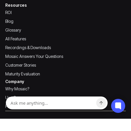
Resources
ROI
Blog
Glossary
All Features
Recordings & Downloads
Mosaic Answers Your Questions
Customer Stories
Maturity Evaluation
Company
Why Mosaic?
Use Cases
Pricing
Privacy Policy
Terms of Use
Mosaic ©2026