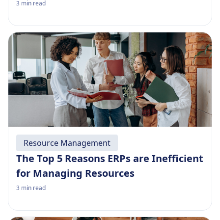
3
min read
Resource Management
The Top 5 Reasons ERPs are Inefficient
for Managing Resources
3
min read