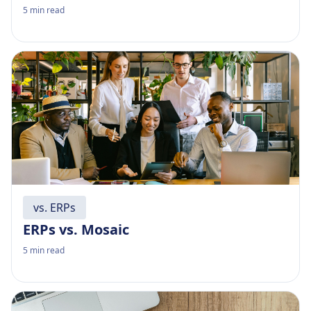
5
min read
vs. ERPs
ERPs vs. Mosaic
5
min read