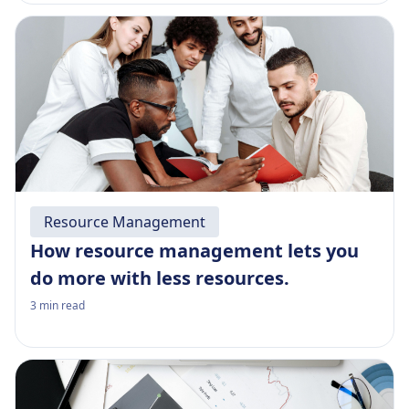
Resource Management
How resource management lets you
do more with less resources.
3
min read