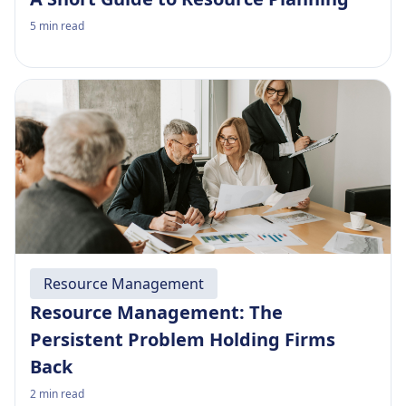
5
min read
Resource Management
Resource Management: The
Persistent Problem Holding Firms
Back
2
min read