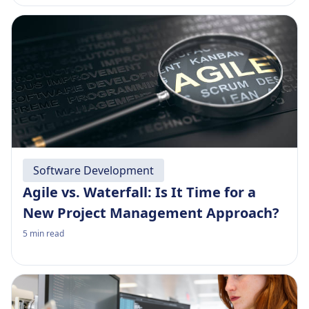
Software Development
Agile vs. Waterfall: Is It Time for a
New Project Management Approach?
5
min read