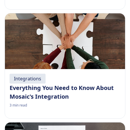
Integrations
Everything You Need to Know About
Mosaic's Integration
3
min read