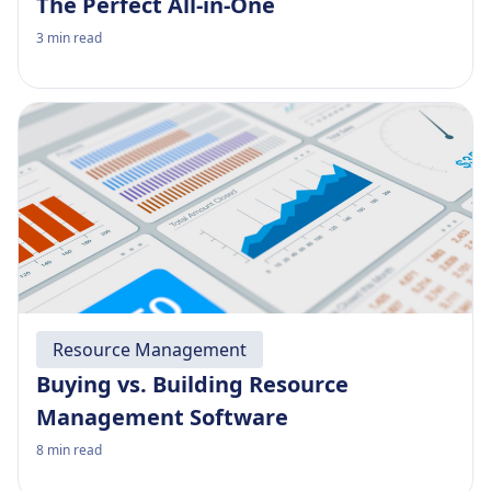
The Perfect All-in-One
3
min read
Resource Management
Buying vs. Building Resource
Management Software
8
min read