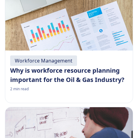
Workforce Management
Why is workforce resource planning
important for the Oil & Gas Industry?
2
min read