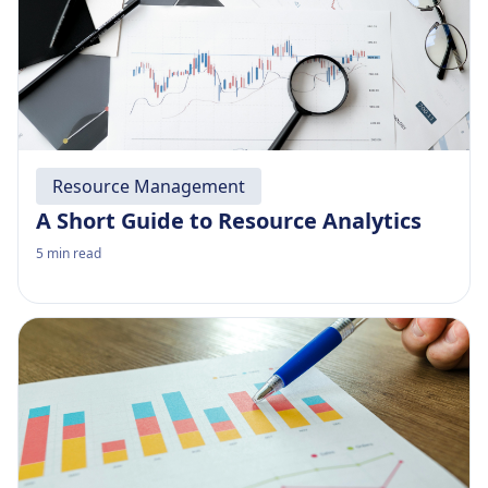
Resource Management
A Short Guide to Resource Analytics
5
min read