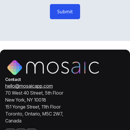
Contact
hello@mosaicapp.com
70 West 40 Street, 5th Floor
New York, NY 10018
151 Yonge Street, 11th Floor
Toronto, Ontario, M5C 2W7,
Canada