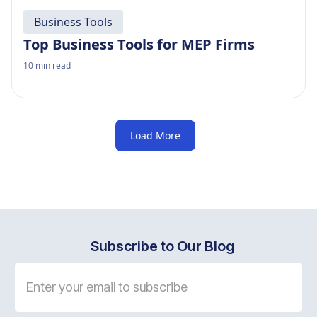
Business Tools
Top Business Tools for MEP Firms
10
min read
Load More
Subscribe to Our Blog