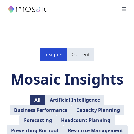
Insights
Content
Mosaic Insights
All
Artificial Intelligence
Business Performance
Capacity Planning
Forecasting
Headcount Planning
Preventing Burnout
Resource Management