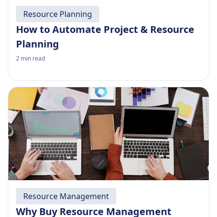
Resource Planning
How to Automate Project & Resource
Planning
2
min read
Resource Management
Why Buy Resource Management