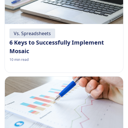
Vs. Spreadsheets
6 Keys to Successfully Implement
Mosaic
10
min read