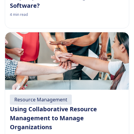
Software?
4
min read
Resource Management
Using Collaborative Resource
Management to Manage
Organizations