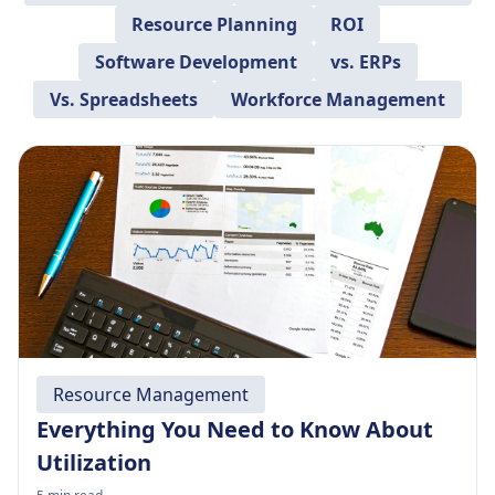
Resource Planning
ROI
Software Development
vs. ERPs
Vs. Spreadsheets
Workforce Management
Resource Management
Everything You Need to Know About
Utilization