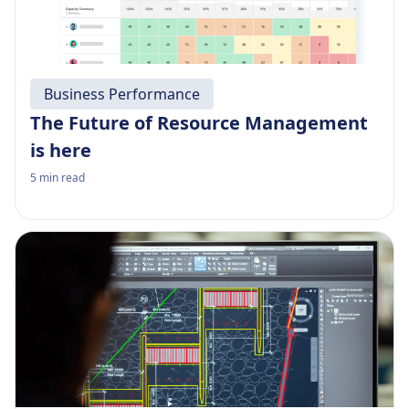
Business Performance
The Future of Resource Management
is here
5
min read