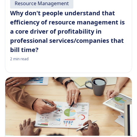
Resource Management
Why don't people understand that
efficiency of resource management is
a core driver of profitability in
professional services/companies that
bill time?
2
min read