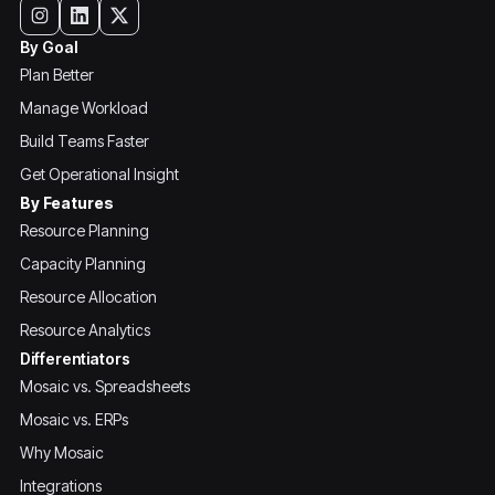
By Goal
Plan Better
Manage Workload
Build Teams Faster
Get Operational Insight
By Features
Resource Planning
Capacity Planning
Resource Allocation
Resource Analytics
Differentiators
Mosaic vs. Spreadsheets
Mosaic vs. ERPs
Why Mosaic
Integrations