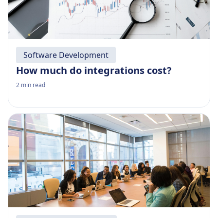
Software Development
How much do integrations cost?
2
min read