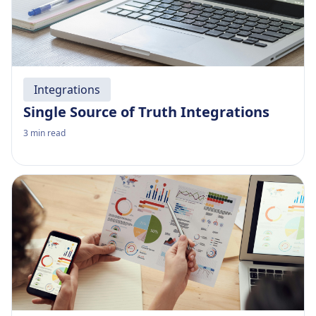
Integrations
Single Source of Truth Integrations
3
min read