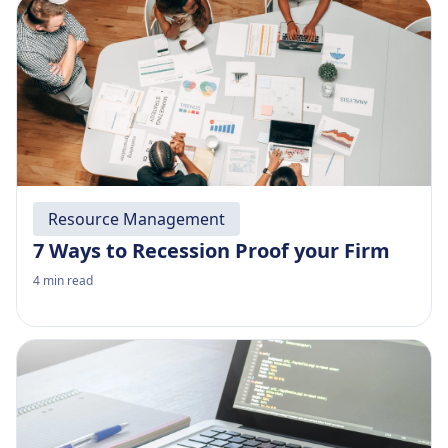
Resource Management
7 Ways to Recession Proof your Firm
4
min read