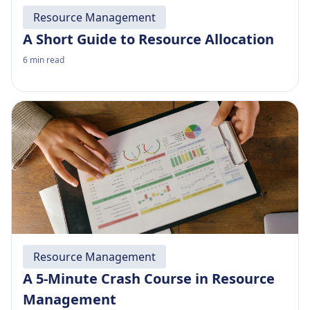
Resource Management
A Short Guide to Resource Allocation
6
min read
Resource Management
A 5-Minute Crash Course in Resource
Management