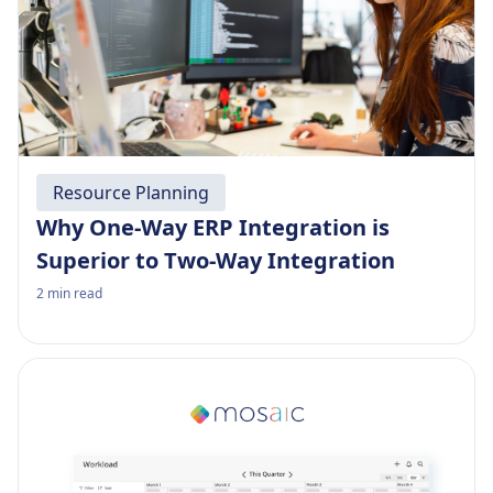
Resource Planning
Why One-Way ERP Integration is
Superior to Two-Way Integration
2
min read