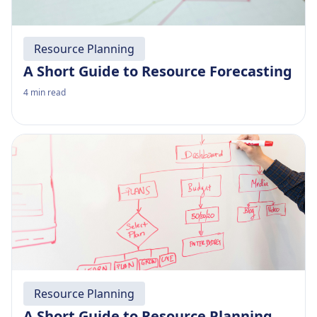
Resource Planning
A Short Guide to Resource Forecasting
4
min read
Resource Planning
A Short Guide to Resource Planning