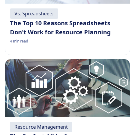
Vs. Spreadsheets
The Top 10 Reasons Spreadsheets
Don't Work for Resource Planning
4
min read
Resource Management