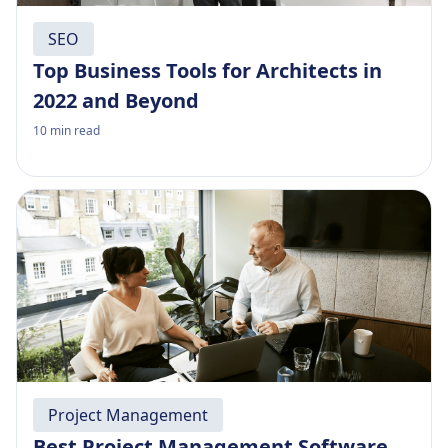
SEO
Top Business Tools for Architects in
2022 and Beyond
10
min read
Project Management
Best Project Management Software