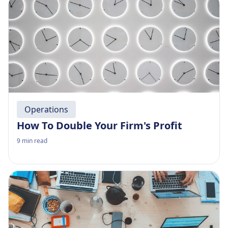
Operations
How To Double Your Firm's Profit
9
min read