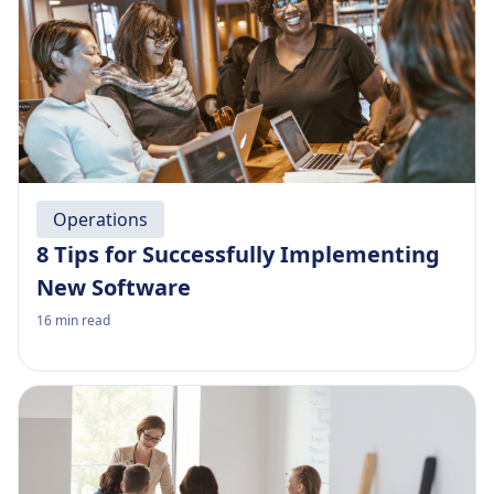
Operations
8 Tips for Successfully Implementing
New Software
16
min read