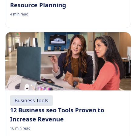
Resource Planning
4
min read
Business Tools
12 Business seo Tools Proven to
Increase Revenue
16
min read