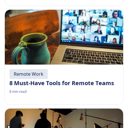
Remote Work
8 Must-Have Tools for Remote Teams
8
min read