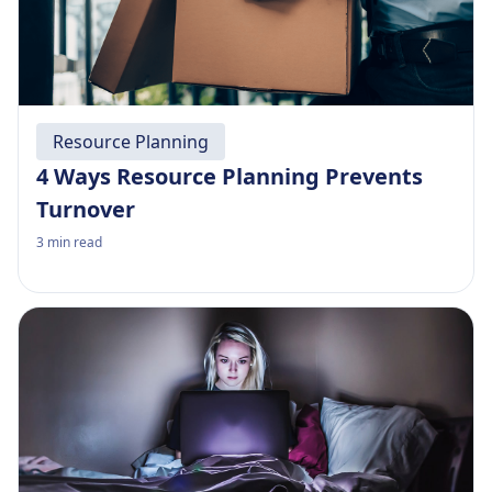
Resource Planning
4 Ways Resource Planning Prevents
Turnover
3
min read