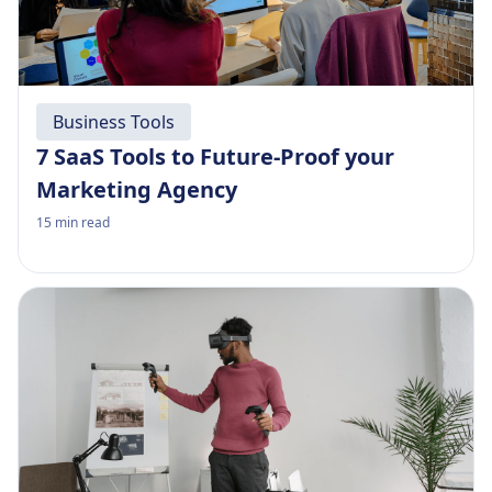
Business Tools
7 SaaS Tools to Future-Proof your
Marketing Agency
15
min read