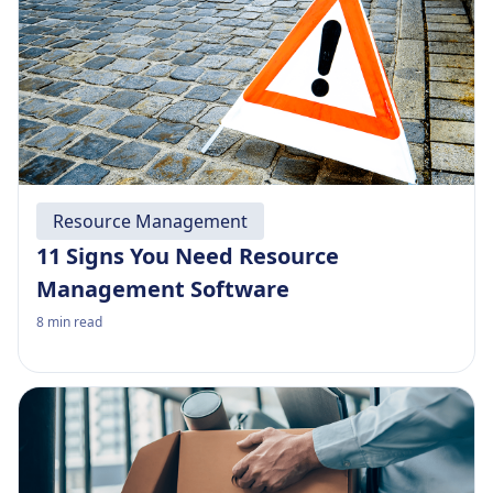
Resource Management
11 Signs You Need Resource
Management Software
8
min read