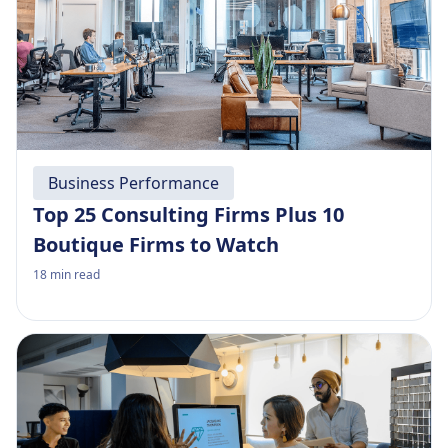
Business Performance
Top 25 Consulting Firms Plus 10
Boutique Firms to Watch
18
min read