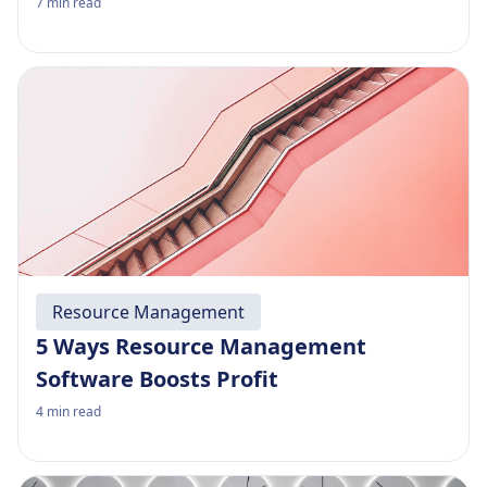
7
min read
Resource Management
5 Ways Resource Management
Software Boosts Profit
4
min read