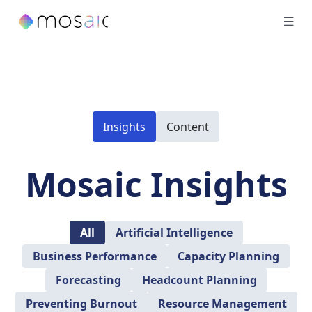
Insights
Content
Mosaic Insights
All
Artificial Intelligence
Business Performance
Capacity Planning
Forecasting
Headcount Planning
Preventing Burnout
Resource Management