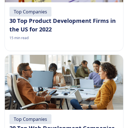
Top Companies
30 Top Product Development Firms in
the US for 2022
15
min read
Top Companies