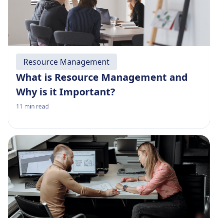
Resource Management
What is Resource Management and
Why is it Important?
11
min read