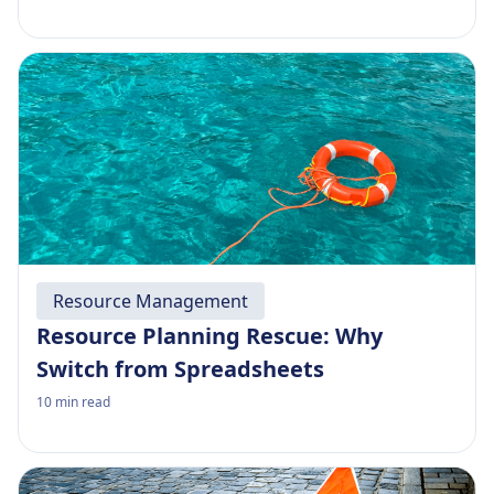
Resource Management
Resource Planning Rescue: Why
Switch from Spreadsheets
10
min read