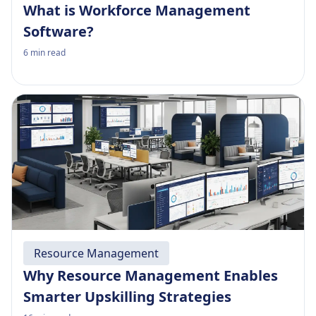
What is Workforce Management
Software?
6
min read
Resource Management
Why Resource Management Enables
Smarter Upskilling Strategies