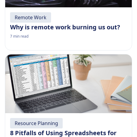
Remote Work
Why is remote work burning us out?
7
min read
Resource Planning
8 Pitfalls of Using Spreadsheets for