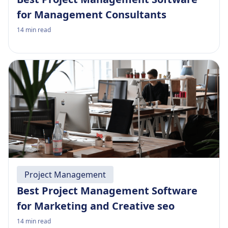
for Management Consultants
14
min read
Project Management
Best Project Management Software
for Marketing and Creative seo
14
min read