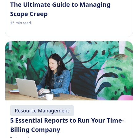
The Ultimate Guide to Managing
Scope Creep
15
min read
Resource Management
5 Essential Reports to Run Your Time-
Billing Company