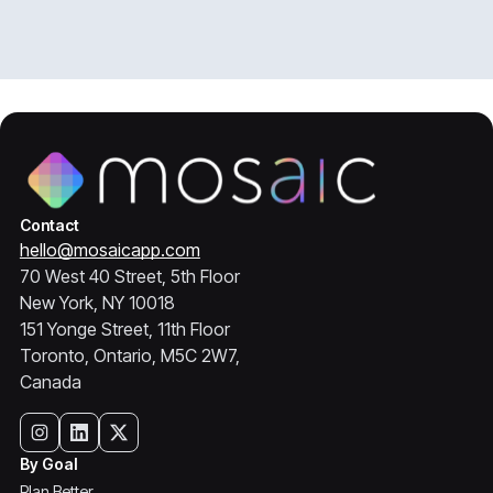
Contact
hello@mosaicapp.com
70 West 40 Street, 5th Floor
New York, NY 10018
151 Yonge Street, 11th Floor
Toronto, Ontario, M5C 2W7,
Canada
By Goal
Plan Better