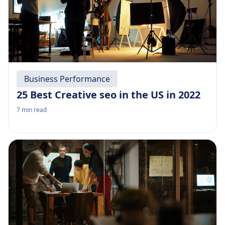
Business Performance
25 Best Creative seo in the US in 2022
7
min read