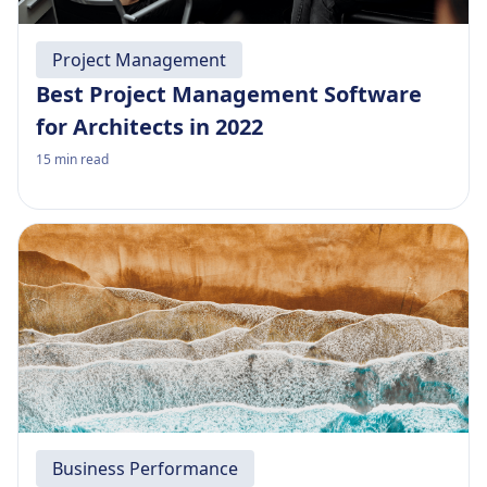
Project Management
Best Project Management Software
for Architects in 2022
15
min read
Business Performance