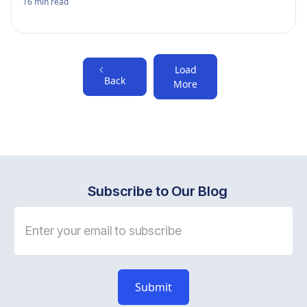
16
min read
Load
Back
More
Subscribe to Our Blog