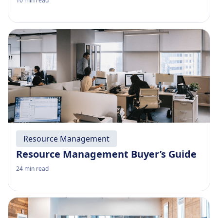
10
min read
Resource Management
Resource Management Buyer’s Guide
24
min read