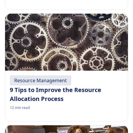
Resource Management
9 Tips to Improve the Resource
Allocation Process
12
min read