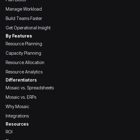
Manage Workload
Build Teams Faster
Get Operational Insight
By Features
Resource Planning
Capacity Planning
Resource Allocation
Resource Analytics
Differentiators
Mosaic vs. Spreadsheets
Mosaic vs. ERPs
Why Mosaic
Integrations
Resources
ROI