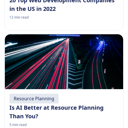
20 Top Web Development Companies
in the US in 2022
12
min read
Resource Planning
Is AI Better at Resource Planning
Than You?
5
min read