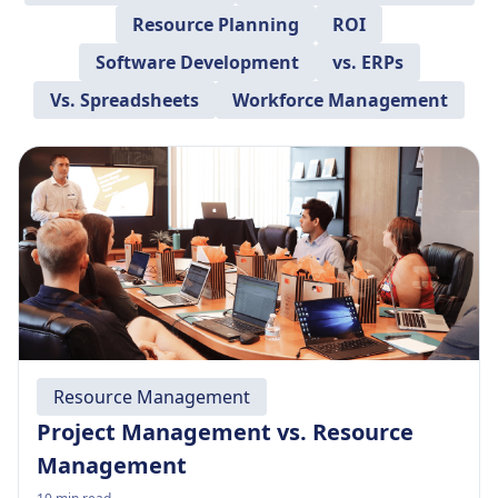
Resource Planning
ROI
Software Development
vs. ERPs
Vs. Spreadsheets
Workforce Management
Resource Management
Project Management vs. Resource
Management