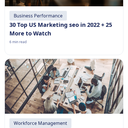
Business Performance
30 Top US Marketing seo in 2022 + 25
More to Watch
6
min read
Workforce Management