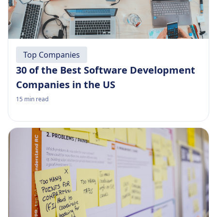
Top Companies
30 of the Best Software Development
Companies in the US
15
min read